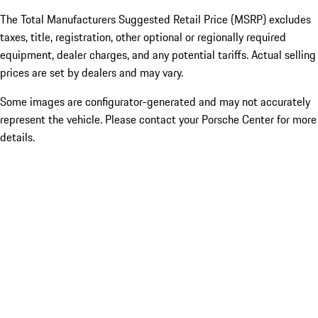
The Total Manufacturers Suggested Retail Price (MSRP) excludes
taxes, title, registration, other optional or regionally required
equipment, dealer charges, and any potential tariffs. Actual selling
prices are set by dealers and may vary.
Some images are configurator-generated and may not accurately
represent the vehicle. Please contact your Porsche Center for more
details.