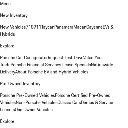
Menu
New Inventory
New Vehicles
718
911
Taycan
Panamera
Macan
Cayenne
EVs &
Hybrids
Explore
Porsche Car Configurator
Request Test Drive
Value Your
Trade
Porsche Financial Services Lease Specials
Nationwide
Delivery
About Porsche EV and Hybrid Vehicles
Pre-Owned Inventory
Porsche Pre-Owned Vehicles
Porsche Certified Pre-Owned
Vehicles
Non-Porsche Vehicles
Classic Cars
Demos & Service
Loaners
One Owner Vehicles
Explore