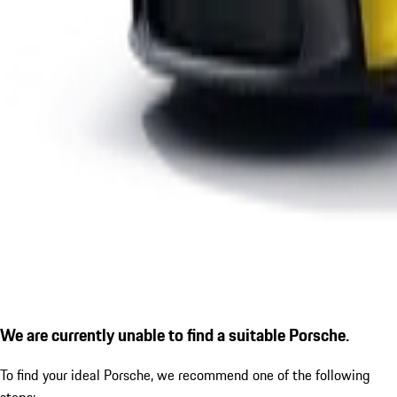
We are currently unable to find a suitable Porsche.
To find your ideal Porsche, we recommend one of the following