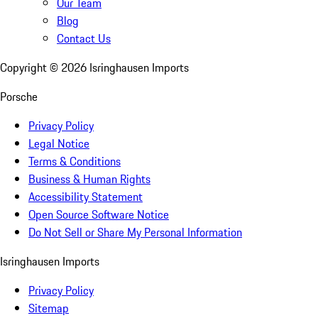
Our Team
Blog
Contact Us
Copyright ©
2026
Isringhausen Imports
Porsche
Privacy Policy
Legal Notice
Terms & Conditions
Business & Human Rights
Accessibility Statement
Open Source Software Notice
Do Not Sell or Share My Personal Information
Isringhausen Imports
Privacy Policy
Sitemap