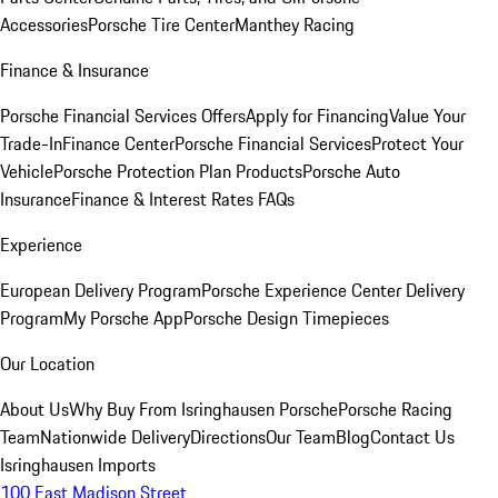
Accessories
Porsche Tire Center
Manthey Racing
Finance & Insurance
Porsche Financial Services Offers
Apply for Financing
Value Your
Trade-In
Finance Center
Porsche Financial Services
Protect Your
Vehicle
Porsche Protection Plan Products
Porsche Auto
Insurance
Finance & Interest Rates FAQs
Experience
European Delivery Program
Porsche Experience Center Delivery
Program
My Porsche App
Porsche Design Timepieces
Our Location
About Us
Why Buy From Isringhausen Porsche
Porsche Racing
Team
Nationwide Delivery
Directions
Our Team
Blog
Contact Us
Isringhausen Imports
100 East Madison Street