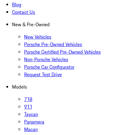
Blog
Contact Us
New & Pre-Owned
New Vehicles
Porsche Pre-Owned Vehicles
Porsche Certified Pre-Owned Vehicles
Non-Porsche Vehicles
Porsche Car Configurator
Request Test Drive
Models
718
911
Taycan
Panamera
Macan