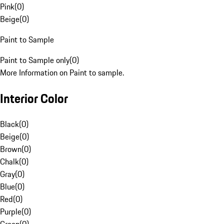
Pink
(
0
)
Beige
(
0
)
Paint to Sample
Paint to Sample only
(
0
)
More Information on Paint to sample.
Interior Color
Black
(
0
)
Beige
(
0
)
Brown
(
0
)
Chalk
(
0
)
Gray
(
0
)
Blue
(
0
)
Red
(
0
)
Purple
(
0
)
Green
(
0
)