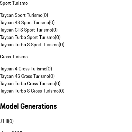
Sport Turismo
Taycan Sport Turismo
(
0
)
Taycan 4S Sport Turismo
(
0
)
Taycan GTS Sport Turismo
(
0
)
Taycan Turbo Sport Turismo
(
0
)
Taycan Turbo S Sport Turismo
(
0
)
Cross Turismo
Taycan 4 Cross Turismo
(
0
)
Taycan 4S Cross Turismo
(
0
)
Taycan Turbo Cross Turismo
(
0
)
Taycan Turbo S Cross Turismo
(
0
)
Model Generations
J1 II
(
0
)