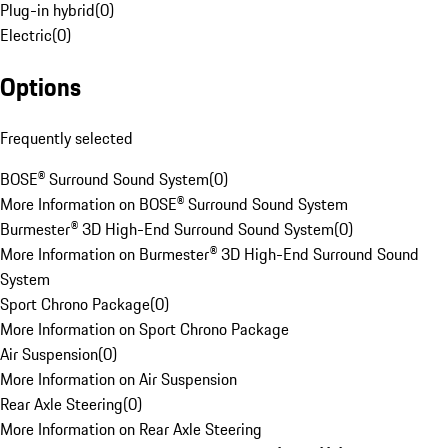
Plug-in hybrid
(
0
)
Electric
(
0
)
Options
Frequently selected
BOSE® Surround Sound System
(
0
)
More Information on BOSE® Surround Sound System
Burmester® 3D High-End Surround Sound System
(
0
)
More Information on Burmester® 3D High-End Surround Sound
System
Sport Chrono Package
(
0
)
More Information on Sport Chrono Package
Air Suspension
(
0
)
More Information on Air Suspension
Rear Axle Steering
(
0
)
More Information on Rear Axle Steering