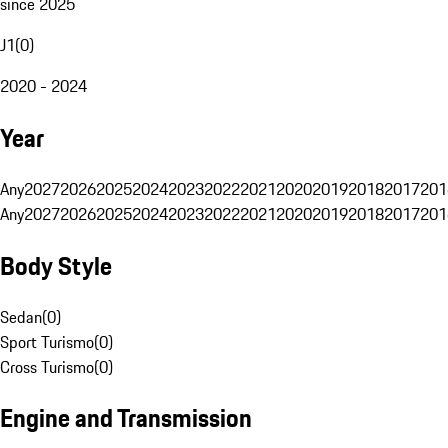
since 2025
J1
(
0
)
2020 - 2024
Year
Any
2027
2026
2025
2024
2023
2022
2021
2020
2019
2018
2017
201
Any
2027
2026
2025
2024
2023
2022
2021
2020
2019
2018
2017
201
Body Style
Sedan
(
0
)
Sport Turismo
(
0
)
Cross Turismo
(
0
)
Engine and Transmission