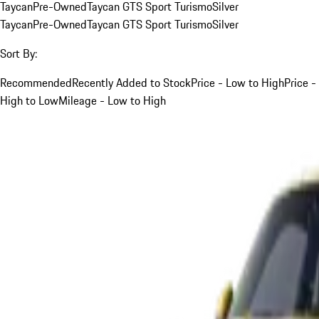
Taycan
Pre-Owned
Taycan GTS Sport Turismo
Silver
Taycan
Pre-Owned
Taycan GTS Sport Turismo
Silver
Sort By:
Recommended
Recently Added to Stock
Price - Low to High
Price -
High to Low
Mileage - Low to High