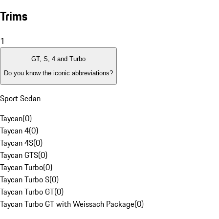
Trims
1
GT, S, 4 and Turbo
Do you know the iconic abbreviations?
Sport Sedan
Taycan
(
0
)
Taycan 4
(
0
)
Taycan 4S
(
0
)
Taycan GTS
(
0
)
Taycan Turbo
(
0
)
Taycan Turbo S
(
0
)
Taycan Turbo GT
(
0
)
Taycan Turbo GT with Weissach Package
(
0
)