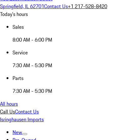
Springfield, IL 62701
Contact Us
+1 217-528-8420
Today's hours
Sales
8:00 AM - 6:00 PM
Service
7:30 AM - 5:30 PM
Parts
7:30 AM - 5:30 PM
All hours
Call Us
Contact Us
Isringhausen Imports
New