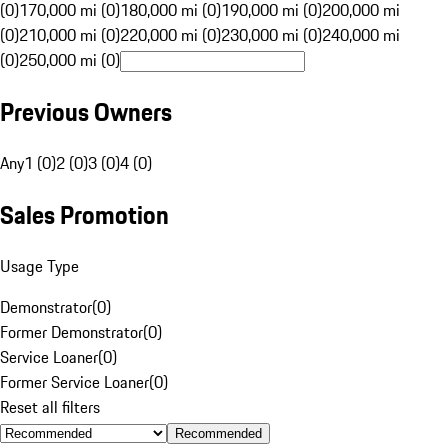
(0)
170,000 mi (0)
180,000 mi (0)
190,000 mi (0)
200,000 mi
(0)
210,000 mi (0)
220,000 mi (0)
230,000 mi (0)
240,000 mi
(0)
250,000 mi (0)
Previous Owners
Any
1 (0)
2 (0)
3 (0)
4 (0)
Sales Promotion
Usage Type
Demonstrator
(
0
)
Former Demonstrator
(
0
)
Service Loaner
(
0
)
Former Service Loaner
(
0
)
Reset all filters
Recommended