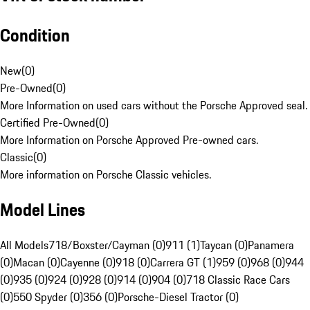
Condition
New
(
0
)
Pre-Owned
(
0
)
More Information on used cars without the Porsche Approved seal.
Certified Pre-Owned
(
0
)
More Information on Porsche Approved Pre-owned cars.
Classic
(
0
)
More information on Porsche Classic vehicles.
Model Lines
All Models
718/Boxster/Cayman (0)
911 (1)
Taycan (0)
Panamera
(0)
Macan (0)
Cayenne (0)
918 (0)
Carrera GT (1)
959 (0)
968 (0)
944
(0)
935 (0)
924 (0)
928 (0)
914 (0)
904 (0)
718 Classic Race Cars
(0)
550 Spyder (0)
356 (0)
Porsche-Diesel Tractor (0)