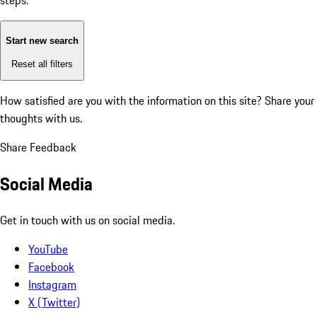
steps:
Start new search
Reset all filters
How satisfied are you with the information on this site?
Share your
thoughts with us.
Share Feedback
Social Media
Get in touch with us on social media.
YouTube
Facebook
Instagram
X (Twitter)