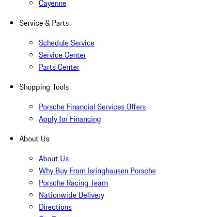
Cayenne
Service & Parts
Schedule Service
Service Center
Parts Center
Shopping Tools
Porsche Financial Services Offers
Apply for Financing
About Us
About Us
Why Buy From Isringhausen Porsche
Porsche Racing Team
Nationwide Delivery
Directions