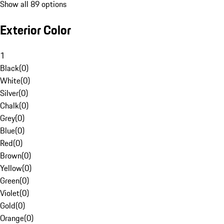
Show all 89 options
Exterior Color
1
Black
(
0
)
White
(
0
)
Silver
(
0
)
Chalk
(
0
)
Grey
(
0
)
Blue
(
0
)
Red
(
0
)
Brown
(
0
)
Yellow
(
0
)
Green
(
0
)
Violet
(
0
)
Gold
(
0
)
Orange
(
0
)