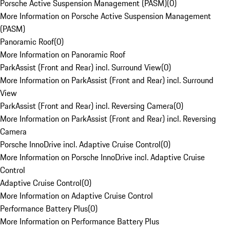
Porsche Active Suspension Management (PASM)
(
0
)
More Information on Porsche Active Suspension Management
(PASM)
Panoramic Roof
(
0
)
More Information on Panoramic Roof
ParkAssist (Front and Rear) incl. Surround View
(
0
)
More Information on ParkAssist (Front and Rear) incl. Surround
View
ParkAssist (Front and Rear) incl. Reversing Camera
(
0
)
More Information on ParkAssist (Front and Rear) incl. Reversing
Camera
Porsche InnoDrive incl. Adaptive Cruise Control
(
0
)
More Information on Porsche InnoDrive incl. Adaptive Cruise
Control
Adaptive Cruise Control
(
0
)
More Information on Adaptive Cruise Control
Performance Battery Plus
(
0
)
More Information on Performance Battery Plus