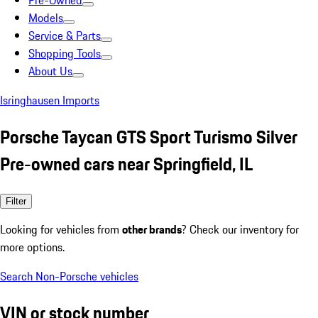
Pre-Owned
Models
Service & Parts
Shopping Tools
About Us
Isringhausen Imports
Porsche Taycan GTS Sport Turismo Silver
Pre-owned cars near Springfield, IL
Filter
Looking for vehicles from
other brands
? Check our inventory for
more options.
Search Non-Porsche vehicles
VIN or stock number