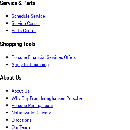
Service & Parts
Schedule Service
Service Center
Parts Center
Shopping Tools
Porsche Financial Services Offers
Apply for Financing
About Us
About Us
Why Buy From Isringhausen Porsche
Porsche Racing Team
Nationwide Delivery
Directions
Our Team