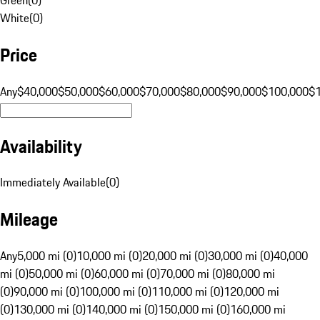
White
(
0
)
Price
Any
$40,000
$50,000
$60,000
$70,000
$80,000
$90,000
$100,000
$
Availability
Immediately Available
(
0
)
Mileage
Any
5,000 mi (0)
10,000 mi (0)
20,000 mi (0)
30,000 mi (0)
40,000
mi (0)
50,000 mi (0)
60,000 mi (0)
70,000 mi (0)
80,000 mi
(0)
90,000 mi (0)
100,000 mi (0)
110,000 mi (0)
120,000 mi
(0)
130,000 mi (0)
140,000 mi (0)
150,000 mi (0)
160,000 mi