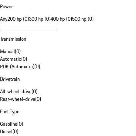
Power
Any
200 hp (0)
300 hp (0)
400 hp (0)
500 hp (0)
Transmission
Manual
(
0
)
Automatic
(
0
)
PDK (Automatic)
(
0
)
Drivetrain
All-wheel-drive
(
0
)
Rear-wheel-drive
(
0
)
Fuel Type
Gasoline
(
0
)
Diesel
(
0
)