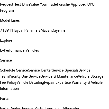
Request Test Drive
Value Your Trade
Porsche Approved CPO
Program
Model Lines
718
911
Taycan
Panamera
Macan
Cayenne
Explore
E-Performance Vehicles
Service
Schedule Service
Service Center
Service Specials
Service
Team
Priority One Service
Service & Maintenance
Vehicle Storage
Fee Policy
Vehicle Detailing
Repair Expertise
Warranty & Vehicle
Information
Parts
Parts Center
Genuine Parts, Tires, and Oil
Porsche