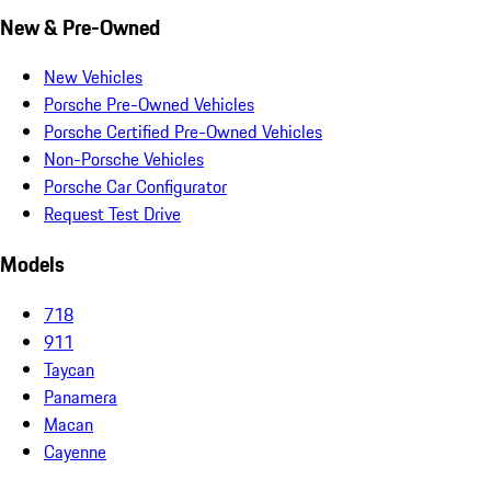
New & Pre-Owned
New Vehicles
Porsche Pre-Owned Vehicles
Porsche Certified Pre-Owned Vehicles
Non-Porsche Vehicles
Porsche Car Configurator
Request Test Drive
Models
718
911
Taycan
Panamera
Macan
Cayenne