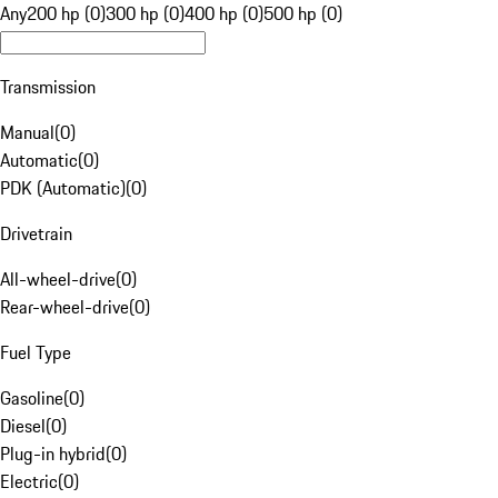
Any
200 hp (0)
300 hp (0)
400 hp (0)
500 hp (0)
Transmission
Manual
(
0
)
Automatic
(
0
)
PDK (Automatic)
(
0
)
Drivetrain
All-wheel-drive
(
0
)
Rear-wheel-drive
(
0
)
Fuel Type
Gasoline
(
0
)
Diesel
(
0
)
Plug-in hybrid
(
0
)
Electric
(
0
)