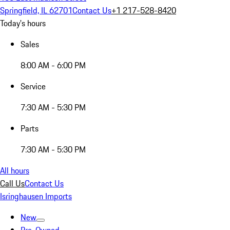
Springfield, IL 62701
Contact Us
+1 217-528-8420
Today's hours
Sales
8:00 AM - 6:00 PM
Service
7:30 AM - 5:30 PM
Parts
7:30 AM - 5:30 PM
All hours
Call Us
Contact Us
Isringhausen Imports
New