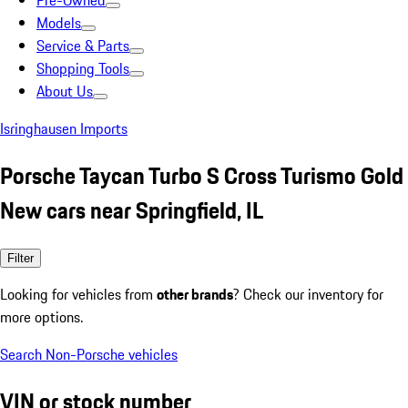
Pre-Owned
Models
Service & Parts
Shopping Tools
About Us
Isringhausen Imports
Porsche Taycan Turbo S Cross Turismo Gold
New cars near Springfield, IL
Filter
Looking for vehicles from
other brands
? Check our inventory for
more options.
Search Non-Porsche vehicles
VIN or stock number