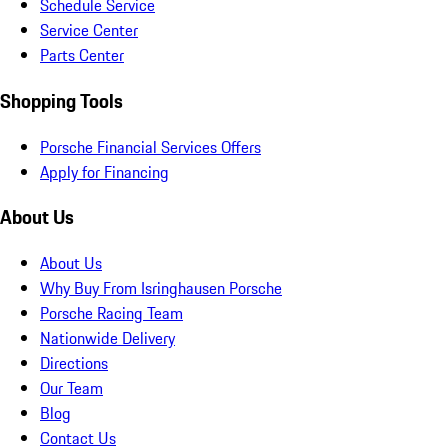
Schedule Service
Service Center
Parts Center
Shopping Tools
Porsche Financial Services Offers
Apply for Financing
About Us
About Us
Why Buy From Isringhausen Porsche
Porsche Racing Team
Nationwide Delivery
Directions
Our Team
Blog
Contact Us