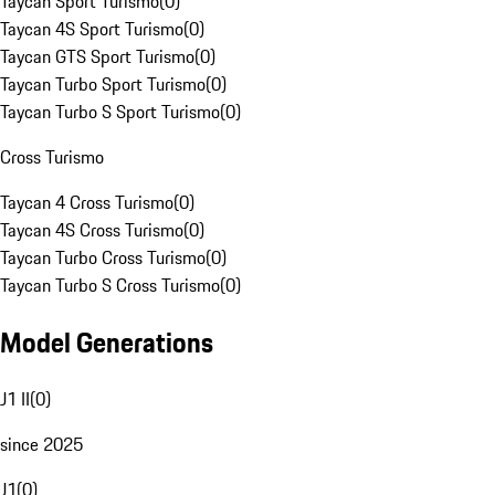
Taycan Sport Turismo
(
0
)
Taycan 4S Sport Turismo
(
0
)
Taycan GTS Sport Turismo
(
0
)
Taycan Turbo Sport Turismo
(
0
)
Taycan Turbo S Sport Turismo
(
0
)
Cross Turismo
Taycan 4 Cross Turismo
(
0
)
Taycan 4S Cross Turismo
(
0
)
Taycan Turbo Cross Turismo
(
0
)
Taycan Turbo S Cross Turismo
(
0
)
Model Generations
J1 II
(
0
)
since 2025
J1
(
0
)