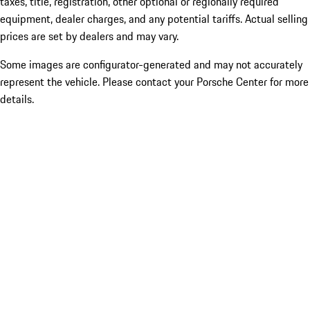
taxes, title, registration, other optional or regionally required
equipment, dealer charges, and any potential tariffs. Actual selling
prices are set by dealers and may vary.
Some images are configurator-generated and may not accurately
represent the vehicle. Please contact your Porsche Center for more
details.