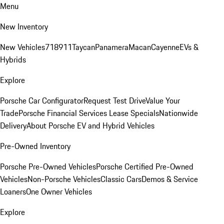
Menu
New Inventory
New Vehicles
718
911
Taycan
Panamera
Macan
Cayenne
EVs &
Hybrids
Explore
Porsche Car Configurator
Request Test Drive
Value Your
Trade
Porsche Financial Services Lease Specials
Nationwide
Delivery
About Porsche EV and Hybrid Vehicles
Pre-Owned Inventory
Porsche Pre-Owned Vehicles
Porsche Certified Pre-Owned
Vehicles
Non-Porsche Vehicles
Classic Cars
Demos & Service
Loaners
One Owner Vehicles
Explore