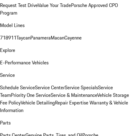
Request Test Drive
Value Your Trade
Porsche Approved CPO
Program
Model Lines
718
911
Taycan
Panamera
Macan
Cayenne
Explore
E-Performance Vehicles
Service
Schedule Service
Service Center
Service Specials
Service
Team
Priority One Service
Service & Maintenance
Vehicle Storage
Fee Policy
Vehicle Detailing
Repair Expertise
Warranty & Vehicle
Information
Parts
Parts Center
Genuine Parts, Tires, and Oil
Porsche