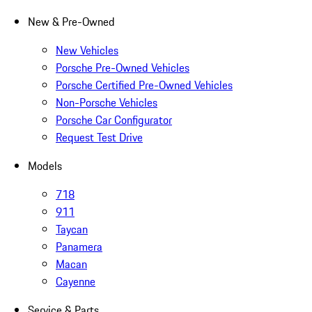
New & Pre-Owned
New Vehicles
Porsche Pre-Owned Vehicles
Porsche Certified Pre-Owned Vehicles
Non-Porsche Vehicles
Porsche Car Configurator
Request Test Drive
Models
718
911
Taycan
Panamera
Macan
Cayenne
Service & Parts