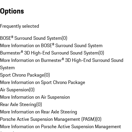
Options
Frequently selected
BOSE® Surround Sound System
(
0
)
More Information on BOSE® Surround Sound System
Burmester® 3D High-End Surround Sound System
(
0
)
More Information on Burmester® 3D High-End Surround Sound
System
Sport Chrono Package
(
0
)
More Information on Sport Chrono Package
Air Suspension
(
0
)
More Information on Air Suspension
Rear Axle Steering
(
0
)
More Information on Rear Axle Steering
Porsche Active Suspension Management (PASM)
(
0
)
More Information on Porsche Active Suspension Management