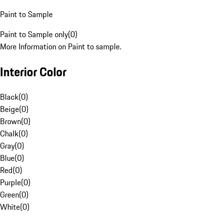
Paint to Sample
Paint to Sample only
(
0
)
More Information on Paint to sample.
Interior Color
Black
(
0
)
Beige
(
0
)
Brown
(
0
)
Chalk
(
0
)
Gray
(
0
)
Blue
(
0
)
Red
(
0
)
Purple
(
0
)
Green
(
0
)
White
(
0
)