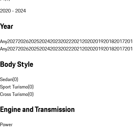
2020 - 2024
Year
Any
2027
2026
2025
2024
2023
2022
2021
2020
2019
2018
2017
201
Any
2027
2026
2025
2024
2023
2022
2021
2020
2019
2018
2017
201
Body Style
Sedan
(
0
)
Sport Turismo
(
0
)
Cross Turismo
(
0
)
Engine and Transmission
Power