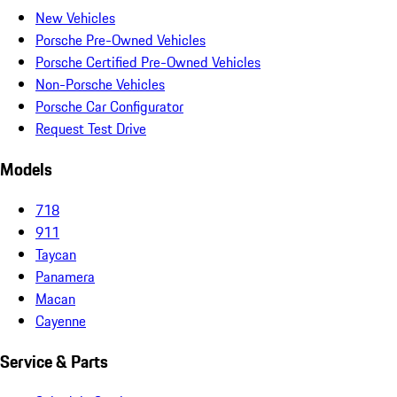
New Vehicles
Porsche Pre-Owned Vehicles
Porsche Certified Pre-Owned Vehicles
Non-Porsche Vehicles
Porsche Car Configurator
Request Test Drive
Models
718
911
Taycan
Panamera
Macan
Cayenne
Service & Parts