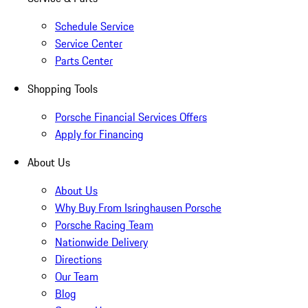
Schedule Service
Service Center
Parts Center
Shopping Tools
Porsche Financial Services Offers
Apply for Financing
About Us
About Us
Why Buy From Isringhausen Porsche
Porsche Racing Team
Nationwide Delivery
Directions
Our Team
Blog