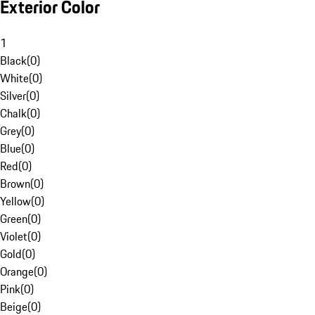
Exterior Color
1
Black
(
0
)
White
(
0
)
Silver
(
0
)
Chalk
(
0
)
Grey
(
0
)
Blue
(
0
)
Red
(
0
)
Brown
(
0
)
Yellow
(
0
)
Green
(
0
)
Violet
(
0
)
Gold
(
0
)
Orange
(
0
)
Pink
(
0
)
Beige
(
0
)