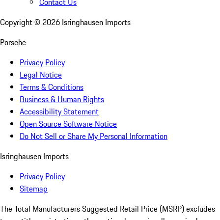
Contact Us
Copyright ©
2026
Isringhausen Imports
Porsche
Privacy Policy
Legal Notice
Terms & Conditions
Business & Human Rights
Accessibility Statement
Open Source Software Notice
Do Not Sell or Share My Personal Information
Isringhausen Imports
Privacy Policy
Sitemap
The Total Manufacturers Suggested Retail Price (MSRP) excludes