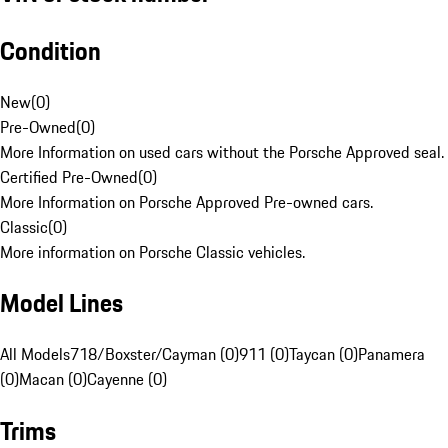
Condition
New
(
0
)
Pre-Owned
(
0
)
More Information on used cars without the Porsche Approved seal.
Certified Pre-Owned
(
0
)
More Information on Porsche Approved Pre-owned cars.
Classic
(
0
)
More information on Porsche Classic vehicles.
Model Lines
All Models
718/Boxster/Cayman (0)
911 (0)
Taycan (0)
Panamera
(0)
Macan (0)
Cayenne (0)
Trims