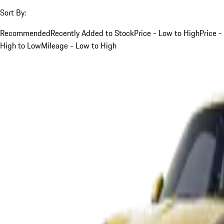
Sort By:
Recommended
Recently Added to Stock
Price - Low to High
Price -
High to Low
Mileage - Low to High