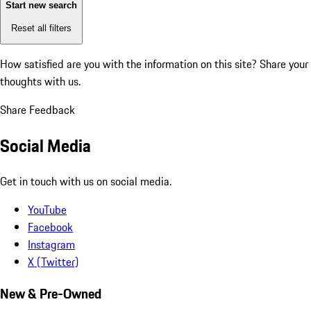
Start new search
Reset all filters
How satisfied are you with the information on this site?
Share your
thoughts with us.
Share Feedback
Social Media
Get in touch with us on social media.
YouTube
Facebook
Instagram
X (Twitter)
New & Pre-Owned