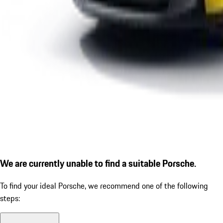
We are currently unable to find a suitable Porsche.
To find your ideal Porsche, we recommend one of the following
steps: