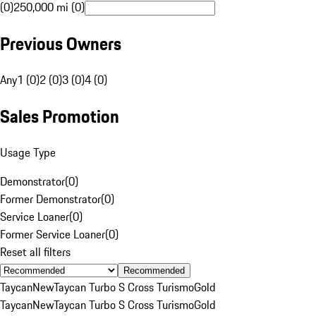
(0)
250,000 mi (0)
Previous Owners
Any
1 (0)
2 (0)
3 (0)
4 (0)
Sales Promotion
Usage Type
Demonstrator
(
0
)
Former Demonstrator
(
0
)
Service Loaner
(
0
)
Former Service Loaner
(
0
)
Reset all filters
Recommended
Taycan
New
Taycan Turbo S Cross Turismo
Gold
Taycan
New
Taycan Turbo S Cross Turismo
Gold