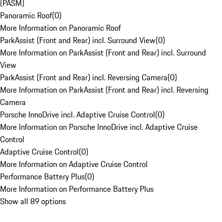
(PASM)
Panoramic Roof
(
0
)
More Information on Panoramic Roof
ParkAssist (Front and Rear) incl. Surround View
(
0
)
More Information on ParkAssist (Front and Rear) incl. Surround
View
ParkAssist (Front and Rear) incl. Reversing Camera
(
0
)
More Information on ParkAssist (Front and Rear) incl. Reversing
Camera
Porsche InnoDrive incl. Adaptive Cruise Control
(
0
)
More Information on Porsche InnoDrive incl. Adaptive Cruise
Control
Adaptive Cruise Control
(
0
)
More Information on Adaptive Cruise Control
Performance Battery Plus
(
0
)
More Information on Performance Battery Plus
Show all 89 options