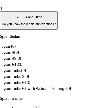
1
GT, S, 4 and Turbo
Do you know the iconic abbreviations?
Sport Sedan
Taycan
(
0
)
Taycan 4
(
0
)
Taycan 4S
(
0
)
Taycan GTS
(
0
)
Taycan Turbo
(
0
)
Taycan Turbo S
(
0
)
Taycan Turbo GT
(
0
)
Taycan Turbo GT with Weissach Package
(
0
)
Sport Turismo