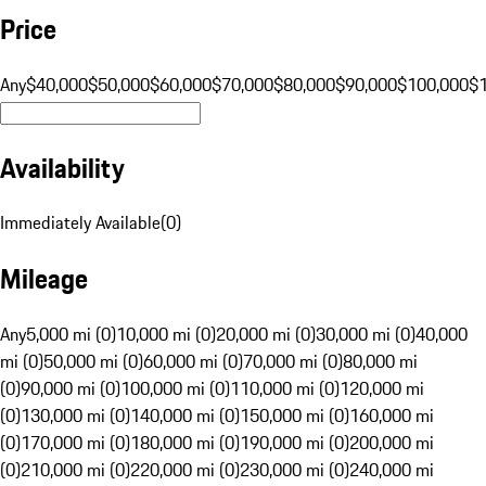
Price
Any
$40,000
$50,000
$60,000
$70,000
$80,000
$90,000
$100,000
$
Availability
Immediately Available
(
0
)
Mileage
Any
5,000 mi (0)
10,000 mi (0)
20,000 mi (0)
30,000 mi (0)
40,000
mi (0)
50,000 mi (0)
60,000 mi (0)
70,000 mi (0)
80,000 mi
(0)
90,000 mi (0)
100,000 mi (0)
110,000 mi (0)
120,000 mi
(0)
130,000 mi (0)
140,000 mi (0)
150,000 mi (0)
160,000 mi
(0)
170,000 mi (0)
180,000 mi (0)
190,000 mi (0)
200,000 mi
(0)
210,000 mi (0)
220,000 mi (0)
230,000 mi (0)
240,000 mi