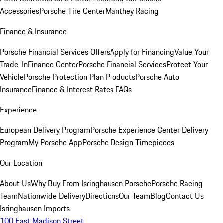
Accessories
Porsche Tire Center
Manthey Racing
Finance & Insurance
Porsche Financial Services Offers
Apply for Financing
Value Your
Trade-In
Finance Center
Porsche Financial Services
Protect Your
Vehicle
Porsche Protection Plan Products
Porsche Auto
Insurance
Finance & Interest Rates FAQs
Experience
European Delivery Program
Porsche Experience Center Delivery
Program
My Porsche App
Porsche Design Timepieces
Our Location
About Us
Why Buy From Isringhausen Porsche
Porsche Racing
Team
Nationwide Delivery
Directions
Our Team
Blog
Contact Us
Isringhausen Imports
100 East Madison Street