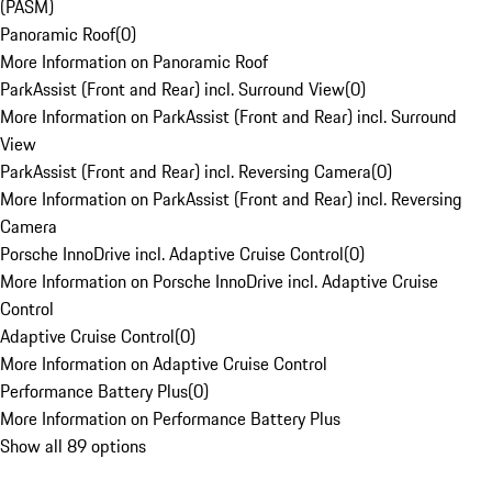
(PASM)
Panoramic Roof
(
0
)
More Information on Panoramic Roof
ParkAssist (Front and Rear) incl. Surround View
(
0
)
More Information on ParkAssist (Front and Rear) incl. Surround
View
ParkAssist (Front and Rear) incl. Reversing Camera
(
0
)
More Information on ParkAssist (Front and Rear) incl. Reversing
Camera
Porsche InnoDrive incl. Adaptive Cruise Control
(
0
)
More Information on Porsche InnoDrive incl. Adaptive Cruise
Control
Adaptive Cruise Control
(
0
)
More Information on Adaptive Cruise Control
Performance Battery Plus
(
0
)
More Information on Performance Battery Plus
Show all 89 options