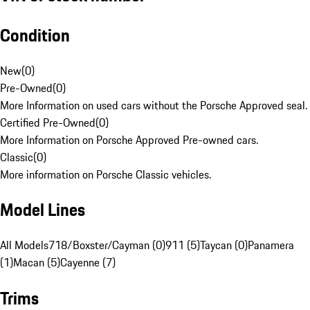
Condition
New
(
0
)
Pre-Owned
(
0
)
More Information on used cars without the Porsche Approved seal.
Certified Pre-Owned
(
0
)
More Information on Porsche Approved Pre-owned cars.
Classic
(
0
)
More information on Porsche Classic vehicles.
Model Lines
All Models
718/Boxster/Cayman (0)
911 (5)
Taycan (0)
Panamera
(1)
Macan (5)
Cayenne (7)
Trims