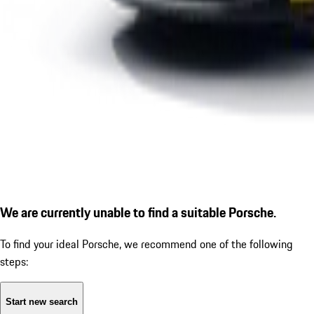
We are currently unable to find a suitable Porsche.
To find your ideal Porsche, we recommend one of the following
steps:
Start new search