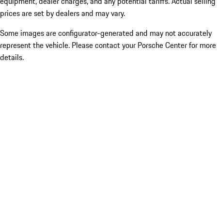
equipment, dealer charges, and any potential tariffs. Actual selling
prices are set by dealers and may vary.
Some images are configurator-generated and may not accurately
represent the vehicle. Please contact your Porsche Center for more
details.