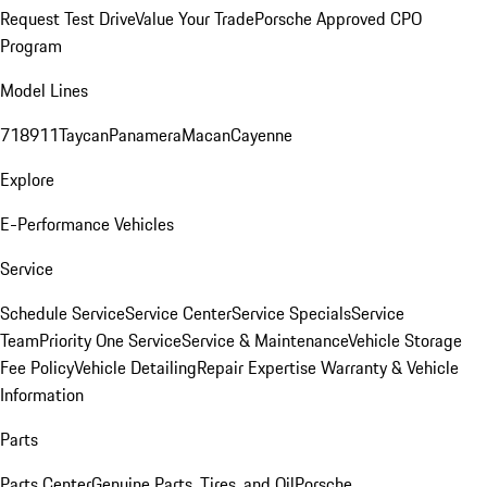
Request Test Drive
Value Your Trade
Porsche Approved CPO
Program
Model Lines
718
911
Taycan
Panamera
Macan
Cayenne
Explore
E-Performance Vehicles
Service
Schedule Service
Service Center
Service Specials
Service
Team
Priority One Service
Service & Maintenance
Vehicle Storage
Fee Policy
Vehicle Detailing
Repair Expertise
Warranty & Vehicle
Information
Parts
Parts Center
Genuine Parts, Tires, and Oil
Porsche