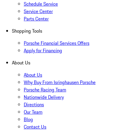
Schedule Service
Service Center
Parts Center
Shopping Tools
Porsche Financial Services Offers
Apply for Financing
About Us
About Us
Why Buy From Isringhausen Porsche
Porsche Racing Team
Nationwide Delivery
Directions
Our Team
Blog
Contact Us