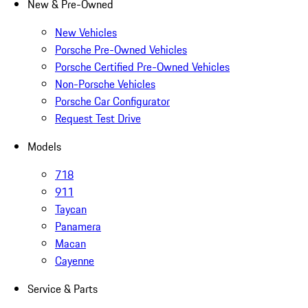
New & Pre-Owned
New Vehicles
Porsche Pre-Owned Vehicles
Porsche Certified Pre-Owned Vehicles
Non-Porsche Vehicles
Porsche Car Configurator
Request Test Drive
Models
718
911
Taycan
Panamera
Macan
Cayenne
Service & Parts