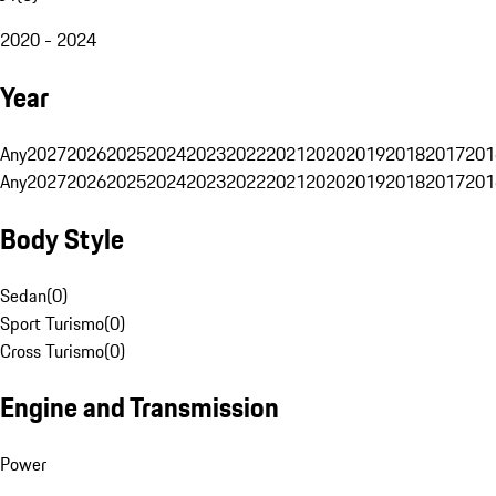
2020 - 2024
Year
Any
2027
2026
2025
2024
2023
2022
2021
2020
2019
2018
2017
201
Any
2027
2026
2025
2024
2023
2022
2021
2020
2019
2018
2017
201
Body Style
Sedan
(
0
)
Sport Turismo
(
0
)
Cross Turismo
(
0
)
Engine and Transmission
Power