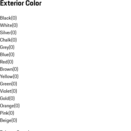
Exterior Color
Black
(
0
)
White
(
0
)
Silver
(
0
)
Chalk
(
0
)
Grey
(
0
)
Blue
(
0
)
Red
(
0
)
Brown
(
0
)
Yellow
(
0
)
Green
(
0
)
Violet
(
0
)
Gold
(
0
)
Orange
(
0
)
Pink
(
0
)
Beige
(
0
)