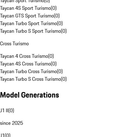
Taycan Sport Turismo
(
0
)
Taycan 4S Sport Turismo
(
0
)
Taycan GTS Sport Turismo
(
0
)
Taycan Turbo Sport Turismo
(
0
)
Taycan Turbo S Sport Turismo
(
0
)
Cross Turismo
Taycan 4 Cross Turismo
(
0
)
Taycan 4S Cross Turismo
(
0
)
Taycan Turbo Cross Turismo
(
0
)
Taycan Turbo S Cross Turismo
(
0
)
Model Generations
J1 II
(
0
)
since 2025
J1
(
0
)