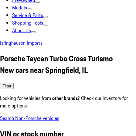
Pre-Owned
Models
Service & Parts
Shopping Tools
About Us
Isringhausen Imports
Porsche Taycan Turbo Cross Turismo
New cars near Springfield, IL
Filter
Looking for vehicles from
other brands
? Check our inventory for
more options.
Search Non-Porsche vehicles
VIN or stock number