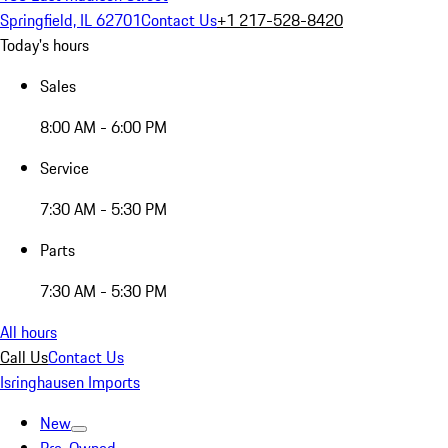
Springfield, IL 62701
Contact Us
+1 217-528-8420
Today's hours
Sales
8:00 AM - 6:00 PM
Service
7:30 AM - 5:30 PM
Parts
7:30 AM - 5:30 PM
All hours
Call Us
Contact Us
Isringhausen Imports
New