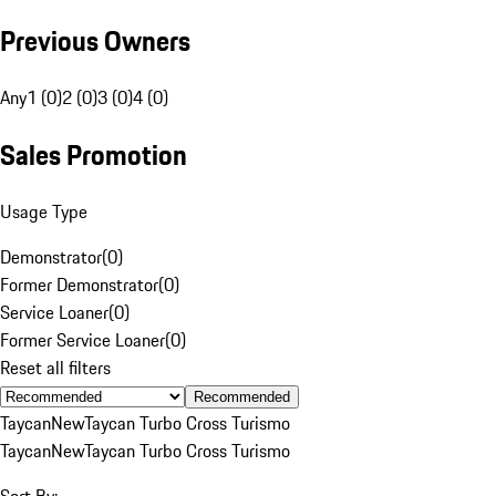
Previous Owners
Any
1 (0)
2 (0)
3 (0)
4 (0)
Sales Promotion
Usage Type
Demonstrator
(
0
)
Former Demonstrator
(
0
)
Service Loaner
(
0
)
Former Service Loaner
(
0
)
Reset all filters
Recommended
Taycan
New
Taycan Turbo Cross Turismo
Taycan
New
Taycan Turbo Cross Turismo
Sort By: