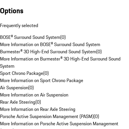
Options
Frequently selected
BOSE® Surround Sound System
(
0
)
More Information on BOSE® Surround Sound System
Burmester® 3D High-End Surround Sound System
(
0
)
More Information on Burmester® 3D High-End Surround Sound
System
Sport Chrono Package
(
0
)
More Information on Sport Chrono Package
Air Suspension
(
0
)
More Information on Air Suspension
Rear Axle Steering
(
0
)
More Information on Rear Axle Steering
Porsche Active Suspension Management (PASM)
(
0
)
More Information on Porsche Active Suspension Management