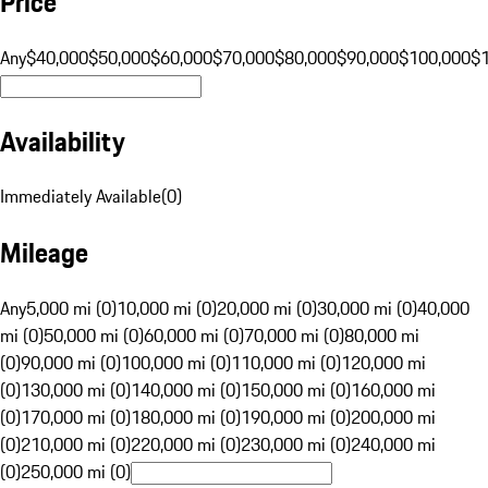
Price
Any
$40,000
$50,000
$60,000
$70,000
$80,000
$90,000
$100,000
$
Availability
Immediately Available
(
0
)
Mileage
Any
5,000 mi (0)
10,000 mi (0)
20,000 mi (0)
30,000 mi (0)
40,000
mi (0)
50,000 mi (0)
60,000 mi (0)
70,000 mi (0)
80,000 mi
(0)
90,000 mi (0)
100,000 mi (0)
110,000 mi (0)
120,000 mi
(0)
130,000 mi (0)
140,000 mi (0)
150,000 mi (0)
160,000 mi
(0)
170,000 mi (0)
180,000 mi (0)
190,000 mi (0)
200,000 mi
(0)
210,000 mi (0)
220,000 mi (0)
230,000 mi (0)
240,000 mi
(0)
250,000 mi (0)