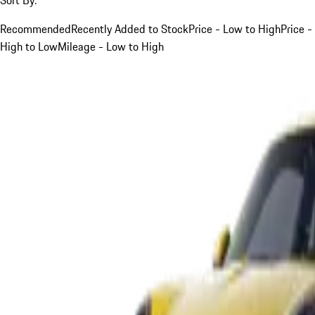
Recommended
Recently Added to Stock
Price - Low to High
Price -
High to Low
Mileage - Low to High