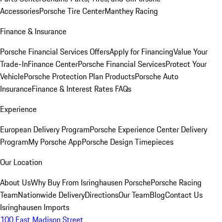
Accessories
Porsche Tire Center
Manthey Racing
Finance & Insurance
Porsche Financial Services Offers
Apply for Financing
Value Your
Trade-In
Finance Center
Porsche Financial Services
Protect Your
Vehicle
Porsche Protection Plan Products
Porsche Auto
Insurance
Finance & Interest Rates FAQs
Experience
European Delivery Program
Porsche Experience Center Delivery
Program
My Porsche App
Porsche Design Timepieces
Our Location
About Us
Why Buy From Isringhausen Porsche
Porsche Racing
Team
Nationwide Delivery
Directions
Our Team
Blog
Contact Us
Isringhausen Imports
100 East Madison Street