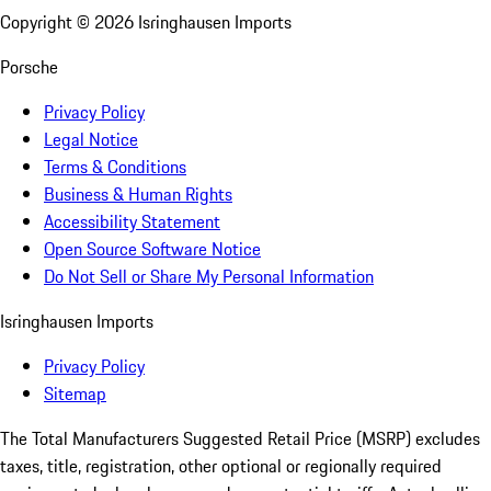
Copyright ©
2026
Isringhausen Imports
Porsche
Privacy Policy
Legal Notice
Terms & Conditions
Business & Human Rights
Accessibility Statement
Open Source Software Notice
Do Not Sell or Share My Personal Information
Isringhausen Imports
Privacy Policy
Sitemap
The Total Manufacturers Suggested Retail Price (MSRP) excludes
taxes, title, registration, other optional or regionally required