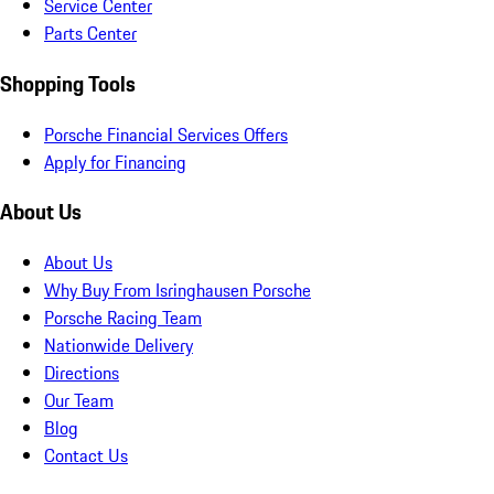
Service Center
Parts Center
Shopping Tools
Porsche Financial Services Offers
Apply for Financing
About Us
About Us
Why Buy From Isringhausen Porsche
Porsche Racing Team
Nationwide Delivery
Directions
Our Team
Blog
Contact Us