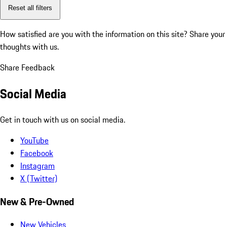
Reset all filters
How satisfied are you with the information on this site?
Share your
thoughts with us.
Share Feedback
Social Media
Get in touch with us on social media.
YouTube
Facebook
Instagram
X (Twitter)
New & Pre-Owned
New Vehicles