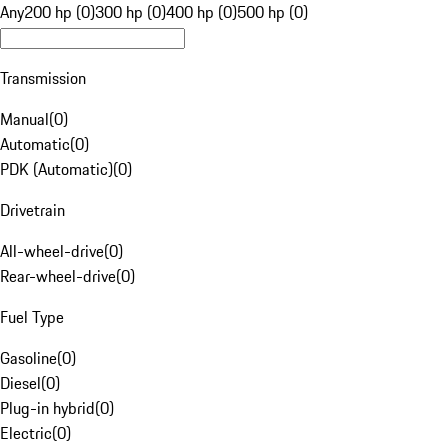
Any
200 hp (0)
300 hp (0)
400 hp (0)
500 hp (0)
Transmission
Manual
(
0
)
Automatic
(
0
)
PDK (Automatic)
(
0
)
Drivetrain
All-wheel-drive
(
0
)
Rear-wheel-drive
(
0
)
Fuel Type
Gasoline
(
0
)
Diesel
(
0
)
Plug-in hybrid
(
0
)
Electric
(
0
)