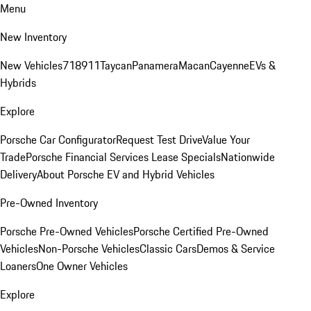
Menu
New Inventory
New Vehicles
718
911
Taycan
Panamera
Macan
Cayenne
EVs &
Hybrids
Explore
Porsche Car Configurator
Request Test Drive
Value Your
Trade
Porsche Financial Services Lease Specials
Nationwide
Delivery
About Porsche EV and Hybrid Vehicles
Pre-Owned Inventory
Porsche Pre-Owned Vehicles
Porsche Certified Pre-Owned
Vehicles
Non-Porsche Vehicles
Classic Cars
Demos & Service
Loaners
One Owner Vehicles
Explore