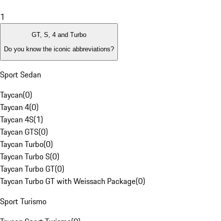
1
GT, S, 4 and Turbo
Do you know the iconic abbreviations?
Sport Sedan
Taycan
(
0
)
Taycan 4
(
0
)
Taycan 4S
(
1
)
Taycan GTS
(
0
)
Taycan Turbo
(
0
)
Taycan Turbo S
(
0
)
Taycan Turbo GT
(
0
)
Taycan Turbo GT with Weissach Package
(
0
)
Sport Turismo