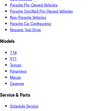
Porsche Pre-Owned Vehicles
Porsche Certified Pre-Owned Vehicles
Non-Porsche Vehicles
Porsche Car Configurator
Request Test Drive
Models
718
911
Taycan
Panamera
Macan
Cayenne
Service & Parts
Schedule Service