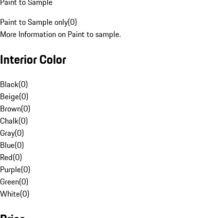
Paint to Sample
Paint to Sample only
(
0
)
More Information on Paint to sample.
Interior Color
Black
(
0
)
Beige
(
0
)
Brown
(
0
)
Chalk
(
0
)
Gray
(
0
)
Blue
(
0
)
Red
(
0
)
Purple
(
0
)
Green
(
0
)
White
(
0
)