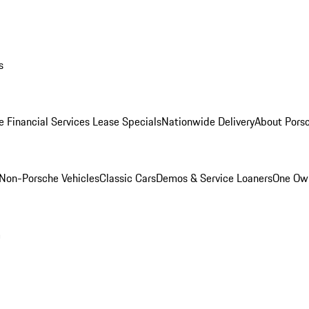
s
e Financial Services Lease Specials
Nationwide Delivery
About Porsc
Non-Porsche Vehicles
Classic Cars
Demos & Service Loaners
One Own
m