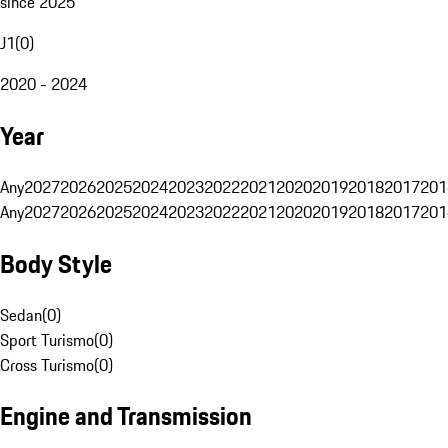
since 2025
J1
(
0
)
2020 - 2024
Year
Any
2027
2026
2025
2024
2023
2022
2021
2020
2019
2018
2017
201
Any
2027
2026
2025
2024
2023
2022
2021
2020
2019
2018
2017
201
Body Style
Sedan
(
0
)
Sport Turismo
(
0
)
Cross Turismo
(
0
)
Engine and Transmission