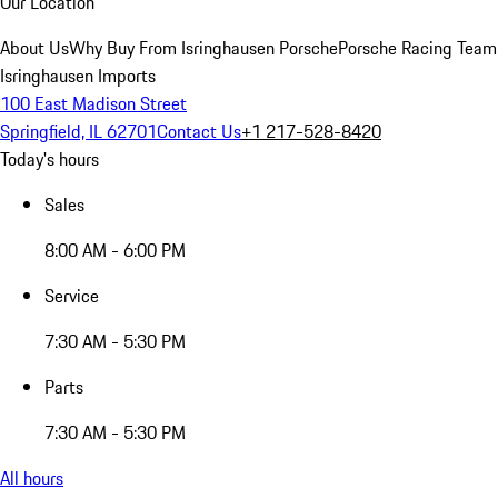
Our Location
About Us
Why Buy From Isringhausen Porsche
Porsche Racing Team
Isringhausen Imports
100 East Madison Street
Springfield, IL 62701
Contact Us
+1 217-528-8420
Today's hours
Sales
8:00 AM - 6:00 PM
Service
7:30 AM - 5:30 PM
Parts
7:30 AM - 5:30 PM
All hours