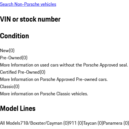
Search Non-Porsche vehicles
VIN or stock number
Condition
New
(
0
)
Pre-Owned
(
0
)
More Information on used cars without the Porsche Approved seal.
Certified Pre-Owned
(
0
)
More Information on Porsche Approved Pre-owned cars.
Classic
(
0
)
More information on Porsche Classic vehicles.
Model Lines
All Models
718/Boxster/Cayman (0)
911 (0)
Taycan (0)
Panamera (0)