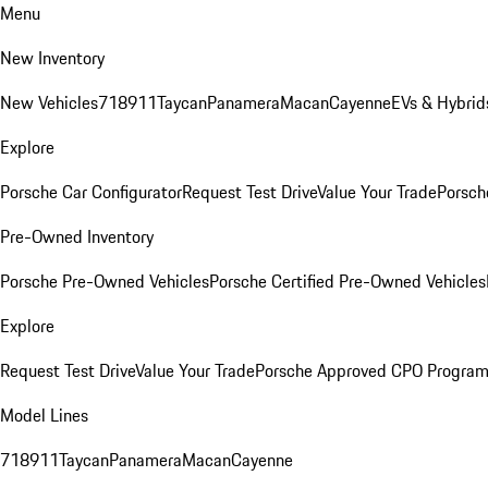
Menu
New Inventory
New Vehicles
718
911
Taycan
Panamera
Macan
Cayenne
EVs & Hybrid
Explore
Porsche Car Configurator
Request Test Drive
Value Your Trade
Porsch
Pre-Owned Inventory
Porsche Pre-Owned Vehicles
Porsche Certified Pre-Owned Vehicles
Explore
Request Test Drive
Value Your Trade
Porsche Approved CPO Progra
Model Lines
718
911
Taycan
Panamera
Macan
Cayenne