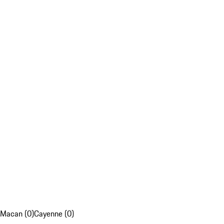
Macan (0)
Cayenne (0)