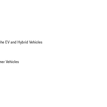
he EV and Hybrid Vehicles
er Vehicles