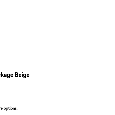
ckage Beige
re options.