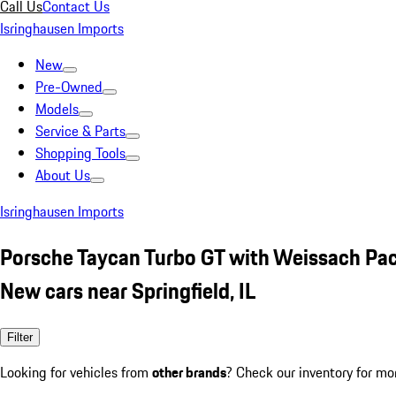
Call Us
Contact Us
Isringhausen Imports
New
Pre-Owned
Models
Service & Parts
Shopping Tools
About Us
Isringhausen Imports
Porsche Taycan Turbo GT with Weissach Pa
New cars near Springfield, IL
Filter
Looking for vehicles from
other brands
? Check our inventory for mo