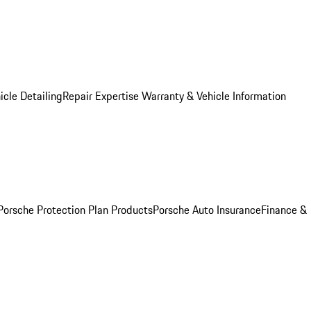
icle Detailing
Repair Expertise
Warranty & Vehicle Information
Porsche Protection Plan Products
Porsche Auto Insurance
Finance &