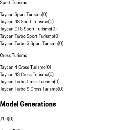
Sport Turismo
Taycan Sport Turismo
(
0
)
Taycan 4S Sport Turismo
(
0
)
Taycan GTS Sport Turismo
(
0
)
Taycan Turbo Sport Turismo
(
0
)
Taycan Turbo S Sport Turismo
(
0
)
Cross Turismo
Taycan 4 Cross Turismo
(
0
)
Taycan 4S Cross Turismo
(
0
)
Taycan Turbo Cross Turismo
(
0
)
Taycan Turbo S Cross Turismo
(
0
)
Model Generations
J1 II
(
0
)