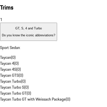
Trims
1
GT, S, 4 and Turbo
Do you know the iconic abbreviations?
Sport Sedan
Taycan
(
0
)
Taycan 4
(
0
)
Taycan 4S
(
0
)
Taycan GTS
(
0
)
Taycan Turbo
(
0
)
Taycan Turbo S
(
0
)
Taycan Turbo GT
(
0
)
Taycan Turbo GT with Weissach Package
(
0
)