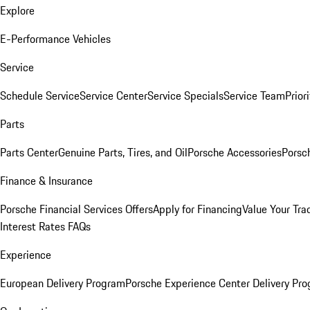
Explore
E-Performance Vehicles
Service
Schedule Service
Service Center
Service Specials
Service Team
Prior
Parts
Parts Center
Genuine Parts, Tires, and Oil
Porsche Accessories
Porsc
Finance & Insurance
Porsche Financial Services Offers
Apply for Financing
Value Your Tra
Interest Rates FAQs
Experience
European Delivery Program
Porsche Experience Center Delivery Pr