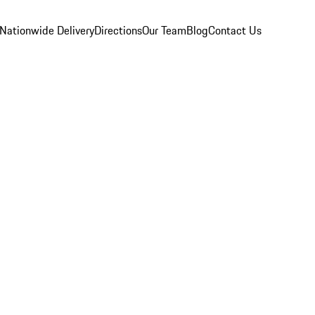
Nationwide Delivery
Directions
Our Team
Blog
Contact Us