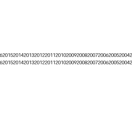
6
2015
2014
2013
2012
2011
2010
2009
2008
2007
2006
2005
2004
6
2015
2014
2013
2012
2011
2010
2009
2008
2007
2006
2005
2004