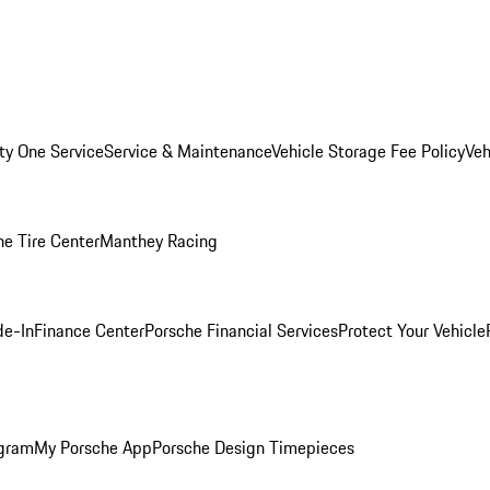
ity One Service
Service & Maintenance
Vehicle Storage Fee Policy
Veh
he Tire Center
Manthey Racing
de-In
Finance Center
Porsche Financial Services
Protect Your Vehicle
ogram
My Porsche App
Porsche Design Timepieces