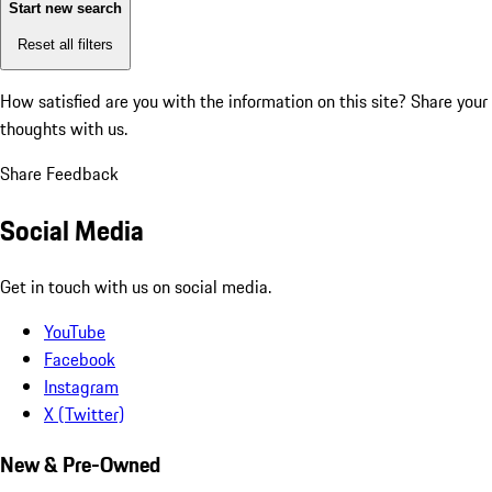
Start new search
Reset all filters
How satisfied are you with the information on this site?
Share your
thoughts with us.
Share Feedback
Social Media
Get in touch with us on social media.
YouTube
Facebook
Instagram
X (Twitter)
New & Pre-Owned