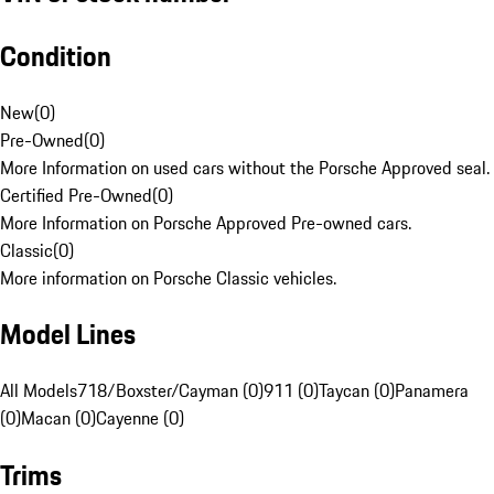
Condition
New
(
0
)
Pre-Owned
(
0
)
More Information on used cars without the Porsche Approved seal.
Certified Pre-Owned
(
0
)
More Information on Porsche Approved Pre-owned cars.
Classic
(
0
)
More information on Porsche Classic vehicles.
Model Lines
All Models
718/Boxster/Cayman (0)
911 (0)
Taycan (0)
Panamera
(0)
Macan (0)
Cayenne (0)
Trims