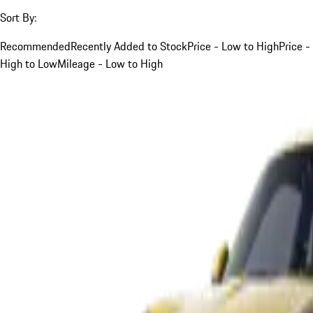
Sort By:
Recommended
Recently Added to Stock
Price - Low to High
Price -
High to Low
Mileage - Low to High