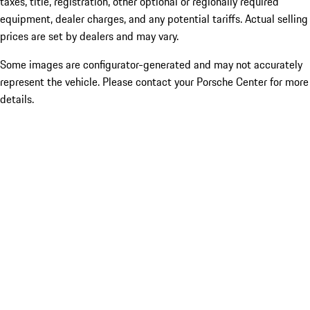
taxes, title, registration, other optional or regionally required
equipment, dealer charges, and any potential tariffs. Actual selling
prices are set by dealers and may vary.
Some images are configurator-generated and may not accurately
represent the vehicle. Please contact your Porsche Center for more
details.