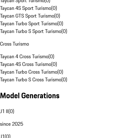
Taycan Sport Turismo
(
0
)
Taycan 4S Sport Turismo
(
0
)
Taycan GTS Sport Turismo
(
0
)
Taycan Turbo Sport Turismo
(
0
)
Taycan Turbo S Sport Turismo
(
0
)
Cross Turismo
Taycan 4 Cross Turismo
(
0
)
Taycan 4S Cross Turismo
(
0
)
Taycan Turbo Cross Turismo
(
0
)
Taycan Turbo S Cross Turismo
(
0
)
Model Generations
J1 II
(
0
)
since 2025
J1
(
0
)