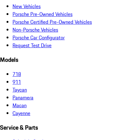
New Vehicles
Porsche Pre-Owned Vehicles
Porsche Certified Pre-Owned Vehicles
Non-Porsche Vehicles
Porsche Car Configurator
Request Test Drive
Models
718
911
Taycan
Panamera
Macan
Cayenne
Service & Parts