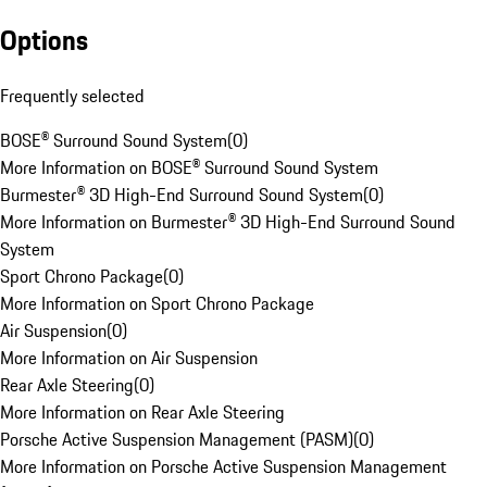
Options
Frequently selected
BOSE® Surround Sound System
(
0
)
More Information on BOSE® Surround Sound System
Burmester® 3D High-End Surround Sound System
(
0
)
More Information on Burmester® 3D High-End Surround Sound
System
Sport Chrono Package
(
0
)
More Information on Sport Chrono Package
Air Suspension
(
0
)
More Information on Air Suspension
Rear Axle Steering
(
0
)
More Information on Rear Axle Steering
Porsche Active Suspension Management (PASM)
(
0
)
More Information on Porsche Active Suspension Management