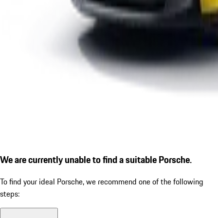
We are currently unable to find a suitable Porsche.
To find your ideal Porsche, we recommend one of the following
steps: