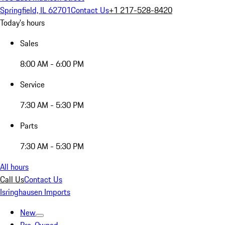
Springfield, IL 62701
Contact Us
+1 217-528-8420
Today's hours
Sales
8:00 AM - 6:00 PM
Service
7:30 AM - 5:30 PM
Parts
7:30 AM - 5:30 PM
All hours
Call Us
Contact Us
Isringhausen Imports
New