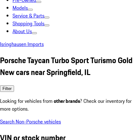
Pre-Owned
Models
Service & Parts
Shopping Tools
About Us
Isringhausen Imports
Porsche Taycan Turbo Sport Turismo Gold
New cars near Springfield, IL
Filter
Looking for vehicles from
other brands
? Check our inventory for
more options.
Search Non-Porsche vehicles
VIN or stock number