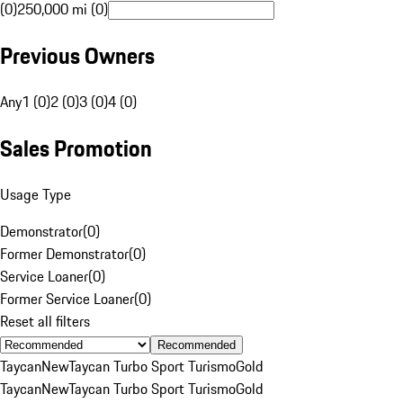
(0)
250,000 mi (0)
Previous Owners
Any
1 (0)
2 (0)
3 (0)
4 (0)
Sales Promotion
Usage Type
Demonstrator
(
0
)
Former Demonstrator
(
0
)
Service Loaner
(
0
)
Former Service Loaner
(
0
)
Reset all filters
Recommended
Taycan
New
Taycan Turbo Sport Turismo
Gold
Taycan
New
Taycan Turbo Sport Turismo
Gold