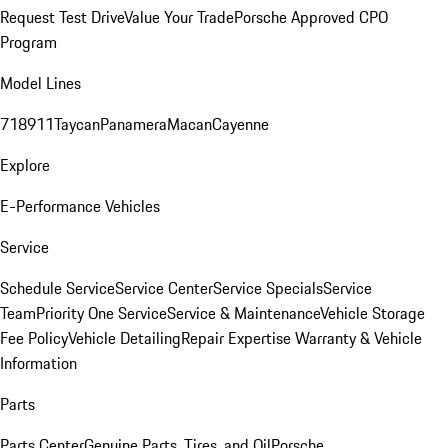
Request Test Drive
Value Your Trade
Porsche Approved CPO
Program
Model Lines
718
911
Taycan
Panamera
Macan
Cayenne
Explore
E-Performance Vehicles
Service
Schedule Service
Service Center
Service Specials
Service
Team
Priority One Service
Service & Maintenance
Vehicle Storage
Fee Policy
Vehicle Detailing
Repair Expertise
Warranty & Vehicle
Information
Parts
Parts Center
Genuine Parts, Tires, and Oil
Porsche