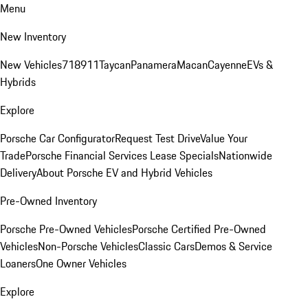
Menu
New Inventory
New Vehicles
718
911
Taycan
Panamera
Macan
Cayenne
EVs &
Hybrids
Explore
Porsche Car Configurator
Request Test Drive
Value Your
Trade
Porsche Financial Services Lease Specials
Nationwide
Delivery
About Porsche EV and Hybrid Vehicles
Pre-Owned Inventory
Porsche Pre-Owned Vehicles
Porsche Certified Pre-Owned
Vehicles
Non-Porsche Vehicles
Classic Cars
Demos & Service
Loaners
One Owner Vehicles
Explore