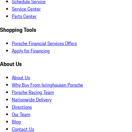
Schedule Service
Service Center
Parts Center
Shopping Tools
Porsche Financial Services Offers
Apply for Financing
About Us
About Us
Why Buy From Isringhausen Porsche
Porsche Racing Team
Nationwide Delivery
Directions
Our Team
Blog
Contact Us