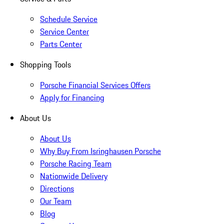
Schedule Service
Service Center
Parts Center
Shopping Tools
Porsche Financial Services Offers
Apply for Financing
About Us
About Us
Why Buy From Isringhausen Porsche
Porsche Racing Team
Nationwide Delivery
Directions
Our Team
Blog