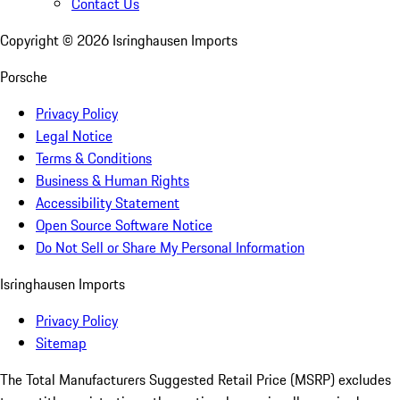
Contact Us
Copyright ©
2026
Isringhausen Imports
Porsche
Privacy Policy
Legal Notice
Terms & Conditions
Business & Human Rights
Accessibility Statement
Open Source Software Notice
Do Not Sell or Share My Personal Information
Isringhausen Imports
Privacy Policy
Sitemap
The Total Manufacturers Suggested Retail Price (MSRP) excludes