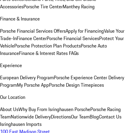
Accessories
Porsche Tire Center
Manthey Racing
Finance & Insurance
Porsche Financial Services Offers
Apply for Financing
Value Your
Trade-In
Finance Center
Porsche Financial Services
Protect Your
Vehicle
Porsche Protection Plan Products
Porsche Auto
Insurance
Finance & Interest Rates FAQs
Experience
European Delivery Program
Porsche Experience Center Delivery
Program
My Porsche App
Porsche Design Timepieces
Our Location
About Us
Why Buy From Isringhausen Porsche
Porsche Racing
Team
Nationwide Delivery
Directions
Our Team
Blog
Contact Us
Isringhausen Imports
100 East Madison Street