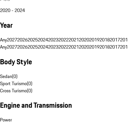
2020 - 2024
Year
Any
2027
2026
2025
2024
2023
2022
2021
2020
2019
2018
2017
201
Any
2027
2026
2025
2024
2023
2022
2021
2020
2019
2018
2017
201
Body Style
Sedan
(
0
)
Sport Turismo
(
0
)
Cross Turismo
(
0
)
Engine and Transmission
Power