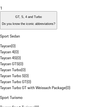
1
GT, S, 4 and Turbo
Do you know the iconic abbreviations?
Sport Sedan
Taycan
(
0
)
Taycan 4
(
0
)
Taycan 4S
(
0
)
Taycan GTS
(
0
)
Taycan Turbo
(
0
)
Taycan Turbo S
(
0
)
Taycan Turbo GT
(
0
)
Taycan Turbo GT with Weissach Package
(
0
)
Sport Turismo