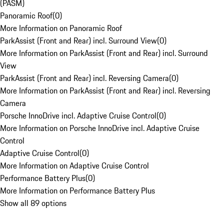
(PASM)
Panoramic Roof
(
0
)
More Information on Panoramic Roof
ParkAssist (Front and Rear) incl. Surround View
(
0
)
More Information on ParkAssist (Front and Rear) incl. Surround
View
ParkAssist (Front and Rear) incl. Reversing Camera
(
0
)
More Information on ParkAssist (Front and Rear) incl. Reversing
Camera
Porsche InnoDrive incl. Adaptive Cruise Control
(
0
)
More Information on Porsche InnoDrive incl. Adaptive Cruise
Control
Adaptive Cruise Control
(
0
)
More Information on Adaptive Cruise Control
Performance Battery Plus
(
0
)
More Information on Performance Battery Plus
Show all 89 options