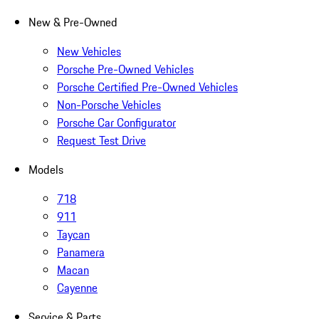
New & Pre-Owned
New Vehicles
Porsche Pre-Owned Vehicles
Porsche Certified Pre-Owned Vehicles
Non-Porsche Vehicles
Porsche Car Configurator
Request Test Drive
Models
718
911
Taycan
Panamera
Macan
Cayenne
Service & Parts