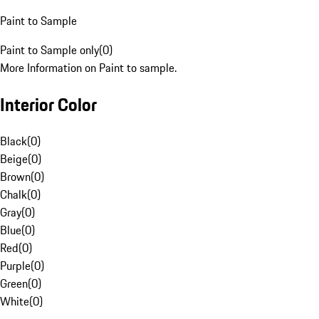
Paint to Sample
Paint to Sample only
(
0
)
More Information on Paint to sample.
Interior Color
Black
(
0
)
Beige
(
0
)
Brown
(
0
)
Chalk
(
0
)
Gray
(
0
)
Blue
(
0
)
Red
(
0
)
Purple
(
0
)
Green
(
0
)
White
(
0
)