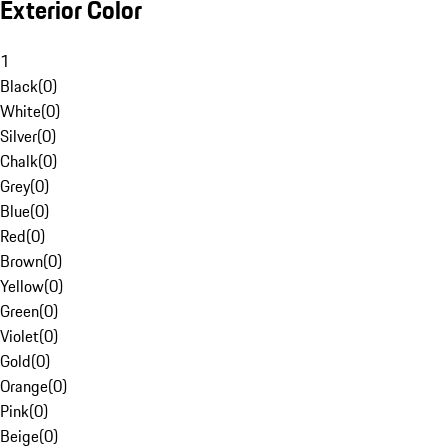
Exterior Color
1
Black
(
0
)
White
(
0
)
Silver
(
0
)
Chalk
(
0
)
Grey
(
0
)
Blue
(
0
)
Red
(
0
)
Brown
(
0
)
Yellow
(
0
)
Green
(
0
)
Violet
(
0
)
Gold
(
0
)
Orange
(
0
)
Pink
(
0
)
Beige
(
0
)