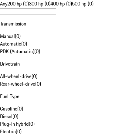
Any
200 hp (0)
300 hp (0)
400 hp (0)
500 hp (0)
Transmission
Manual
(
0
)
Automatic
(
0
)
PDK (Automatic)
(
0
)
Drivetrain
All-wheel-drive
(
0
)
Rear-wheel-drive
(
0
)
Fuel Type
Gasoline
(
0
)
Diesel
(
0
)
Plug-in hybrid
(
0
)
Electric
(
0
)