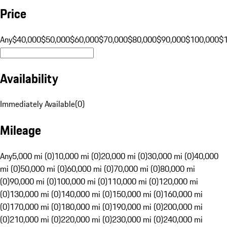
Price
Any
$40,000
$50,000
$60,000
$70,000
$80,000
$90,000
$100,000
$
Availability
Immediately Available
(
0
)
Mileage
Any
5,000 mi (0)
10,000 mi (0)
20,000 mi (0)
30,000 mi (0)
40,000
mi (0)
50,000 mi (0)
60,000 mi (0)
70,000 mi (0)
80,000 mi
(0)
90,000 mi (0)
100,000 mi (0)
110,000 mi (0)
120,000 mi
(0)
130,000 mi (0)
140,000 mi (0)
150,000 mi (0)
160,000 mi
(0)
170,000 mi (0)
180,000 mi (0)
190,000 mi (0)
200,000 mi
(0)
210,000 mi (0)
220,000 mi (0)
230,000 mi (0)
240,000 mi