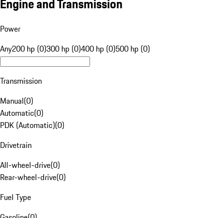
Engine and Transmission
Power
Any
200 hp (0)
300 hp (0)
400 hp (0)
500 hp (0)
Transmission
Manual
(
0
)
Automatic
(
0
)
PDK (Automatic)
(
0
)
Drivetrain
All-wheel-drive
(
0
)
Rear-wheel-drive
(
0
)
Fuel Type
Gasoline
(
0
)