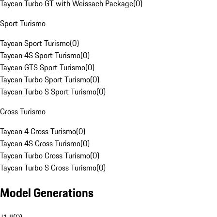
Taycan Turbo GT with Weissach Package
(
0
)
Sport Turismo
Taycan Sport Turismo
(
0
)
Taycan 4S Sport Turismo
(
0
)
Taycan GTS Sport Turismo
(
0
)
Taycan Turbo Sport Turismo
(
0
)
Taycan Turbo S Sport Turismo
(
0
)
Cross Turismo
Taycan 4 Cross Turismo
(
0
)
Taycan 4S Cross Turismo
(
0
)
Taycan Turbo Cross Turismo
(
0
)
Taycan Turbo S Cross Turismo
(
0
)
Model Generations