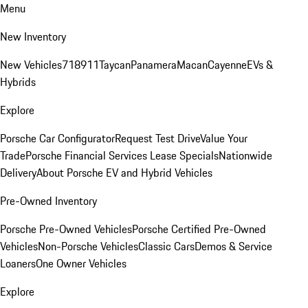
Menu
New Inventory
New Vehicles
718
911
Taycan
Panamera
Macan
Cayenne
EVs &
Hybrids
Explore
Porsche Car Configurator
Request Test Drive
Value Your
Trade
Porsche Financial Services Lease Specials
Nationwide
Delivery
About Porsche EV and Hybrid Vehicles
Pre-Owned Inventory
Porsche Pre-Owned Vehicles
Porsche Certified Pre-Owned
Vehicles
Non-Porsche Vehicles
Classic Cars
Demos & Service
Loaners
One Owner Vehicles
Explore