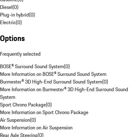
Diesel
(
0
)
Plug-in hybrid
(
0
)
Electric
(
0
)
Options
Frequently selected
BOSE® Surround Sound System
(
0
)
More Information on BOSE® Surround Sound System
Burmester® 3D High-End Surround Sound System
(
0
)
More Information on Burmester® 3D High-End Surround Sound
System
Sport Chrono Package
(
0
)
More Information on Sport Chrono Package
Air Suspension
(
0
)
More Information on Air Suspension
Rear Axle Steering
(
0
)