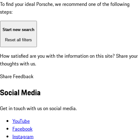
To find your ideal Porsche, we recommend one of the following
steps:
Start new search
Reset all filters
How satisfied are you with the information on this site?
Share your
thoughts with us.
Share Feedback
Social Media
Get in touch with us on social media.
YouTube
Facebook
Instagram