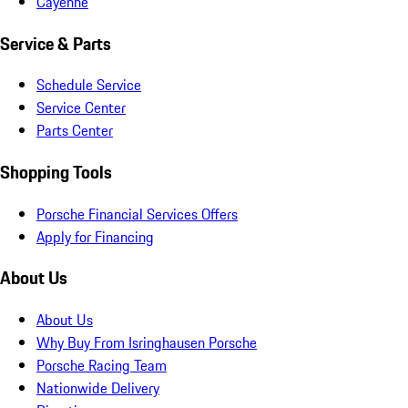
Cayenne
Service & Parts
Schedule Service
Service Center
Parts Center
Shopping Tools
Porsche Financial Services Offers
Apply for Financing
About Us
About Us
Why Buy From Isringhausen Porsche
Porsche Racing Team
Nationwide Delivery