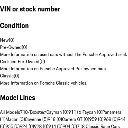
VIN or stock number
Condition
New
(
0
)
Pre-Owned
(
0
)
More Information on used cars without the Porsche Approved seal.
Certified Pre-Owned
(
0
)
More Information on Porsche Approved Pre-owned cars.
Classic
(
0
)
More information on Porsche Classic vehicles.
Model Lines
All Models
718/Boxster/Cayman (0)
911 (6)
Taycan (0)
Panamera
(1)
Macan (3)
Cayenne (5)
918 (0)
Carrera GT (0)
959 (0)
968 (0)
944
(0)
935 (0)
924 (0)
928 (0)
914 (0)
904 (0)
718 Classic Race Cars