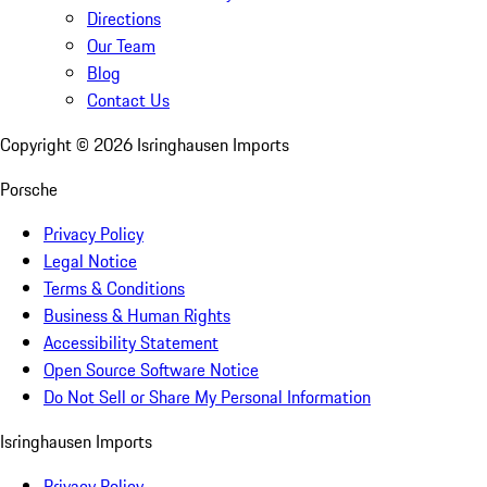
Directions
Our Team
Blog
Contact Us
Copyright ©
2026
Isringhausen Imports
Porsche
Privacy Policy
Legal Notice
Terms & Conditions
Business & Human Rights
Accessibility Statement
Open Source Software Notice
Do Not Sell or Share My Personal Information
Isringhausen Imports
Privacy Policy