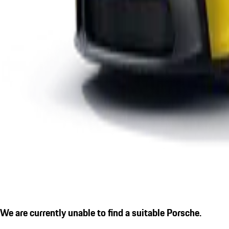
We are currently unable to find a suitable Porsche.