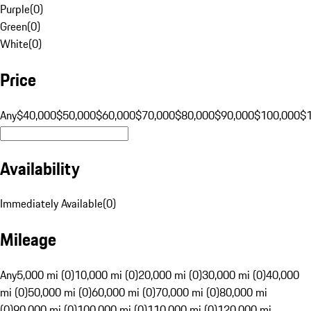
Purple
(
0
)
Green
(
0
)
White
(
0
)
Price
Any
$40,000
$50,000
$60,000
$70,000
$80,000
$90,000
$100,000
$
Availability
Immediately Available
(
0
)
Mileage
Any
5,000 mi (0)
10,000 mi (0)
20,000 mi (0)
30,000 mi (0)
40,000
mi (0)
50,000 mi (0)
60,000 mi (0)
70,000 mi (0)
80,000 mi
(0)
90,000 mi (0)
100,000 mi (0)
110,000 mi (0)
120,000 mi