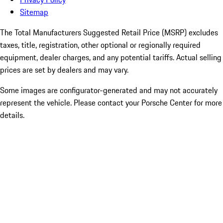
Sitemap
The Total Manufacturers Suggested Retail Price (MSRP) excludes
taxes, title, registration, other optional or regionally required
equipment, dealer charges, and any potential tariffs. Actual selling
prices are set by dealers and may vary.
Some images are configurator-generated and may not accurately
represent the vehicle. Please contact your Porsche Center for more
details.