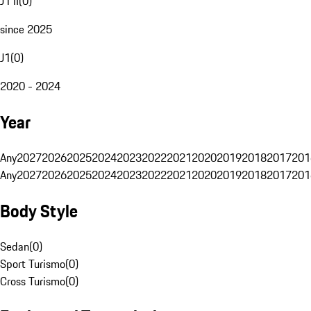
J1 II
(
0
)
since 2025
J1
(
0
)
2020 - 2024
Year
Any
2027
2026
2025
2024
2023
2022
2021
2020
2019
2018
2017
201
Any
2027
2026
2025
2024
2023
2022
2021
2020
2019
2018
2017
201
Body Style
Sedan
(
0
)
Sport Turismo
(
0
)
Cross Turismo
(
0
)