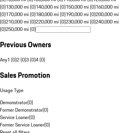
(0)
130,000 mi (0)
140,000 mi (0)
150,000 mi (0)
160,000 mi
(0)
170,000 mi (0)
180,000 mi (0)
190,000 mi (0)
200,000 mi
(0)
210,000 mi (0)
220,000 mi (0)
230,000 mi (0)
240,000 mi
(0)
250,000 mi (0)
Previous Owners
Any
1 (0)
2 (0)
3 (0)
4 (0)
Sales Promotion
Usage Type
Demonstrator
(
0
)
Former Demonstrator
(
0
)
Service Loaner
(
0
)
Former Service Loaner
(
0
)
Reset all filters