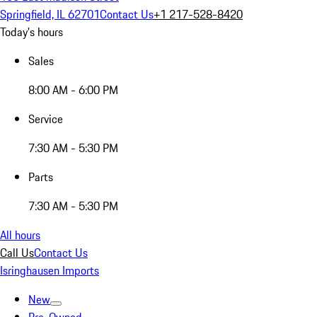
Springfield, IL 62701
Contact Us
+1 217-528-8420
Today's hours
Sales
8:00 AM - 6:00 PM
Service
7:30 AM - 5:30 PM
Parts
7:30 AM - 5:30 PM
All hours
Call Us
Contact Us
Isringhausen Imports
New