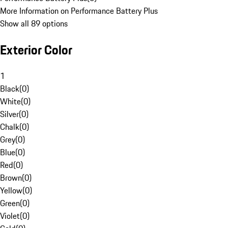
More Information on Performance Battery Plus
Show all 89 options
Exterior Color
1
Black
(
0
)
White
(
0
)
Silver
(
0
)
Chalk
(
0
)
Grey
(
0
)
Blue
(
0
)
Red
(
0
)
Brown
(
0
)
Yellow
(
0
)
Green
(
0
)
Violet
(
0
)