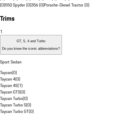
(0)
550 Spyder (0)
356 (0)
Porsche-Diesel Tractor (0)
Trims
1
GT, S, 4 and Turbo
Do you know the iconic abbreviations?
Sport Sedan
Taycan
(
0
)
Taycan 4
(
0
)
Taycan 4S
(
1
)
Taycan GTS
(
0
)
Taycan Turbo
(
0
)
Taycan Turbo S
(
0
)
Taycan Turbo GT
(
0
)