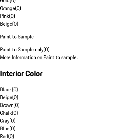
Gold
(
0
)
Orange
(
0
)
Pink
(
0
)
Beige
(
0
)
Paint to Sample
Paint to Sample only
(
0
)
More Information on Paint to sample.
Interior Color
Black
(
0
)
Beige
(
0
)
Brown
(
0
)
Chalk
(
0
)
Gray
(
0
)
Blue
(
0
)
Red
(
0
)