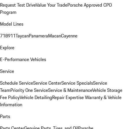
Request Test Drive
Value Your Trade
Porsche Approved CPO
Program
Model Lines
718
911
Taycan
Panamera
Macan
Cayenne
Explore
E-Performance Vehicles
Service
Schedule Service
Service Center
Service Specials
Service
Team
Priority One Service
Service & Maintenance
Vehicle Storage
Fee Policy
Vehicle Detailing
Repair Expertise
Warranty & Vehicle
Information
Parts
Parts Center
Genuine Parts, Tires, and Oil
Porsche