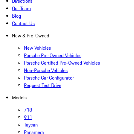
Directions
Our Team
Blog
Contact Us
New & Pre-Owned
New Vehicles
Porsche Pre-Owned Vehicles
Porsche Certified Pre-Owned Vehicles
Non-Porsche Vehicles
Porsche Car Configurator
Request Test Drive
Models
718
911
Taycan
Panamera