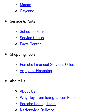
Macan
Cayenne
Service & Parts
Schedule Service
Service Center
Parts Center
Shopping Tools
Porsche Financial Services Offers
Apply for Financing
About Us
About Us
Why Buy From Isringhausen Porsche
Porsche Racing Team
Nationwide Delivery