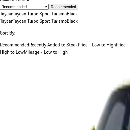
Recommended
Taycan
Taycan Turbo Sport Turismo
Black
Taycan
Taycan Turbo Sport Turismo
Black
Sort By:
Recommended
Recently Added to Stock
Price - Low to High
Price -
High to Low
Mileage - Low to High