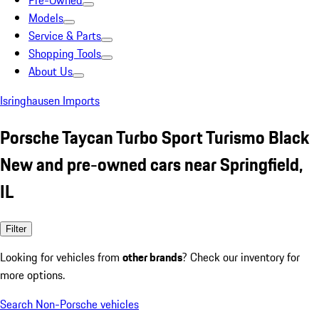
Pre-Owned
Models
Service & Parts
Shopping Tools
About Us
Isringhausen Imports
Porsche Taycan Turbo Sport Turismo Black
New and pre-owned cars near Springfield,
IL
Filter
Looking for vehicles from
other brands
? Check our inventory for
more options.
Search Non-Porsche vehicles