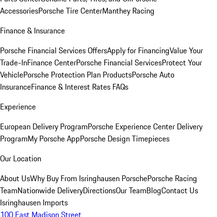
Accessories
Porsche Tire Center
Manthey Racing
Finance & Insurance
Porsche Financial Services Offers
Apply for Financing
Value Your
Trade-In
Finance Center
Porsche Financial Services
Protect Your
Vehicle
Porsche Protection Plan Products
Porsche Auto
Insurance
Finance & Interest Rates FAQs
Experience
European Delivery Program
Porsche Experience Center Delivery
Program
My Porsche App
Porsche Design Timepieces
Our Location
About Us
Why Buy From Isringhausen Porsche
Porsche Racing
Team
Nationwide Delivery
Directions
Our Team
Blog
Contact Us
Isringhausen Imports
100 East Madison Street