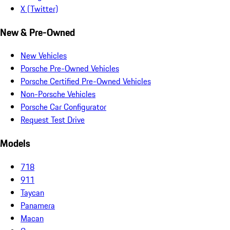
X (Twitter)
New & Pre-Owned
New Vehicles
Porsche Pre-Owned Vehicles
Porsche Certified Pre-Owned Vehicles
Non-Porsche Vehicles
Porsche Car Configurator
Request Test Drive
Models
718
911
Taycan
Panamera
Macan