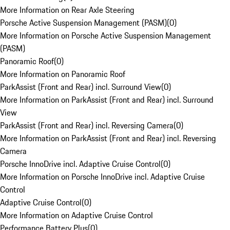
More Information on Rear Axle Steering
Porsche Active Suspension Management (PASM)
(
0
)
More Information on Porsche Active Suspension Management
(PASM)
Panoramic Roof
(
0
)
More Information on Panoramic Roof
ParkAssist (Front and Rear) incl. Surround View
(
0
)
More Information on ParkAssist (Front and Rear) incl. Surround
View
ParkAssist (Front and Rear) incl. Reversing Camera
(
0
)
More Information on ParkAssist (Front and Rear) incl. Reversing
Camera
Porsche InnoDrive incl. Adaptive Cruise Control
(
0
)
More Information on Porsche InnoDrive incl. Adaptive Cruise
Control
Adaptive Cruise Control
(
0
)
More Information on Adaptive Cruise Control
Performance Battery Plus
(
0
)