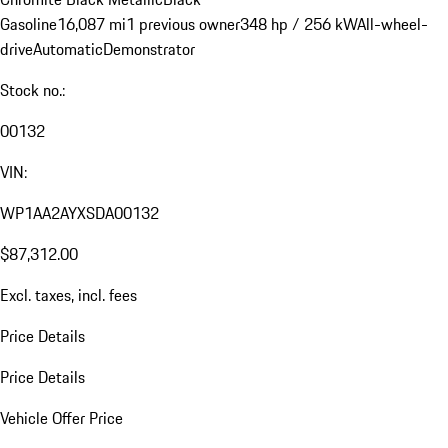
Gasoline
16,087 mi
1 previous owner
348 hp / 256 kW
All-wheel-
drive
Automatic
Demonstrator
Stock no.:
00132
VIN:
WP1AA2AYXSDA00132
$87,312.00
Excl. taxes, incl. fees
Price Details
Price Details
Vehicle Offer Price