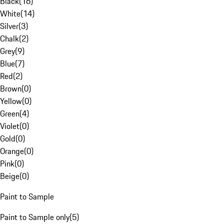
Black
(
16
)
White
(
14
)
Silver
(
3
)
Chalk
(
2
)
Grey
(
9
)
Blue
(
7
)
Red
(
2
)
Brown
(
0
)
Yellow
(
0
)
Green
(
4
)
Violet
(
0
)
Gold
(
0
)
Orange
(
0
)
Pink
(
0
)
Beige
(
0
)
Paint to Sample
Paint to Sample only
(
5
)