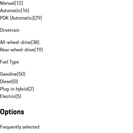
Manual
(
12
)
Automatic
(
16
)
PDK (Automatic)
(
29
)
Drivetrain
All-wheel-drive
(
38
)
Rear-wheel-drive
(
19
)
Fuel Type
Gasoline
(
50
)
Diesel
(
0
)
Plug-in hybrid
(
2
)
Electric
(
5
)
Options
Frequently selected