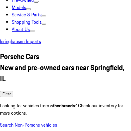
Pre-Owned
Models
Service & Parts
Shopping Tools
About Us
Isringhausen Imports
Porsche Cars
New and pre-owned cars near Springfield,
IL
Filter
Looking for vehicles from
other brands
? Check our inventory for
more options.
Search Non-Porsche vehicles