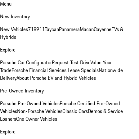
Menu
New Inventory
New Vehicles
718
911
Taycan
Panamera
Macan
Cayenne
EVs &
Hybrids
Explore
Porsche Car Configurator
Request Test Drive
Value Your
Trade
Porsche Financial Services Lease Specials
Nationwide
Delivery
About Porsche EV and Hybrid Vehicles
Pre-Owned Inventory
Porsche Pre-Owned Vehicles
Porsche Certified Pre-Owned
Vehicles
Non-Porsche Vehicles
Classic Cars
Demos & Service
Loaners
One Owner Vehicles
Explore