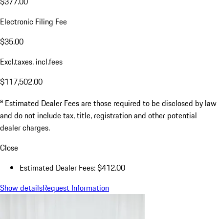
$377.00
Electronic Filing Fee
$35.00
Excl.taxes, incl.fees
$117,502.00
a
Estimated Dealer Fees are those required to be disclosed by law
and do not include tax, title, registration and other potential
dealer charges.
Close
Estimated Dealer Fees: $412.00
Show details
Request Information