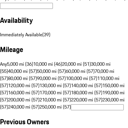
Availability
Immediately Available
(
39
)
Mileage
Any
5,000 mi (36)
10,000 mi (46)
20,000 mi (51)
30,000 mi
(55)
40,000 mi (57)
50,000 mi (57)
60,000 mi (57)
70,000 mi
(57)
80,000 mi (57)
90,000 mi (57)
100,000 mi (57)
110,000 mi
(57)
120,000 mi (57)
130,000 mi (57)
140,000 mi (57)
150,000 mi
(57)
160,000 mi (57)
170,000 mi (57)
180,000 mi (57)
190,000 mi
(57)
200,000 mi (57)
210,000 mi (57)
220,000 mi (57)
230,000 mi
(57)
240,000 mi (57)
250,000 mi (57)
Previous Owners