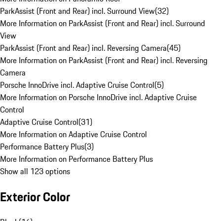
ParkAssist (Front and Rear) incl. Surround View
(
32
)
More Information on ParkAssist (Front and Rear) incl. Surround
View
ParkAssist (Front and Rear) incl. Reversing Camera
(
45
)
More Information on ParkAssist (Front and Rear) incl. Reversing
Camera
Porsche InnoDrive incl. Adaptive Cruise Control
(
5
)
More Information on Porsche InnoDrive incl. Adaptive Cruise
Control
Adaptive Cruise Control
(
31
)
More Information on Adaptive Cruise Control
Performance Battery Plus
(
3
)
More Information on Performance Battery Plus
Show all 123 options
Exterior Color