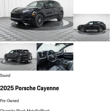
Sound
2025 Porsche Cayenne
Pre-Owned
Chromite Black Metallic
Black