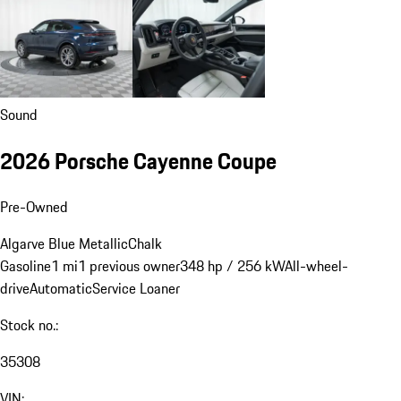
Sound
2026 Porsche Cayenne Coupe
Pre-Owned
Algarve Blue Metallic
Chalk
Gasoline
1 mi
1 previous owner
348 hp / 256 kW
All-wheel-
drive
Automatic
Service Loaner
Stock no.:
35308
VIN: