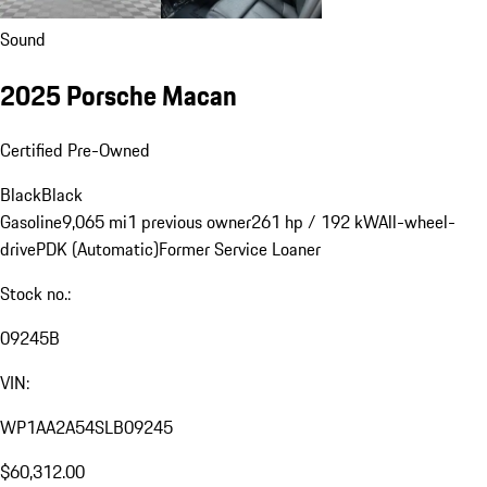
Sound
2025 Porsche Macan
Certified Pre-Owned
Black
Black
Gasoline
9,065 mi
1 previous owner
261 hp / 192 kW
All-wheel-
drive
PDK (Automatic)
Former Service Loaner
Stock no.:
09245B
VIN:
WP1AA2A54SLB09245
$60,312.00