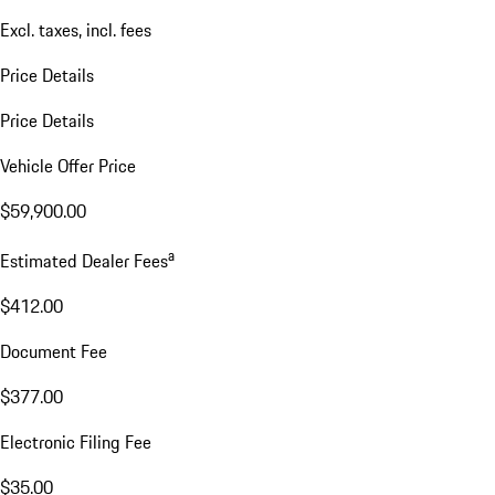
Excl. taxes, incl. fees
Price Details
Price Details
Vehicle Offer Price
$59,900.00
a
Estimated Dealer Fees
$412.00
Document Fee
$377.00
Electronic Filing Fee
$35.00