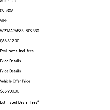
Stock no.:
09530A
VIN:
WP1AA2A53SLB09530
$66,312.00
Excl. taxes, incl. fees
Price Details
Price Details
Vehicle Offer Price
$65,900.00
a
Estimated Dealer Fees