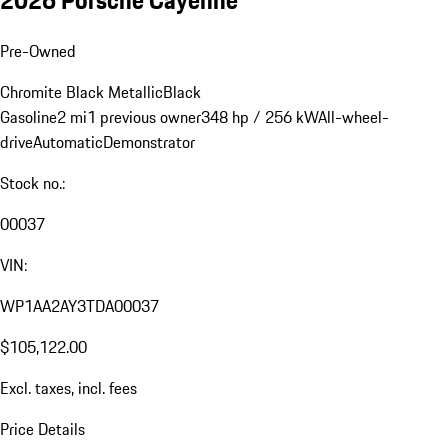
Pre-Owned
Chromite Black Metallic
Black
Gasoline
2 mi
1 previous owner
348 hp / 256 kW
All-wheel-
drive
Automatic
Demonstrator
Stock no.:
00037
VIN:
WP1AA2AY3TDA00037
$105,122.00
Excl. taxes, incl. fees
Price Details