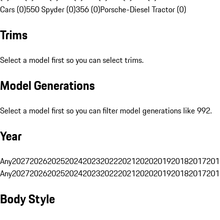
Cars (0)
550 Spyder (0)
356 (0)
Porsche-Diesel Tractor (0)
Trims
Select a model first so you can select trims.
Model Generations
Select a model first so you can filter model generations like 992.
Year
Any
2027
2026
2025
2024
2023
2022
2021
2020
2019
2018
2017
201
Any
2027
2026
2025
2024
2023
2022
2021
2020
2019
2018
2017
201
Body Style