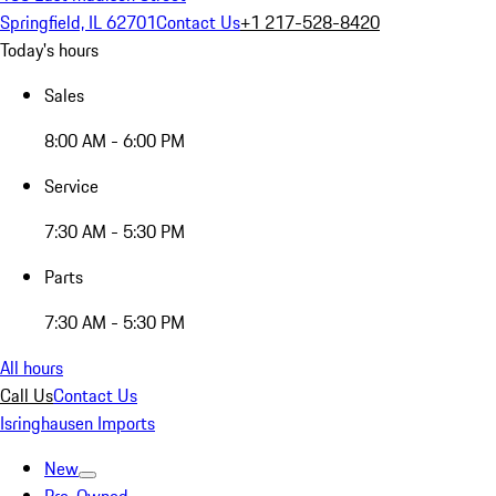
Springfield, IL 62701
Contact Us
+1 217-528-8420
Today's hours
Sales
8:00 AM - 6:00 PM
Service
7:30 AM - 5:30 PM
Parts
7:30 AM - 5:30 PM
All hours
Call Us
Contact Us
Isringhausen Imports
New