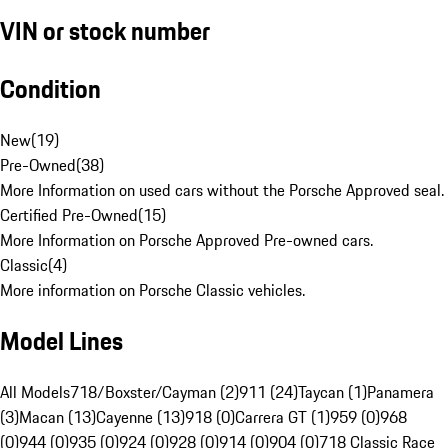
VIN or stock number
Condition
New
(
19
)
Pre-Owned
(
38
)
More Information on used cars without the Porsche Approved seal.
Certified Pre-Owned
(
15
)
More Information on Porsche Approved Pre-owned cars.
Classic
(
4
)
More information on Porsche Classic vehicles.
Model Lines
All Models
718/Boxster/Cayman (2)
911 (24)
Taycan (1)
Panamera
(3)
Macan (13)
Cayenne (13)
918 (0)
Carrera GT (1)
959 (0)
968
(0)
944 (0)
935 (0)
924 (0)
928 (0)
914 (0)
904 (0)
718 Classic Race