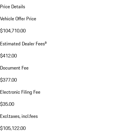
Price Details
Vehicle Offer Price
$104,710.00
a
Estimated Dealer Fees
$412.00
Document Fee
$377.00
Electronic Filing Fee
$35.00
Excl.taxes, incl.fees
$105,122.00