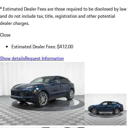
a
Estimated Dealer Fees are those required to be disclosed by law
and do not include tax, title, registration and other potential
dealer charges.
Close
Estimated Dealer Fees: $412.00
Show details
Request Information