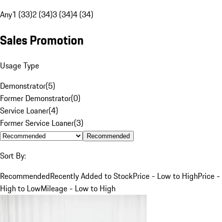
Any
1 (33)
2 (34)
3 (34)
4 (34)
Sales Promotion
Usage Type
Demonstrator
(
5
)
Former Demonstrator
(
0
)
Service Loaner
(
4
)
Former Service Loaner
(
3
)
Recommended
Sort By:
Recommended
Recently Added to Stock
Price - Low to High
Price -
High to Low
Mileage - Low to High