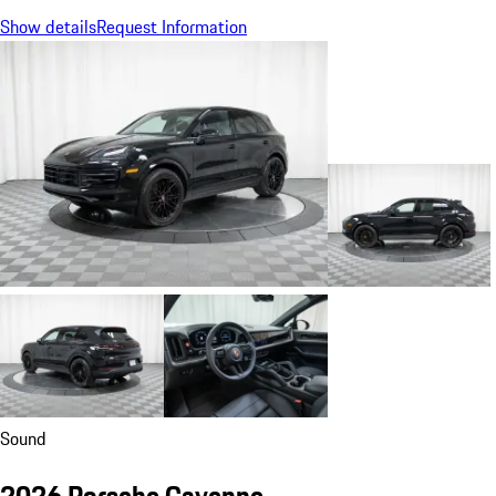
Show details
Request Information
Sound
2026 Porsche Cayenne