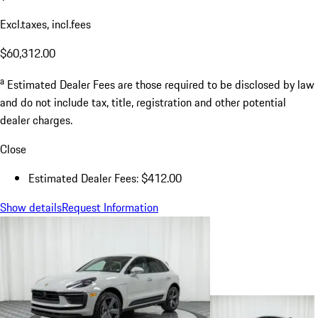
Excl.taxes, incl.fees
$60,312.00
a
Estimated Dealer Fees are those required to be disclosed by law
and do not include tax, title, registration and other potential
dealer charges.
Close
Estimated Dealer Fees: $412.00
Show details
Request Information