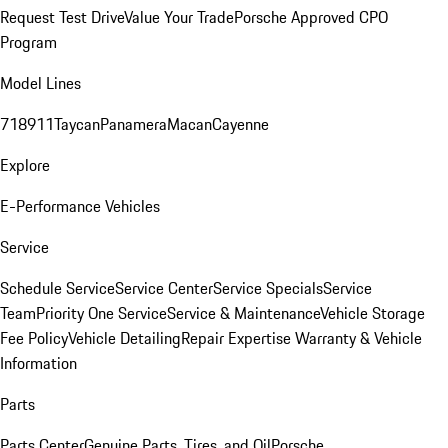
Request Test Drive
Value Your Trade
Porsche Approved CPO
Program
Model Lines
718
911
Taycan
Panamera
Macan
Cayenne
Explore
E-Performance Vehicles
Service
Schedule Service
Service Center
Service Specials
Service
Team
Priority One Service
Service & Maintenance
Vehicle Storage
Fee Policy
Vehicle Detailing
Repair Expertise
Warranty & Vehicle
Information
Parts
Parts Center
Genuine Parts, Tires, and Oil
Porsche