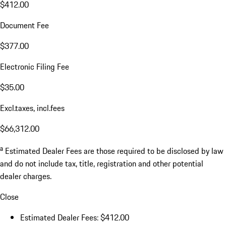
$412.00
Document Fee
$377.00
Electronic Filing Fee
$35.00
Excl.taxes, incl.fees
$66,312.00
a
Estimated Dealer Fees are those required to be disclosed by law
and do not include tax, title, registration and other potential
dealer charges.
Close
Estimated Dealer Fees: $412.00