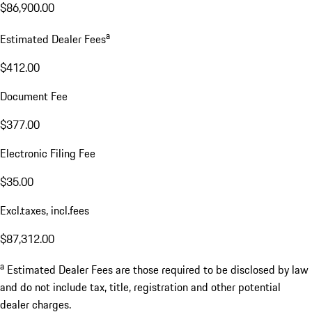
$86,900.00
a
Estimated Dealer Fees
$412.00
Document Fee
$377.00
Electronic Filing Fee
$35.00
Excl.taxes, incl.fees
$87,312.00
a
Estimated Dealer Fees are those required to be disclosed by law
and do not include tax, title, registration and other potential
dealer charges.