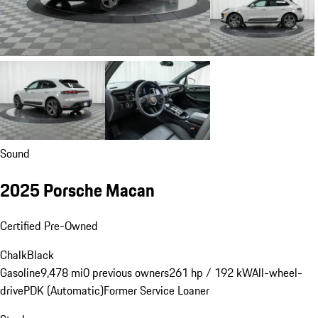
Sound
2025 Porsche Macan
Certified Pre-Owned
Chalk
Black
Gasoline
9,478 mi
0 previous owners
261 hp / 192 kW
All-wheel-
drive
PDK (Automatic)
Former Service Loaner