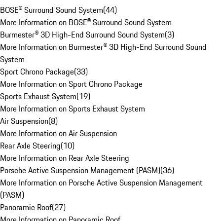
BOSE® Surround Sound System
(
44
)
More Information on BOSE® Surround Sound System
Burmester® 3D High-End Surround Sound System
(
3
)
More Information on Burmester® 3D High-End Surround Sound
System
Sport Chrono Package
(
33
)
More Information on Sport Chrono Package
Sports Exhaust System
(
19
)
More Information on Sports Exhaust System
Air Suspension
(
8
)
More Information on Air Suspension
Rear Axle Steering
(
10
)
More Information on Rear Axle Steering
Porsche Active Suspension Management (PASM)
(
36
)
More Information on Porsche Active Suspension Management
(PASM)
Panoramic Roof
(
27
)
More Information on Panoramic Roof