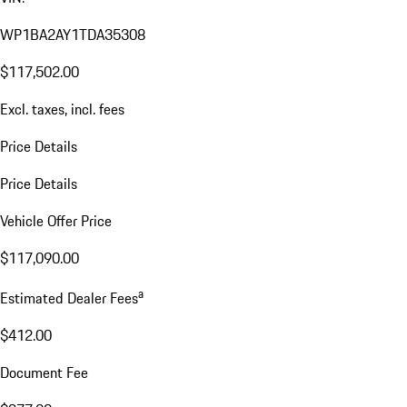
WP1BA2AY1TDA35308
$117,502.00
Excl. taxes, incl. fees
Price Details
Price Details
Vehicle Offer Price
$117,090.00
a
Estimated Dealer Fees
$412.00
Document Fee