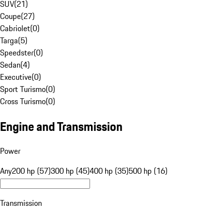
SUV
(
21
)
Coupe
(
27
)
Cabriolet
(
0
)
Targa
(
5
)
Speedster
(
0
)
Sedan
(
4
)
Executive
(
0
)
Sport Turismo
(
0
)
Cross Turismo
(
0
)
Engine and Transmission
Power
Any
200 hp (57)
300 hp (45)
400 hp (35)
500 hp (16)
Transmission