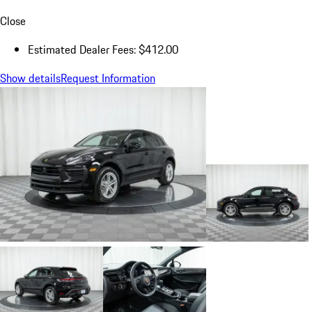
Close
Estimated Dealer Fees: $412.00
Show details
Request Information