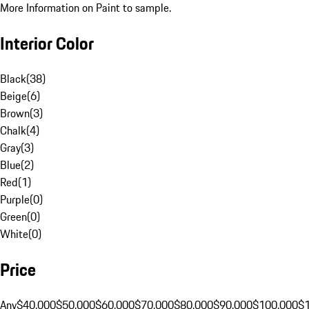
More Information on Paint to sample.
Interior Color
Black
(
38
)
Beige
(
6
)
Brown
(
3
)
Chalk
(
4
)
Gray
(
3
)
Blue
(
2
)
Red
(
1
)
Purple
(
0
)
Green
(
0
)
White
(
0
)
Price
Any
$40,000
$50,000
$60,000
$70,000
$80,000
$90,000
$100,000
$