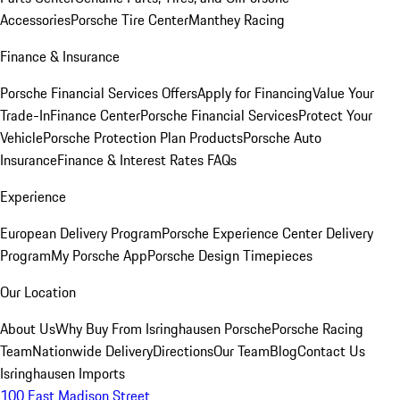
Accessories
Porsche Tire Center
Manthey Racing
Finance & Insurance
Porsche Financial Services Offers
Apply for Financing
Value Your
Trade-In
Finance Center
Porsche Financial Services
Protect Your
Vehicle
Porsche Protection Plan Products
Porsche Auto
Insurance
Finance & Interest Rates FAQs
Experience
European Delivery Program
Porsche Experience Center Delivery
Program
My Porsche App
Porsche Design Timepieces
Our Location
About Us
Why Buy From Isringhausen Porsche
Porsche Racing
Team
Nationwide Delivery
Directions
Our Team
Blog
Contact Us
Isringhausen Imports
100 East Madison Street