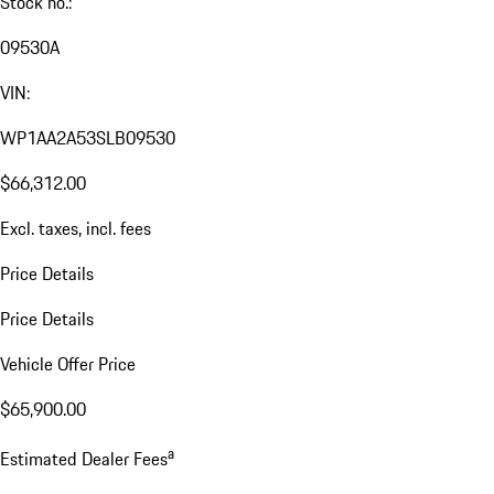
Stock no.:
09530A
VIN:
WP1AA2A53SLB09530
$66,312.00
Excl. taxes, incl. fees
Price Details
Price Details
Vehicle Offer Price
$65,900.00
a
Estimated Dealer Fees