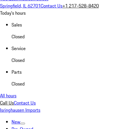
Springfield, IL 62701
Contact Us
+1 217-528-8420
Today's hours
Sales
Closed
Service
Closed
Parts
Closed
All hours
Call Us
Contact Us
Isringhausen Imports
New