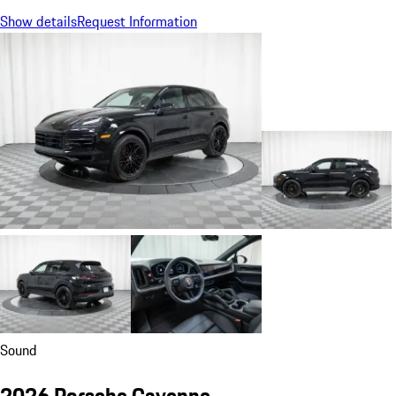
Show details
Request Information
Sound
2026 Porsche Cayenne