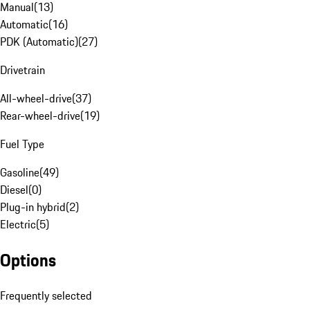
Manual
(
13
)
Automatic
(
16
)
PDK (Automatic)
(
27
)
Drivetrain
All-wheel-drive
(
37
)
Rear-wheel-drive
(
19
)
Fuel Type
Gasoline
(
49
)
Diesel
(
0
)
Plug-in hybrid
(
2
)
Electric
(
5
)
Options
Frequently selected