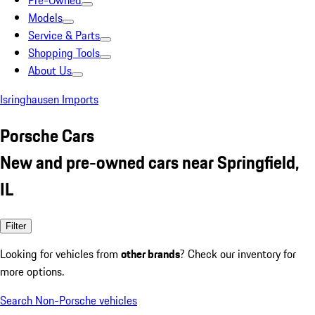
Pre-Owned
Models
Service & Parts
Shopping Tools
About Us
Isringhausen Imports
Porsche Cars
New and pre-owned cars near Springfield,
IL
Filter
Looking for vehicles from
other brands
? Check our inventory for
more options.
Search Non-Porsche vehicles