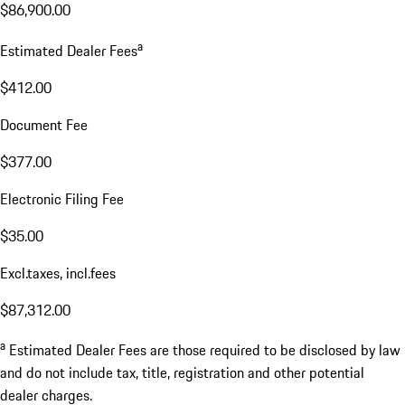
$86,900.00
a
Estimated Dealer Fees
$412.00
Document Fee
$377.00
Electronic Filing Fee
$35.00
Excl.taxes, incl.fees
$87,312.00
a
Estimated Dealer Fees are those required to be disclosed by law
and do not include tax, title, registration and other potential
dealer charges.