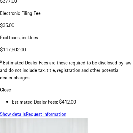
$377.00
Electronic Filing Fee
$35.00
Excl.taxes, incl.fees
$117,502.00
a
Estimated Dealer Fees are those required to be disclosed by law
and do not include tax, title, registration and other potential
dealer charges.
Close
Estimated Dealer Fees: $412.00
Show details
Request Information