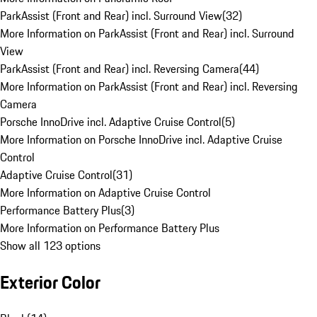
ParkAssist (Front and Rear) incl. Surround View
(
32
)
More Information on ParkAssist (Front and Rear) incl. Surround
View
ParkAssist (Front and Rear) incl. Reversing Camera
(
44
)
More Information on ParkAssist (Front and Rear) incl. Reversing
Camera
Porsche InnoDrive incl. Adaptive Cruise Control
(
5
)
More Information on Porsche InnoDrive incl. Adaptive Cruise
Control
Adaptive Cruise Control
(
31
)
More Information on Adaptive Cruise Control
Performance Battery Plus
(
3
)
More Information on Performance Battery Plus
Show all 123 options
Exterior Color