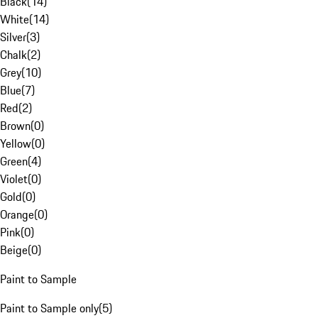
Black
(
14
)
White
(
14
)
Silver
(
3
)
Chalk
(
2
)
Grey
(
10
)
Blue
(
7
)
Red
(
2
)
Brown
(
0
)
Yellow
(
0
)
Green
(
4
)
Violet
(
0
)
Gold
(
0
)
Orange
(
0
)
Pink
(
0
)
Beige
(
0
)
Paint to Sample
Paint to Sample only
(
5
)