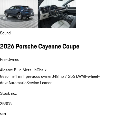
Sound
2026 Porsche Cayenne Coupe
Pre-Owned
Algarve Blue Metallic
Chalk
Gasoline
1 mi
1 previous owner
348 hp / 256 kW
All-wheel-
drive
Automatic
Service Loaner
Stock no.:
35308
VIN: