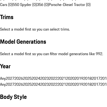
Cars (0)
550 Spyder (0)
356 (0)
Porsche-Diesel Tractor (0)
Trims
Select a model first so you can select trims.
Model Generations
Select a model first so you can filter model generations like 992.
Year
Any
2027
2026
2025
2024
2023
2022
2021
2020
2019
2018
2017
201
Any
2027
2026
2025
2024
2023
2022
2021
2020
2019
2018
2017
201
Body Style