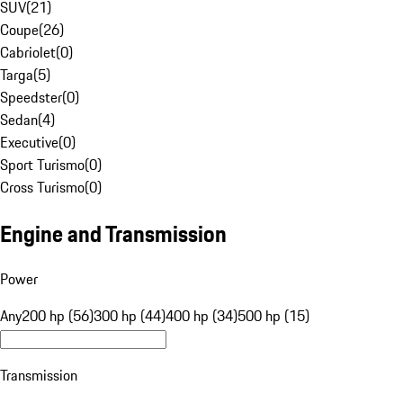
SUV
(
21
)
Coupe
(
26
)
Cabriolet
(
0
)
Targa
(
5
)
Speedster
(
0
)
Sedan
(
4
)
Executive
(
0
)
Sport Turismo
(
0
)
Cross Turismo
(
0
)
Engine and Transmission
Power
Any
200 hp (56)
300 hp (44)
400 hp (34)
500 hp (15)
Transmission