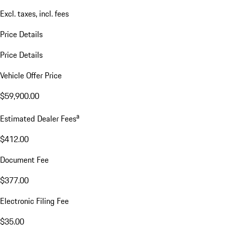
Excl. taxes, incl. fees
Price Details
Price Details
Vehicle Offer Price
$59,900.00
a
Estimated Dealer Fees
$412.00
Document Fee
$377.00
Electronic Filing Fee
$35.00