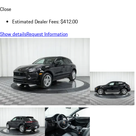
Close
Estimated Dealer Fees: $412.00
Show details
Request Information