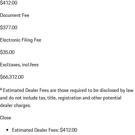
$412.00
Document Fee
$377.00
Electronic Filing Fee
$35.00
Excl.taxes, incl.fees
$66,312.00
a
Estimated Dealer Fees are those required to be disclosed by law
and do not include tax, title, registration and other potential
dealer charges.
Close
Estimated Dealer Fees: $412.00