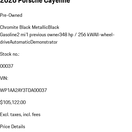
Pre-Owned
Chromite Black Metallic
Black
Gasoline
2 mi
1 previous owner
348 hp / 256 kW
All-wheel-
drive
Automatic
Demonstrator
Stock no.:
00037
VIN:
WP1AA2AY3TDA00037
$105,122.00
Excl. taxes, incl. fees
Price Details