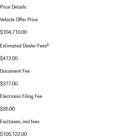
Price Details
Vehicle Offer Price
$104,710.00
a
Estimated Dealer Fees
$412.00
Document Fee
$377.00
Electronic Filing Fee
$35.00
Excl.taxes, incl.fees
$105,122.00