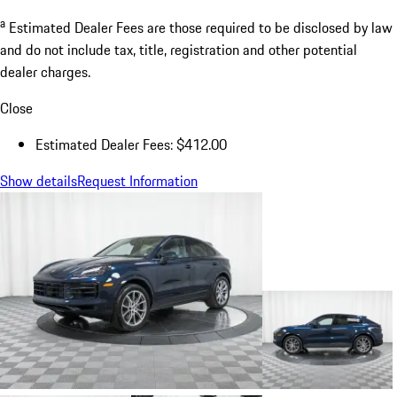
a
Estimated Dealer Fees are those required to be disclosed by law
and do not include tax, title, registration and other potential
dealer charges.
Close
Estimated Dealer Fees: $412.00
Show details
Request Information