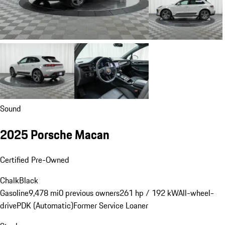
Sound
2025 Porsche Macan
Certified Pre-Owned
Chalk
Black
Gasoline
9,478 mi
0 previous owners
261 hp / 192 kW
All-wheel-
drive
PDK (Automatic)
Former Service Loaner