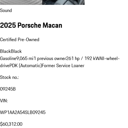
Sound
2025 Porsche Macan
Certified Pre-Owned
Black
Black
Gasoline
9,065 mi
1 previous owner
261 hp / 192 kW
All-wheel-
drive
PDK (Automatic)
Former Service Loaner
Stock no.:
09245B
VIN:
WP1AA2A54SLB09245
$60,312.00