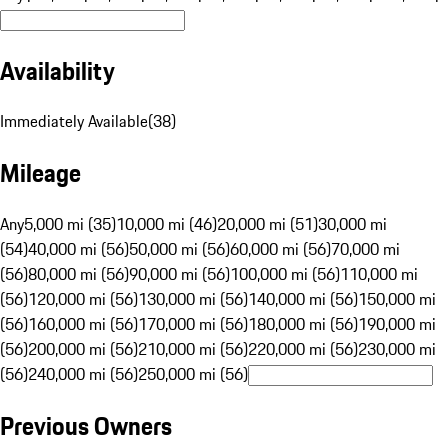
Availability
Immediately Available
(
38
)
Mileage
Any
5,000 mi (35)
10,000 mi (46)
20,000 mi (51)
30,000 mi
(54)
40,000 mi (56)
50,000 mi (56)
60,000 mi (56)
70,000 mi
(56)
80,000 mi (56)
90,000 mi (56)
100,000 mi (56)
110,000 mi
(56)
120,000 mi (56)
130,000 mi (56)
140,000 mi (56)
150,000 mi
(56)
160,000 mi (56)
170,000 mi (56)
180,000 mi (56)
190,000 mi
(56)
200,000 mi (56)
210,000 mi (56)
220,000 mi (56)
230,000 mi
(56)
240,000 mi (56)
250,000 mi (56)
Previous Owners