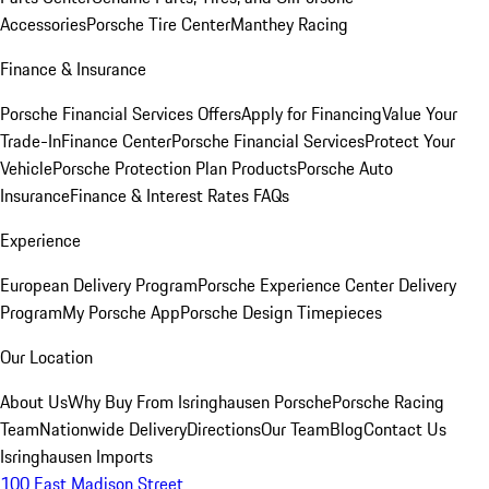
Accessories
Porsche Tire Center
Manthey Racing
Finance & Insurance
Porsche Financial Services Offers
Apply for Financing
Value Your
Trade-In
Finance Center
Porsche Financial Services
Protect Your
Vehicle
Porsche Protection Plan Products
Porsche Auto
Insurance
Finance & Interest Rates FAQs
Experience
European Delivery Program
Porsche Experience Center Delivery
Program
My Porsche App
Porsche Design Timepieces
Our Location
About Us
Why Buy From Isringhausen Porsche
Porsche Racing
Team
Nationwide Delivery
Directions
Our Team
Blog
Contact Us
Isringhausen Imports
100 East Madison Street