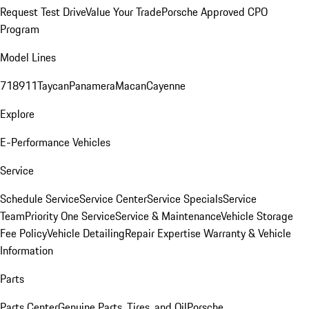
Request Test Drive
Value Your Trade
Porsche Approved CPO
Program
Model Lines
718
911
Taycan
Panamera
Macan
Cayenne
Explore
E-Performance Vehicles
Service
Schedule Service
Service Center
Service Specials
Service
Team
Priority One Service
Service & Maintenance
Vehicle Storage
Fee Policy
Vehicle Detailing
Repair Expertise
Warranty & Vehicle
Information
Parts
Parts Center
Genuine Parts, Tires, and Oil
Porsche