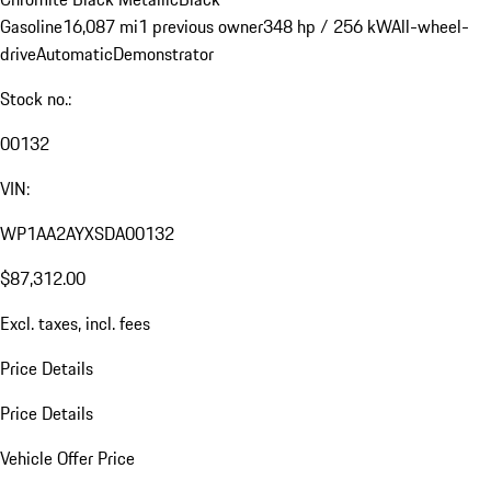
Gasoline
16,087 mi
1 previous owner
348 hp / 256 kW
All-wheel-
drive
Automatic
Demonstrator
Stock no.:
00132
VIN:
WP1AA2AYXSDA00132
$87,312.00
Excl. taxes, incl. fees
Price Details
Price Details
Vehicle Offer Price