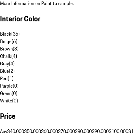
More Information on Paint to sample.
Interior Color
Black
(
36
)
Beige
(
6
)
Brown
(
3
)
Chalk
(
4
)
Gray
(
4
)
Blue
(
2
)
Red
(
1
)
Purple
(
0
)
Green
(
0
)
White
(
0
)
Price
Any
$40,000
$50,000
$60,000
$70,000
$80,000
$90,000
$100,000
$