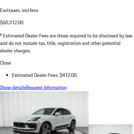
Excl.taxes, incl.fees
$60,312.00
a
Estimated Dealer Fees are those required to be disclosed by law
and do not include tax, title, registration and other potential
dealer charges.
Close
Estimated Dealer Fees: $412.00
Show details
Request Information