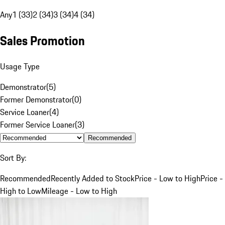
Any
1 (33)
2 (34)
3 (34)
4 (34)
Sales Promotion
Usage Type
Demonstrator
(
5
)
Former Demonstrator
(
0
)
Service Loaner
(
4
)
Former Service Loaner
(
3
)
Recommended
Sort By:
Recommended
Recently Added to Stock
Price - Low to High
Price -
High to Low
Mileage - Low to High