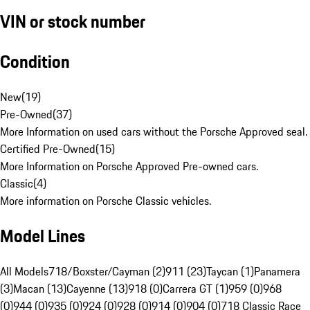
VIN or stock number
Condition
New
(
19
)
Pre-Owned
(
37
)
More Information on used cars without the Porsche Approved seal.
Certified Pre-Owned
(
15
)
More Information on Porsche Approved Pre-owned cars.
Classic
(
4
)
More information on Porsche Classic vehicles.
Model Lines
All Models
718/Boxster/Cayman (2)
911 (23)
Taycan (1)
Panamera
(3)
Macan (13)
Cayenne (13)
918 (0)
Carrera GT (1)
959 (0)
968
(0)
944 (0)
935 (0)
924 (0)
928 (0)
914 (0)
904 (0)
718 Classic Race