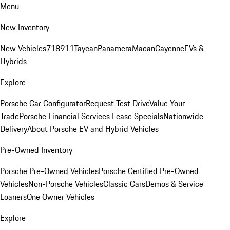
Menu
New Inventory
New Vehicles
718
911
Taycan
Panamera
Macan
Cayenne
EVs &
Hybrids
Explore
Porsche Car Configurator
Request Test Drive
Value Your
Trade
Porsche Financial Services Lease Specials
Nationwide
Delivery
About Porsche EV and Hybrid Vehicles
Pre-Owned Inventory
Porsche Pre-Owned Vehicles
Porsche Certified Pre-Owned
Vehicles
Non-Porsche Vehicles
Classic Cars
Demos & Service
Loaners
One Owner Vehicles
Explore