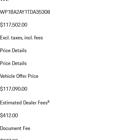
WP1BA2AY1TDA35308
$117,502.00
Excl. taxes, incl. fees
Price Details
Price Details
Vehicle Offer Price
$117,090.00
a
Estimated Dealer Fees
$412.00
Document Fee