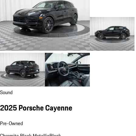
Sound
2025 Porsche Cayenne
Pre-Owned
Chromite Black Metallic
Black