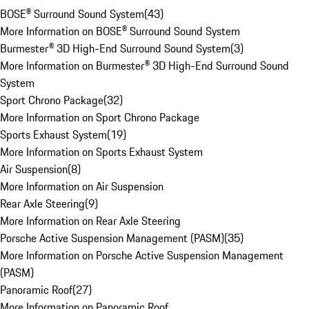
BOSE® Surround Sound System
(
43
)
More Information on BOSE® Surround Sound System
Burmester® 3D High-End Surround Sound System
(
3
)
More Information on Burmester® 3D High-End Surround Sound
System
Sport Chrono Package
(
32
)
More Information on Sport Chrono Package
Sports Exhaust System
(
19
)
More Information on Sports Exhaust System
Air Suspension
(
8
)
More Information on Air Suspension
Rear Axle Steering
(
9
)
More Information on Rear Axle Steering
Porsche Active Suspension Management (PASM)
(
35
)
More Information on Porsche Active Suspension Management
(PASM)
Panoramic Roof
(
27
)
More Information on Panoramic Roof