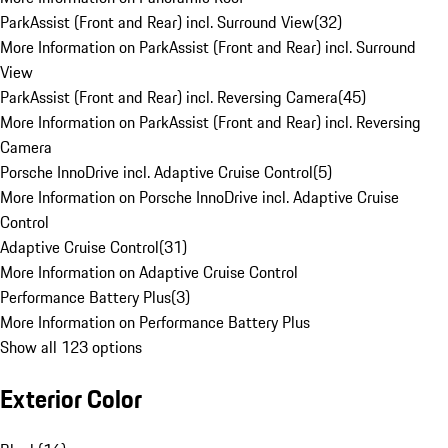
ParkAssist (Front and Rear) incl. Surround View
(
32
)
More Information on ParkAssist (Front and Rear) incl. Surround
View
ParkAssist (Front and Rear) incl. Reversing Camera
(
45
)
More Information on ParkAssist (Front and Rear) incl. Reversing
Camera
Porsche InnoDrive incl. Adaptive Cruise Control
(
5
)
More Information on Porsche InnoDrive incl. Adaptive Cruise
Control
Adaptive Cruise Control
(
31
)
More Information on Adaptive Cruise Control
Performance Battery Plus
(
3
)
More Information on Performance Battery Plus
Show all 123 options
Exterior Color