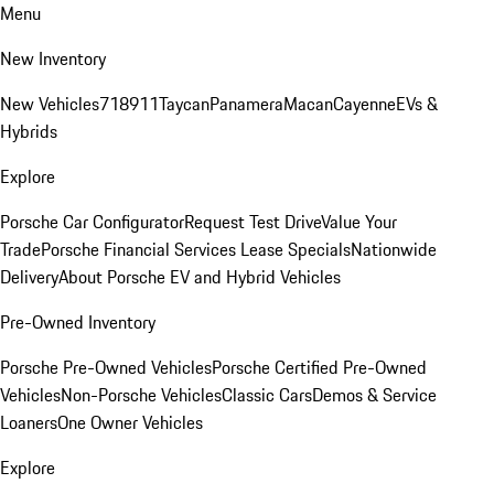
Menu
New Inventory
New Vehicles
718
911
Taycan
Panamera
Macan
Cayenne
EVs &
Hybrids
Explore
Porsche Car Configurator
Request Test Drive
Value Your
Trade
Porsche Financial Services Lease Specials
Nationwide
Delivery
About Porsche EV and Hybrid Vehicles
Pre-Owned Inventory
Porsche Pre-Owned Vehicles
Porsche Certified Pre-Owned
Vehicles
Non-Porsche Vehicles
Classic Cars
Demos & Service
Loaners
One Owner Vehicles
Explore