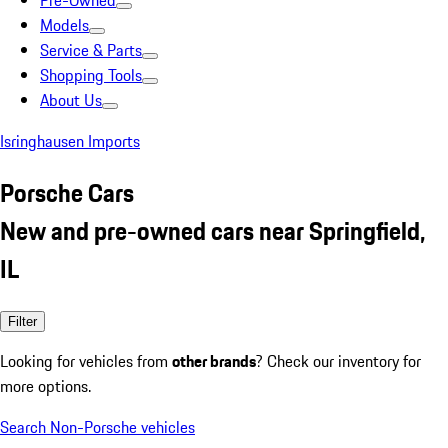
Pre-Owned
Models
Service & Parts
Shopping Tools
About Us
Isringhausen Imports
Porsche Cars
New and pre-owned cars near Springfield,
IL
Filter
Looking for vehicles from
other brands
? Check our inventory for
more options.
Search Non-Porsche vehicles