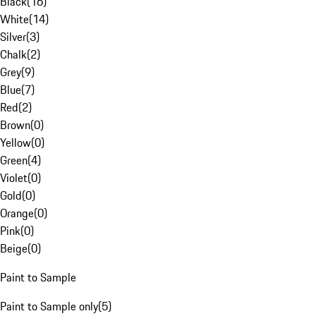
Black
(
16
)
White
(
14
)
Silver
(
3
)
Chalk
(
2
)
Grey
(
9
)
Blue
(
7
)
Red
(
2
)
Brown
(
0
)
Yellow
(
0
)
Green
(
4
)
Violet
(
0
)
Gold
(
0
)
Orange
(
0
)
Pink
(
0
)
Beige
(
0
)
Paint to Sample
Paint to Sample only
(
5
)