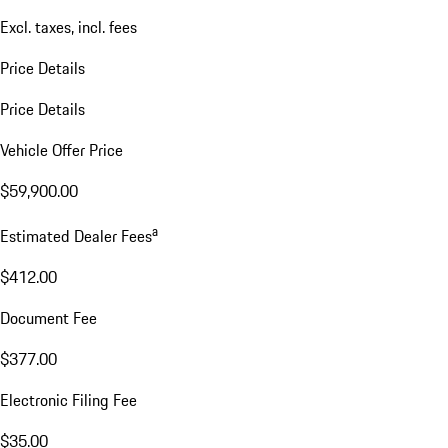
Excl. taxes, incl. fees
Price Details
Price Details
Vehicle Offer Price
$59,900.00
a
Estimated Dealer Fees
$412.00
Document Fee
$377.00
Electronic Filing Fee
$35.00