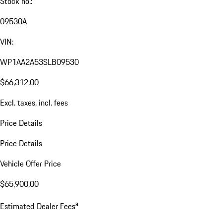
Stock no.:
09530A
VIN:
WP1AA2A53SLB09530
$66,312.00
Excl. taxes, incl. fees
Price Details
Price Details
Vehicle Offer Price
$65,900.00
a
Estimated Dealer Fees