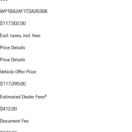
WP1BA2AY1TDA35308
$117,502.00
Excl. taxes, incl. fees
Price Details
Price Details
Vehicle Offer Price
$117,090.00
a
Estimated Dealer Fees
$412.00
Document Fee