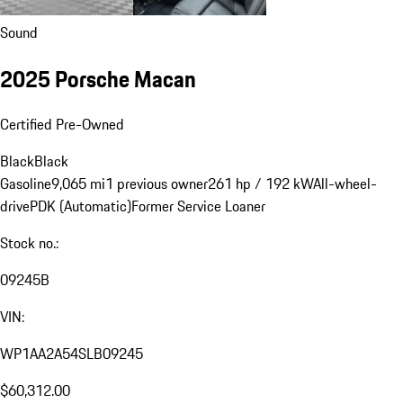
Sound
2025 Porsche Macan
Certified Pre-Owned
Black
Black
Gasoline
9,065 mi
1 previous owner
261 hp / 192 kW
All-wheel-
drive
PDK (Automatic)
Former Service Loaner
Stock no.:
09245B
VIN:
WP1AA2A54SLB09245
$60,312.00