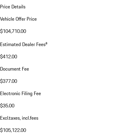
Price Details
Vehicle Offer Price
$104,710.00
a
Estimated Dealer Fees
$412.00
Document Fee
$377.00
Electronic Filing Fee
$35.00
Excl.taxes, incl.fees
$105,122.00