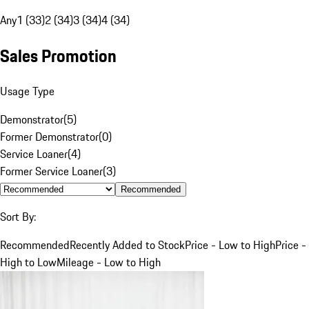
Any
1 (33)
2 (34)
3 (34)
4 (34)
Sales Promotion
Usage Type
Demonstrator
(
5
)
Former Demonstrator
(
0
)
Service Loaner
(
4
)
Former Service Loaner
(
3
)
Recommended
Sort By:
Recommended
Recently Added to Stock
Price - Low to High
Price -
High to Low
Mileage - Low to High