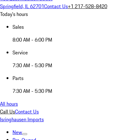
Springfield, IL 62701
Contact Us
+1 217-528-8420
Today's hours
Sales
8:00 AM - 6:00 PM
Service
7:30 AM - 5:30 PM
Parts
7:30 AM - 5:30 PM
All hours
Call Us
Contact Us
Isringhausen Imports
New