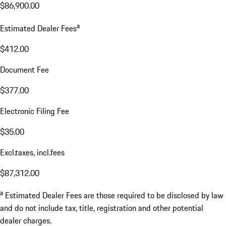
$86,900.00
a
Estimated Dealer Fees
$412.00
Document Fee
$377.00
Electronic Filing Fee
$35.00
Excl.taxes, incl.fees
$87,312.00
a
Estimated Dealer Fees are those required to be disclosed by law
and do not include tax, title, registration and other potential
dealer charges.