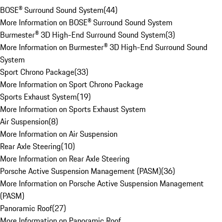
BOSE® Surround Sound System
(
44
)
More Information on BOSE® Surround Sound System
Burmester® 3D High-End Surround Sound System
(
3
)
More Information on Burmester® 3D High-End Surround Sound
System
Sport Chrono Package
(
33
)
More Information on Sport Chrono Package
Sports Exhaust System
(
19
)
More Information on Sports Exhaust System
Air Suspension
(
8
)
More Information on Air Suspension
Rear Axle Steering
(
10
)
More Information on Rear Axle Steering
Porsche Active Suspension Management (PASM)
(
36
)
More Information on Porsche Active Suspension Management
(PASM)
Panoramic Roof
(
27
)
More Information on Panoramic Roof