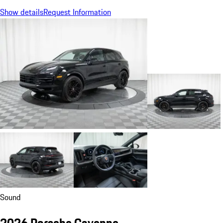
Show details
Request Information
Sound
2026 Porsche Cayenne