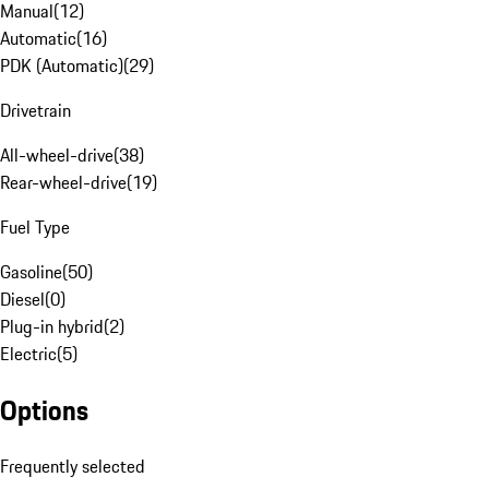
Manual
(
12
)
Automatic
(
16
)
PDK (Automatic)
(
29
)
Drivetrain
All-wheel-drive
(
38
)
Rear-wheel-drive
(
19
)
Fuel Type
Gasoline
(
50
)
Diesel
(
0
)
Plug-in hybrid
(
2
)
Electric
(
5
)
Options
Frequently selected