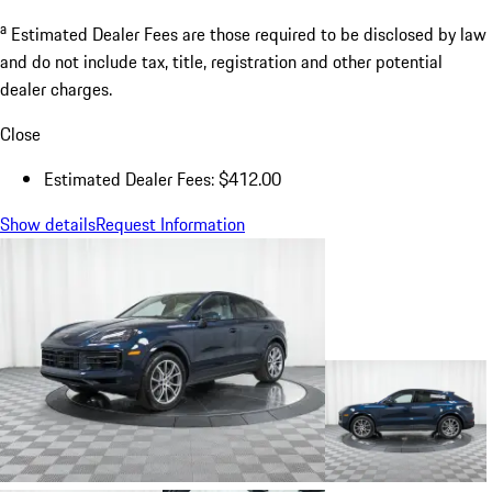
a
Estimated Dealer Fees are those required to be disclosed by law
and do not include tax, title, registration and other potential
dealer charges.
Close
Estimated Dealer Fees: $412.00
Show details
Request Information