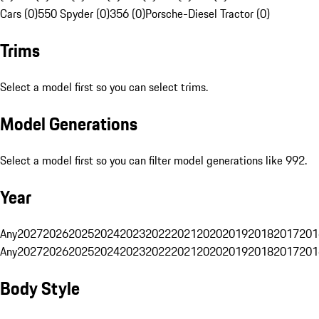
Cars (0)
550 Spyder (0)
356 (0)
Porsche-Diesel Tractor (0)
Trims
Select a model first so you can select trims.
Model Generations
Select a model first so you can filter model generations like 992.
Year
Any
2027
2026
2025
2024
2023
2022
2021
2020
2019
2018
2017
201
Any
2027
2026
2025
2024
2023
2022
2021
2020
2019
2018
2017
201
Body Style