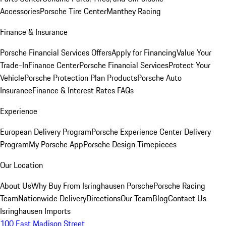
Accessories
Porsche Tire Center
Manthey Racing
Finance & Insurance
Porsche Financial Services Offers
Apply for Financing
Value Your
Trade-In
Finance Center
Porsche Financial Services
Protect Your
Vehicle
Porsche Protection Plan Products
Porsche Auto
Insurance
Finance & Interest Rates FAQs
Experience
European Delivery Program
Porsche Experience Center Delivery
Program
My Porsche App
Porsche Design Timepieces
Our Location
About Us
Why Buy From Isringhausen Porsche
Porsche Racing
Team
Nationwide Delivery
Directions
Our Team
Blog
Contact Us
Isringhausen Imports
100 East Madison Street