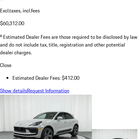
Excl.taxes, incl.fees
$60,312.00
a
Estimated Dealer Fees are those required to be disclosed by law
and do not include tax, title, registration and other potential
dealer charges.
Close
Estimated Dealer Fees: $412.00
Show details
Request Information