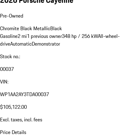
Pre-Owned
Chromite Black Metallic
Black
Gasoline
2 mi
1 previous owner
348 hp / 256 kW
All-wheel-
drive
Automatic
Demonstrator
Stock no.:
00037
VIN:
WP1AA2AY3TDA00037
$105,122.00
Excl. taxes, incl. fees
Price Details