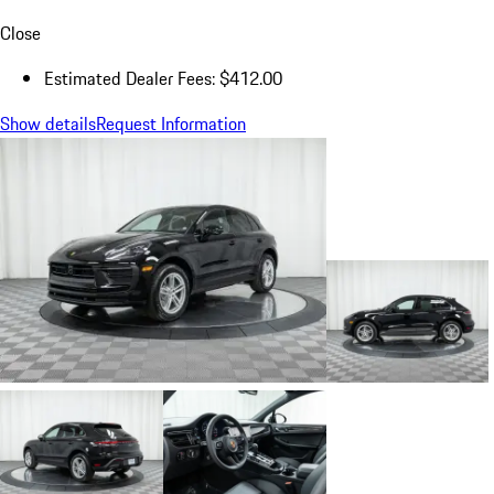
Close
Estimated Dealer Fees: $412.00
Show details
Request Information