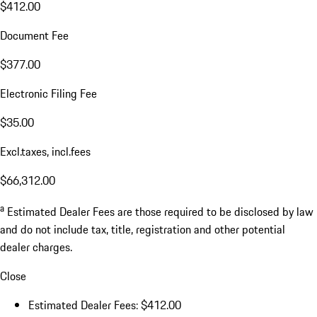
$412.00
Document Fee
$377.00
Electronic Filing Fee
$35.00
Excl.taxes, incl.fees
$66,312.00
a
Estimated Dealer Fees are those required to be disclosed by law
and do not include tax, title, registration and other potential
dealer charges.
Close
Estimated Dealer Fees: $412.00