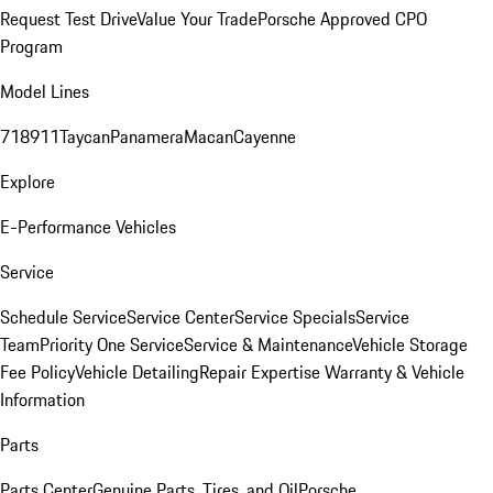
Request Test Drive
Value Your Trade
Porsche Approved CPO
Program
Model Lines
718
911
Taycan
Panamera
Macan
Cayenne
Explore
E-Performance Vehicles
Service
Schedule Service
Service Center
Service Specials
Service
Team
Priority One Service
Service & Maintenance
Vehicle Storage
Fee Policy
Vehicle Detailing
Repair Expertise
Warranty & Vehicle
Information
Parts
Parts Center
Genuine Parts, Tires, and Oil
Porsche