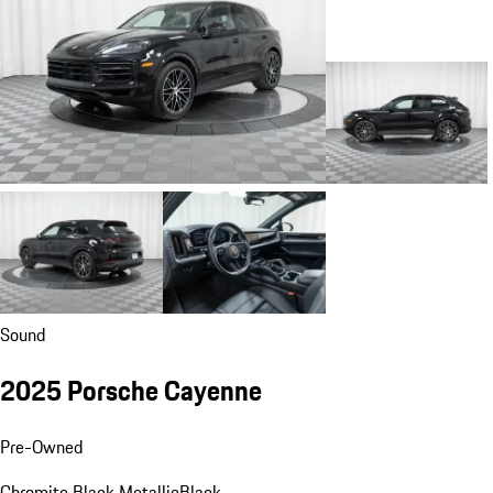
Sound
2025 Porsche Cayenne
Pre-Owned
Chromite Black Metallic
Black