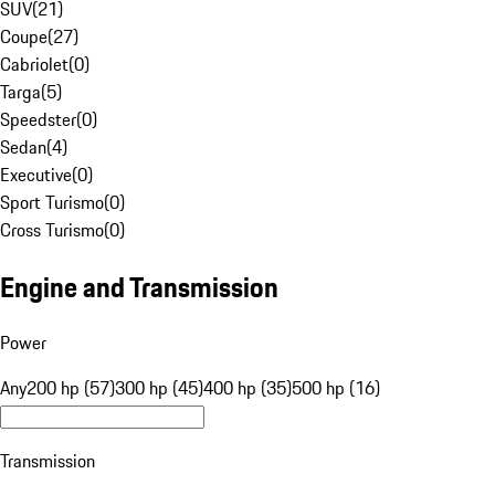
SUV
(
21
)
Coupe
(
27
)
Cabriolet
(
0
)
Targa
(
5
)
Speedster
(
0
)
Sedan
(
4
)
Executive
(
0
)
Sport Turismo
(
0
)
Cross Turismo
(
0
)
Engine and Transmission
Power
Any
200 hp (57)
300 hp (45)
400 hp (35)
500 hp (16)
Transmission