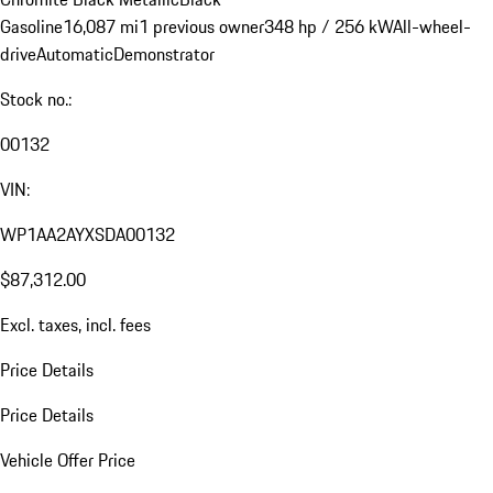
Gasoline
16,087 mi
1 previous owner
348 hp / 256 kW
All-wheel-
drive
Automatic
Demonstrator
Stock no.:
00132
VIN:
WP1AA2AYXSDA00132
$87,312.00
Excl. taxes, incl. fees
Price Details
Price Details
Vehicle Offer Price