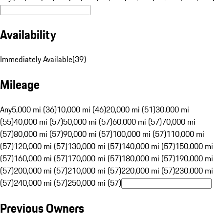
Availability
Immediately Available
(
39
)
Mileage
Any
5,000 mi (36)
10,000 mi (46)
20,000 mi (51)
30,000 mi
(55)
40,000 mi (57)
50,000 mi (57)
60,000 mi (57)
70,000 mi
(57)
80,000 mi (57)
90,000 mi (57)
100,000 mi (57)
110,000 mi
(57)
120,000 mi (57)
130,000 mi (57)
140,000 mi (57)
150,000 mi
(57)
160,000 mi (57)
170,000 mi (57)
180,000 mi (57)
190,000 mi
(57)
200,000 mi (57)
210,000 mi (57)
220,000 mi (57)
230,000 mi
(57)
240,000 mi (57)
250,000 mi (57)
Previous Owners