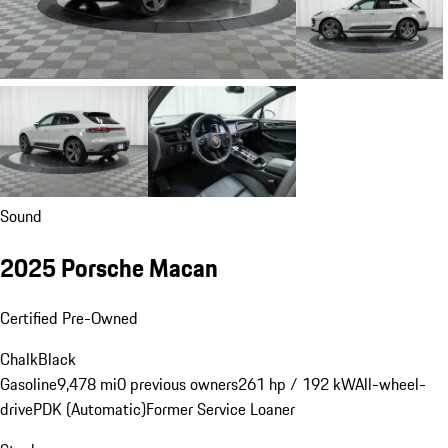
Sound
2025 Porsche Macan
Certified Pre-Owned
Chalk
Black
Gasoline
9,478 mi
0 previous owners
261 hp / 192 kW
All-wheel-
drive
PDK (Automatic)
Former Service Loaner