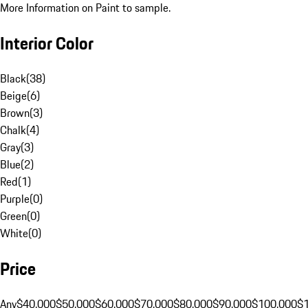
More Information on Paint to sample.
Interior Color
Black
(
38
)
Beige
(
6
)
Brown
(
3
)
Chalk
(
4
)
Gray
(
3
)
Blue
(
2
)
Red
(
1
)
Purple
(
0
)
Green
(
0
)
White
(
0
)
Price
Any
$40,000
$50,000
$60,000
$70,000
$80,000
$90,000
$100,000
$