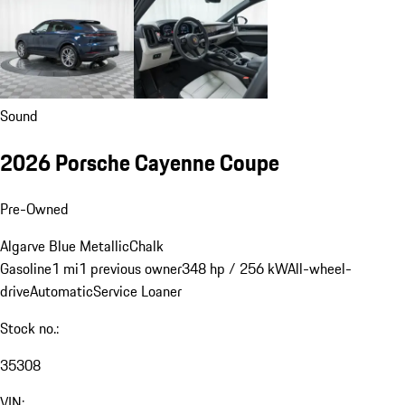
Sound
2026 Porsche Cayenne Coupe
Pre-Owned
Algarve Blue Metallic
Chalk
Gasoline
1 mi
1 previous owner
348 hp / 256 kW
All-wheel-
drive
Automatic
Service Loaner
Stock no.:
35308
VIN: