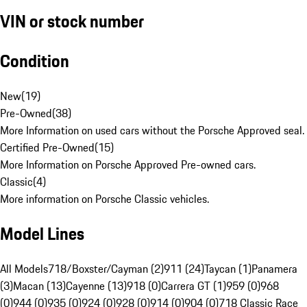
VIN or stock number
Condition
New
(
19
)
Pre-Owned
(
38
)
More Information on used cars without the Porsche Approved seal.
Certified Pre-Owned
(
15
)
More Information on Porsche Approved Pre-owned cars.
Classic
(
4
)
More information on Porsche Classic vehicles.
Model Lines
All Models
718/Boxster/Cayman (2)
911 (24)
Taycan (1)
Panamera
(3)
Macan (13)
Cayenne (13)
918 (0)
Carrera GT (1)
959 (0)
968
(0)
944 (0)
935 (0)
924 (0)
928 (0)
914 (0)
904 (0)
718 Classic Race