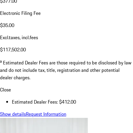
$377.00
Electronic Filing Fee
$35.00
Excl.taxes, incl.fees
$117,502.00
a
Estimated Dealer Fees are those required to be disclosed by law
and do not include tax, title, registration and other potential
dealer charges.
Close
Estimated Dealer Fees: $412.00
Show details
Request Information