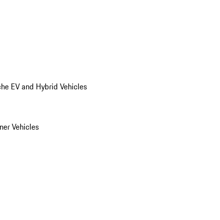
he EV and Hybrid Vehicles
er Vehicles