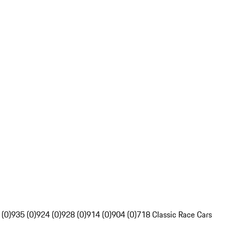
 (0)
935 (0)
924 (0)
928 (0)
914 (0)
904 (0)
718 Classic Race Cars