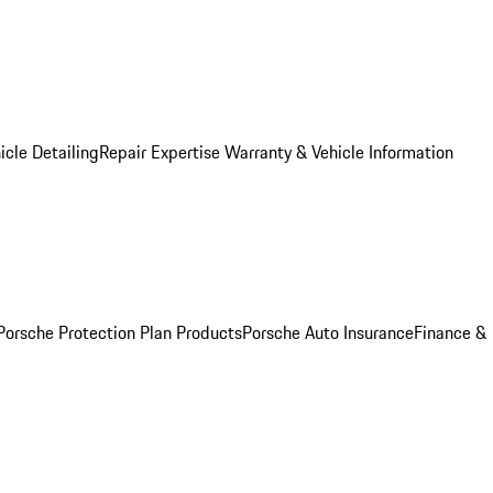
icle Detailing
Repair Expertise
Warranty & Vehicle Information
Porsche Protection Plan Products
Porsche Auto Insurance
Finance &