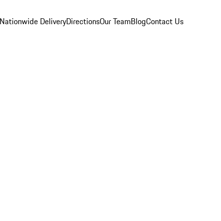
Nationwide Delivery
Directions
Our Team
Blog
Contact Us