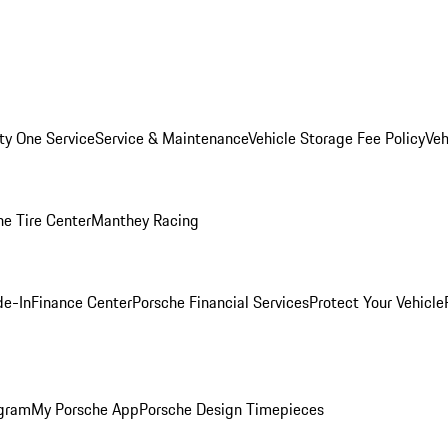
ity One Service
Service & Maintenance
Vehicle Storage Fee Policy
Veh
he Tire Center
Manthey Racing
de-In
Finance Center
Porsche Financial Services
Protect Your Vehicle
ogram
My Porsche App
Porsche Design Timepieces