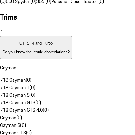
(0)
550 Spyder (0)
356 (0)
Porsche-Diesel Tractor (0)
Trims
1
GT, S, 4 and Turbo
Do you know the iconic abbreviations?
Cayman
718 Cayman
(
0
)
718 Cayman T
(
0
)
718 Cayman S
(
0
)
718 Cayman GTS
(
0
)
718 Cayman GTS 4.0
(
0
)
Cayman
(
0
)
Cayman S
(
0
)
Cayman GTS
(
0
)