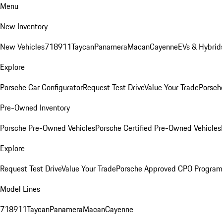
Menu
New Inventory
New Vehicles
718
911
Taycan
Panamera
Macan
Cayenne
EVs & Hybrid
Explore
Porsche Car Configurator
Request Test Drive
Value Your Trade
Porsch
Pre-Owned Inventory
Porsche Pre-Owned Vehicles
Porsche Certified Pre-Owned Vehicles
Explore
Request Test Drive
Value Your Trade
Porsche Approved CPO Progra
Model Lines
718
911
Taycan
Panamera
Macan
Cayenne