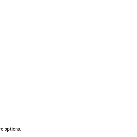
L
re options.