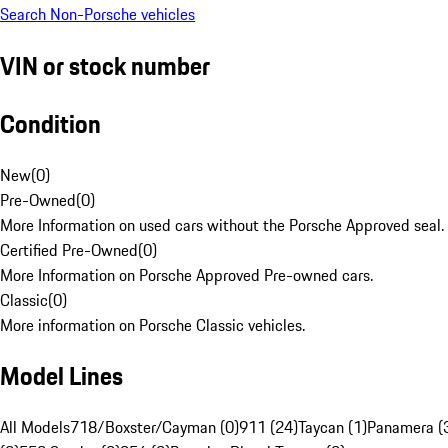
Search Non-Porsche vehicles
VIN or stock number
Condition
New
(
0
)
Pre-Owned
(
0
)
More Information on used cars without the Porsche Approved seal.
Certified Pre-Owned
(
0
)
More Information on Porsche Approved Pre-owned cars.
Classic
(
0
)
More information on Porsche Classic vehicles.
Model Lines
All Models
718/Boxster/Cayman (0)
911 (24)
Taycan (1)
Panamera (