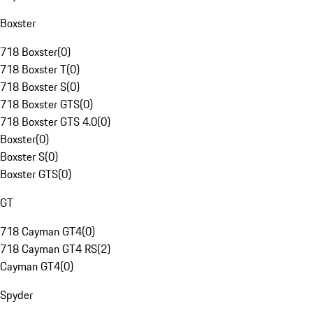
Boxster
718 Boxster
(
0
)
718 Boxster T
(
0
)
718 Boxster S
(
0
)
718 Boxster GTS
(
0
)
718 Boxster GTS 4.0
(
0
)
Boxster
(
0
)
Boxster S
(
0
)
Boxster GTS
(
0
)
GT
718 Cayman GT4
(
0
)
718 Cayman GT4 RS
(
2
)
Cayman GT4
(
0
)
Spyder