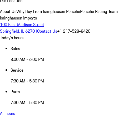
Our Location
About Us
Why Buy From Isringhausen Porsche
Porsche Racing Team
Isringhausen Imports
100 East Madison Street
Springfield, IL 62701
Contact Us
+1 217-528-8420
Today's hours
Sales
8:00 AM - 6:00 PM
Service
7:30 AM - 5:30 PM
Parts
7:30 AM - 5:30 PM
All hours