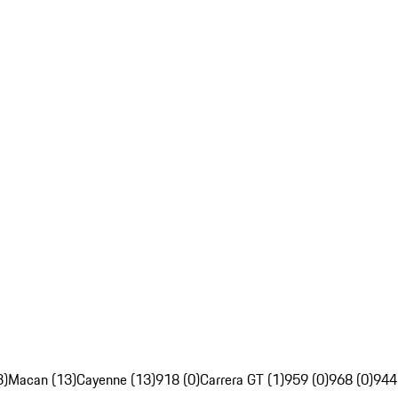
3)
Macan (13)
Cayenne (13)
918 (0)
Carrera GT (1)
959 (0)
968 (0)
944