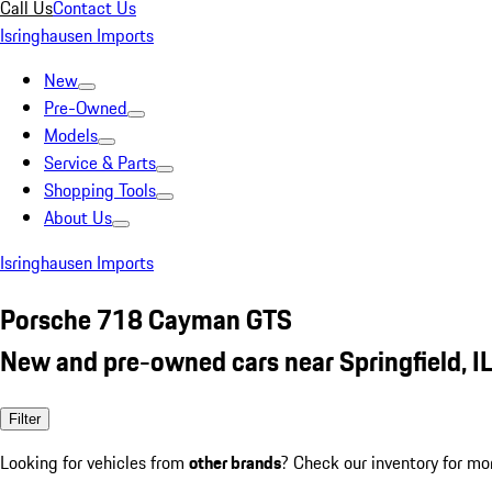
Call Us
Contact Us
Isringhausen Imports
New
Pre-Owned
Models
Service & Parts
Shopping Tools
About Us
Isringhausen Imports
Porsche 718 Cayman GTS
New and pre-owned cars near Springfield, I
Filter
Looking for vehicles from
other brands
? Check our inventory for mo