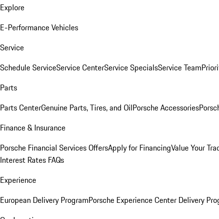
Explore
E-Performance Vehicles
Service
Schedule Service
Service Center
Service Specials
Service Team
Prior
Parts
Parts Center
Genuine Parts, Tires, and Oil
Porsche Accessories
Porsc
Finance & Insurance
Porsche Financial Services Offers
Apply for Financing
Value Your Tra
Interest Rates FAQs
Experience
European Delivery Program
Porsche Experience Center Delivery Pr