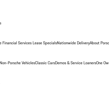
s
e Financial Services Lease Specials
Nationwide Delivery
About Porsc
Non-Porsche Vehicles
Classic Cars
Demos & Service Loaners
One Own
m