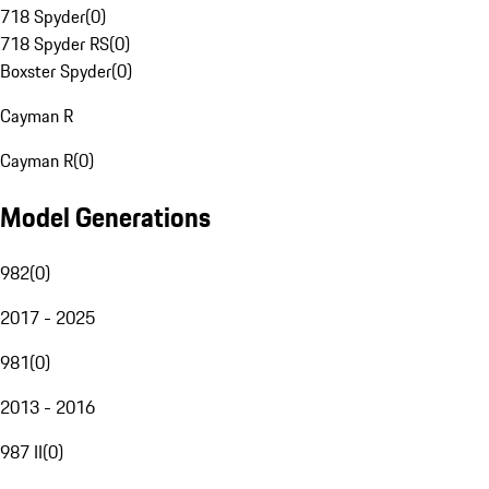
718 Spyder
(
0
)
718 Spyder RS
(
0
)
Boxster Spyder
(
0
)
Cayman R
Cayman R
(
0
)
Model Generations
982
(
0
)
2017 - 2025
981
(
0
)
2013 - 2016
987 II
(
0
)