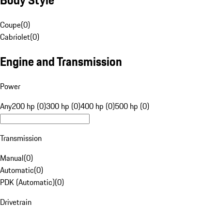
Coupe
(
0
)
Cabriolet
(
0
)
Engine and Transmission
Power
Any
200 hp (0)
300 hp (0)
400 hp (0)
500 hp (0)
Transmission
Manual
(
0
)
Automatic
(
0
)
PDK (Automatic)
(
0
)
Drivetrain