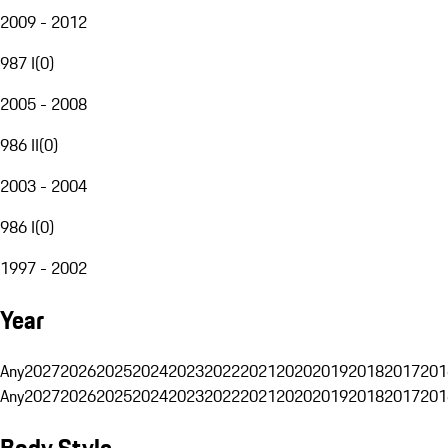
2009 - 2012
987 I
(
0
)
2005 - 2008
986 II
(
0
)
2003 - 2004
986 I
(
0
)
1997 - 2002
Year
Any
2027
2026
2025
2024
2023
2022
2021
2020
2019
2018
2017
201
Any
2027
2026
2025
2024
2023
2022
2021
2020
2019
2018
2017
201
Body Style