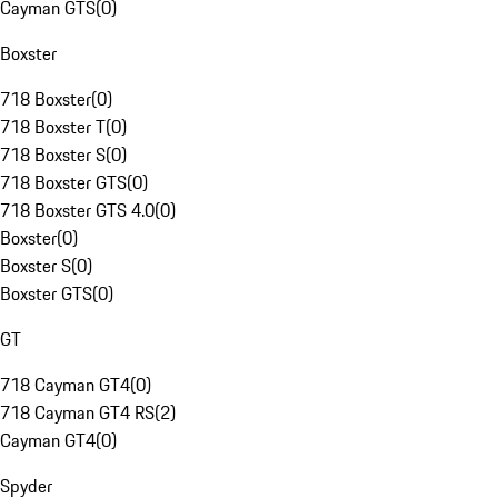
Cayman GTS
(
0
)
Boxster
718 Boxster
(
0
)
718 Boxster T
(
0
)
718 Boxster S
(
0
)
718 Boxster GTS
(
0
)
718 Boxster GTS 4.0
(
0
)
Boxster
(
0
)
Boxster S
(
0
)
Boxster GTS
(
0
)
GT
718 Cayman GT4
(
0
)
718 Cayman GT4 RS
(
2
)
Cayman GT4
(
0
)
Spyder