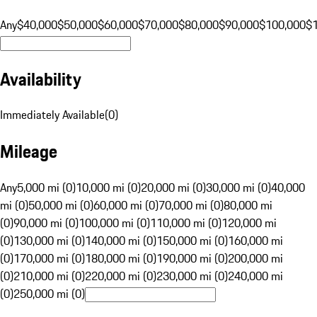
Any
$40,000
$50,000
$60,000
$70,000
$80,000
$90,000
$100,000
$
Availability
Immediately Available
(
0
)
Mileage
Any
5,000 mi (0)
10,000 mi (0)
20,000 mi (0)
30,000 mi (0)
40,000
mi (0)
50,000 mi (0)
60,000 mi (0)
70,000 mi (0)
80,000 mi
(0)
90,000 mi (0)
100,000 mi (0)
110,000 mi (0)
120,000 mi
(0)
130,000 mi (0)
140,000 mi (0)
150,000 mi (0)
160,000 mi
(0)
170,000 mi (0)
180,000 mi (0)
190,000 mi (0)
200,000 mi
(0)
210,000 mi (0)
220,000 mi (0)
230,000 mi (0)
240,000 mi
(0)
250,000 mi (0)