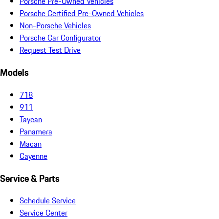
Porsche Pre-Owned Vehicles
Porsche Certified Pre-Owned Vehicles
Non-Porsche Vehicles
Porsche Car Configurator
Request Test Drive
Models
718
911
Taycan
Panamera
Macan
Cayenne
Service & Parts
Schedule Service
Service Center