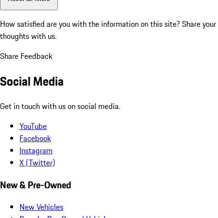
How satisfied are you with the information on this site?
Share your
thoughts with us.
Share Feedback
Social Media
Get in touch with us on social media.
YouTube
Facebook
Instagram
X (Twitter)
New & Pre-Owned
New Vehicles