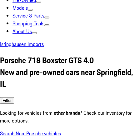
Pre-Owned
Models
Service & Parts
Shopping Tools
About Us
Isringhausen Imports
Porsche 718 Boxster GTS 4.0
New and pre-owned cars near Springfield,
IL
Filter
Looking for vehicles from
other brands
? Check our inventory for
more options.
Search Non-Porsche vehicles