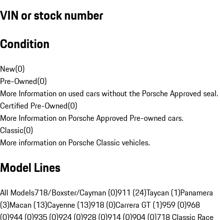
VIN or stock number
Condition
New
(
0
)
Pre-Owned
(
0
)
More Information on used cars without the Porsche Approved seal.
Certified Pre-Owned
(
0
)
More Information on Porsche Approved Pre-owned cars.
Classic
(
0
)
More information on Porsche Classic vehicles.
Model Lines
All Models
718/Boxster/Cayman (0)
911 (24)
Taycan (1)
Panamera
(3)
Macan (13)
Cayenne (13)
918 (0)
Carrera GT (1)
959 (0)
968
(0)
944 (0)
935 (0)
924 (0)
928 (0)
914 (0)
904 (0)
718 Classic Race