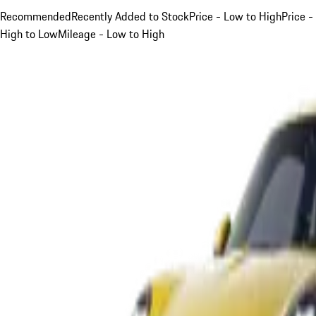
Recommended
Recently Added to Stock
Price - Low to High
Price -
High to Low
Mileage - Low to High