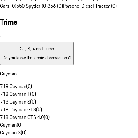
Cars (0)
550 Spyder (0)
356 (0)
Porsche-Diesel Tractor (0)
Trims
1
GT, S, 4 and Turbo
Do you know the iconic abbreviations?
Cayman
718 Cayman
(
0
)
718 Cayman T
(
0
)
718 Cayman S
(
0
)
718 Cayman GTS
(
0
)
718 Cayman GTS 4.0
(
0
)
Cayman
(
0
)
Cayman S
(
0
)