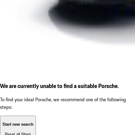
We are currently unable to find a suitable Porsche.
To find your ideal Porsche, we recommend one of the following
steps:
Start new search
Reset all filters