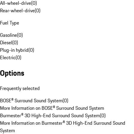
All-wheel-drive
(
0
)
Rear-wheel-drive
(
0
)
Fuel Type
Gasoline
(
0
)
Diesel
(
0
)
Plug-in hybrid
(
0
)
Electric
(
0
)
Options
Frequently selected
BOSE® Surround Sound System
(
0
)
More Information on BOSE® Surround Sound System
Burmester® 3D High-End Surround Sound System
(
0
)
More Information on Burmester® 3D High-End Surround Sound
System