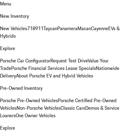
Menu
New Inventory
New Vehicles
718
911
Taycan
Panamera
Macan
Cayenne
EVs &
Hybrids
Explore
Porsche Car Configurator
Request Test Drive
Value Your
Trade
Porsche Financial Services Lease Specials
Nationwide
Delivery
About Porsche EV and Hybrid Vehicles
Pre-Owned Inventory
Porsche Pre-Owned Vehicles
Porsche Certified Pre-Owned
Vehicles
Non-Porsche Vehicles
Classic Cars
Demos & Service
Loaners
One Owner Vehicles
Explore