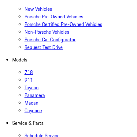
New Vehicles
Porsche Pre-Owned Vehicles
Porsche Certified Pre-Owned Vehicles
Non-Porsche Vehicles
Porsche Car Configurator
Request Test Drive
Models
718
911
Taycan
Panamera
Macan
Cayenne
Service & Parts
Schedule Service