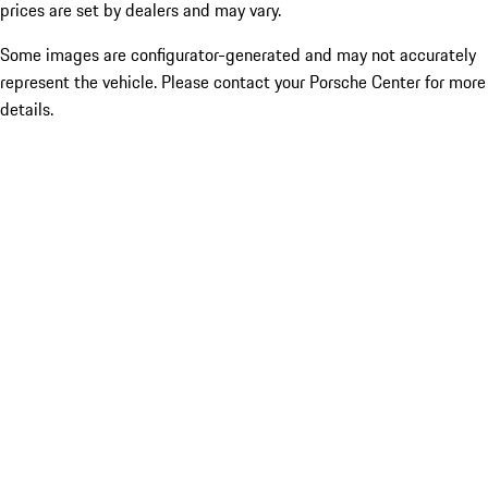
prices are set by dealers and may vary.
Some images are configurator-generated and may not accurately
represent the vehicle. Please contact your Porsche Center for more
details.