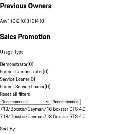
Previous Owners
Any
1 (0)
2 (0)
3 (0)
4 (0)
Sales Promotion
Usage Type
Demonstrator
(
0
)
Former Demonstrator
(
0
)
Service Loaner
(
0
)
Former Service Loaner
(
0
)
Reset all filters
Recommended
718/Boxster/Cayman
718 Boxster GTS 4.0
718/Boxster/Cayman
718 Boxster GTS 4.0
Sort By: