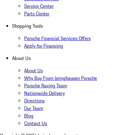
Service Center
Parts Center
Shopping Tools
Porsche Financial Services Offers
Apply for Financing
About Us
About Us
Why Buy From Isringhausen Porsche
Porsche Racing Team
Nationwide Delivery
Directions
Our Team
Blog
Contact Us