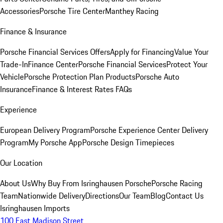
Accessories
Porsche Tire Center
Manthey Racing
Finance & Insurance
Porsche Financial Services Offers
Apply for Financing
Value Your
Trade-In
Finance Center
Porsche Financial Services
Protect Your
Vehicle
Porsche Protection Plan Products
Porsche Auto
Insurance
Finance & Interest Rates FAQs
Experience
European Delivery Program
Porsche Experience Center Delivery
Program
My Porsche App
Porsche Design Timepieces
Our Location
About Us
Why Buy From Isringhausen Porsche
Porsche Racing
Team
Nationwide Delivery
Directions
Our Team
Blog
Contact Us
Isringhausen Imports
100 East Madison Street