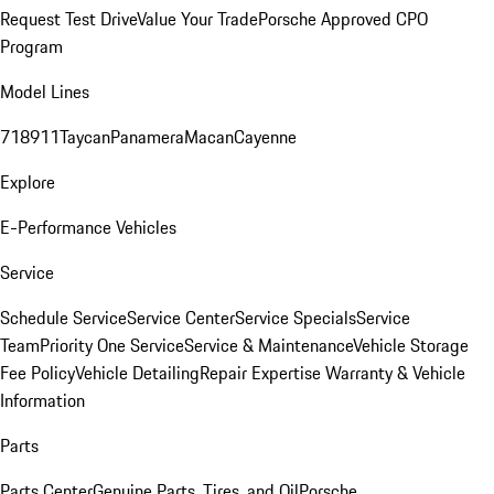
Request Test Drive
Value Your Trade
Porsche Approved CPO
Program
Model Lines
718
911
Taycan
Panamera
Macan
Cayenne
Explore
E-Performance Vehicles
Service
Schedule Service
Service Center
Service Specials
Service
Team
Priority One Service
Service & Maintenance
Vehicle Storage
Fee Policy
Vehicle Detailing
Repair Expertise
Warranty & Vehicle
Information
Parts
Parts Center
Genuine Parts, Tires, and Oil
Porsche