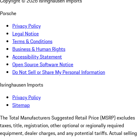
Copyright ©
2026
Isringhausen Imports
Porsche
Privacy Policy
Legal Notice
Terms & Conditions
Business & Human Rights
Accessibility Statement
Open Source Software Notice
Do Not Sell or Share My Personal Information
Isringhausen Imports
Privacy Policy
Sitemap
The Total Manufacturers Suggested Retail Price (MSRP) excludes
taxes, title, registration, other optional or regionally required
equipment, dealer charges, and any potential tariffs. Actual selling