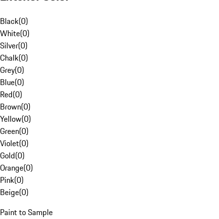
Black
(
0
)
White
(
0
)
Silver
(
0
)
Chalk
(
0
)
Grey
(
0
)
Blue
(
0
)
Red
(
0
)
Brown
(
0
)
Yellow
(
0
)
Green
(
0
)
Violet
(
0
)
Gold
(
0
)
Orange
(
0
)
Pink
(
0
)
Beige
(
0
)
Paint to Sample