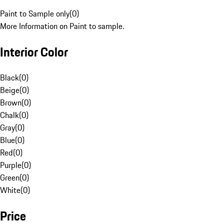
Paint to Sample only
(
0
)
More Information on Paint to sample.
Interior Color
Black
(
0
)
Beige
(
0
)
Brown
(
0
)
Chalk
(
0
)
Gray
(
0
)
Blue
(
0
)
Red
(
0
)
Purple
(
0
)
Green
(
0
)
White
(
0
)
Price