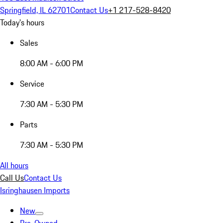
Springfield, IL 62701
Contact Us
+1 217-528-8420
Today's hours
Sales
8:00 AM - 6:00 PM
Service
7:30 AM - 5:30 PM
Parts
7:30 AM - 5:30 PM
All hours
Call Us
Contact Us
Isringhausen Imports
New