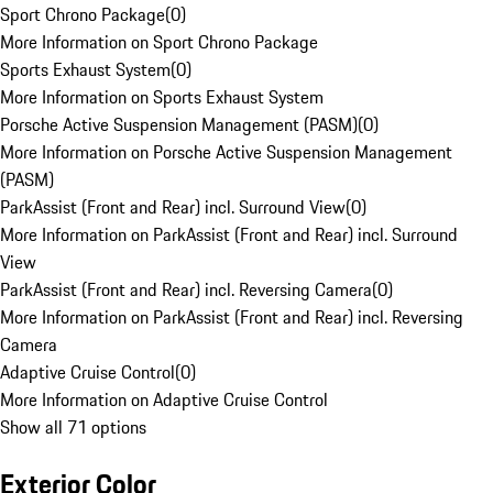
Sport Chrono Package
(
0
)
More Information on Sport Chrono Package
Sports Exhaust System
(
0
)
More Information on Sports Exhaust System
Porsche Active Suspension Management (PASM)
(
0
)
More Information on Porsche Active Suspension Management
(PASM)
ParkAssist (Front and Rear) incl. Surround View
(
0
)
More Information on ParkAssist (Front and Rear) incl. Surround
View
ParkAssist (Front and Rear) incl. Reversing Camera
(
0
)
More Information on ParkAssist (Front and Rear) incl. Reversing
Camera
Adaptive Cruise Control
(
0
)
More Information on Adaptive Cruise Control
Show all 71 options
Exterior Color