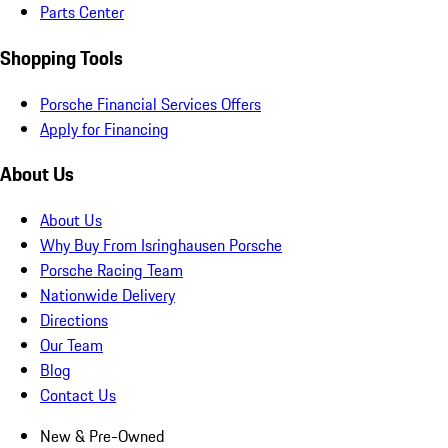
Parts Center
Shopping Tools
Porsche Financial Services Offers
Apply for Financing
About Us
About Us
Why Buy From Isringhausen Porsche
Porsche Racing Team
Nationwide Delivery
Directions
Our Team
Blog
Contact Us
New & Pre-Owned