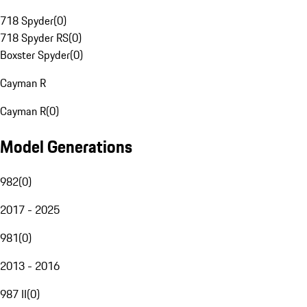
718 Spyder
(
0
)
718 Spyder RS
(
0
)
Boxster Spyder
(
0
)
Cayman R
Cayman R
(
0
)
Model Generations
982
(
0
)
2017 - 2025
981
(
0
)
2013 - 2016
987 II
(
0
)