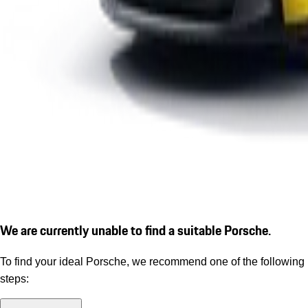
We are currently unable to find a suitable Porsche.
To find your ideal Porsche, we recommend one of the following
steps: