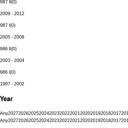
987 II
(
0
)
2009 - 2012
987 I
(
0
)
2005 - 2008
986 II
(
0
)
2003 - 2004
986 I
(
0
)
1997 - 2002
Year
Any
2027
2026
2025
2024
2023
2022
2021
2020
2019
2018
2017
20
Any
2027
2026
2025
2024
2023
2022
2021
2020
2019
2018
2017
20