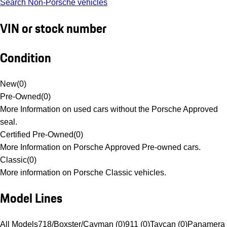
Search Non-Porsche vehicles
VIN or stock number
Condition
New
(
0
)
Pre-Owned
(
0
)
More Information on used cars without the Porsche Approved
seal.
Certified Pre-Owned
(
0
)
More Information on Porsche Approved Pre-owned cars.
Classic
(
0
)
More information on Porsche Classic vehicles.
Model Lines
All Models
718/Boxster/Cayman (0)
911 (0)
Taycan (0)
Panamera