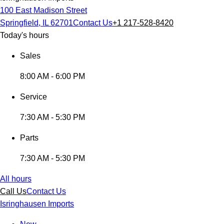
100 East Madison Street
Springfield, IL 62701
Contact Us
+1 217-528-8420
Today's hours
Sales
8:00 AM - 6:00 PM
Service
7:30 AM - 5:30 PM
Parts
7:30 AM - 5:30 PM
All hours
Call Us
Contact Us
Isringhausen Imports