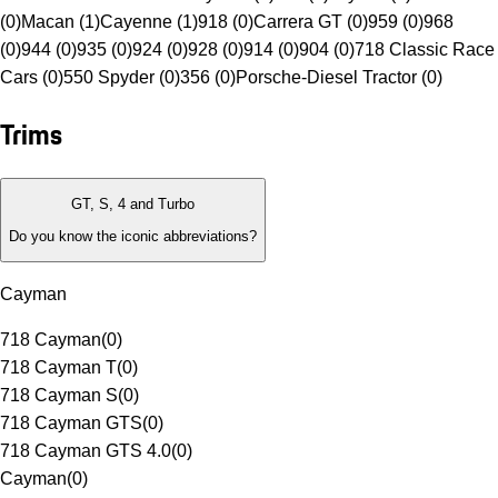
(0)
Macan (1)
Cayenne (1)
918 (0)
Carrera GT (0)
959 (0)
968
(0)
944 (0)
935 (0)
924 (0)
928 (0)
914 (0)
904 (0)
718 Classic Race
Cars (0)
550 Spyder (0)
356 (0)
Porsche-Diesel Tractor (0)
Trims
GT, S, 4 and Turbo
Do you know the iconic abbreviations?
Cayman
718 Cayman
(
0
)
718 Cayman T
(
0
)
718 Cayman S
(
0
)
718 Cayman GTS
(
0
)
718 Cayman GTS 4.0
(
0
)
Cayman
(
0
)