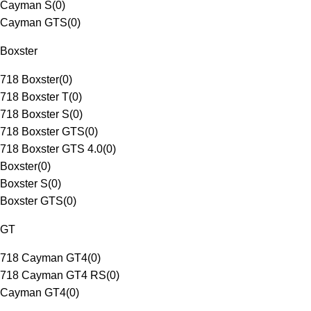
Cayman S
(
0
)
Cayman GTS
(
0
)
Boxster
718 Boxster
(
0
)
718 Boxster T
(
0
)
718 Boxster S
(
0
)
718 Boxster GTS
(
0
)
718 Boxster GTS 4.0
(
0
)
Boxster
(
0
)
Boxster S
(
0
)
Boxster GTS
(
0
)
GT
718 Cayman GT4
(
0
)
718 Cayman GT4 RS
(
0
)
Cayman GT4
(
0
)