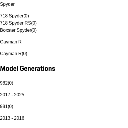
Spyder
718 Spyder
(
0
)
718 Spyder RS
(
0
)
Boxster Spyder
(
0
)
Cayman R
Cayman R
(
0
)
Model Generations
982
(
0
)
2017 - 2025
981
(
0
)
2013 - 2016