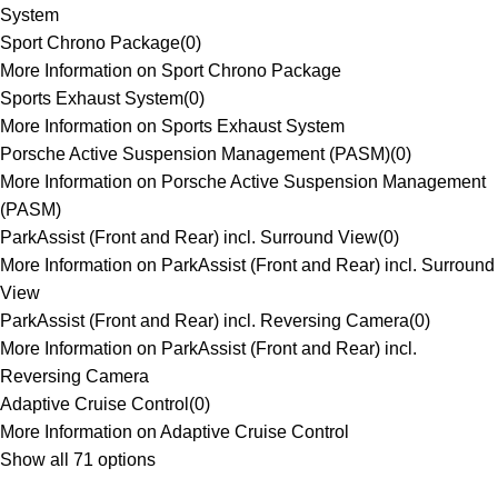
System
Sport Chrono Package
(
0
)
More Information on Sport Chrono Package
Sports Exhaust System
(
0
)
More Information on Sports Exhaust System
Porsche Active Suspension Management (PASM)
(
0
)
More Information on Porsche Active Suspension Management
(PASM)
ParkAssist (Front and Rear) incl. Surround View
(
0
)
More Information on ParkAssist (Front and Rear) incl. Surround
View
ParkAssist (Front and Rear) incl. Reversing Camera
(
0
)
More Information on ParkAssist (Front and Rear) incl.
Reversing Camera
Adaptive Cruise Control
(
0
)
More Information on Adaptive Cruise Control
Show all 71 options