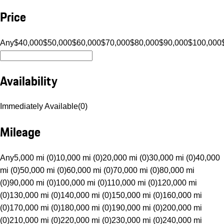
Price
Any
$40,000
$50,000
$60,000
$70,000
$80,000
$90,000
$100,000
Availability
Immediately Available
(
0
)
Mileage
Any
5,000 mi (0)
10,000 mi (0)
20,000 mi (0)
30,000 mi (0)
40,000
mi (0)
50,000 mi (0)
60,000 mi (0)
70,000 mi (0)
80,000 mi
(0)
90,000 mi (0)
100,000 mi (0)
110,000 mi (0)
120,000 mi
(0)
130,000 mi (0)
140,000 mi (0)
150,000 mi (0)
160,000 mi
(0)
170,000 mi (0)
180,000 mi (0)
190,000 mi (0)
200,000 mi
(0)
210,000 mi (0)
220,000 mi (0)
230,000 mi (0)
240,000 mi