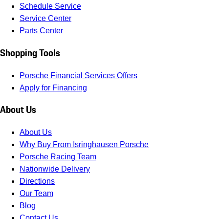
Schedule Service
Service Center
Parts Center
Shopping Tools
Porsche Financial Services Offers
Apply for Financing
About Us
About Us
Why Buy From Isringhausen Porsche
Porsche Racing Team
Nationwide Delivery
Directions
Our Team
Blog
Contact Us