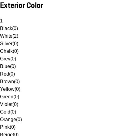
Exterior Color
1
Black
(
0
)
White
(
2
)
Silver
(
0
)
Chalk
(
0
)
Grey
(
0
)
Blue
(
0
)
Red
(
0
)
Brown
(
0
)
Yellow
(
0
)
Green
(
0
)
Violet
(
0
)
Gold
(
0
)
Orange
(
0
)
Pink
(
0
)
Beige
(
0
)