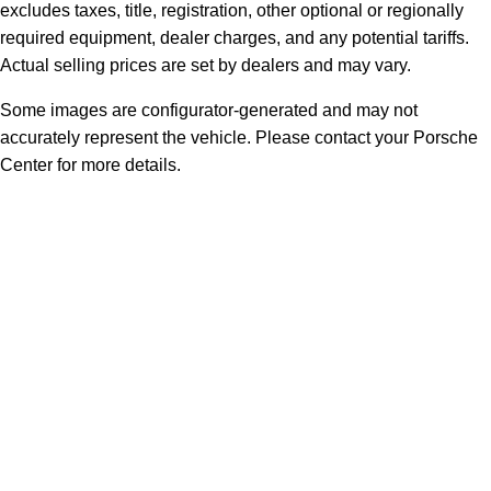
excludes taxes, title, registration, other optional or regionally
required equipment, dealer charges, and any potential tariffs.
Actual selling prices are set by dealers and may vary.
Some images are configurator-generated and may not
accurately represent the vehicle. Please contact your Porsche
Center for more details.