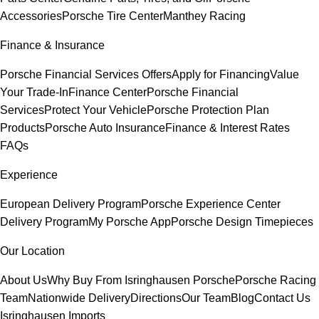
Accessories
Porsche Tire Center
Manthey Racing
Finance & Insurance
Porsche Financial Services Offers
Apply for Financing
Value
Your Trade-In
Finance Center
Porsche Financial
Services
Protect Your Vehicle
Porsche Protection Plan
Products
Porsche Auto Insurance
Finance & Interest Rates
FAQs
Experience
European Delivery Program
Porsche Experience Center
Delivery Program
My Porsche App
Porsche Design Timepieces
Our Location
About Us
Why Buy From Isringhausen Porsche
Porsche Racing
Team
Nationwide Delivery
Directions
Our Team
Blog
Contact Us
Isringhausen Imports