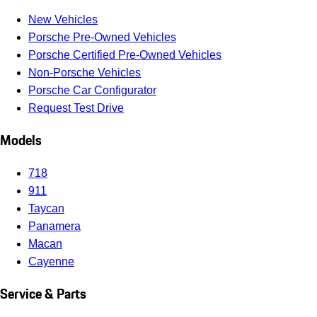
New Vehicles
Porsche Pre-Owned Vehicles
Porsche Certified Pre-Owned Vehicles
Non-Porsche Vehicles
Porsche Car Configurator
Request Test Drive
Models
718
911
Taycan
Panamera
Macan
Cayenne
Service & Parts