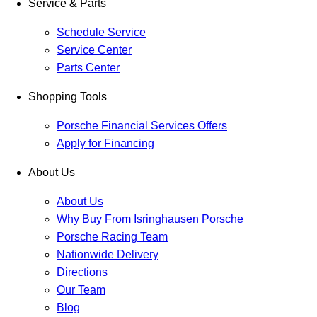
Service & Parts
Schedule Service
Service Center
Parts Center
Shopping Tools
Porsche Financial Services Offers
Apply for Financing
About Us
About Us
Why Buy From Isringhausen Porsche
Porsche Racing Team
Nationwide Delivery
Directions
Our Team
Blog