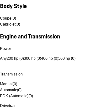
Body Style
Coupe
(
0
)
Cabriolet
(
0
)
Engine and Transmission
Power
Any
200 hp (0)
300 hp (0)
400 hp (0)
500 hp (0)
Transmission
Manual
(
0
)
Automatic
(
0
)
PDK (Automatic)
(
0
)
Drivetrain