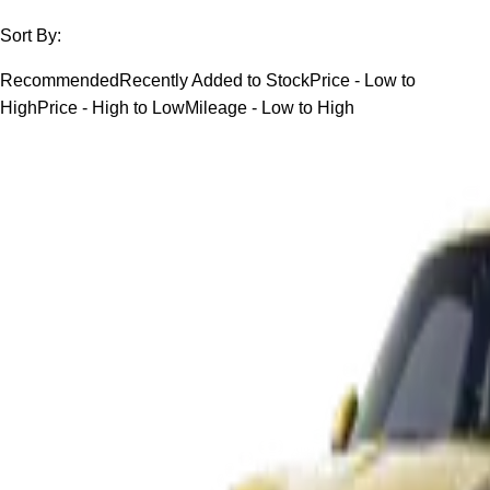
Sort By:
Recommended
Recently Added to Stock
Price - Low to
High
Price - High to Low
Mileage - Low to High