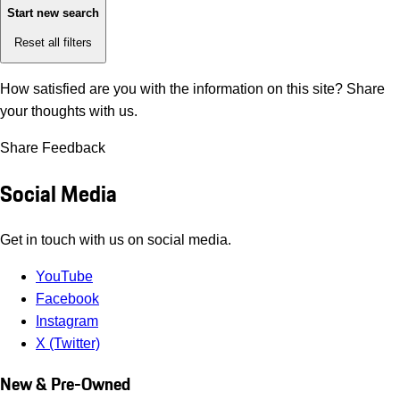
Start new search
Reset all filters
How satisfied are you with the information on this site?
Share
your thoughts with us.
Share Feedback
Social Media
Get in touch with us on social media.
YouTube
Facebook
Instagram
X (Twitter)
New & Pre-Owned