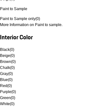
Paint to Sample
Paint to Sample only
(
0
)
More Information on Paint to sample.
Interior Color
Black
(
0
)
Beige
(
0
)
Brown
(
0
)
Chalk
(
0
)
Gray
(
0
)
Blue
(
0
)
Red
(
0
)
Purple
(
0
)
Green
(
0
)
White
(
0
)