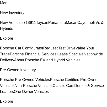
Menu
New Inventory
New Vehicles
718
911
Taycan
Panamera
Macan
Cayenne
EVs &
Hybrids
Explore
Porsche Car Configurator
Request Test Drive
Value Your
Trade
Porsche Financial Services Lease Specials
Nationwide
Delivery
About Porsche EV and Hybrid Vehicles
Pre-Owned Inventory
Porsche Pre-Owned Vehicles
Porsche Certified Pre-Owned
Vehicles
Non-Porsche Vehicles
Classic Cars
Demos & Service
Loaners
One Owner Vehicles
Explore