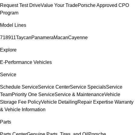
Request Test Drive
Value Your Trade
Porsche Approved CPO
Program
Model Lines
718
911
Taycan
Panamera
Macan
Cayenne
Explore
E-Performance Vehicles
Service
Schedule Service
Service Center
Service Specials
Service
Team
Priority One Service
Service & Maintenance
Vehicle
Storage Fee Policy
Vehicle Detailing
Repair Expertise
Warranty
& Vehicle Information
Parts
Parts Center
Genuine Parts, Tires, and Oil
Porsche