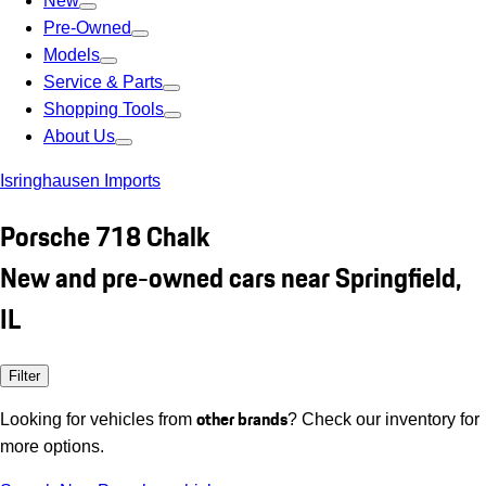
New
Pre-Owned
Models
Service & Parts
Shopping Tools
About Us
Isringhausen Imports
Porsche 718 Chalk
New and pre-owned cars near Springfield,
IL
Filter
other brands
Looking for vehicles from
? Check our inventory for
more options.