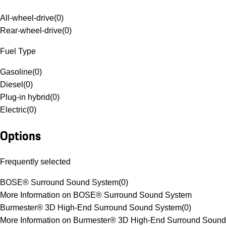
All-wheel-drive
(
0
)
Rear-wheel-drive
(
0
)
Fuel Type
Gasoline
(
0
)
Diesel
(
0
)
Plug-in hybrid
(
0
)
Electric
(
0
)
Options
Frequently selected
BOSE® Surround Sound System
(
0
)
More Information on BOSE® Surround Sound System
Burmester® 3D High-End Surround Sound System
(
0
)
More Information on Burmester® 3D High-End Surround Sound