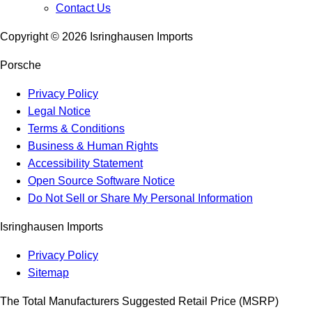
Contact Us
Copyright ©
2026
Isringhausen Imports
Porsche
Privacy Policy
Legal Notice
Terms & Conditions
Business & Human Rights
Accessibility Statement
Open Source Software Notice
Do Not Sell or Share My Personal Information
Isringhausen Imports
Privacy Policy
Sitemap
The Total Manufacturers Suggested Retail Price (MSRP)