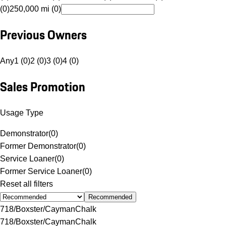
(0)
250,000 mi (0)
Previous Owners
Any
1 (0)
2 (0)
3 (0)
4 (0)
Sales Promotion
Usage Type
Demonstrator
(
0
)
Former Demonstrator
(
0
)
Service Loaner
(
0
)
Former Service Loaner
(
0
)
Reset all filters
Recommended
718/Boxster/Cayman
Chalk
718/Boxster/Cayman
Chalk