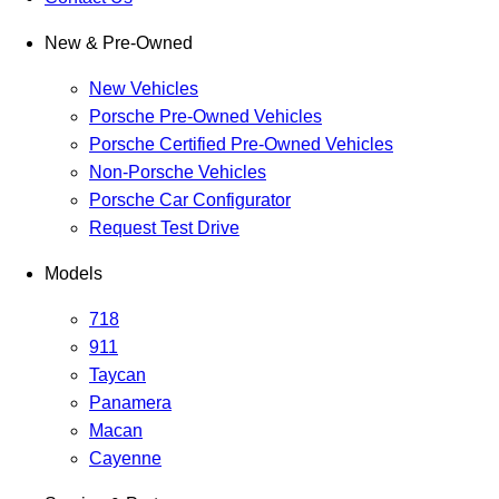
New & Pre-Owned
New Vehicles
Porsche Pre-Owned Vehicles
Porsche Certified Pre-Owned Vehicles
Non-Porsche Vehicles
Porsche Car Configurator
Request Test Drive
Models
718
911
Taycan
Panamera
Macan
Cayenne