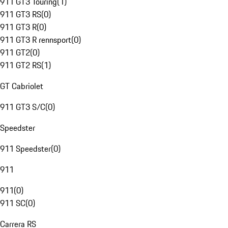
911 GT3 Touring
(
1
)
911 GT3 RS
(
0
)
911 GT3 R
(
0
)
911 GT3 R rennsport
(
0
)
911 GT2
(
0
)
911 GT2 RS
(
1
)
GT Cabriolet
911 GT3 S/C
(
0
)
Speedster
911 Speedster
(
0
)
911
911
(
0
)
911 SC
(
0
)
Carrera RS