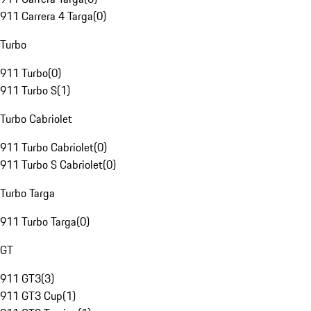
911 Carrera 4 Targa
(
0
)
Turbo
911 Turbo
(
0
)
911 Turbo S
(
1
)
Turbo Cabriolet
911 Turbo Cabriolet
(
0
)
911 Turbo S Cabriolet
(
0
)
Turbo Targa
911 Turbo Targa
(
0
)
GT
911 GT3
(
3
)
911 GT3 Cup
(
1
)