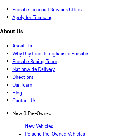
Porsche Financial Services Offers
Apply for Financing
About Us
About Us
Why Buy From Isringhausen Porsche
Porsche Racing Team
Nationwide Delivery
Directions
Our Team
Blog
Contact Us
New & Pre-Owned
New Vehicles
Porsche Pre-Owned Vehicles