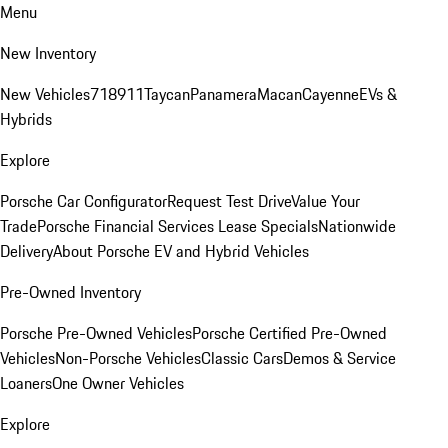
Menu
New Inventory
New Vehicles
718
911
Taycan
Panamera
Macan
Cayenne
EVs &
Hybrids
Explore
Porsche Car Configurator
Request Test Drive
Value Your
Trade
Porsche Financial Services Lease Specials
Nationwide
Delivery
About Porsche EV and Hybrid Vehicles
Pre-Owned Inventory
Porsche Pre-Owned Vehicles
Porsche Certified Pre-Owned
Vehicles
Non-Porsche Vehicles
Classic Cars
Demos & Service
Loaners
One Owner Vehicles
Explore