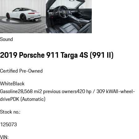
Sound
2019 Porsche 911 Targa 4S
(991 II)
Certified Pre-Owned
White
Black
Gasoline
28,568 mi
2 previous owners
420 hp / 309 kW
All-wheel-
drive
PDK (Automatic)
Stock no.:
125073
VIN: