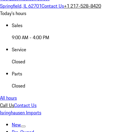
Springfield, IL 62701
Contact Us
+1 217-528-8420
Today's hours
Sales
9:00 AM - 4:00 PM
Service
Closed
Parts
Closed
All hours
Call Us
Contact Us
Isringhausen Imports
New