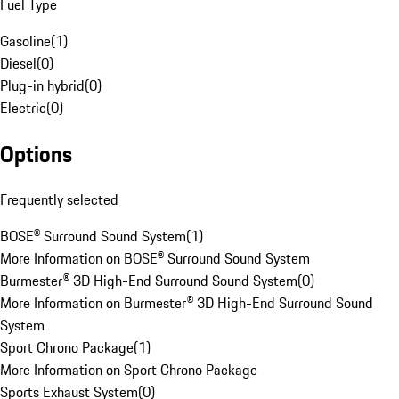
Fuel Type
Gasoline
(
1
)
Diesel
(
0
)
Plug-in hybrid
(
0
)
Electric
(
0
)
Options
Frequently selected
BOSE® Surround Sound System
(
1
)
More Information on BOSE® Surround Sound System
Burmester® 3D High-End Surround Sound System
(
0
)
More Information on Burmester® 3D High-End Surround Sound
System
Sport Chrono Package
(
1
)
More Information on Sport Chrono Package
Sports Exhaust System
(
0
)