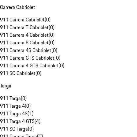
Carrera Cabriolet
911 Carrera Cabriolet
(
0
)
911 Carrera T Cabriolet
(
0
)
911 Carrera 4 Cabriolet
(
0
)
911 Carrera S Cabriolet
(
0
)
911 Carrera 4S Cabriolet
(
0
)
911 Carrera GTS Cabriolet
(
0
)
911 Carrera 4 GTS Cabriolet
(
0
)
911 SC Cabriolet
(
0
)
Targa
911 Targa
(
0
)
911 Targa 4
(
0
)
911 Targa 4S
(
1
)
911 Targa 4 GTS
(
4
)
911 SC Targa
(
0
)
911 Carrera Targa
(
0
)