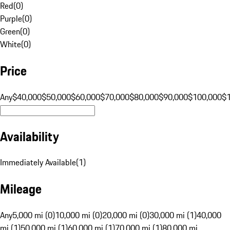
Red
(
0
)
Purple
(
0
)
Green
(
0
)
White
(
0
)
Price
Any
$40,000
$50,000
$60,000
$70,000
$80,000
$90,000
$100,000
$
Availability
Immediately Available
(
1
)
Mileage
Any
5,000 mi (0)
10,000 mi (0)
20,000 mi (0)
30,000 mi (1)
40,000
mi (1)
50,000 mi (1)
60,000 mi (1)
70,000 mi (1)
80,000 mi