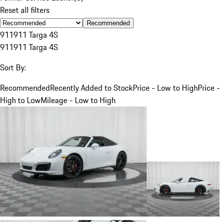
Reset all filters
Recommended
911
911 Targa 4S
911
911 Targa 4S
Sort By:
Recommended
Recently Added to Stock
Price - Low to High
Price -
High to Low
Mileage - Low to High