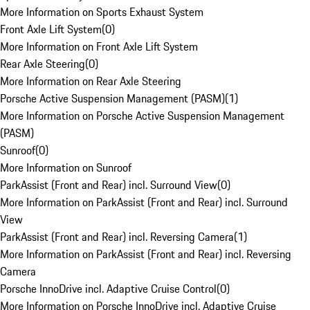
More Information on Sports Exhaust System
Front Axle Lift System
(
0
)
More Information on Front Axle Lift System
Rear Axle Steering
(
0
)
More Information on Rear Axle Steering
Porsche Active Suspension Management (PASM)
(
1
)
More Information on Porsche Active Suspension Management
(PASM)
Sunroof
(
0
)
More Information on Sunroof
ParkAssist (Front and Rear) incl. Surround View
(
0
)
More Information on ParkAssist (Front and Rear) incl. Surround
View
ParkAssist (Front and Rear) incl. Reversing Camera
(
1
)
More Information on ParkAssist (Front and Rear) incl. Reversing
Camera
Porsche InnoDrive incl. Adaptive Cruise Control
(
0
)
More Information on Porsche InnoDrive incl. Adaptive Cruise