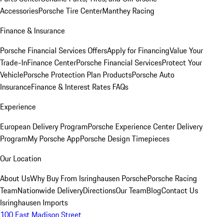
Accessories
Porsche Tire Center
Manthey Racing
Finance & Insurance
Porsche Financial Services Offers
Apply for Financing
Value Your
Trade-In
Finance Center
Porsche Financial Services
Protect Your
Vehicle
Porsche Protection Plan Products
Porsche Auto
Insurance
Finance & Interest Rates FAQs
Experience
European Delivery Program
Porsche Experience Center Delivery
Program
My Porsche App
Porsche Design Timepieces
Our Location
About Us
Why Buy From Isringhausen Porsche
Porsche Racing
Team
Nationwide Delivery
Directions
Our Team
Blog
Contact Us
Isringhausen Imports
100 East Madison Street