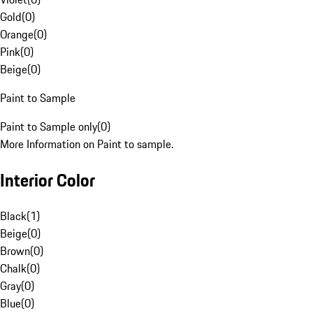
Gold
(
0
)
Orange
(
0
)
Pink
(
0
)
Beige
(
0
)
Paint to Sample
Paint to Sample only
(
0
)
More Information on Paint to sample.
Interior Color
Black
(
1
)
Beige
(
0
)
Brown
(
0
)
Chalk
(
0
)
Gray
(
0
)
Blue
(
0
)