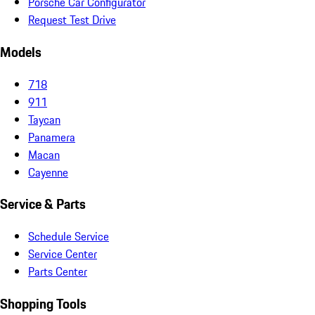
Porsche Car Configurator
Request Test Drive
Models
718
911
Taycan
Panamera
Macan
Cayenne
Service & Parts
Schedule Service
Service Center
Parts Center
Shopping Tools