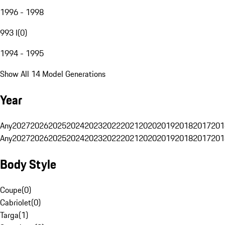
1996 - 1998
993 I
(
0
)
1994 - 1995
Show All 14 Model Generations
Year
Any
2027
2026
2025
2024
2023
2022
2021
2020
2019
2018
2017
201
Any
2027
2026
2025
2024
2023
2022
2021
2020
2019
2018
2017
201
Body Style
Coupe
(
0
)
Cabriolet
(
0
)
Targa
(
1
)