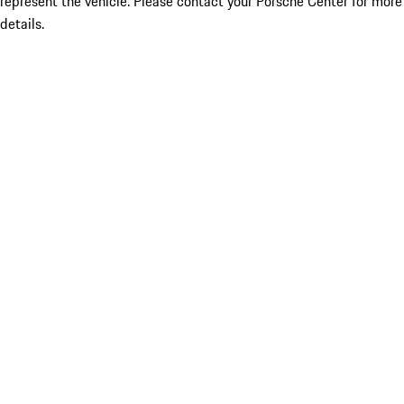
represent the vehicle. Please contact your Porsche Center for more
details.