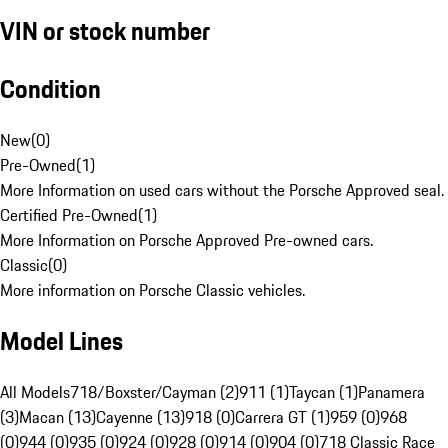
VIN or stock number
Condition
New
(
0
)
Pre-Owned
(
1
)
More Information on used cars without the Porsche Approved seal.
Certified Pre-Owned
(
1
)
More Information on Porsche Approved Pre-owned cars.
Classic
(
0
)
More information on Porsche Classic vehicles.
Model Lines
All Models
718/Boxster/Cayman (2)
911 (1)
Taycan (1)
Panamera
(3)
Macan (13)
Cayenne (13)
918 (0)
Carrera GT (1)
959 (0)
968
(0)
944 (0)
935 (0)
924 (0)
928 (0)
914 (0)
904 (0)
718 Classic Race