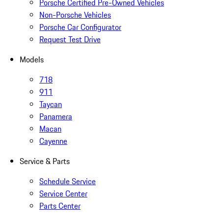
Porsche Certified Pre-Owned Vehicles
Non-Porsche Vehicles
Porsche Car Configurator
Request Test Drive
Models
718
911
Taycan
Panamera
Macan
Cayenne
Service & Parts
Schedule Service
Service Center
Parts Center