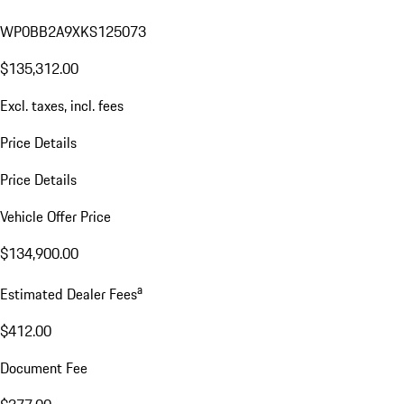
WP0BB2A9XKS125073
$135,312.00
Excl. taxes, incl. fees
Price Details
Price Details
Vehicle Offer Price
$134,900.00
a
Estimated Dealer Fees
$412.00
Document Fee