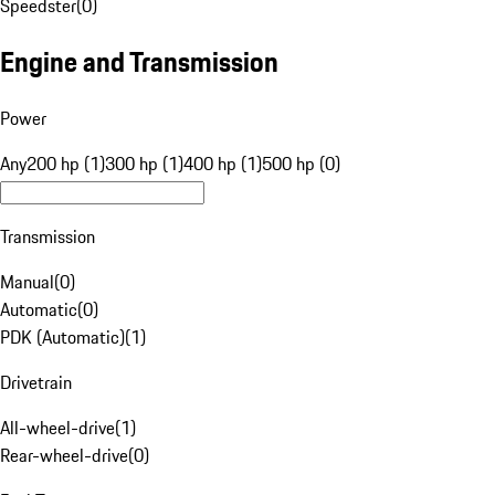
Speedster
(
0
)
Engine and Transmission
Power
Any
200 hp (1)
300 hp (1)
400 hp (1)
500 hp (0)
Transmission
Manual
(
0
)
Automatic
(
0
)
PDK (Automatic)
(
1
)
Drivetrain
All-wheel-drive
(
1
)
Rear-wheel-drive
(
0
)