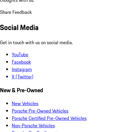
Share Feedback
Social Media
Get in touch with us on social media.
YouTube
Facebook
Instagram
X (Twitter)
New & Pre-Owned
New Vehicles
Porsche Pre-Owned Vehicles
Porsche Certified Pre-Owned Vehicles
Non-Porsche Vehicles