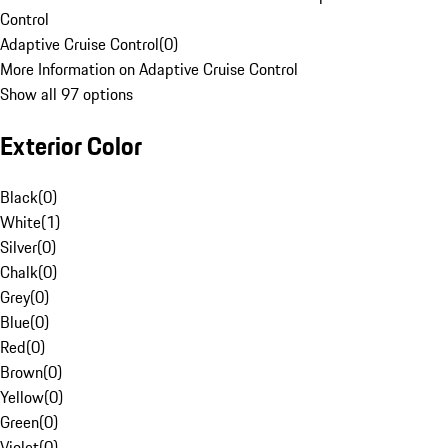
Control
Adaptive Cruise Control
(
0
)
More Information on Adaptive Cruise Control
Show all 97 options
Exterior Color
Black
(
0
)
White
(
1
)
Silver
(
0
)
Chalk
(
0
)
Grey
(
0
)
Blue
(
0
)
Red
(
0
)
Brown
(
0
)
Yellow
(
0
)
Green
(
0
)
Violet
(
0
)