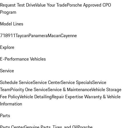
Request Test Drive
Value Your Trade
Porsche Approved CPO
Program
Model Lines
718
911
Taycan
Panamera
Macan
Cayenne
Explore
E-Performance Vehicles
Service
Schedule Service
Service Center
Service Specials
Service
Team
Priority One Service
Service & Maintenance
Vehicle Storage
Fee Policy
Vehicle Detailing
Repair Expertise
Warranty & Vehicle
Information
Parts
Parts Center
Genuine Parts, Tires, and Oil
Porsche