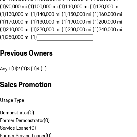
(1)
90,000 mi (1)
100,000 mi (1)
110,000 mi (1)
120,000 mi
(1)
130,000 mi (1)
140,000 mi (1)
150,000 mi (1)
160,000 mi
(1)
170,000 mi (1)
180,000 mi (1)
190,000 mi (1)
200,000 mi
(1)
210,000 mi (1)
220,000 mi (1)
230,000 mi (1)
240,000 mi
(1)
250,000 mi (1)
Previous Owners
Any
1 (0)
2 (1)
3 (1)
4 (1)
Sales Promotion
Usage Type
Demonstrator
(
0
)
Former Demonstrator
(
0
)
Service Loaner
(
0
)
Former Service Loaner
(
0
)