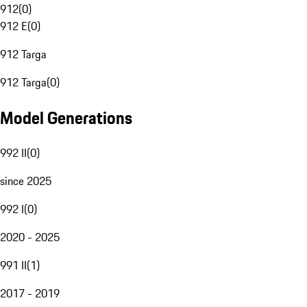
912
(
0
)
912 E
(
0
)
912 Targa
912 Targa
(
0
)
Model Generations
992 II
(
0
)
since 2025
992 I
(
0
)
2020 - 2025
991 II
(
1
)
2017 - 2019