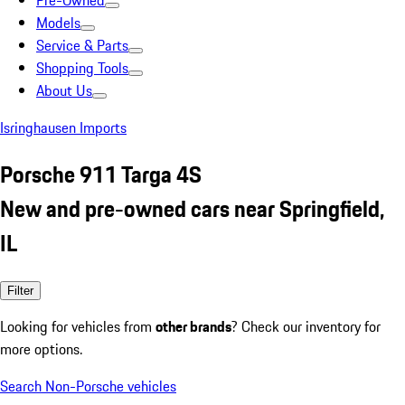
Pre-Owned
Models
Service & Parts
Shopping Tools
About Us
Isringhausen Imports
Porsche 911 Targa 4S
New and pre-owned cars near Springfield,
IL
Filter
Looking for vehicles from
other brands
? Check our inventory for
more options.
Search Non-Porsche vehicles