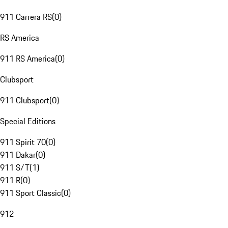
911 Carrera RS
(
0
)
RS America
911 RS America
(
0
)
Clubsport
911 Clubsport
(
0
)
Special Editions
911 Spirit 70
(
0
)
911 Dakar
(
0
)
911 S/T
(
1
)
911 R
(
0
)
911 Sport Classic
(
0
)
912