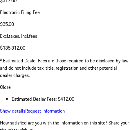
$377.00
Electronic Filing Fee
$35.00
Excl.taxes, incl.fees
$135,312.00
a
Estimated Dealer Fees are those required to be disclosed by law
and do not include tax, title, registration and other potential
dealer charges.
Close
Estimated Dealer Fees: $412.00
Show details
Request Information
How satisfied are you with the information on this site?
Share your
thoughts with us.