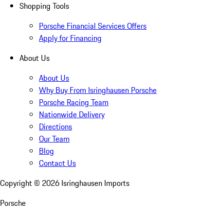
Shopping Tools
Porsche Financial Services Offers
Apply for Financing
About Us
About Us
Why Buy From Isringhausen Porsche
Porsche Racing Team
Nationwide Delivery
Directions
Our Team
Blog
Contact Us
Copyright ©
2026
Isringhausen Imports
Porsche