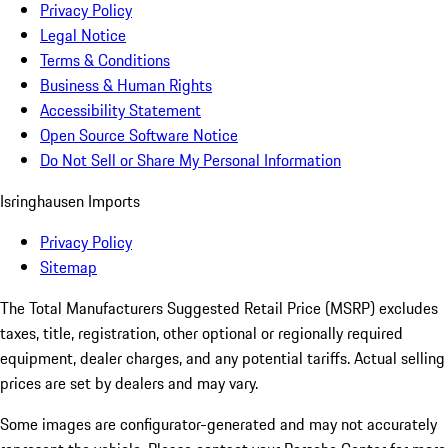
Privacy Policy
Legal Notice
Terms & Conditions
Business & Human Rights
Accessibility Statement
Open Source Software Notice
Do Not Sell or Share My Personal Information
Isringhausen Imports
Privacy Policy
Sitemap
The Total Manufacturers Suggested Retail Price (MSRP) excludes
taxes, title, registration, other optional or regionally required
equipment, dealer charges, and any potential tariffs. Actual selling
prices are set by dealers and may vary.
Some images are configurator-generated and may not accurately