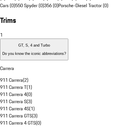
Cars (0)
550 Spyder (0)
356 (0)
Porsche-Diesel Tractor (0)
Trims
1
GT, S, 4 and Turbo
Do you know the iconic abbreviations?
Carrera
911 Carrera
(
2
)
911 Carrera T
(
1
)
911 Carrera 4
(
0
)
911 Carrera S
(
3
)
911 Carrera 4S
(
1
)
911 Carrera GTS
(
3
)
911 Carrera 4 GTS
(
0
)