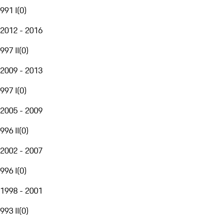
991 I
(
0
)
2012 - 2016
997 II
(
0
)
2009 - 2013
997 I
(
0
)
2005 - 2009
996 II
(
0
)
2002 - 2007
996 I
(
0
)
1998 - 2001
993 II
(
0
)