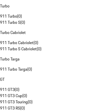
Turbo
911 Turbo
(
0
)
911 Turbo S
(
0
)
Turbo Cabriolet
911 Turbo Cabriolet
(
0
)
911 Turbo S Cabriolet
(
0
)
Turbo Targa
911 Turbo Targa
(
0
)
GT
911 GT3
(
0
)
911 GT3 Cup
(
0
)
911 GT3 Touring
(
0
)
911 GT3 RS
(
0
)