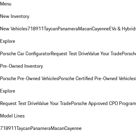
Menu
New Inventory
New Vehicles
718
911
Taycan
Panamera
Macan
Cayenne
EVs & Hybrid
Explore
Porsche Car Configurator
Request Test Drive
Value Your Trade
Porsch
Pre-Owned Inventory
Porsche Pre-Owned Vehicles
Porsche Certified Pre-Owned Vehicles
Explore
Request Test Drive
Value Your Trade
Porsche Approved CPO Progra
Model Lines
718
911
Taycan
Panamera
Macan
Cayenne