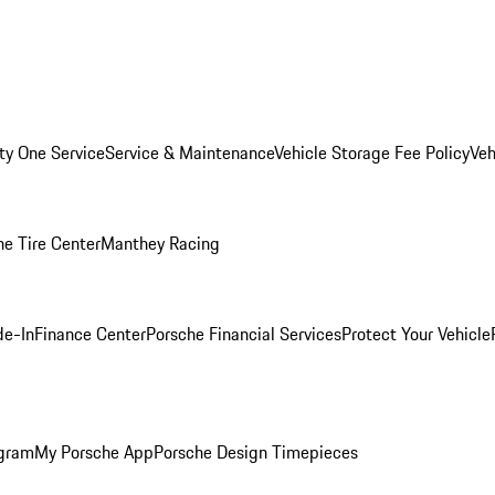
ity One Service
Service & Maintenance
Vehicle Storage Fee Policy
Veh
he Tire Center
Manthey Racing
de-In
Finance Center
Porsche Financial Services
Protect Your Vehicle
ogram
My Porsche App
Porsche Design Timepieces