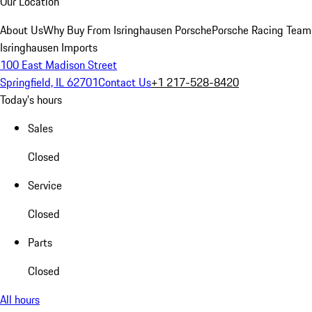
Our Location
About Us
Why Buy From Isringhausen Porsche
Porsche Racing Team
Isringhausen Imports
100 East Madison Street
Springfield, IL 62701
Contact Us
+1 217-528-8420
Today's hours
Sales
Closed
Service
Closed
Parts
Closed
All hours