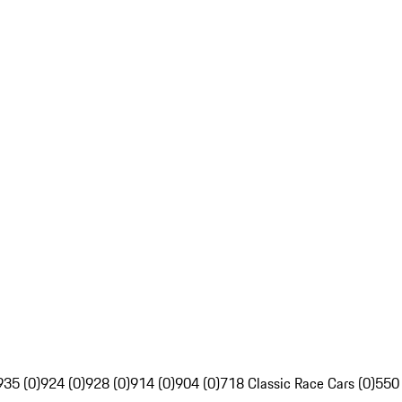
935 (0)
924 (0)
928 (0)
914 (0)
904 (0)
718 Classic Race Cars (0)
550