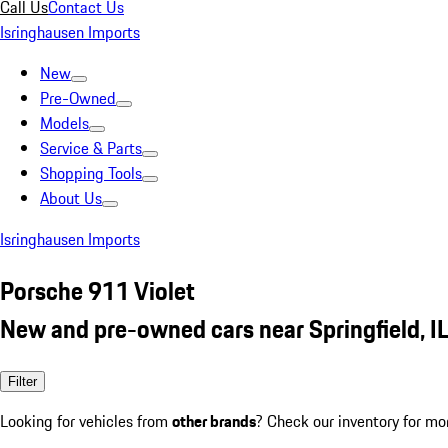
Call Us
Contact Us
Isringhausen Imports
New
Pre-Owned
Models
Service & Parts
Shopping Tools
About Us
Isringhausen Imports
Porsche 911 Violet
New and pre-owned cars near Springfield, I
Filter
Looking for vehicles from
other brands
? Check our inventory for mo