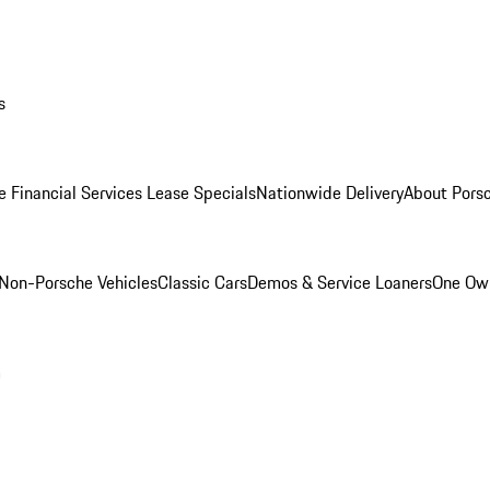
s
e Financial Services Lease Specials
Nationwide Delivery
About Porsc
Non-Porsche Vehicles
Classic Cars
Demos & Service Loaners
One Own
m