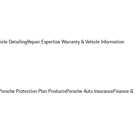
icle Detailing
Repair Expertise
Warranty & Vehicle Information
Porsche Protection Plan Products
Porsche Auto Insurance
Finance &