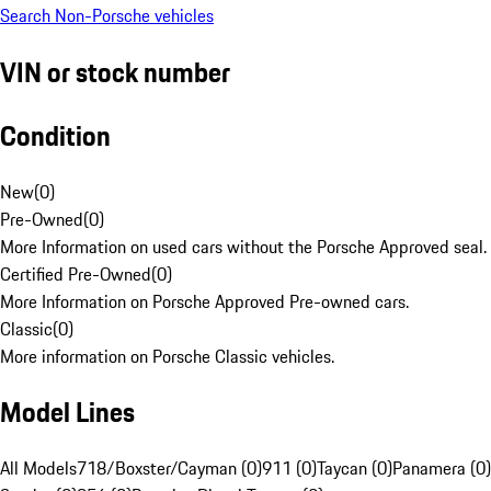
Search Non-Porsche vehicles
VIN or stock number
Condition
New
(
0
)
Pre-Owned
(
0
)
More Information on used cars without the Porsche Approved seal.
Certified Pre-Owned
(
0
)
More Information on Porsche Approved Pre-owned cars.
Classic
(
0
)
More information on Porsche Classic vehicles.
Model Lines
All Models
718/Boxster/Cayman (0)
911 (0)
Taycan (0)
Panamera (0)