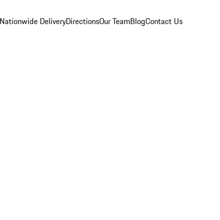
Nationwide Delivery
Directions
Our Team
Blog
Contact Us