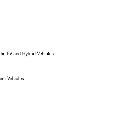
he EV and Hybrid Vehicles
er Vehicles