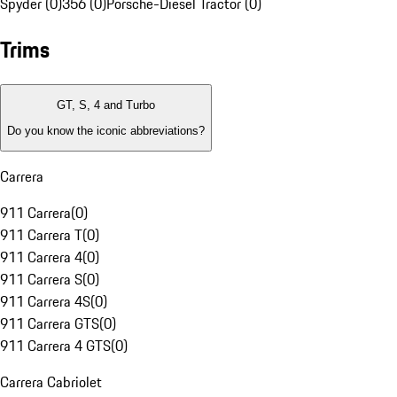
Spyder (0)
356 (0)
Porsche-Diesel Tractor (0)
Trims
GT, S, 4 and Turbo
Do you know the iconic abbreviations?
Carrera
911 Carrera
(
0
)
911 Carrera T
(
0
)
911 Carrera 4
(
0
)
911 Carrera S
(
0
)
911 Carrera 4S
(
0
)
911 Carrera GTS
(
0
)
911 Carrera 4 GTS
(
0
)
Carrera Cabriolet