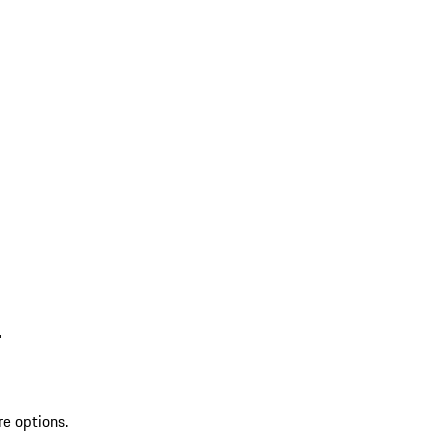
L
re options.