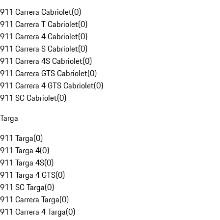
911 Carrera Cabriolet
(
0
)
911 Carrera T Cabriolet
(
0
)
911 Carrera 4 Cabriolet
(
0
)
911 Carrera S Cabriolet
(
0
)
911 Carrera 4S Cabriolet
(
0
)
911 Carrera GTS Cabriolet
(
0
)
911 Carrera 4 GTS Cabriolet
(
0
)
911 SC Cabriolet
(
0
)
Targa
911 Targa
(
0
)
911 Targa 4
(
0
)
911 Targa 4S
(
0
)
911 Targa 4 GTS
(
0
)
911 SC Targa
(
0
)
911 Carrera Targa
(
0
)
911 Carrera 4 Targa
(
0
)