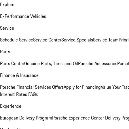
Explore
E-Performance Vehicles
Service
Schedule Service
Service Center
Service Specials
Service Team
Prior
Parts
Parts Center
Genuine Parts, Tires, and Oil
Porsche Accessories
Porsc
Finance & Insurance
Porsche Financial Services Offers
Apply for Financing
Value Your Tra
Interest Rates FAQs
Experience
European Delivery Program
Porsche Experience Center Delivery Pr