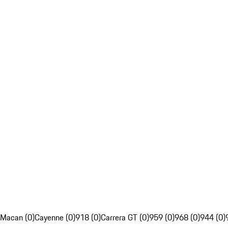
Macan (0)
Cayenne (0)
918 (0)
Carrera GT (0)
959 (0)
968 (0)
944 (0)