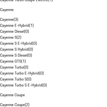
Cayenne
Cayenne
(
3
)
Cayenne E-Hybrid
(
1
)
Cayenne Diesel
(
0
)
Cayenne S
(
2
)
Cayenne S E-Hybrid
(
0
)
Cayenne S Hybrid
(
0
)
Cayenne S Diesel
(
0
)
Cayenne GTS
(
1
)
Cayenne Turbo
(
0
)
Cayenne Turbo E-Hybrid
(
0
)
Cayenne Turbo S
(
0
)
Cayenne Turbo S E-Hybrid
(
0
)
Cayenne Coupe
Cayenne Coupe
(
2
)