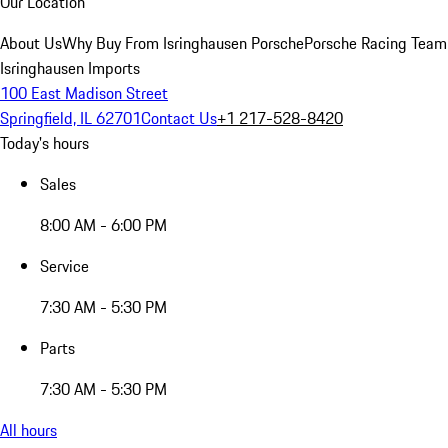
Our Location
About Us
Why Buy From Isringhausen Porsche
Porsche Racing Team
Isringhausen Imports
100 East Madison Street
Springfield, IL 62701
Contact Us
+1 217-528-8420
Today's hours
Sales
8:00 AM - 6:00 PM
Service
7:30 AM - 5:30 PM
Parts
7:30 AM - 5:30 PM
All hours