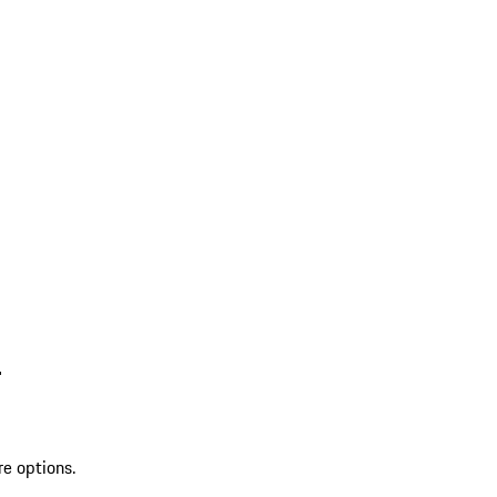
L
re options.