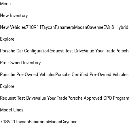
Menu
New Inventory
New Vehicles
718
911
Taycan
Panamera
Macan
Cayenne
EVs & Hybrid
Explore
Porsche Car Configurator
Request Test Drive
Value Your Trade
Porsch
Pre-Owned Inventory
Porsche Pre-Owned Vehicles
Porsche Certified Pre-Owned Vehicles
Explore
Request Test Drive
Value Your Trade
Porsche Approved CPO Progra
Model Lines
718
911
Taycan
Panamera
Macan
Cayenne