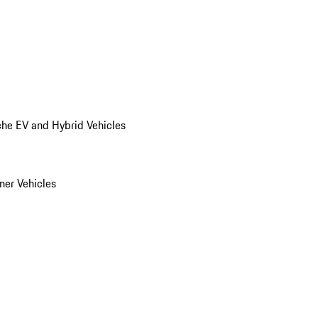
he EV and Hybrid Vehicles
er Vehicles