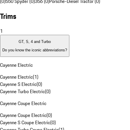
(0)
550 Spyder (0)
356 (0)
Porsche-Diesel Tractor (0)
Trims
1
GT, S, 4 and Turbo
Do you know the iconic abbreviations?
Cayenne Electric
Cayenne Electric
(
1
)
Cayenne S Electric
(
0
)
Cayenne Turbo Electric
(
0
)
Cayenne Coupe Electric
Cayenne Coupe Electric
(
0
)
Cayenne S Coupe Electric
(
0
)
Cayenne Turbo Coupe Electric
(
1
)