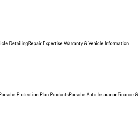
icle Detailing
Repair Expertise
Warranty & Vehicle Information
Porsche Protection Plan Products
Porsche Auto Insurance
Finance &