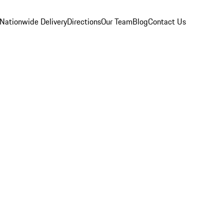
Nationwide Delivery
Directions
Our Team
Blog
Contact Us