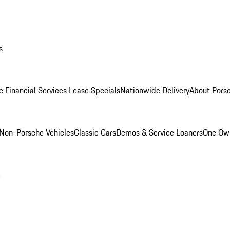
s
e Financial Services Lease Specials
Nationwide Delivery
About Porsc
Non-Porsche Vehicles
Classic Cars
Demos & Service Loaners
One Own
m