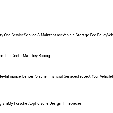
ity One Service
Service & Maintenance
Vehicle Storage Fee Policy
Veh
he Tire Center
Manthey Racing
de-In
Finance Center
Porsche Financial Services
Protect Your Vehicle
ogram
My Porsche App
Porsche Design Timepieces