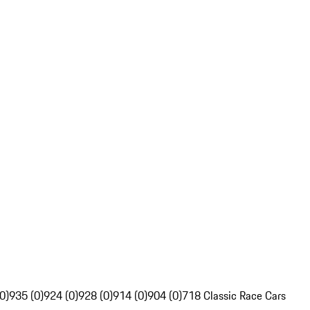
0)
935 (0)
924 (0)
928 (0)
914 (0)
904 (0)
718 Classic Race Cars