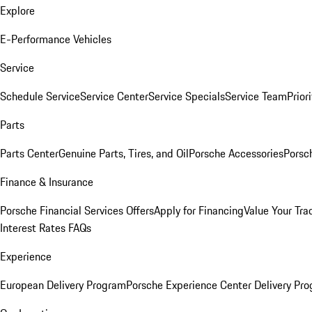
Explore
E-Performance Vehicles
Service
Schedule Service
Service Center
Service Specials
Service Team
Prior
Parts
Parts Center
Genuine Parts, Tires, and Oil
Porsche Accessories
Porsc
Finance & Insurance
Porsche Financial Services Offers
Apply for Financing
Value Your Tra
Interest Rates FAQs
Experience
European Delivery Program
Porsche Experience Center Delivery Pr