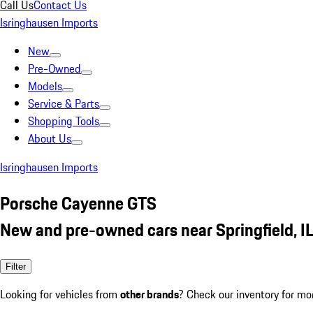
Call Us
Contact Us
Isringhausen Imports
New
Pre-Owned
Models
Service & Parts
Shopping Tools
About Us
Isringhausen Imports
Porsche Cayenne GTS
New and pre-owned cars near Springfield, I
Filter
Looking for vehicles from
other brands
? Check our inventory for mo