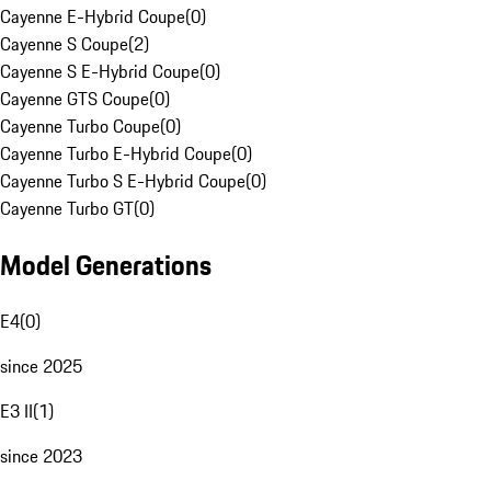
Cayenne E-Hybrid Coupe
(
0
)
Cayenne S Coupe
(
2
)
Cayenne S E-Hybrid Coupe
(
0
)
Cayenne GTS Coupe
(
0
)
Cayenne Turbo Coupe
(
0
)
Cayenne Turbo E-Hybrid Coupe
(
0
)
Cayenne Turbo S E-Hybrid Coupe
(
0
)
Cayenne Turbo GT
(
0
)
Model Generations
E4
(
0
)
since 2025
E3 II
(
1
)
since 2023