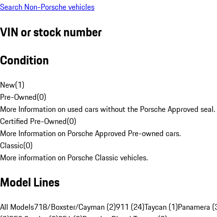
Search Non-Porsche vehicles
VIN or stock number
Condition
New
(
1
)
Pre-Owned
(
0
)
More Information on used cars without the Porsche Approved seal.
Certified Pre-Owned
(
0
)
More Information on Porsche Approved Pre-owned cars.
Classic
(
0
)
More information on Porsche Classic vehicles.
Model Lines
All Models
718/Boxster/Cayman (2)
911 (24)
Taycan (1)
Panamera (