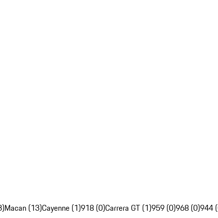
3)
Macan (13)
Cayenne (1)
918 (0)
Carrera GT (1)
959 (0)
968 (0)
944 (