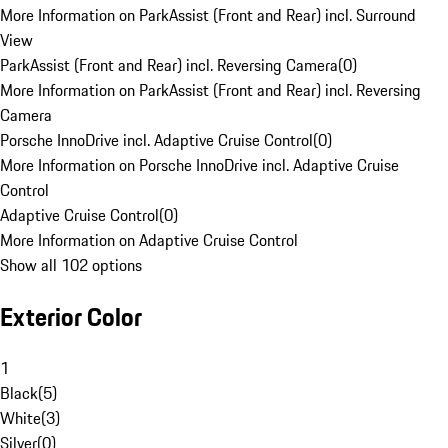
More Information on ParkAssist (Front and Rear) incl. Surround
View
ParkAssist (Front and Rear) incl. Reversing Camera
(
0
)
More Information on ParkAssist (Front and Rear) incl. Reversing
Camera
Porsche InnoDrive incl. Adaptive Cruise Control
(
0
)
More Information on Porsche InnoDrive incl. Adaptive Cruise
Control
Adaptive Cruise Control
(
0
)
More Information on Adaptive Cruise Control
Show all 102 options
Exterior Color
1
Black
(
5
)
White
(
3
)
Silver
(
0
)