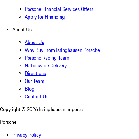
Porsche Financial Services Offers
Apply for Financing
About Us
About Us
Why Buy From Isringhausen Porsche
Porsche Racing Team
Nationwide Delivery
Directions
Our Team
Blog
Contact Us
Copyright ©
2026
Isringhausen Imports
Porsche
Privacy Policy