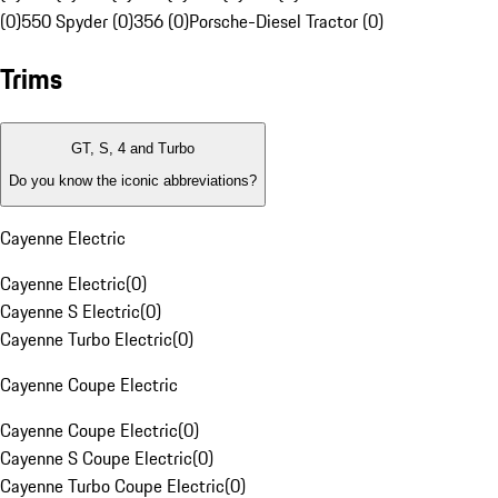
(0)
550 Spyder (0)
356 (0)
Porsche-Diesel Tractor (0)
Trims
GT, S, 4 and Turbo
Do you know the iconic abbreviations?
Cayenne Electric
Cayenne Electric
(
0
)
Cayenne S Electric
(
0
)
Cayenne Turbo Electric
(
0
)
Cayenne Coupe Electric
Cayenne Coupe Electric
(
0
)
Cayenne S Coupe Electric
(
0
)
Cayenne Turbo Coupe Electric
(
0
)