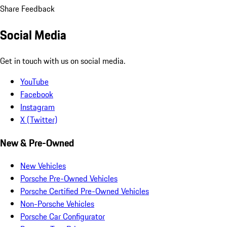
Share Feedback
Social Media
Get in touch with us on social media.
YouTube
Facebook
Instagram
X (Twitter)
New & Pre-Owned
New Vehicles
Porsche Pre-Owned Vehicles
Porsche Certified Pre-Owned Vehicles
Non-Porsche Vehicles
Porsche Car Configurator