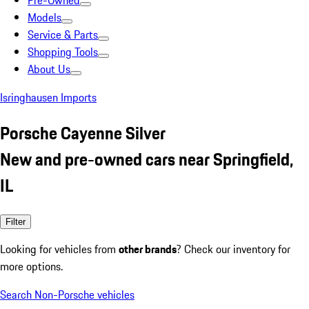
Pre-Owned
Models
Service & Parts
Shopping Tools
About Us
Isringhausen Imports
Porsche Cayenne Silver
New and pre-owned cars near Springfield,
IL
Filter
Looking for vehicles from
other brands
? Check our inventory for
more options.
Search Non-Porsche vehicles