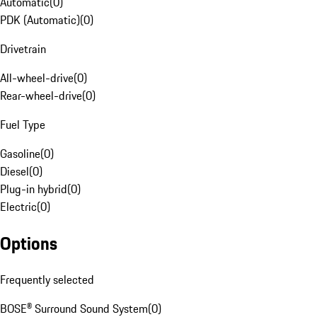
Automatic
(
0
)
PDK (Automatic)
(
0
)
Drivetrain
All-wheel-drive
(
0
)
Rear-wheel-drive
(
0
)
Fuel Type
Gasoline
(
0
)
Diesel
(
0
)
Plug-in hybrid
(
0
)
Electric
(
0
)
Options
Frequently selected
BOSE® Surround Sound System
(
0
)