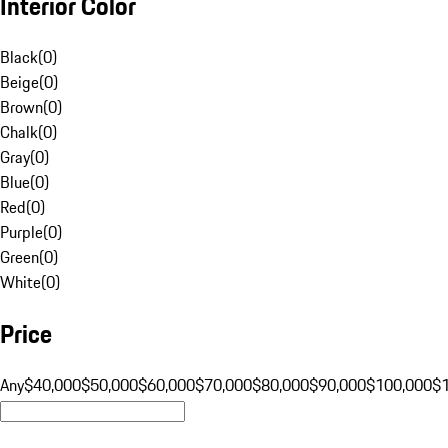
Interior Color
Black
(
0
)
Beige
(
0
)
Brown
(
0
)
Chalk
(
0
)
Gray
(
0
)
Blue
(
0
)
Red
(
0
)
Purple
(
0
)
Green
(
0
)
White
(
0
)
Price
Any
$40,000
$50,000
$60,000
$70,000
$80,000
$90,000
$100,000
$