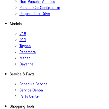
Non-Porsche Vehicles
Porsche Car Configurator
Request Test Drive
Models
718
911
Taycan
Panamera
Macan
Cayenne
Service & Parts
Schedule Service
Service Center
Parts Center
Shopping Tools