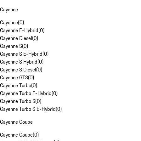
Cayenne
Cayenne
(
0
)
Cayenne E-Hybrid
(
0
)
Cayenne Diesel
(
0
)
Cayenne S
(
0
)
Cayenne S E-Hybrid
(
0
)
Cayenne S Hybrid
(
0
)
Cayenne S Diesel
(
0
)
Cayenne GTS
(
0
)
Cayenne Turbo
(
0
)
Cayenne Turbo E-Hybrid
(
0
)
Cayenne Turbo S
(
0
)
Cayenne Turbo S E-Hybrid
(
0
)
Cayenne Coupe
Cayenne Coupe
(
0
)