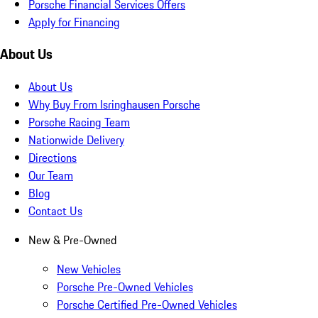
Porsche Financial Services Offers
Apply for Financing
About Us
About Us
Why Buy From Isringhausen Porsche
Porsche Racing Team
Nationwide Delivery
Directions
Our Team
Blog
Contact Us
New & Pre-Owned
New Vehicles
Porsche Pre-Owned Vehicles
Porsche Certified Pre-Owned Vehicles