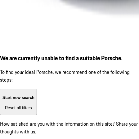
We are currently unable to find a suitable Porsche.
To find your ideal Porsche, we recommend one of the following
steps:
Start new search
Reset all filters
How satisfied are you with the information on this site?
Share your
thoughts with us.