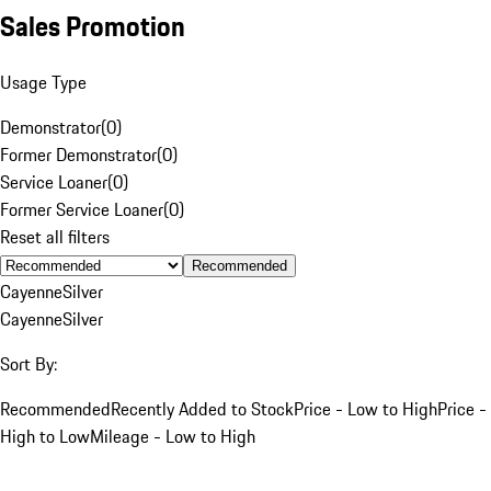
Sales Promotion
Usage Type
Demonstrator
(
0
)
Former Demonstrator
(
0
)
Service Loaner
(
0
)
Former Service Loaner
(
0
)
Reset all filters
Recommended
Cayenne
Silver
Cayenne
Silver
Sort By:
Recommended
Recently Added to Stock
Price - Low to High
Price -
High to Low
Mileage - Low to High