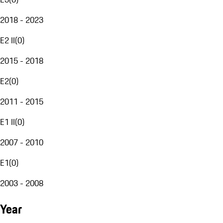
2018 - 2023
E2 II
(
0
)
2015 - 2018
E2
(
0
)
2011 - 2015
E1 II
(
0
)
2007 - 2010
E1
(
0
)
2003 - 2008
Year