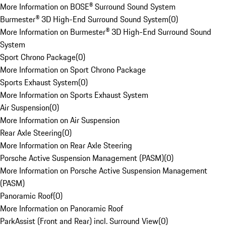
More Information on BOSE® Surround Sound System
Burmester® 3D High-End Surround Sound System
(
0
)
More Information on Burmester® 3D High-End Surround Sound
System
Sport Chrono Package
(
0
)
More Information on Sport Chrono Package
Sports Exhaust System
(
0
)
More Information on Sports Exhaust System
Air Suspension
(
0
)
More Information on Air Suspension
Rear Axle Steering
(
0
)
More Information on Rear Axle Steering
Porsche Active Suspension Management (PASM)
(
0
)
More Information on Porsche Active Suspension Management
(PASM)
Panoramic Roof
(
0
)
More Information on Panoramic Roof
ParkAssist (Front and Rear) incl. Surround View
(
0
)