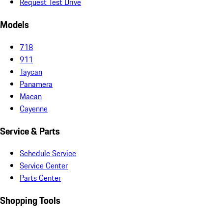
Request Test Drive
Models
718
911
Taycan
Panamera
Macan
Cayenne
Service & Parts
Schedule Service
Service Center
Parts Center
Shopping Tools