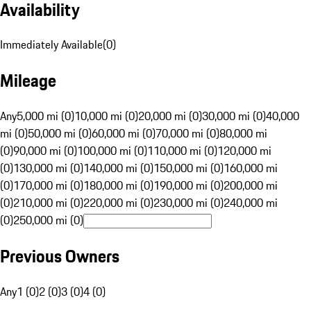
Availability
Immediately Available
(
0
)
Mileage
Any
5,000 mi (0)
10,000 mi (0)
20,000 mi (0)
30,000 mi (0)
40,000
mi (0)
50,000 mi (0)
60,000 mi (0)
70,000 mi (0)
80,000 mi
(0)
90,000 mi (0)
100,000 mi (0)
110,000 mi (0)
120,000 mi
(0)
130,000 mi (0)
140,000 mi (0)
150,000 mi (0)
160,000 mi
(0)
170,000 mi (0)
180,000 mi (0)
190,000 mi (0)
200,000 mi
(0)
210,000 mi (0)
220,000 mi (0)
230,000 mi (0)
240,000 mi
(0)
250,000 mi (0)
Previous Owners
Any
1 (0)
2 (0)
3 (0)
4 (0)