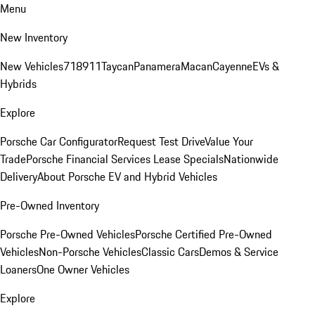
Menu
New Inventory
New Vehicles
718
911
Taycan
Panamera
Macan
Cayenne
EVs &
Hybrids
Explore
Porsche Car Configurator
Request Test Drive
Value Your
Trade
Porsche Financial Services Lease Specials
Nationwide
Delivery
About Porsche EV and Hybrid Vehicles
Pre-Owned Inventory
Porsche Pre-Owned Vehicles
Porsche Certified Pre-Owned
Vehicles
Non-Porsche Vehicles
Classic Cars
Demos & Service
Loaners
One Owner Vehicles
Explore