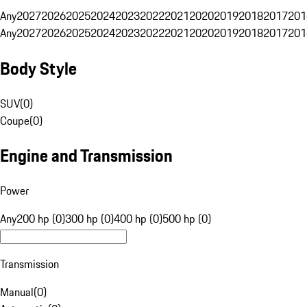
Any
2027
2026
2025
2024
2023
2022
2021
2020
2019
2018
2017
201
Any
2027
2026
2025
2024
2023
2022
2021
2020
2019
2018
2017
201
Body Style
SUV
(
0
)
Coupe
(
0
)
Engine and Transmission
Power
Any
200 hp (0)
300 hp (0)
400 hp (0)
500 hp (0)
Transmission
Manual
(
0
)