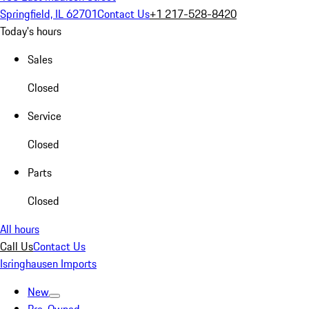
Springfield, IL 62701
Contact Us
+1 217-528-8420
Today's hours
Sales
Closed
Service
Closed
Parts
Closed
All hours
Call Us
Contact Us
Isringhausen Imports
New