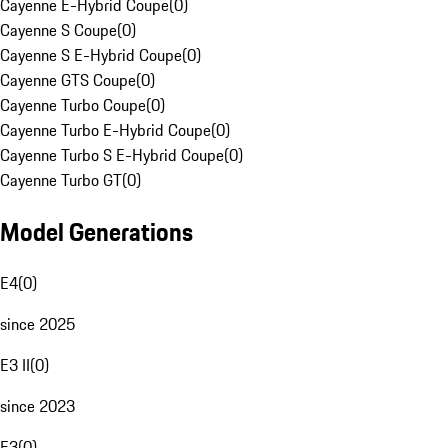
Cayenne E-Hybrid Coupe
(
0
)
Cayenne S Coupe
(
0
)
Cayenne S E-Hybrid Coupe
(
0
)
Cayenne GTS Coupe
(
0
)
Cayenne Turbo Coupe
(
0
)
Cayenne Turbo E-Hybrid Coupe
(
0
)
Cayenne Turbo S E-Hybrid Coupe
(
0
)
Cayenne Turbo GT
(
0
)
Model Generations
E4
(
0
)
since 2025
E3 II
(
0
)
since 2023
E3
(
0
)