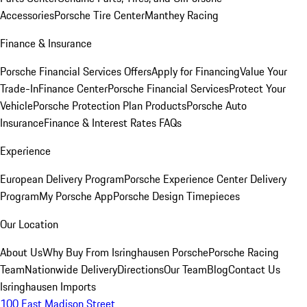
Accessories
Porsche Tire Center
Manthey Racing
Finance & Insurance
Porsche Financial Services Offers
Apply for Financing
Value Your
Trade-In
Finance Center
Porsche Financial Services
Protect Your
Vehicle
Porsche Protection Plan Products
Porsche Auto
Insurance
Finance & Interest Rates FAQs
Experience
European Delivery Program
Porsche Experience Center Delivery
Program
My Porsche App
Porsche Design Timepieces
Our Location
About Us
Why Buy From Isringhausen Porsche
Porsche Racing
Team
Nationwide Delivery
Directions
Our Team
Blog
Contact Us
Isringhausen Imports
100 East Madison Street