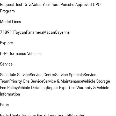
Request Test Drive
Value Your Trade
Porsche Approved CPO
Program
Model Lines
718
911
Taycan
Panamera
Macan
Cayenne
Explore
E-Performance Vehicles
Service
Schedule Service
Service Center
Service Specials
Service
Team
Priority One Service
Service & Maintenance
Vehicle Storage
Fee Policy
Vehicle Detailing
Repair Expertise
Warranty & Vehicle
Information
Parts
Parts Center
Genuine Parts, Tires, and Oil
Porsche