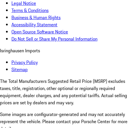
Legal Notice
Terms & Conditions
Business & Human Rights
Accessibility Statement
Open Source Software Notice
Do Not Sell or Share My Personal Information
Isringhausen Imports
Privacy Policy
Sitemap
The Total Manufacturers Suggested Retail Price (MSRP) excludes
taxes, title, registration, other optional or regionally required
equipment, dealer charges, and any potential tariffs. Actual selling
prices are set by dealers and may vary.
Some images are configurator-generated and may not accurately
represent the vehicle. Please contact your Porsche Center for more