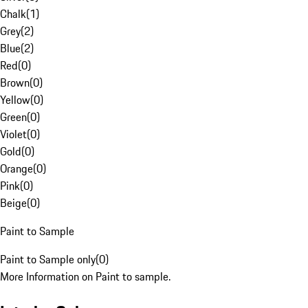
Chalk
(
1
)
Grey
(
2
)
Blue
(
2
)
Red
(
0
)
Brown
(
0
)
Yellow
(
0
)
Green
(
0
)
Violet
(
0
)
Gold
(
0
)
Orange
(
0
)
Pink
(
0
)
Beige
(
0
)
Paint to Sample
Paint to Sample only
(
0
)
More Information on Paint to sample.