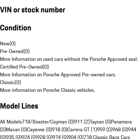
VIN or stock number
Condition
New
(
0
)
Pre-Owned
(
0
)
More Information on used cars without the Porsche Approved seal.
Certified Pre-Owned
(
0
)
More Information on Porsche Approved Pre-owned cars.
Classic
(
0
)
More information on Porsche Classic vehicles.
Model Lines
All Models
718/Boxster/Cayman (0)
911 (2)
Taycan (0)
Panamera
(0)
Macan (0)
Cayenne (0)
918 (0)
Carrera GT (1)
959 (0)
968 (0)
944
(0)
935 (0)
924 (0)
928 (0)
914 (0)
904 (0)
718 Classic Race Cars