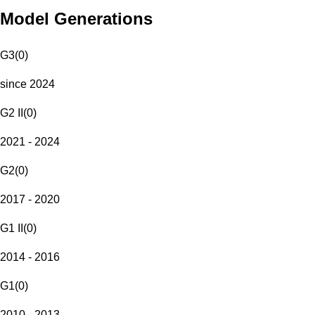
Model Generations
G3
(
0
)
since 2024
G2 II
(
0
)
2021 - 2024
G2
(
0
)
2017 - 2020
G1 II
(
0
)
2014 - 2016
G1
(
0
)
2010 - 2013