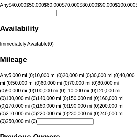
Any
$40,000
$50,000
$60,000
$70,000
$80,000
$90,000
$100,000
Availability
Immediately Available
(
0
)
Mileage
Any
5,000 mi (0)
10,000 mi (0)
20,000 mi (0)
30,000 mi (0)
40,000
mi (0)
50,000 mi (0)
60,000 mi (0)
70,000 mi (0)
80,000 mi
(0)
90,000 mi (0)
100,000 mi (0)
110,000 mi (0)
120,000 mi
(0)
130,000 mi (0)
140,000 mi (0)
150,000 mi (0)
160,000 mi
(0)
170,000 mi (0)
180,000 mi (0)
190,000 mi (0)
200,000 mi
(0)
210,000 mi (0)
220,000 mi (0)
230,000 mi (0)
240,000 mi
(0)
250,000 mi (0)
Previous Owners