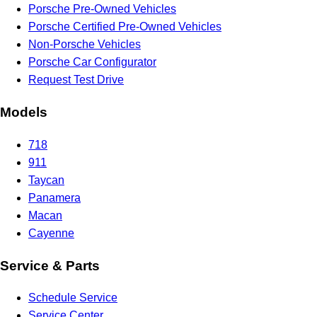
Porsche Pre-Owned Vehicles
Porsche Certified Pre-Owned Vehicles
Non-Porsche Vehicles
Porsche Car Configurator
Request Test Drive
Models
718
911
Taycan
Panamera
Macan
Cayenne
Service & Parts
Schedule Service
Service Center