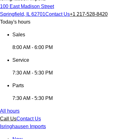
100 East Madison Street
Springfield, IL 62701
Contact Us
+1 217-528-8420
Today's hours
Sales
8:00 AM - 6:00 PM
Service
7:30 AM - 5:30 PM
Parts
7:30 AM - 5:30 PM
All hours
Call Us
Contact Us
Isringhausen Imports