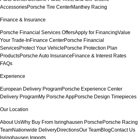
Accessories
Porsche Tire Center
Manthey Racing
Finance & Insurance
Porsche Financial Services Offers
Apply for Financing
Value
Your Trade-In
Finance Center
Porsche Financial
Services
Protect Your Vehicle
Porsche Protection Plan
Products
Porsche Auto Insurance
Finance & Interest Rates
FAQs
Experience
European Delivery Program
Porsche Experience Center
Delivery Program
My Porsche App
Porsche Design Timepieces
Our Location
About Us
Why Buy From Isringhausen Porsche
Porsche Racing
Team
Nationwide Delivery
Directions
Our Team
Blog
Contact Us
Isringhausen Imports