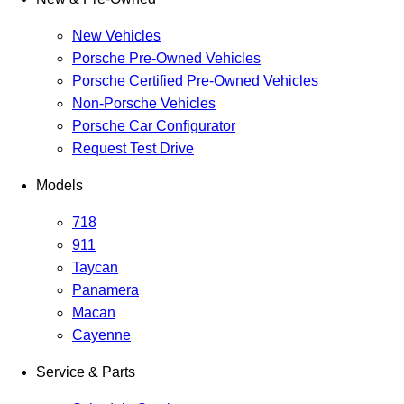
New Vehicles
Porsche Pre-Owned Vehicles
Porsche Certified Pre-Owned Vehicles
Non-Porsche Vehicles
Porsche Car Configurator
Request Test Drive
Models
718
911
Taycan
Panamera
Macan
Cayenne
Service & Parts