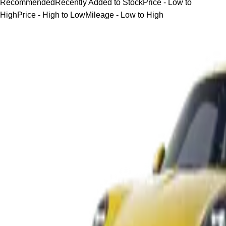
Recommended
Recently Added to Stock
Price - Low to
High
Price - High to Low
Mileage - Low to High