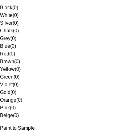
Black
(
0
)
White
(
0
)
Silver
(
0
)
Chalk
(
0
)
Grey
(
0
)
Blue
(
0
)
Red
(
0
)
Brown
(
0
)
Yellow
(
0
)
Green
(
0
)
Violet
(
0
)
Gold
(
0
)
Orange
(
0
)
Pink
(
0
)
Beige
(
0
)
Paint to Sample