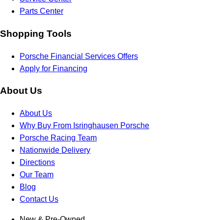
Parts Center
Shopping Tools
Porsche Financial Services Offers
Apply for Financing
About Us
About Us
Why Buy From Isringhausen Porsche
Porsche Racing Team
Nationwide Delivery
Directions
Our Team
Blog
Contact Us
New & Pre-Owned