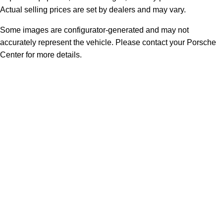
Actual selling prices are set by dealers and may vary.
Some images are configurator-generated and may not
accurately represent the vehicle. Please contact your Porsche
Center for more details.