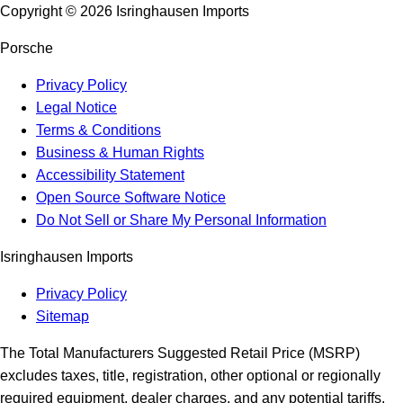
Copyright ©
2026
Isringhausen Imports
Porsche
Privacy Policy
Legal Notice
Terms & Conditions
Business & Human Rights
Accessibility Statement
Open Source Software Notice
Do Not Sell or Share My Personal Information
Isringhausen Imports
Privacy Policy
Sitemap
The Total Manufacturers Suggested Retail Price (MSRP)
excludes taxes, title, registration, other optional or regionally
required equipment, dealer charges, and any potential tariffs.