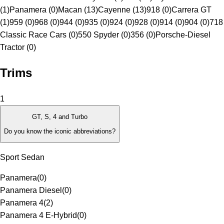
(1)
Panamera (0)
Macan (13)
Cayenne (13)
918 (0)
Carrera GT
(1)
959 (0)
968 (0)
944 (0)
935 (0)
924 (0)
928 (0)
914 (0)
904 (0)
718
Classic Race Cars (0)
550 Spyder (0)
356 (0)
Porsche-Diesel
Tractor (0)
Trims
1
GT, S, 4 and Turbo
Do you know the iconic abbreviations?
Sport Sedan
Panamera
(
0
)
Panamera Diesel
(
0
)
Panamera 4
(
2
)
Panamera 4 E-Hybrid
(
0
)