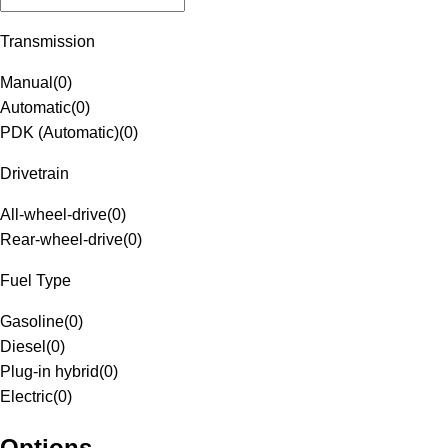
Transmission
Manual
(
0
)
Automatic
(
0
)
PDK (Automatic)
(
0
)
Drivetrain
All-wheel-drive
(
0
)
Rear-wheel-drive
(
0
)
Fuel Type
Gasoline
(
0
)
Diesel
(
0
)
Plug-in hybrid
(
0
)
Electric
(
0
)
Options