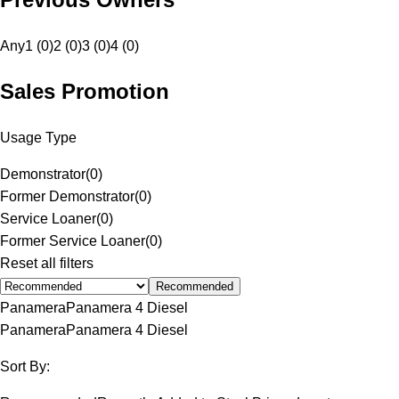
Any
1 (0)
2 (0)
3 (0)
4 (0)
Sales Promotion
Usage Type
Demonstrator
(
0
)
Former Demonstrator
(
0
)
Service Loaner
(
0
)
Former Service Loaner
(
0
)
Reset all filters
Recommended
Panamera
Panamera 4 Diesel
Panamera
Panamera 4 Diesel
Sort By: