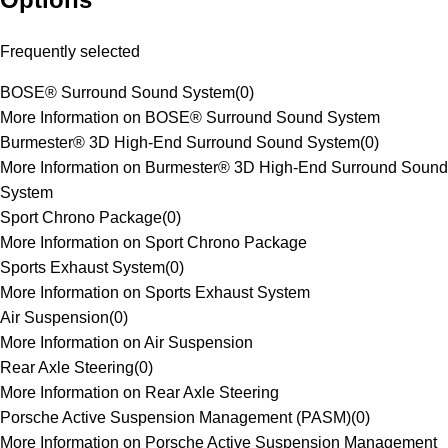
Frequently selected
BOSE® Surround Sound System
(
0
)
More Information on BOSE® Surround Sound System
Burmester® 3D High-End Surround Sound System
(
0
)
More Information on Burmester® 3D High-End Surround Sound
System
Sport Chrono Package
(
0
)
More Information on Sport Chrono Package
Sports Exhaust System
(
0
)
More Information on Sports Exhaust System
Air Suspension
(
0
)
More Information on Air Suspension
Rear Axle Steering
(
0
)
More Information on Rear Axle Steering
Porsche Active Suspension Management (PASM)
(
0
)
More Information on Porsche Active Suspension Management