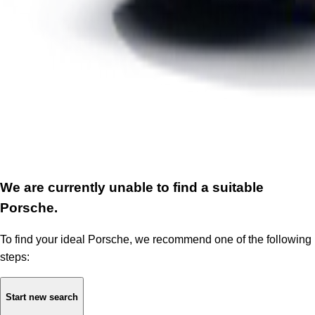
We are currently unable to find a suitable
Porsche.
To find your ideal Porsche, we recommend one of the following
steps:
Start new search