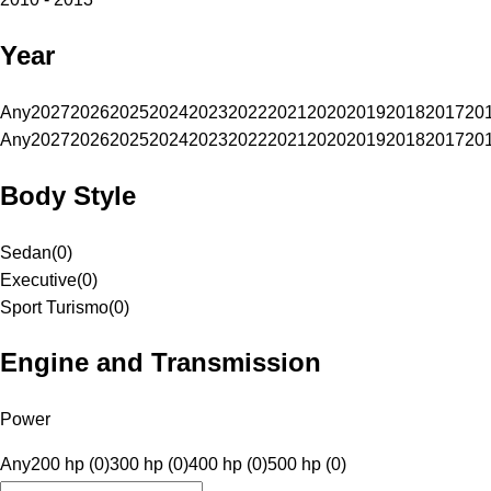
Year
Any
2027
2026
2025
2024
2023
2022
2021
2020
2019
2018
2017
20
Any
2027
2026
2025
2024
2023
2022
2021
2020
2019
2018
2017
20
Body Style
Sedan
(
0
)
Executive
(
0
)
Sport Turismo
(
0
)
Engine and Transmission
Power
Any
200 hp (0)
300 hp (0)
400 hp (0)
500 hp (0)