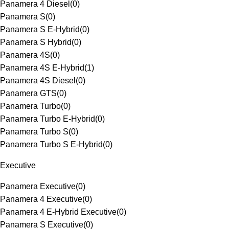
Panamera 4 Diesel
(
0
)
Panamera S
(
0
)
Panamera S E-Hybrid
(
0
)
Panamera S Hybrid
(
0
)
Panamera 4S
(
0
)
Panamera 4S E-Hybrid
(
1
)
Panamera 4S Diesel
(
0
)
Panamera GTS
(
0
)
Panamera Turbo
(
0
)
Panamera Turbo E-Hybrid
(
0
)
Panamera Turbo S
(
0
)
Panamera Turbo S E-Hybrid
(
0
)
Executive
Panamera Executive
(
0
)
Panamera 4 Executive
(
0
)
Panamera 4 E-Hybrid Executive
(
0
)
Panamera S Executive
(
0
)