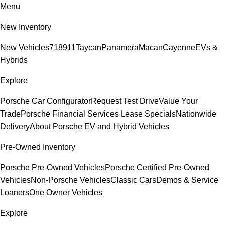
Menu
New Inventory
New Vehicles
718
911
Taycan
Panamera
Macan
Cayenne
EVs &
Hybrids
Explore
Porsche Car Configurator
Request Test Drive
Value Your
Trade
Porsche Financial Services Lease Specials
Nationwide
Delivery
About Porsche EV and Hybrid Vehicles
Pre-Owned Inventory
Porsche Pre-Owned Vehicles
Porsche Certified Pre-Owned
Vehicles
Non-Porsche Vehicles
Classic Cars
Demos & Service
Loaners
One Owner Vehicles
Explore