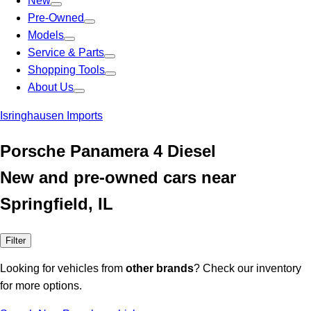
New
Pre-Owned
Models
Service & Parts
Shopping Tools
About Us
Isringhausen Imports
Porsche Panamera 4 Diesel
New and pre-owned cars near
Springfield, IL
Filter
Looking for vehicles from
other brands
? Check our inventory
for more options.