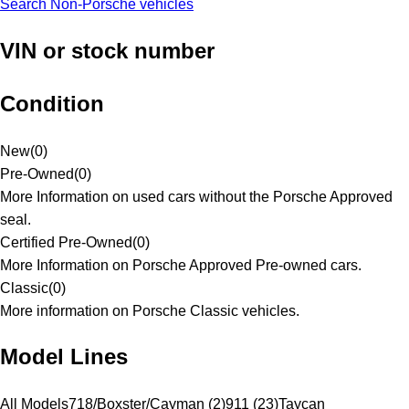
Search Non-Porsche vehicles
VIN or stock number
Condition
New
(
0
)
Pre-Owned
(
0
)
More Information on used cars without the Porsche Approved
seal.
Certified Pre-Owned
(
0
)
More Information on Porsche Approved Pre-owned cars.
Classic
(
0
)
More information on Porsche Classic vehicles.
Model Lines
All Models
718/Boxster/Cayman (2)
911 (23)
Taycan