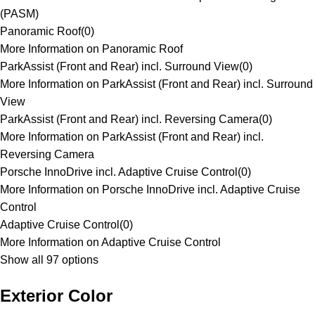
(PASM)
Panoramic Roof
(
0
)
More Information on Panoramic Roof
ParkAssist (Front and Rear) incl. Surround View
(
0
)
More Information on ParkAssist (Front and Rear) incl. Surround
View
ParkAssist (Front and Rear) incl. Reversing Camera
(
0
)
More Information on ParkAssist (Front and Rear) incl.
Reversing Camera
Porsche InnoDrive incl. Adaptive Cruise Control
(
0
)
More Information on Porsche InnoDrive incl. Adaptive Cruise
Control
Adaptive Cruise Control
(
0
)
More Information on Adaptive Cruise Control
Show all 97 options
Exterior Color