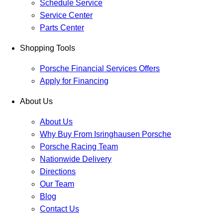
Schedule Service
Service Center
Parts Center
Shopping Tools
Porsche Financial Services Offers
Apply for Financing
About Us
About Us
Why Buy From Isringhausen Porsche
Porsche Racing Team
Nationwide Delivery
Directions
Our Team
Blog
Contact Us