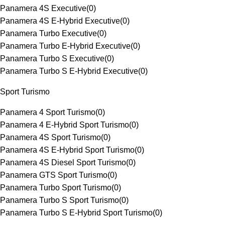
Panamera 4S Executive
(
0
)
Panamera 4S E-Hybrid Executive
(
0
)
Panamera Turbo Executive
(
0
)
Panamera Turbo E-Hybrid Executive
(
0
)
Panamera Turbo S Executive
(
0
)
Panamera Turbo S E-Hybrid Executive
(
0
)
Sport Turismo
Panamera 4 Sport Turismo
(
0
)
Panamera 4 E-Hybrid Sport Turismo
(
0
)
Panamera 4S Sport Turismo
(
0
)
Panamera 4S E-Hybrid Sport Turismo
(
0
)
Panamera 4S Diesel Sport Turismo
(
0
)
Panamera GTS Sport Turismo
(
0
)
Panamera Turbo Sport Turismo
(
0
)
Panamera Turbo S Sport Turismo
(
0
)
Panamera Turbo S E-Hybrid Sport Turismo
(
0
)