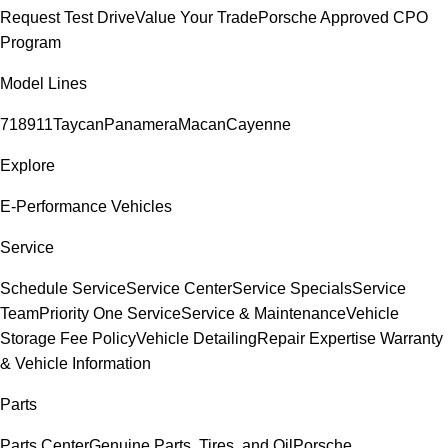
Request Test Drive
Value Your Trade
Porsche Approved CPO
Program
Model Lines
718
911
Taycan
Panamera
Macan
Cayenne
Explore
E-Performance Vehicles
Service
Schedule Service
Service Center
Service Specials
Service
Team
Priority One Service
Service & Maintenance
Vehicle
Storage Fee Policy
Vehicle Detailing
Repair Expertise
Warranty
& Vehicle Information
Parts
Parts Center
Genuine Parts, Tires, and Oil
Porsche