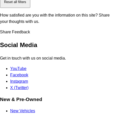
Reset all filters
How satisfied are you with the information on this site?
Share
your thoughts with us.
Share Feedback
Social Media
Get in touch with us on social media.
YouTube
Facebook
Instagram
X (Twitter)
New & Pre-Owned
New Vehicles