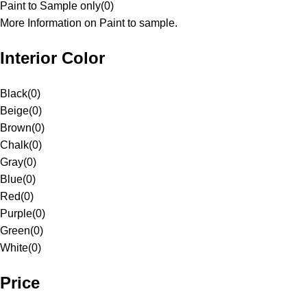
Paint to Sample only
(
0
)
More Information on Paint to sample.
Interior Color
Black
(
0
)
Beige
(
0
)
Brown
(
0
)
Chalk
(
0
)
Gray
(
0
)
Blue
(
0
)
Red
(
0
)
Purple
(
0
)
Green
(
0
)
White
(
0
)
Price