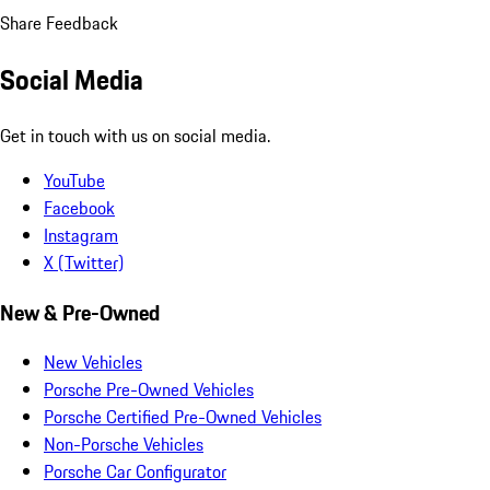
Share Feedback
Social Media
Get in touch with us on social media.
YouTube
Facebook
Instagram
X (Twitter)
New & Pre-Owned
New Vehicles
Porsche Pre-Owned Vehicles
Porsche Certified Pre-Owned Vehicles
Non-Porsche Vehicles
Porsche Car Configurator