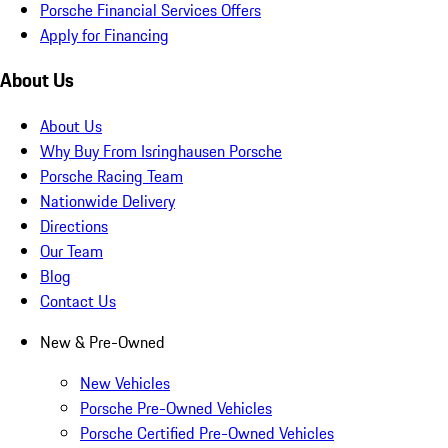
Porsche Financial Services Offers
Apply for Financing
About Us
About Us
Why Buy From Isringhausen Porsche
Porsche Racing Team
Nationwide Delivery
Directions
Our Team
Blog
Contact Us
New & Pre-Owned
New Vehicles
Porsche Pre-Owned Vehicles
Porsche Certified Pre-Owned Vehicles