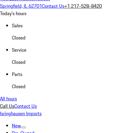
Springfield, IL 62701
Contact Us
+1 217-528-8420
Today's hours
Sales
Closed
Service
Closed
Parts
Closed
All hours
Call Us
Contact Us
Isringhausen Imports
New