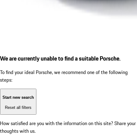
We are currently unable to find a suitable Porsche.
To find your ideal Porsche, we recommend one of the following
steps:
Start new search
Reset all filters
How satisfied are you with the information on this site?
Share your
thoughts with us.