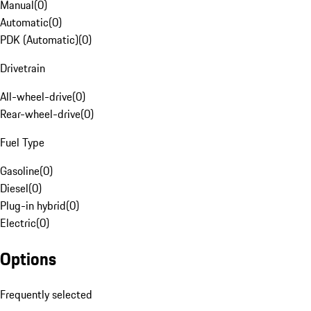
Manual
(
0
)
Automatic
(
0
)
PDK (Automatic)
(
0
)
Drivetrain
All-wheel-drive
(
0
)
Rear-wheel-drive
(
0
)
Fuel Type
Gasoline
(
0
)
Diesel
(
0
)
Plug-in hybrid
(
0
)
Electric
(
0
)
Options
Frequently selected