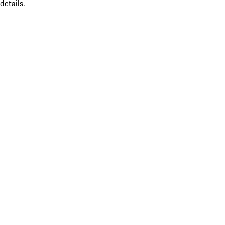
details.