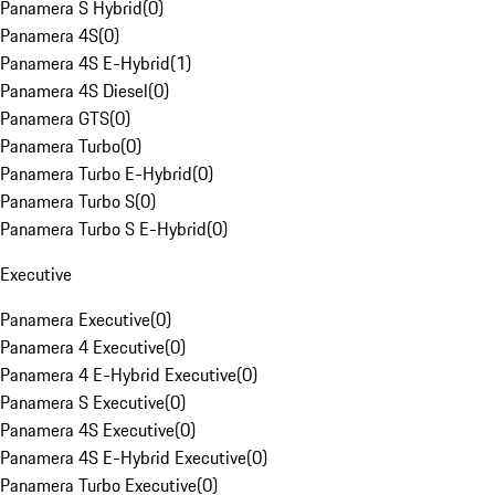
Panamera S Hybrid
(
0
)
Panamera 4S
(
0
)
Panamera 4S E-Hybrid
(
1
)
Panamera 4S Diesel
(
0
)
Panamera GTS
(
0
)
Panamera Turbo
(
0
)
Panamera Turbo E-Hybrid
(
0
)
Panamera Turbo S
(
0
)
Panamera Turbo S E-Hybrid
(
0
)
Executive
Panamera Executive
(
0
)
Panamera 4 Executive
(
0
)
Panamera 4 E-Hybrid Executive
(
0
)
Panamera S Executive
(
0
)
Panamera 4S Executive
(
0
)
Panamera 4S E-Hybrid Executive
(
0
)
Panamera Turbo Executive
(
0
)