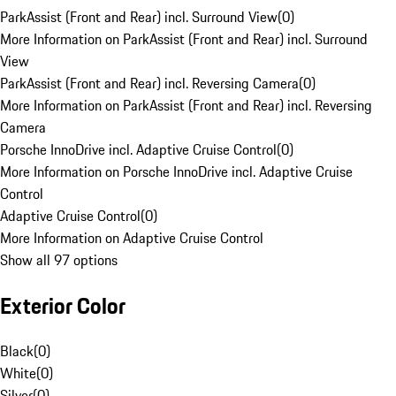
ParkAssist (Front and Rear) incl. Surround View
(
0
)
More Information on ParkAssist (Front and Rear) incl. Surround
View
ParkAssist (Front and Rear) incl. Reversing Camera
(
0
)
More Information on ParkAssist (Front and Rear) incl. Reversing
Camera
Porsche InnoDrive incl. Adaptive Cruise Control
(
0
)
More Information on Porsche InnoDrive incl. Adaptive Cruise
Control
Adaptive Cruise Control
(
0
)
More Information on Adaptive Cruise Control
Show all 97 options
Exterior Color
Black
(
0
)
White
(
0
)
Silver
(
0
)