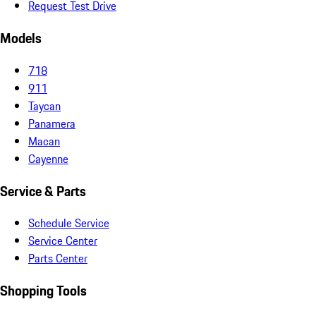
Request Test Drive
Models
718
911
Taycan
Panamera
Macan
Cayenne
Service & Parts
Schedule Service
Service Center
Parts Center
Shopping Tools