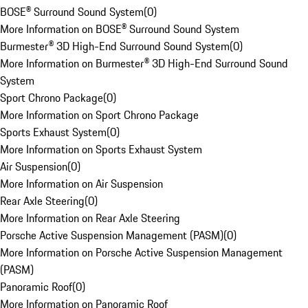
BOSE® Surround Sound System
(
0
)
More Information on BOSE® Surround Sound System
Burmester® 3D High-End Surround Sound System
(
0
)
More Information on Burmester® 3D High-End Surround Sound
System
Sport Chrono Package
(
0
)
More Information on Sport Chrono Package
Sports Exhaust System
(
0
)
More Information on Sports Exhaust System
Air Suspension
(
0
)
More Information on Air Suspension
Rear Axle Steering
(
0
)
More Information on Rear Axle Steering
Porsche Active Suspension Management (PASM)
(
0
)
More Information on Porsche Active Suspension Management
(PASM)
Panoramic Roof
(
0
)
More Information on Panoramic Roof