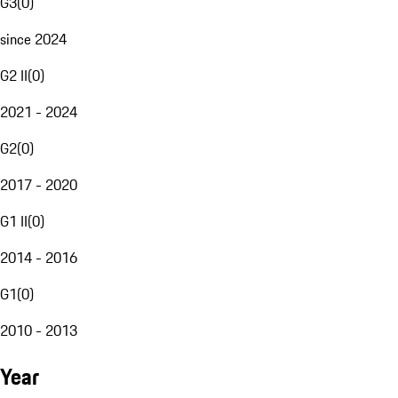
G3
(
0
)
since 2024
G2 II
(
0
)
2021 - 2024
G2
(
0
)
2017 - 2020
G1 II
(
0
)
2014 - 2016
G1
(
0
)
2010 - 2013
Year