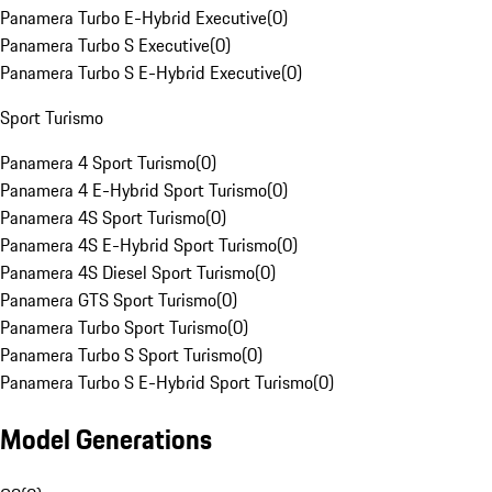
Panamera Turbo E-Hybrid Executive
(
0
)
Panamera Turbo S Executive
(
0
)
Panamera Turbo S E-Hybrid Executive
(
0
)
Sport Turismo
Panamera 4 Sport Turismo
(
0
)
Panamera 4 E-Hybrid Sport Turismo
(
0
)
Panamera 4S Sport Turismo
(
0
)
Panamera 4S E-Hybrid Sport Turismo
(
0
)
Panamera 4S Diesel Sport Turismo
(
0
)
Panamera GTS Sport Turismo
(
0
)
Panamera Turbo Sport Turismo
(
0
)
Panamera Turbo S Sport Turismo
(
0
)
Panamera Turbo S E-Hybrid Sport Turismo
(
0
)
Model Generations