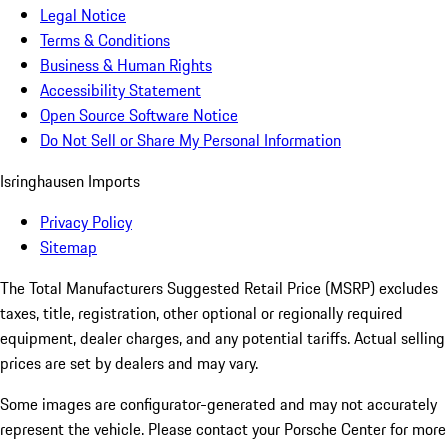
Legal Notice
Terms & Conditions
Business & Human Rights
Accessibility Statement
Open Source Software Notice
Do Not Sell or Share My Personal Information
Isringhausen Imports
Privacy Policy
Sitemap
The Total Manufacturers Suggested Retail Price (MSRP) excludes
taxes, title, registration, other optional or regionally required
equipment, dealer charges, and any potential tariffs. Actual selling
prices are set by dealers and may vary.
Some images are configurator-generated and may not accurately
represent the vehicle. Please contact your Porsche Center for more