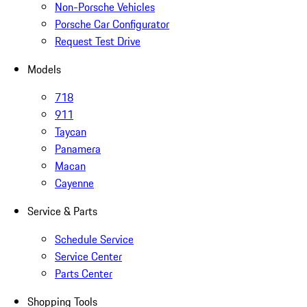
Non-Porsche Vehicles
Porsche Car Configurator
Request Test Drive
Models
718
911
Taycan
Panamera
Macan
Cayenne
Service & Parts
Schedule Service
Service Center
Parts Center
Shopping Tools