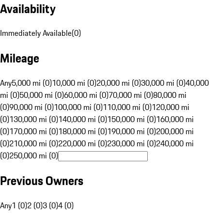
Availability
Immediately Available
(
0
)
Mileage
Any
5,000 mi (0)
10,000 mi (0)
20,000 mi (0)
30,000 mi (0)
40,000
mi (0)
50,000 mi (0)
60,000 mi (0)
70,000 mi (0)
80,000 mi
(0)
90,000 mi (0)
100,000 mi (0)
110,000 mi (0)
120,000 mi
(0)
130,000 mi (0)
140,000 mi (0)
150,000 mi (0)
160,000 mi
(0)
170,000 mi (0)
180,000 mi (0)
190,000 mi (0)
200,000 mi
(0)
210,000 mi (0)
220,000 mi (0)
230,000 mi (0)
240,000 mi
(0)
250,000 mi (0)
Previous Owners
Any
1 (0)
2 (0)
3 (0)
4 (0)