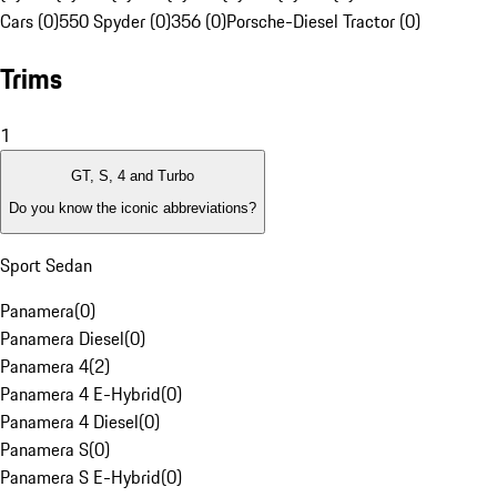
Cars (0)
550 Spyder (0)
356 (0)
Porsche-Diesel Tractor (0)
Trims
1
GT, S, 4 and Turbo
Do you know the iconic abbreviations?
Sport Sedan
Panamera
(
0
)
Panamera Diesel
(
0
)
Panamera 4
(
2
)
Panamera 4 E-Hybrid
(
0
)
Panamera 4 Diesel
(
0
)
Panamera S
(
0
)
Panamera S E-Hybrid
(
0
)