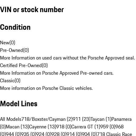
VIN or stock number
Condition
New
(
0
)
Pre-Owned
(
0
)
More Information on used cars without the Porsche Approved seal.
Certified Pre-Owned
(
0
)
More Information on Porsche Approved Pre-owned cars.
Classic
(
0
)
More information on Porsche Classic vehicles.
Model Lines
All Models
718/Boxster/Cayman (2)
911 (23)
Taycan (1)
Panamera
(0)
Macan (13)
Cayenne (13)
918 (0)
Carrera GT (1)
959 (0)
968
(0)
944 (0)
935 (0)
924 (0)
928 (0)
914 (0)
904 (0)
718 Classic Race