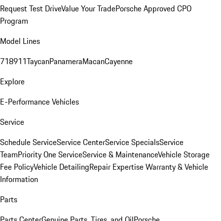
Request Test Drive
Value Your Trade
Porsche Approved CPO
Program
Model Lines
718
911
Taycan
Panamera
Macan
Cayenne
Explore
E-Performance Vehicles
Service
Schedule Service
Service Center
Service Specials
Service
Team
Priority One Service
Service & Maintenance
Vehicle Storage
Fee Policy
Vehicle Detailing
Repair Expertise
Warranty & Vehicle
Information
Parts
Parts Center
Genuine Parts, Tires, and Oil
Porsche