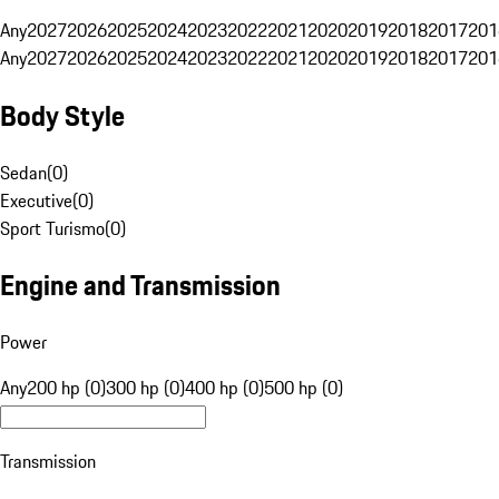
Any
2027
2026
2025
2024
2023
2022
2021
2020
2019
2018
2017
201
Any
2027
2026
2025
2024
2023
2022
2021
2020
2019
2018
2017
201
Body Style
Sedan
(
0
)
Executive
(
0
)
Sport Turismo
(
0
)
Engine and Transmission
Power
Any
200 hp (0)
300 hp (0)
400 hp (0)
500 hp (0)
Transmission