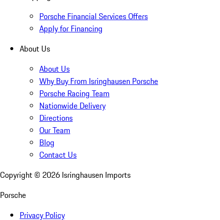
Porsche Financial Services Offers
Apply for Financing
About Us
About Us
Why Buy From Isringhausen Porsche
Porsche Racing Team
Nationwide Delivery
Directions
Our Team
Blog
Contact Us
Copyright ©
2026
Isringhausen Imports
Porsche
Privacy Policy