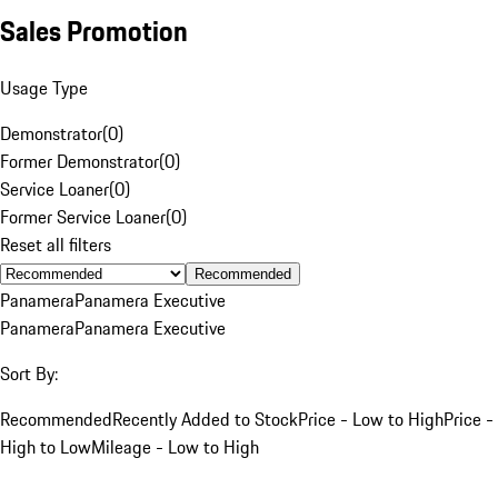
Sales Promotion
Usage Type
Demonstrator
(
0
)
Former Demonstrator
(
0
)
Service Loaner
(
0
)
Former Service Loaner
(
0
)
Reset all filters
Recommended
Panamera
Panamera Executive
Panamera
Panamera Executive
Sort By:
Recommended
Recently Added to Stock
Price - Low to High
Price -
High to Low
Mileage - Low to High