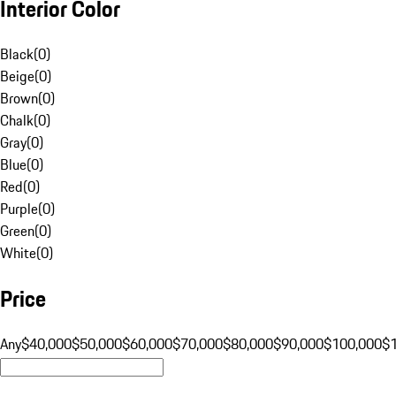
Interior Color
Black
(
0
)
Beige
(
0
)
Brown
(
0
)
Chalk
(
0
)
Gray
(
0
)
Blue
(
0
)
Red
(
0
)
Purple
(
0
)
Green
(
0
)
White
(
0
)
Price
Any
$40,000
$50,000
$60,000
$70,000
$80,000
$90,000
$100,000
$