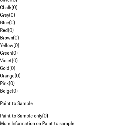
Chalk
(
0
)
Grey
(
0
)
Blue
(
0
)
Red
(
0
)
Brown
(
0
)
Yellow
(
0
)
Green
(
0
)
Violet
(
0
)
Gold
(
0
)
Orange
(
0
)
Pink
(
0
)
Beige
(
0
)
Paint to Sample
Paint to Sample only
(
0
)
More Information on Paint to sample.