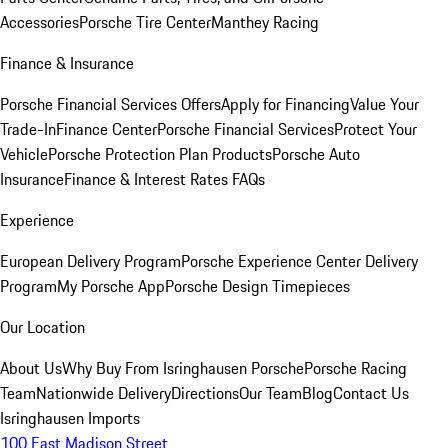
Accessories
Porsche Tire Center
Manthey Racing
Finance & Insurance
Porsche Financial Services Offers
Apply for Financing
Value Your
Trade-In
Finance Center
Porsche Financial Services
Protect Your
Vehicle
Porsche Protection Plan Products
Porsche Auto
Insurance
Finance & Interest Rates FAQs
Experience
European Delivery Program
Porsche Experience Center Delivery
Program
My Porsche App
Porsche Design Timepieces
Our Location
About Us
Why Buy From Isringhausen Porsche
Porsche Racing
Team
Nationwide Delivery
Directions
Our Team
Blog
Contact Us
Isringhausen Imports
100 East Madison Street