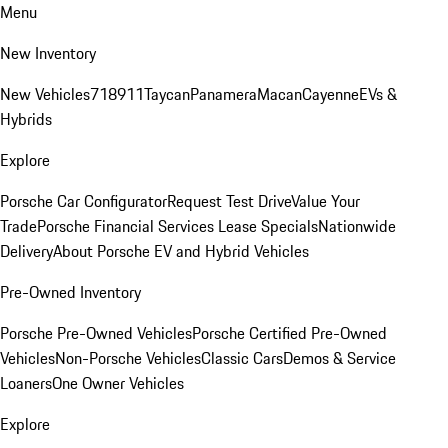
Menu
New Inventory
New Vehicles
718
911
Taycan
Panamera
Macan
Cayenne
EVs &
Hybrids
Explore
Porsche Car Configurator
Request Test Drive
Value Your
Trade
Porsche Financial Services Lease Specials
Nationwide
Delivery
About Porsche EV and Hybrid Vehicles
Pre-Owned Inventory
Porsche Pre-Owned Vehicles
Porsche Certified Pre-Owned
Vehicles
Non-Porsche Vehicles
Classic Cars
Demos & Service
Loaners
One Owner Vehicles
Explore