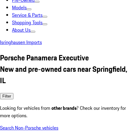
Pre-Owned
Models
Service & Parts
Shopping Tools
About Us
Isringhausen Imports
Porsche Panamera Executive
New and pre-owned cars near Springfield,
IL
Filter
Looking for vehicles from
other brands
? Check our inventory for
more options.
Search Non-Porsche vehicles