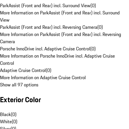
ParkAssist (Front and Rear) incl. Surround View
(
0
)
More Information on ParkAssist (Front and Rear) incl. Surround
View
ParkAssist (Front and Rear) incl. Reversing Camera
(
0
)
More Information on ParkAssist (Front and Rear) incl. Reversing
Camera
Porsche InnoDrive incl. Adaptive Cruise Control
(
0
)
More Information on Porsche InnoDrive incl. Adaptive Cruise
Control
Adaptive Cruise Control
(
0
)
More Information on Adaptive Cruise Control
Show all 97 options
Exterior Color
Black
(
0
)
White
(
0
)
Silver
(
0
)