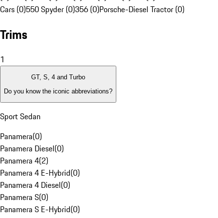
Cars (0)
550 Spyder (0)
356 (0)
Porsche-Diesel Tractor (0)
Trims
1
GT, S, 4 and Turbo
Do you know the iconic abbreviations?
Sport Sedan
Panamera
(
0
)
Panamera Diesel
(
0
)
Panamera 4
(
2
)
Panamera 4 E-Hybrid
(
0
)
Panamera 4 Diesel
(
0
)
Panamera S
(
0
)
Panamera S E-Hybrid
(
0
)