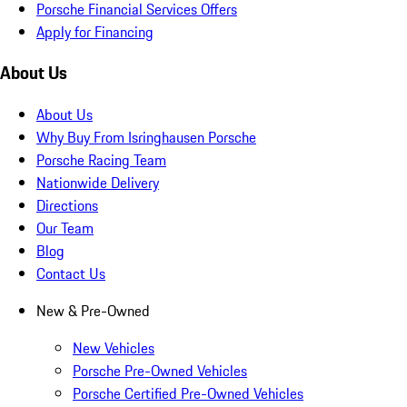
Porsche Financial Services Offers
Apply for Financing
About Us
About Us
Why Buy From Isringhausen Porsche
Porsche Racing Team
Nationwide Delivery
Directions
Our Team
Blog
Contact Us
New & Pre-Owned
New Vehicles
Porsche Pre-Owned Vehicles
Porsche Certified Pre-Owned Vehicles