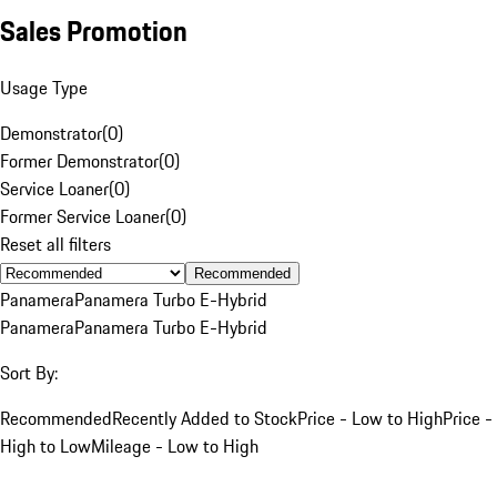
Sales Promotion
Usage Type
Demonstrator
(
0
)
Former Demonstrator
(
0
)
Service Loaner
(
0
)
Former Service Loaner
(
0
)
Reset all filters
Recommended
Panamera
Panamera Turbo E-Hybrid
Panamera
Panamera Turbo E-Hybrid
Sort By:
Recommended
Recently Added to Stock
Price - Low to High
Price -
High to Low
Mileage - Low to High