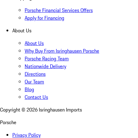
Porsche Financial Services Offers
Apply for Financing
About Us
About Us
Why Buy From Isringhausen Porsche
Porsche Racing Team
Nationwide Delivery
Directions
Our Team
Blog
Contact Us
Copyright ©
2026
Isringhausen Imports
Porsche
Privacy Policy