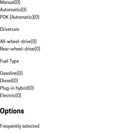
Manual
(
0
)
Automatic
(
0
)
PDK (Automatic)
(
0
)
Drivetrain
All-wheel-drive
(
0
)
Rear-wheel-drive
(
0
)
Fuel Type
Gasoline
(
0
)
Diesel
(
0
)
Plug-in hybrid
(
0
)
Electric
(
0
)
Options
Frequently selected