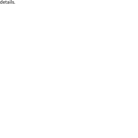
details.