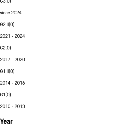
G3
(
0
)
since 2024
G2 II
(
0
)
2021 - 2024
G2
(
0
)
2017 - 2020
G1 II
(
0
)
2014 - 2016
G1
(
0
)
2010 - 2013
Year