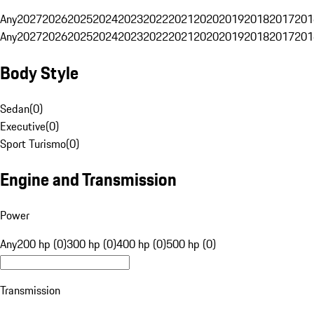
Any
2027
2026
2025
2024
2023
2022
2021
2020
2019
2018
2017
201
Any
2027
2026
2025
2024
2023
2022
2021
2020
2019
2018
2017
201
Body Style
Sedan
(
0
)
Executive
(
0
)
Sport Turismo
(
0
)
Engine and Transmission
Power
Any
200 hp (0)
300 hp (0)
400 hp (0)
500 hp (0)
Transmission