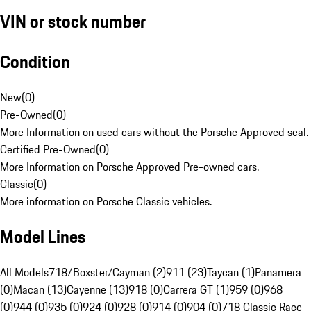
VIN or stock number
Condition
New
(
0
)
Pre-Owned
(
0
)
More Information on used cars without the Porsche Approved seal.
Certified Pre-Owned
(
0
)
More Information on Porsche Approved Pre-owned cars.
Classic
(
0
)
More information on Porsche Classic vehicles.
Model Lines
All Models
718/Boxster/Cayman (2)
911 (23)
Taycan (1)
Panamera
(0)
Macan (13)
Cayenne (13)
918 (0)
Carrera GT (1)
959 (0)
968
(0)
944 (0)
935 (0)
924 (0)
928 (0)
914 (0)
904 (0)
718 Classic Race