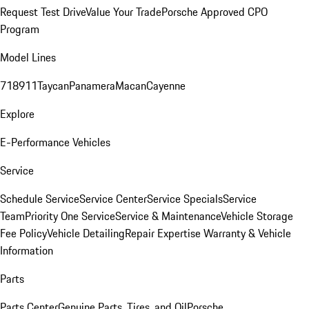
Request Test Drive
Value Your Trade
Porsche Approved CPO
Program
Model Lines
718
911
Taycan
Panamera
Macan
Cayenne
Explore
E-Performance Vehicles
Service
Schedule Service
Service Center
Service Specials
Service
Team
Priority One Service
Service & Maintenance
Vehicle Storage
Fee Policy
Vehicle Detailing
Repair Expertise
Warranty & Vehicle
Information
Parts
Parts Center
Genuine Parts, Tires, and Oil
Porsche