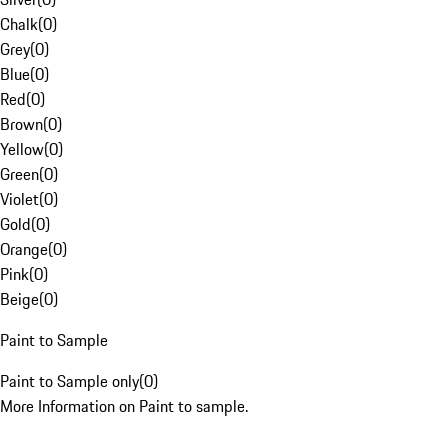
Chalk
(
0
)
Grey
(
0
)
Blue
(
0
)
Red
(
0
)
Brown
(
0
)
Yellow
(
0
)
Green
(
0
)
Violet
(
0
)
Gold
(
0
)
Orange
(
0
)
Pink
(
0
)
Beige
(
0
)
Paint to Sample
Paint to Sample only
(
0
)
More Information on Paint to sample.