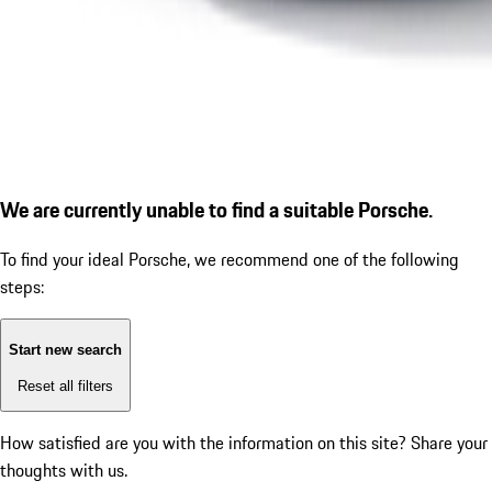
We are currently unable to find a suitable Porsche.
To find your ideal Porsche, we recommend one of the following
steps:
Start new search
Reset all filters
How satisfied are you with the information on this site?
Share your
thoughts with us.