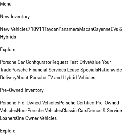
Menu
New Inventory
New Vehicles
718
911
Taycan
Panamera
Macan
Cayenne
EVs &
Hybrids
Explore
Porsche Car Configurator
Request Test Drive
Value Your
Trade
Porsche Financial Services Lease Specials
Nationwide
Delivery
About Porsche EV and Hybrid Vehicles
Pre-Owned Inventory
Porsche Pre-Owned Vehicles
Porsche Certified Pre-Owned
Vehicles
Non-Porsche Vehicles
Classic Cars
Demos & Service
Loaners
One Owner Vehicles
Explore