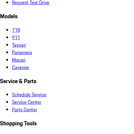
Request Test Drive
Models
718
911
Taycan
Panamera
Macan
Cayenne
Service & Parts
Schedule Service
Service Center
Parts Center
Shopping Tools