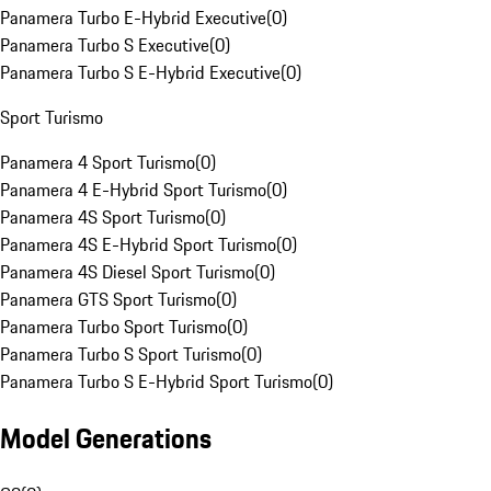
Panamera Turbo E-Hybrid Executive
(
0
)
Panamera Turbo S Executive
(
0
)
Panamera Turbo S E-Hybrid Executive
(
0
)
Sport Turismo
Panamera 4 Sport Turismo
(
0
)
Panamera 4 E-Hybrid Sport Turismo
(
0
)
Panamera 4S Sport Turismo
(
0
)
Panamera 4S E-Hybrid Sport Turismo
(
0
)
Panamera 4S Diesel Sport Turismo
(
0
)
Panamera GTS Sport Turismo
(
0
)
Panamera Turbo Sport Turismo
(
0
)
Panamera Turbo S Sport Turismo
(
0
)
Panamera Turbo S E-Hybrid Sport Turismo
(
0
)
Model Generations