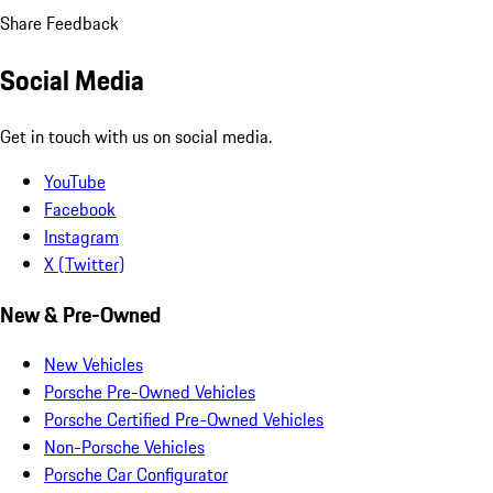
Share Feedback
Social Media
Get in touch with us on social media.
YouTube
Facebook
Instagram
X (Twitter)
New & Pre-Owned
New Vehicles
Porsche Pre-Owned Vehicles
Porsche Certified Pre-Owned Vehicles
Non-Porsche Vehicles
Porsche Car Configurator