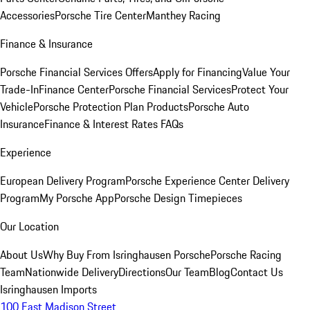
Accessories
Porsche Tire Center
Manthey Racing
Finance & Insurance
Porsche Financial Services Offers
Apply for Financing
Value Your
Trade-In
Finance Center
Porsche Financial Services
Protect Your
Vehicle
Porsche Protection Plan Products
Porsche Auto
Insurance
Finance & Interest Rates FAQs
Experience
European Delivery Program
Porsche Experience Center Delivery
Program
My Porsche App
Porsche Design Timepieces
Our Location
About Us
Why Buy From Isringhausen Porsche
Porsche Racing
Team
Nationwide Delivery
Directions
Our Team
Blog
Contact Us
Isringhausen Imports
100 East Madison Street