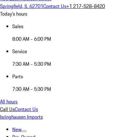
Springfield, IL 62701
Contact Us
+1 217-528-8420
Today's hours
Sales
8:00 AM - 6:00 PM
Service
7:30 AM - 5:30 PM
Parts
7:30 AM - 5:30 PM
All hours
Call Us
Contact Us
Isringhausen Imports
New