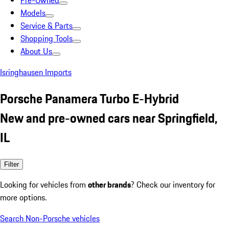
Pre-Owned
Models
Service & Parts
Shopping Tools
About Us
Isringhausen Imports
Porsche Panamera Turbo E-Hybrid
New and pre-owned cars near Springfield,
IL
Filter
Looking for vehicles from
other brands
? Check our inventory for
more options.
Search Non-Porsche vehicles