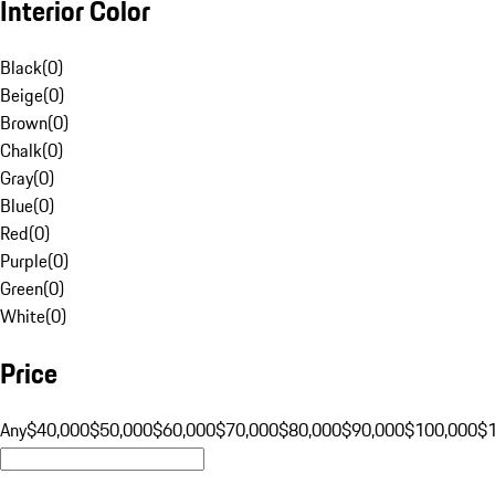
Interior Color
Black
(
0
)
Beige
(
0
)
Brown
(
0
)
Chalk
(
0
)
Gray
(
0
)
Blue
(
0
)
Red
(
0
)
Purple
(
0
)
Green
(
0
)
White
(
0
)
Price
Any
$40,000
$50,000
$60,000
$70,000
$80,000
$90,000
$100,000
$