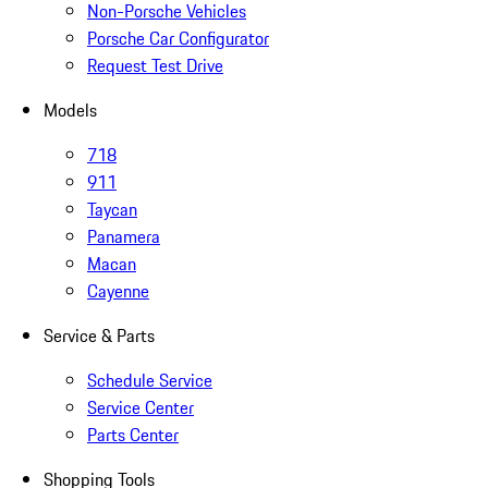
Non-Porsche Vehicles
Porsche Car Configurator
Request Test Drive
Models
718
911
Taycan
Panamera
Macan
Cayenne
Service & Parts
Schedule Service
Service Center
Parts Center
Shopping Tools