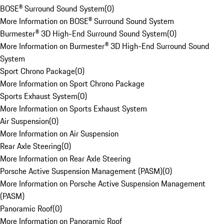
BOSE® Surround Sound System
(
0
)
More Information on BOSE® Surround Sound System
Burmester® 3D High-End Surround Sound System
(
0
)
More Information on Burmester® 3D High-End Surround Sound
System
Sport Chrono Package
(
0
)
More Information on Sport Chrono Package
Sports Exhaust System
(
0
)
More Information on Sports Exhaust System
Air Suspension
(
0
)
More Information on Air Suspension
Rear Axle Steering
(
0
)
More Information on Rear Axle Steering
Porsche Active Suspension Management (PASM)
(
0
)
More Information on Porsche Active Suspension Management
(PASM)
Panoramic Roof
(
0
)
More Information on Panoramic Roof