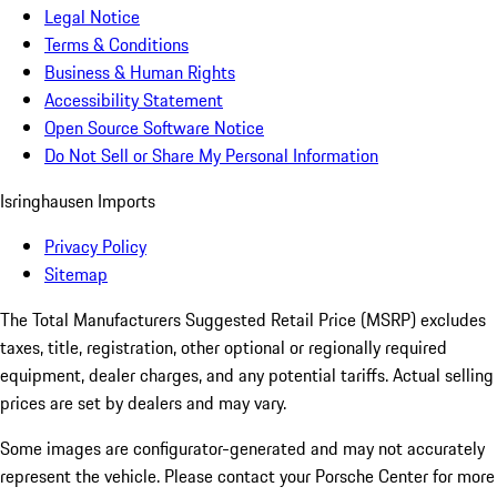
Legal Notice
Terms & Conditions
Business & Human Rights
Accessibility Statement
Open Source Software Notice
Do Not Sell or Share My Personal Information
Isringhausen Imports
Privacy Policy
Sitemap
The Total Manufacturers Suggested Retail Price (MSRP) excludes
taxes, title, registration, other optional or regionally required
equipment, dealer charges, and any potential tariffs. Actual selling
prices are set by dealers and may vary.
Some images are configurator-generated and may not accurately
represent the vehicle. Please contact your Porsche Center for more