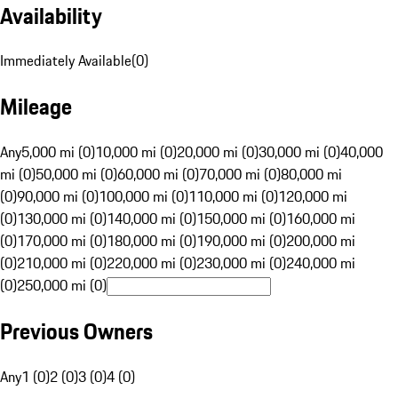
Availability
Immediately Available
(
0
)
Mileage
Any
5,000 mi (0)
10,000 mi (0)
20,000 mi (0)
30,000 mi (0)
40,000
mi (0)
50,000 mi (0)
60,000 mi (0)
70,000 mi (0)
80,000 mi
(0)
90,000 mi (0)
100,000 mi (0)
110,000 mi (0)
120,000 mi
(0)
130,000 mi (0)
140,000 mi (0)
150,000 mi (0)
160,000 mi
(0)
170,000 mi (0)
180,000 mi (0)
190,000 mi (0)
200,000 mi
(0)
210,000 mi (0)
220,000 mi (0)
230,000 mi (0)
240,000 mi
(0)
250,000 mi (0)
Previous Owners
Any
1 (0)
2 (0)
3 (0)
4 (0)