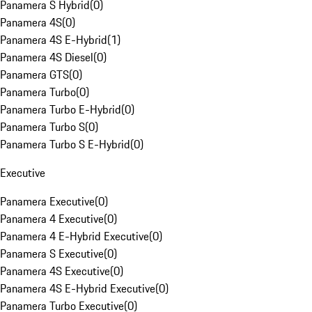
Panamera S Hybrid
(
0
)
Panamera 4S
(
0
)
Panamera 4S E-Hybrid
(
1
)
Panamera 4S Diesel
(
0
)
Panamera GTS
(
0
)
Panamera Turbo
(
0
)
Panamera Turbo E-Hybrid
(
0
)
Panamera Turbo S
(
0
)
Panamera Turbo S E-Hybrid
(
0
)
Executive
Panamera Executive
(
0
)
Panamera 4 Executive
(
0
)
Panamera 4 E-Hybrid Executive
(
0
)
Panamera S Executive
(
0
)
Panamera 4S Executive
(
0
)
Panamera 4S E-Hybrid Executive
(
0
)
Panamera Turbo Executive
(
0
)