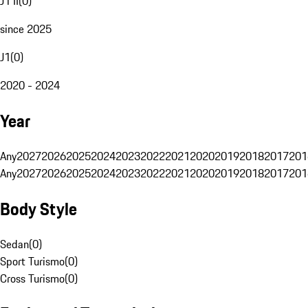
J1 II
(
0
)
since 2025
J1
(
0
)
2020 - 2024
Year
Any
2027
2026
2025
2024
2023
2022
2021
2020
2019
2018
2017
201
Any
2027
2026
2025
2024
2023
2022
2021
2020
2019
2018
2017
201
Body Style
Sedan
(
0
)
Sport Turismo
(
0
)
Cross Turismo
(
0
)