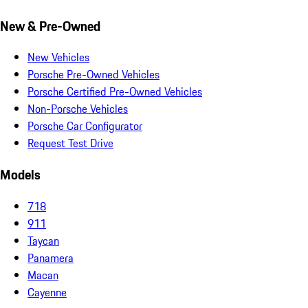
New & Pre-Owned
New Vehicles
Porsche Pre-Owned Vehicles
Porsche Certified Pre-Owned Vehicles
Non-Porsche Vehicles
Porsche Car Configurator
Request Test Drive
Models
718
911
Taycan
Panamera
Macan
Cayenne