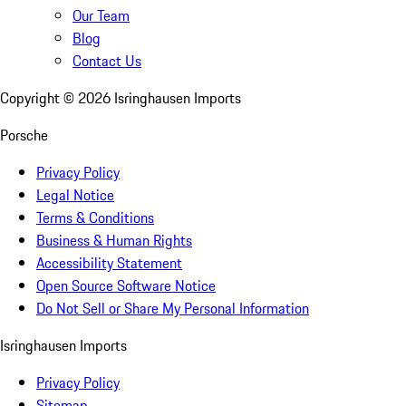
Our Team
Blog
Contact Us
Copyright ©
2026
Isringhausen Imports
Porsche
Privacy Policy
Legal Notice
Terms & Conditions
Business & Human Rights
Accessibility Statement
Open Source Software Notice
Do Not Sell or Share My Personal Information
Isringhausen Imports
Privacy Policy
Sitemap