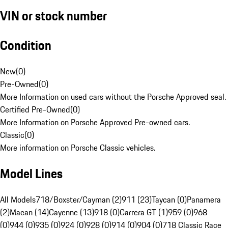
VIN or stock number
Condition
New
(
0
)
Pre-Owned
(
0
)
More Information on used cars without the Porsche Approved seal.
Certified Pre-Owned
(
0
)
More Information on Porsche Approved Pre-owned cars.
Classic
(
0
)
More information on Porsche Classic vehicles.
Model Lines
All Models
718/Boxster/Cayman (2)
911 (23)
Taycan (0)
Panamera
(2)
Macan (14)
Cayenne (13)
918 (0)
Carrera GT (1)
959 (0)
968
(0)
944 (0)
935 (0)
924 (0)
928 (0)
914 (0)
904 (0)
718 Classic Race