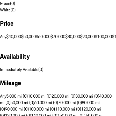
Green
(
0
)
White
(
0
)
Price
Any
$40,000
$50,000
$60,000
$70,000
$80,000
$90,000
$100,000
$
Availability
Immediately Available
(
0
)
Mileage
Any
5,000 mi (0)
10,000 mi (0)
20,000 mi (0)
30,000 mi (0)
40,000
mi (0)
50,000 mi (0)
60,000 mi (0)
70,000 mi (0)
80,000 mi
(0)
90,000 mi (0)
100,000 mi (0)
110,000 mi (0)
120,000 mi
(0)
130,000 mi (0)
140,000 mi (0)
150,000 mi (0)
160,000 mi