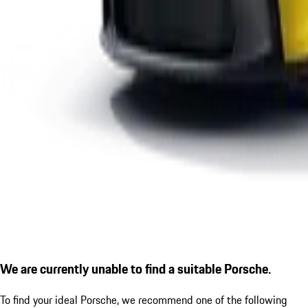
We are currently unable to find a suitable Porsche.
To find your ideal Porsche, we recommend one of the following