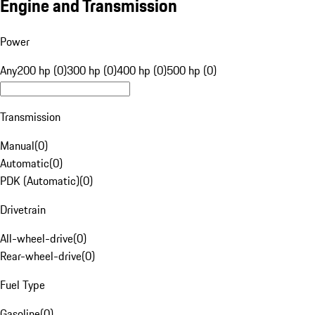
Engine and Transmission
Power
Any
200 hp (0)
300 hp (0)
400 hp (0)
500 hp (0)
Transmission
Manual
(
0
)
Automatic
(
0
)
PDK (Automatic)
(
0
)
Drivetrain
All-wheel-drive
(
0
)
Rear-wheel-drive
(
0
)
Fuel Type
Gasoline
(
0
)