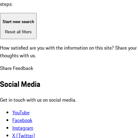
steps:
Start new search
Reset all filters
How satisfied are you with the information on this site?
Share your
thoughts with us.
Share Feedback
Social Media
Get in touch with us on social media.
YouTube
Facebook
Instagram
X (Twitter)