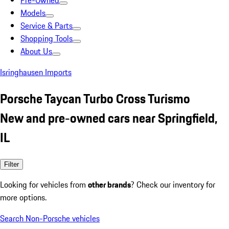
Pre-Owned
Models
Service & Parts
Shopping Tools
About Us
Isringhausen Imports
Porsche Taycan Turbo Cross Turismo
New and pre-owned cars near Springfield,
IL
Filter
Looking for vehicles from
other brands
? Check our inventory for
more options.
Search Non-Porsche vehicles