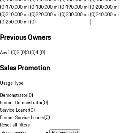
(0)
170,000 mi (0)
180,000 mi (0)
190,000 mi (0)
200,000 mi
(0)
210,000 mi (0)
220,000 mi (0)
230,000 mi (0)
240,000 mi
(0)
250,000 mi (0)
Previous Owners
Any
1 (0)
2 (0)
3 (0)
4 (0)
Sales Promotion
Usage Type
Demonstrator
(
0
)
Former Demonstrator
(
0
)
Service Loaner
(
0
)
Former Service Loaner
(
0
)
Reset all filters
Recommended