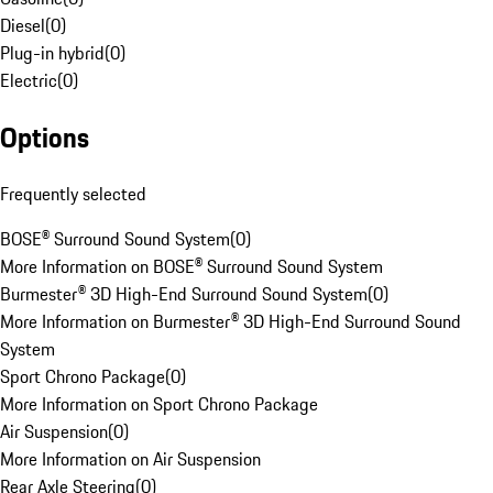
Diesel
(
0
)
Plug-in hybrid
(
0
)
Electric
(
0
)
Options
Frequently selected
BOSE® Surround Sound System
(
0
)
More Information on BOSE® Surround Sound System
Burmester® 3D High-End Surround Sound System
(
0
)
More Information on Burmester® 3D High-End Surround Sound
System
Sport Chrono Package
(
0
)
More Information on Sport Chrono Package
Air Suspension
(
0
)
More Information on Air Suspension
Rear Axle Steering
(
0
)