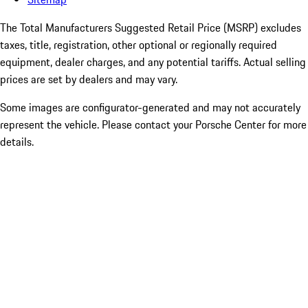
The Total Manufacturers Suggested Retail Price (MSRP) excludes
taxes, title, registration, other optional or regionally required
equipment, dealer charges, and any potential tariffs. Actual selling
prices are set by dealers and may vary.
Some images are configurator-generated and may not accurately
represent the vehicle. Please contact your Porsche Center for more
details.