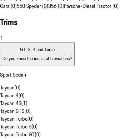
Cars (0)
550 Spyder (0)
356 (0)
Porsche-Diesel Tractor (0)
Trims
1
GT, S, 4 and Turbo
Do you know the iconic abbreviations?
Sport Sedan
Taycan
(
0
)
Taycan 4
(
0
)
Taycan 4S
(
1
)
Taycan GTS
(
0
)
Taycan Turbo
(
0
)
Taycan Turbo S
(
0
)
Taycan Turbo GT
(
0
)