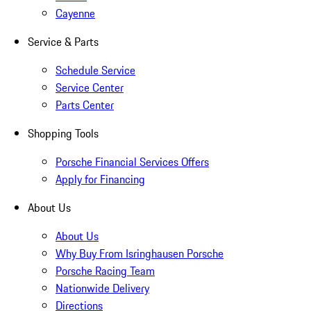
Cayenne
Service & Parts
Schedule Service
Service Center
Parts Center
Shopping Tools
Porsche Financial Services Offers
Apply for Financing
About Us
About Us
Why Buy From Isringhausen Porsche
Porsche Racing Team
Nationwide Delivery
Directions