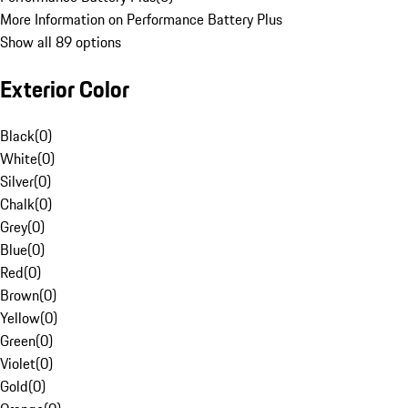
More Information on Performance Battery Plus
Show all 89 options
Exterior Color
Black
(
0
)
White
(
0
)
Silver
(
0
)
Chalk
(
0
)
Grey
(
0
)
Blue
(
0
)
Red
(
0
)
Brown
(
0
)
Yellow
(
0
)
Green
(
0
)
Violet
(
0
)
Gold
(
0
)