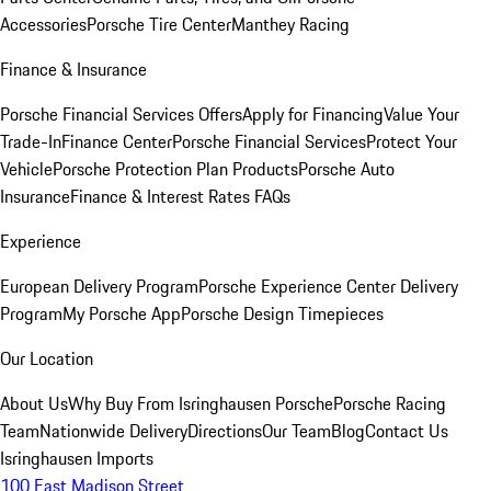
Accessories
Porsche Tire Center
Manthey Racing
Finance & Insurance
Porsche Financial Services Offers
Apply for Financing
Value Your
Trade-In
Finance Center
Porsche Financial Services
Protect Your
Vehicle
Porsche Protection Plan Products
Porsche Auto
Insurance
Finance & Interest Rates FAQs
Experience
European Delivery Program
Porsche Experience Center Delivery
Program
My Porsche App
Porsche Design Timepieces
Our Location
About Us
Why Buy From Isringhausen Porsche
Porsche Racing
Team
Nationwide Delivery
Directions
Our Team
Blog
Contact Us
Isringhausen Imports
100 East Madison Street