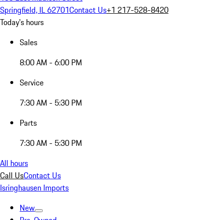
Springfield, IL 62701
Contact Us
+1 217-528-8420
Today's hours
Sales
8:00 AM - 6:00 PM
Service
7:30 AM - 5:30 PM
Parts
7:30 AM - 5:30 PM
All hours
Call Us
Contact Us
Isringhausen Imports
New