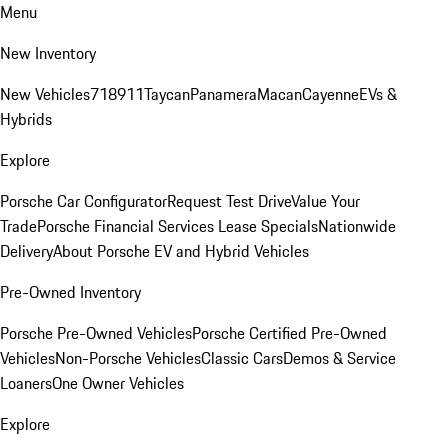
Menu
New Inventory
New Vehicles
718
911
Taycan
Panamera
Macan
Cayenne
EVs &
Hybrids
Explore
Porsche Car Configurator
Request Test Drive
Value Your
Trade
Porsche Financial Services Lease Specials
Nationwide
Delivery
About Porsche EV and Hybrid Vehicles
Pre-Owned Inventory
Porsche Pre-Owned Vehicles
Porsche Certified Pre-Owned
Vehicles
Non-Porsche Vehicles
Classic Cars
Demos & Service
Loaners
One Owner Vehicles
Explore