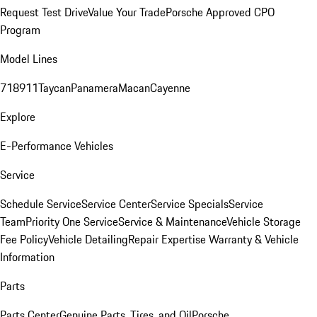
Request Test Drive
Value Your Trade
Porsche Approved CPO
Program
Model Lines
718
911
Taycan
Panamera
Macan
Cayenne
Explore
E-Performance Vehicles
Service
Schedule Service
Service Center
Service Specials
Service
Team
Priority One Service
Service & Maintenance
Vehicle Storage
Fee Policy
Vehicle Detailing
Repair Expertise
Warranty & Vehicle
Information
Parts
Parts Center
Genuine Parts, Tires, and Oil
Porsche