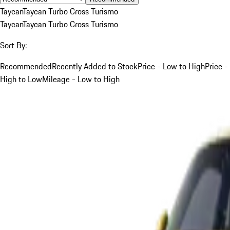
Taycan
Taycan Turbo Cross Turismo
Taycan
Taycan Turbo Cross Turismo
Sort By:
Recommended
Recently Added to Stock
Price - Low to High
Price -
High to Low
Mileage - Low to High