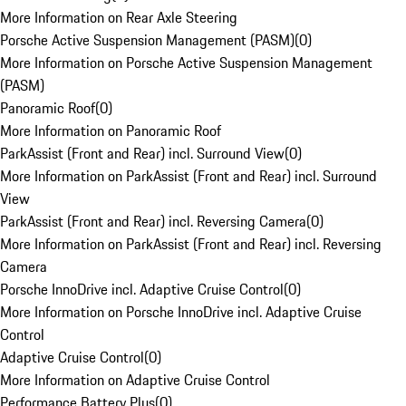
More Information on Rear Axle Steering
Porsche Active Suspension Management (PASM)
(
0
)
More Information on Porsche Active Suspension Management
(PASM)
Panoramic Roof
(
0
)
More Information on Panoramic Roof
ParkAssist (Front and Rear) incl. Surround View
(
0
)
More Information on ParkAssist (Front and Rear) incl. Surround
View
ParkAssist (Front and Rear) incl. Reversing Camera
(
0
)
More Information on ParkAssist (Front and Rear) incl. Reversing
Camera
Porsche InnoDrive incl. Adaptive Cruise Control
(
0
)
More Information on Porsche InnoDrive incl. Adaptive Cruise
Control
Adaptive Cruise Control
(
0
)
More Information on Adaptive Cruise Control
Performance Battery Plus
(
0
)