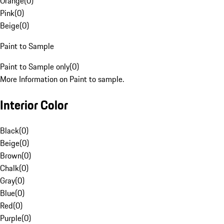
Orange
(
0
)
Pink
(
0
)
Beige
(
0
)
Paint to Sample
Paint to Sample only
(
0
)
More Information on Paint to sample.
Interior Color
Black
(
0
)
Beige
(
0
)
Brown
(
0
)
Chalk
(
0
)
Gray
(
0
)
Blue
(
0
)
Red
(
0
)
Purple
(
0
)