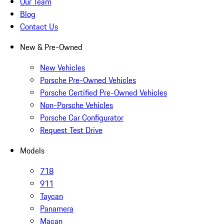
Our Team
Blog
Contact Us
New & Pre-Owned
New Vehicles
Porsche Pre-Owned Vehicles
Porsche Certified Pre-Owned Vehicles
Non-Porsche Vehicles
Porsche Car Configurator
Request Test Drive
Models
718
911
Taycan
Panamera
Macan