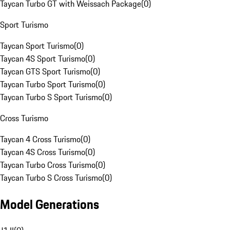
Taycan Turbo GT with Weissach Package
(
0
)
Sport Turismo
Taycan Sport Turismo
(
0
)
Taycan 4S Sport Turismo
(
0
)
Taycan GTS Sport Turismo
(
0
)
Taycan Turbo Sport Turismo
(
0
)
Taycan Turbo S Sport Turismo
(
0
)
Cross Turismo
Taycan 4 Cross Turismo
(
0
)
Taycan 4S Cross Turismo
(
0
)
Taycan Turbo Cross Turismo
(
0
)
Taycan Turbo S Cross Turismo
(
0
)
Model Generations