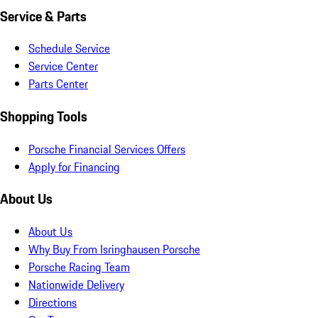
Service & Parts
Schedule Service
Service Center
Parts Center
Shopping Tools
Porsche Financial Services Offers
Apply for Financing
About Us
About Us
Why Buy From Isringhausen Porsche
Porsche Racing Team
Nationwide Delivery
Directions