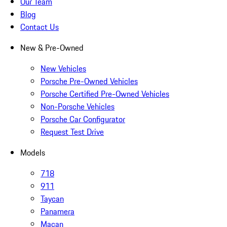
Our Team
Blog
Contact Us
New & Pre-Owned
New Vehicles
Porsche Pre-Owned Vehicles
Porsche Certified Pre-Owned Vehicles
Non-Porsche Vehicles
Porsche Car Configurator
Request Test Drive
Models
718
911
Taycan
Panamera
Macan