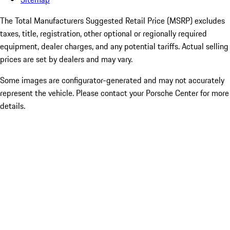
The Total Manufacturers Suggested Retail Price (MSRP) excludes
taxes, title, registration, other optional or regionally required
equipment, dealer charges, and any potential tariffs. Actual selling
prices are set by dealers and may vary.
Some images are configurator-generated and may not accurately
represent the vehicle. Please contact your Porsche Center for more
details.