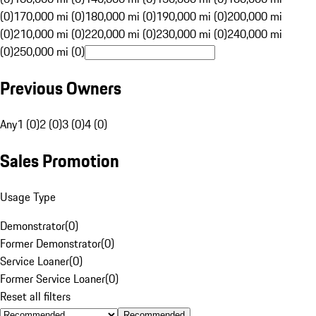
(0)
170,000 mi (0)
180,000 mi (0)
190,000 mi (0)
200,000 mi
(0)
210,000 mi (0)
220,000 mi (0)
230,000 mi (0)
240,000 mi
(0)
250,000 mi (0)
Previous Owners
Any
1 (0)
2 (0)
3 (0)
4 (0)
Sales Promotion
Usage Type
Demonstrator
(
0
)
Former Demonstrator
(
0
)
Service Loaner
(
0
)
Former Service Loaner
(
0
)
Reset all filters
Recommended