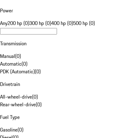
Power
Any
200 hp (0)
300 hp (0)
400 hp (0)
500 hp (0)
Transmission
Manual
(
0
)
Automatic
(
0
)
PDK (Automatic)
(
0
)
Drivetrain
All-wheel-drive
(
0
)
Rear-wheel-drive
(
0
)
Fuel Type
Gasoline
(
0
)
Diesel
(
0
)