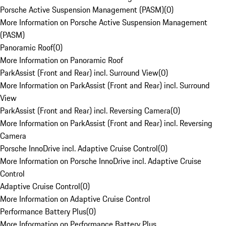
Porsche Active Suspension Management (PASM)
(
0
)
More Information on Porsche Active Suspension Management
(PASM)
Panoramic Roof
(
0
)
More Information on Panoramic Roof
ParkAssist (Front and Rear) incl. Surround View
(
0
)
More Information on ParkAssist (Front and Rear) incl. Surround
View
ParkAssist (Front and Rear) incl. Reversing Camera
(
0
)
More Information on ParkAssist (Front and Rear) incl. Reversing
Camera
Porsche InnoDrive incl. Adaptive Cruise Control
(
0
)
More Information on Porsche InnoDrive incl. Adaptive Cruise
Control
Adaptive Cruise Control
(
0
)
More Information on Adaptive Cruise Control
Performance Battery Plus
(
0
)
More Information on Performance Battery Plus