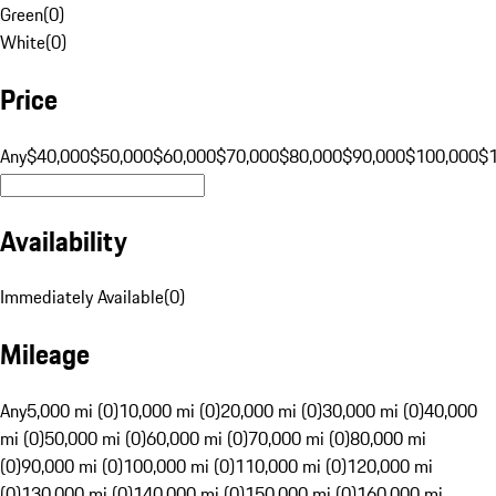
Green
(
0
)
White
(
0
)
Price
Any
$40,000
$50,000
$60,000
$70,000
$80,000
$90,000
$100,000
$
Availability
Immediately Available
(
0
)
Mileage
Any
5,000 mi (0)
10,000 mi (0)
20,000 mi (0)
30,000 mi (0)
40,000
mi (0)
50,000 mi (0)
60,000 mi (0)
70,000 mi (0)
80,000 mi
(0)
90,000 mi (0)
100,000 mi (0)
110,000 mi (0)
120,000 mi
(0)
130,000 mi (0)
140,000 mi (0)
150,000 mi (0)
160,000 mi