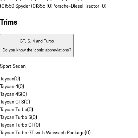
(0)
550 Spyder (0)
356 (0)
Porsche-Diesel Tractor (0)
Trims
GT, S, 4 and Turbo
Do you know the iconic abbreviations?
Sport Sedan
Taycan
(
0
)
Taycan 4
(
0
)
Taycan 4S
(
0
)
Taycan GTS
(
0
)
Taycan Turbo
(
0
)
Taycan Turbo S
(
0
)
Taycan Turbo GT
(
0
)
Taycan Turbo GT with Weissach Package
(
0
)