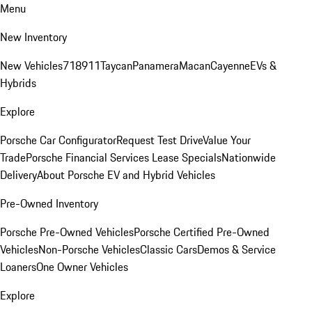
Menu
New Inventory
New Vehicles
718
911
Taycan
Panamera
Macan
Cayenne
EVs &
Hybrids
Explore
Porsche Car Configurator
Request Test Drive
Value Your
Trade
Porsche Financial Services Lease Specials
Nationwide
Delivery
About Porsche EV and Hybrid Vehicles
Pre-Owned Inventory
Porsche Pre-Owned Vehicles
Porsche Certified Pre-Owned
Vehicles
Non-Porsche Vehicles
Classic Cars
Demos & Service
Loaners
One Owner Vehicles
Explore