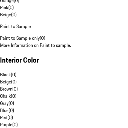
Orange
(
0
)
Pink
(
0
)
Beige
(
0
)
Paint to Sample
Paint to Sample only
(
0
)
More Information on Paint to sample.
Interior Color
Black
(
0
)
Beige
(
0
)
Brown
(
0
)
Chalk
(
0
)
Gray
(
0
)
Blue
(
0
)
Red
(
0
)
Purple
(
0
)