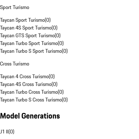
Sport Turismo
Taycan Sport Turismo
(
0
)
Taycan 4S Sport Turismo
(
0
)
Taycan GTS Sport Turismo
(
0
)
Taycan Turbo Sport Turismo
(
0
)
Taycan Turbo S Sport Turismo
(
0
)
Cross Turismo
Taycan 4 Cross Turismo
(
0
)
Taycan 4S Cross Turismo
(
0
)
Taycan Turbo Cross Turismo
(
0
)
Taycan Turbo S Cross Turismo
(
0
)
Model Generations
J1 II
(
0
)