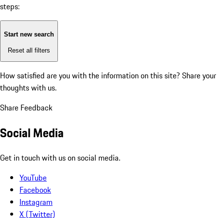
steps:
Start new search
Reset all filters
How satisfied are you with the information on this site?
Share your
thoughts with us.
Share Feedback
Social Media
Get in touch with us on social media.
YouTube
Facebook
Instagram
X (Twitter)