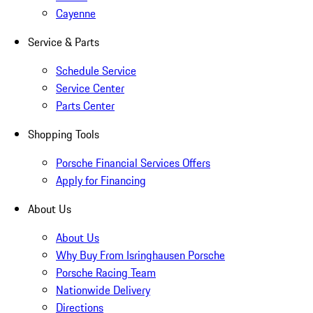
Cayenne
Service & Parts
Schedule Service
Service Center
Parts Center
Shopping Tools
Porsche Financial Services Offers
Apply for Financing
About Us
About Us
Why Buy From Isringhausen Porsche
Porsche Racing Team
Nationwide Delivery
Directions