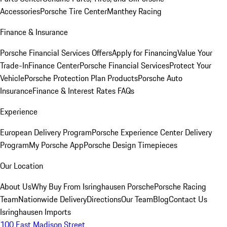
Accessories
Porsche Tire Center
Manthey Racing
Finance & Insurance
Porsche Financial Services Offers
Apply for Financing
Value Your
Trade-In
Finance Center
Porsche Financial Services
Protect Your
Vehicle
Porsche Protection Plan Products
Porsche Auto
Insurance
Finance & Interest Rates FAQs
Experience
European Delivery Program
Porsche Experience Center Delivery
Program
My Porsche App
Porsche Design Timepieces
Our Location
About Us
Why Buy From Isringhausen Porsche
Porsche Racing
Team
Nationwide Delivery
Directions
Our Team
Blog
Contact Us
Isringhausen Imports
100 East Madison Street