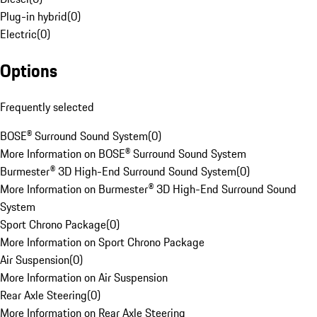
Plug-in hybrid
(
0
)
Electric
(
0
)
Options
Frequently selected
BOSE® Surround Sound System
(
0
)
More Information on BOSE® Surround Sound System
Burmester® 3D High-End Surround Sound System
(
0
)
More Information on Burmester® 3D High-End Surround Sound
System
Sport Chrono Package
(
0
)
More Information on Sport Chrono Package
Air Suspension
(
0
)
More Information on Air Suspension
Rear Axle Steering
(
0
)
More Information on Rear Axle Steering