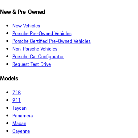
New & Pre-Owned
New Vehicles
Porsche Pre-Owned Vehicles
Porsche Certified Pre-Owned Vehicles
Non-Porsche Vehicles
Porsche Car Configurator
Request Test Drive
Models
718
911
Taycan
Panamera
Macan
Cayenne