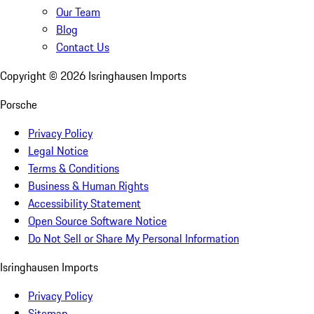
Our Team
Blog
Contact Us
Copyright ©
2026
Isringhausen Imports
Porsche
Privacy Policy
Legal Notice
Terms & Conditions
Business & Human Rights
Accessibility Statement
Open Source Software Notice
Do Not Sell or Share My Personal Information
Isringhausen Imports
Privacy Policy
Sitemap