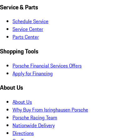
Service & Parts
Schedule Service
Service Center
Parts Center
Shopping Tools
Porsche Financial Services Offers
Apply for Financing
About Us
About Us
Why Buy From Isringhausen Porsche
Porsche Racing Team
Nationwide Delivery
Directions