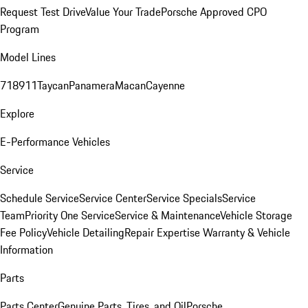
Request Test Drive
Value Your Trade
Porsche Approved CPO
Program
Model Lines
718
911
Taycan
Panamera
Macan
Cayenne
Explore
E-Performance Vehicles
Service
Schedule Service
Service Center
Service Specials
Service
Team
Priority One Service
Service & Maintenance
Vehicle Storage
Fee Policy
Vehicle Detailing
Repair Expertise
Warranty & Vehicle
Information
Parts
Parts Center
Genuine Parts, Tires, and Oil
Porsche