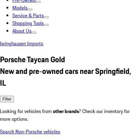
Pre-Owned
Models
Service & Parts
Shopping Tools
About Us
Isringhausen Imports
Porsche Taycan Gold
New and pre-owned cars near Springfield,
IL
Filter
Looking for vehicles from
other brands
? Check our inventory for
more options.
Search Non-Porsche vehicles