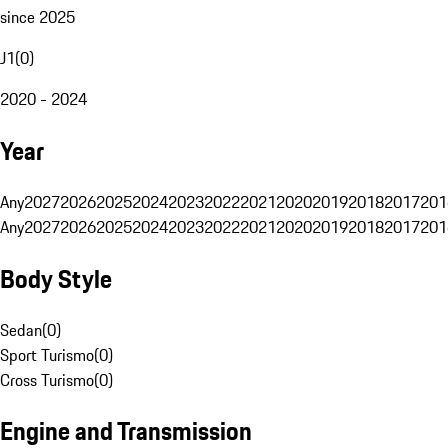
since 2025
J1
(
0
)
2020 - 2024
Year
Any
2027
2026
2025
2024
2023
2022
2021
2020
2019
2018
2017
201
Any
2027
2026
2025
2024
2023
2022
2021
2020
2019
2018
2017
201
Body Style
Sedan
(
0
)
Sport Turismo
(
0
)
Cross Turismo
(
0
)
Engine and Transmission