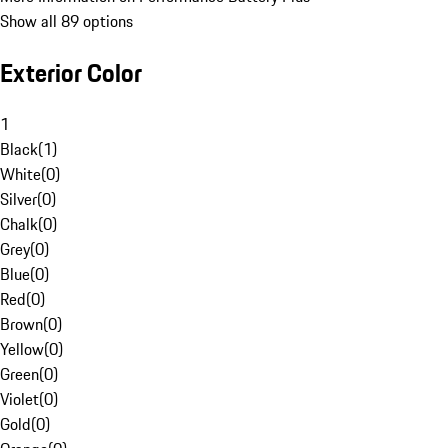
Show all 89 options
Exterior Color
1
Black
(
1
)
White
(
0
)
Silver
(
0
)
Chalk
(
0
)
Grey
(
0
)
Blue
(
0
)
Red
(
0
)
Brown
(
0
)
Yellow
(
0
)
Green
(
0
)
Violet
(
0
)
Gold
(
0
)