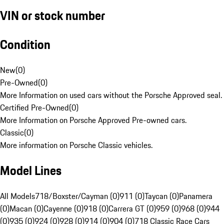
VIN or stock number
Condition
New
(
0
)
Pre-Owned
(
0
)
More Information on used cars without the Porsche Approved seal.
Certified Pre-Owned
(
0
)
More Information on Porsche Approved Pre-owned cars.
Classic
(
0
)
More information on Porsche Classic vehicles.
Model Lines
All Models
718/Boxster/Cayman (0)
911 (0)
Taycan (0)
Panamera
(0)
Macan (0)
Cayenne (0)
918 (0)
Carrera GT (0)
959 (0)
968 (0)
944
(0)
935 (0)
924 (0)
928 (0)
914 (0)
904 (0)
718 Classic Race Cars