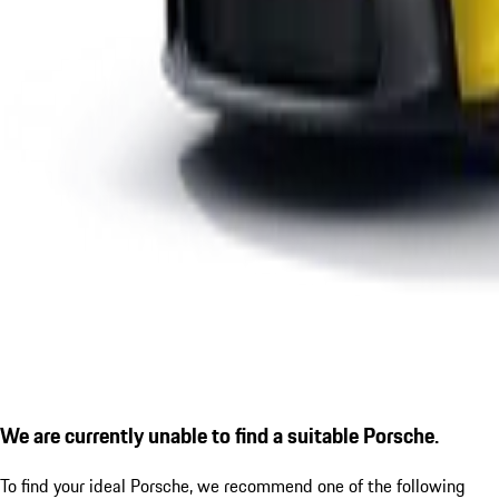
We are currently unable to find a suitable Porsche.
To find your ideal Porsche, we recommend one of the following