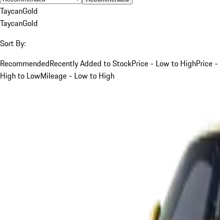
Taycan
Gold
Taycan
Gold
Sort By:
Recommended
Recently Added to Stock
Price - Low to High
Price -
High to Low
Mileage - Low to High