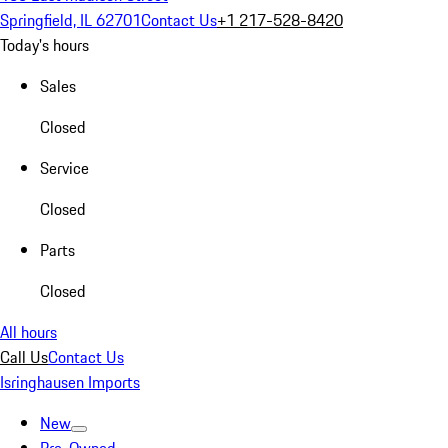
Springfield, IL 62701
Contact Us
+1 217-528-8420
Today's hours
Sales
Closed
Service
Closed
Parts
Closed
All hours
Call Us
Contact Us
Isringhausen Imports
New