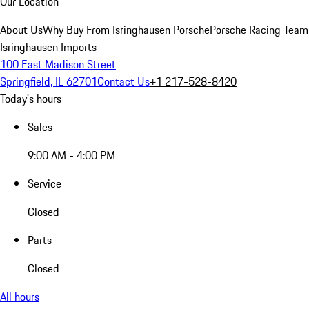
Our Location
About Us
Why Buy From Isringhausen Porsche
Porsche Racing Team
Isringhausen Imports
100 East Madison Street
Springfield, IL 62701
Contact Us
+1 217-528-8420
Today's hours
Sales
9:00 AM - 4:00 PM
Service
Closed
Parts
Closed
All hours