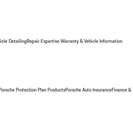
icle Detailing
Repair Expertise
Warranty & Vehicle Information
Porsche Protection Plan Products
Porsche Auto Insurance
Finance &