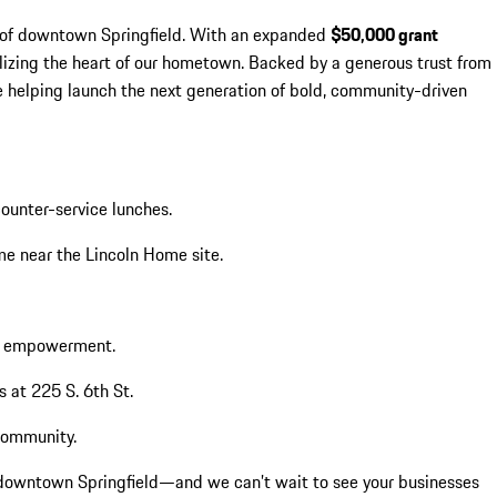
re of downtown Springfield. With an expanded
$50,000 grant
lizing the heart of our hometown. Backed by a generous trust from
 helping launch the next generation of bold, community-driven
counter-service lunches.
me near the Lincoln Home site.
ic empowerment.
s at 225 S. 6th St.
community.
o downtown Springfield—and we can’t wait to see your businesses