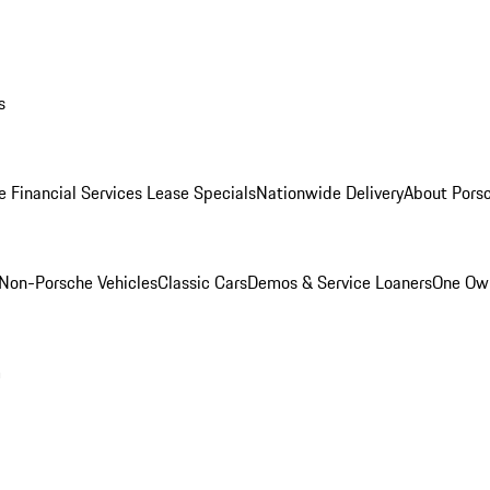
s
e Financial Services Lease Specials
Nationwide Delivery
About Porsc
Non-Porsche Vehicles
Classic Cars
Demos & Service Loaners
One Own
m