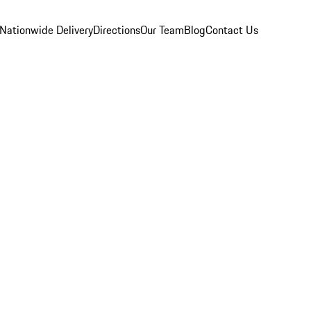
Nationwide Delivery
Directions
Our Team
Blog
Contact Us