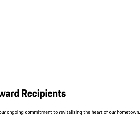
ward Recipients
our ongoing commitment to revitalizing the heart of our hometown.