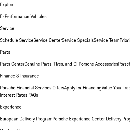
Explore
E-Performance Vehicles
Service
Schedule Service
Service Center
Service Specials
Service Team
Prior
Parts
Parts Center
Genuine Parts, Tires, and Oil
Porsche Accessories
Porsc
Finance & Insurance
Porsche Financial Services Offers
Apply for Financing
Value Your Tra
Interest Rates FAQs
Experience
European Delivery Program
Porsche Experience Center Delivery Pr