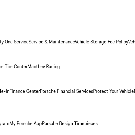
ity One Service
Service & Maintenance
Vehicle Storage Fee Policy
Veh
he Tire Center
Manthey Racing
de-In
Finance Center
Porsche Financial Services
Protect Your Vehicle
ogram
My Porsche App
Porsche Design Timepieces