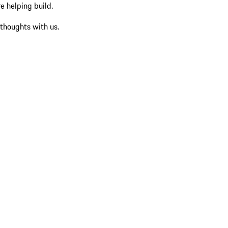
re helping build.
 thoughts with us.