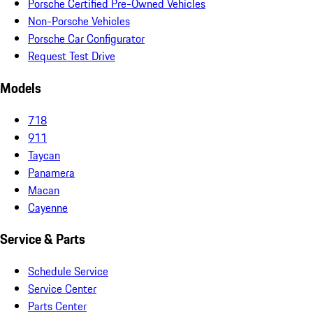
Porsche Certified Pre-Owned Vehicles
Non-Porsche Vehicles
Porsche Car Configurator
Request Test Drive
Models
718
911
Taycan
Panamera
Macan
Cayenne
Service & Parts
Schedule Service
Service Center
Parts Center