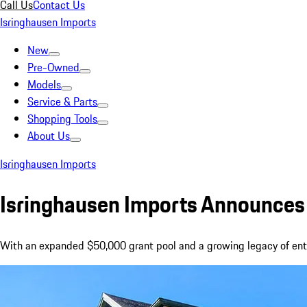
Call Us
Contact Us
Isringhausen Imports
New
Pre-Owned
Models
Service & Parts
Shopping Tools
About Us
Isringhausen Imports
Isringhausen Imports Announces 
With an expanded $50,000 grant pool and a growing legacy of entre