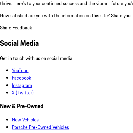
thrive. Here’s to your continued success and the vibrant future you’
How satisfied are you with the information on this site?
Share your
Share Feedback
Social Media
Get in touch with us on social media.
YouTube
Facebook
Instagram
X (Twitter)
New & Pre-Owned
New Vehicles
Porsche Pre-Owned Vehicles