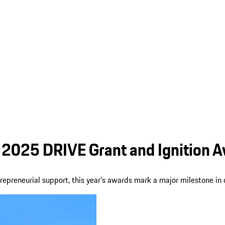
2025 DRIVE Grant and Ignition A
preneurial support, this year’s awards mark a major milestone in 