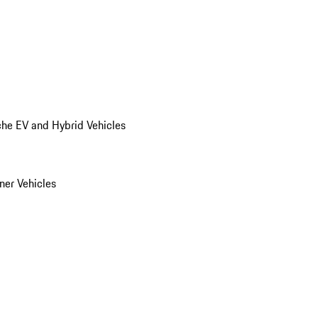
he EV and Hybrid Vehicles
er Vehicles