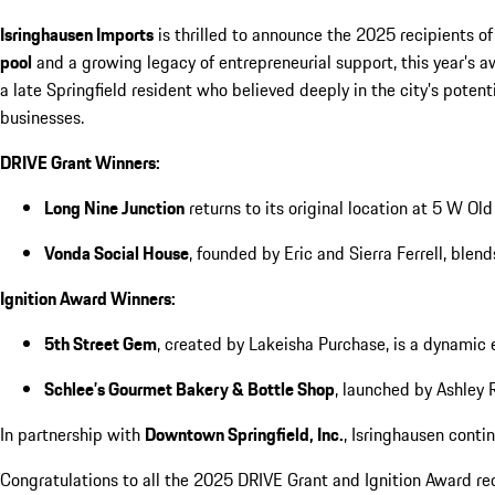
Isringhausen Imports
is thrilled to announce the 2025 recipients of
pool
and a growing legacy of entrepreneurial support, this year’s 
a late Springfield resident who believed deeply in the city’s pote
businesses.
DRIVE Grant Winners:
Long Nine Junction
returns to its original location at 5 W Ol
Vonda Social House
, founded by Eric and Sierra Ferrell, ble
Ignition Award Winners:
5th Street Gem
, created by Lakeisha Purchase, is a dynami
Schlee’s Gourmet Bakery & Bottle Shop
, launched by Ashley 
In partnership with
Downtown Springfield, Inc.
, Isringhausen cont
Congratulations to all the 2025 DRIVE Grant and Ignition Award re