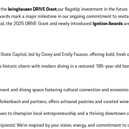
 the
Isringhausen DRIVE Grant
,our flagship investment in the futu
awards mark a major milestone in our ongoing commitment to revita
ntial, the 2025 DRIVE Grant and newly introduced
Ignition Awards
are
d State Capitol, led by Corey and Emily Faucon, offering bold, fresh 
nds historic charm with modern dining in a restored 185-year-old ho
c event and dining space fostering cultural connection and econom
Rickenbach and partners, offers artisanal pastries and curated wine
inues to champion local entrepreneurship and a thriving downtown 
cipients! We’re inspired by your vision, energy, and commitment t