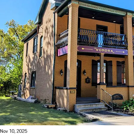
Nov 10, 2025