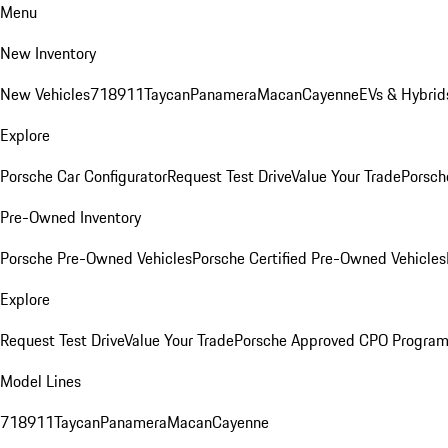
Menu
New Inventory
New Vehicles
718
911
Taycan
Panamera
Macan
Cayenne
EVs & Hybrid
Explore
Porsche Car Configurator
Request Test Drive
Value Your Trade
Porsch
Pre-Owned Inventory
Porsche Pre-Owned Vehicles
Porsche Certified Pre-Owned Vehicles
Explore
Request Test Drive
Value Your Trade
Porsche Approved CPO Progra
Model Lines
718
911
Taycan
Panamera
Macan
Cayenne