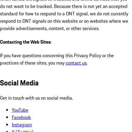
do not want to be tracked. Because there is not yet an accepted
standard for how to respond to a DNT signal, we do not currently
respond to DNT signals on this website or on websites where we
provide advertisements, content, or other services.
Contacting the Web Sites:
If you have questions concerning this Privacy Policy or the
practices of these sites, you may
contact us
.
Social Media
Get in touch with us on social media.
YouTube
Facebook
Instagram