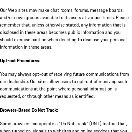
Our Web sites may make chat rooms, forums, message boards,
and/or news groups available to its users at various times. Please
remember that, unless otherwise stated, any information that is
disclosed in these areas becomes public information and you
should exercise caution when deciding to disclose your personal
information in these areas.
Opt-out Procedures:
You may always opt-out of receiving future communications from
our dealership. Our sites allow users to opt-out of receiving such
communications at the point where personal information is
requested, or through other means as identified.
Browser-Based Do Not Track:
Some browsers incorporate a "Do Not Track" (DNT) feature that,
when turned on, signals to websites and online services that you