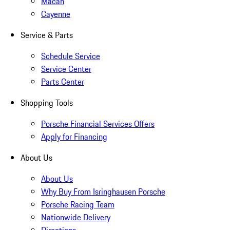
Macan
Cayenne
Service & Parts
Schedule Service
Service Center
Parts Center
Shopping Tools
Porsche Financial Services Offers
Apply for Financing
About Us
About Us
Why Buy From Isringhausen Porsche
Porsche Racing Team
Nationwide Delivery