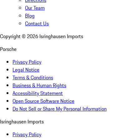
Directions
Our Team
Blog
Contact Us
Copyright ©
2026
Isringhausen Imports
Porsche
Privacy Policy
Legal Notice
Terms & Conditions
Business & Human Rights
Accessibility Statement
Open Source Software Notice
Do Not Sell or Share My Personal Information
Isringhausen Imports
Privacy Policy