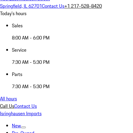
Springfield, IL 62701
Contact Us
+1 217-528-8420
Today's hours
Sales
8:00 AM - 6:00 PM
Service
7:30 AM - 5:30 PM
Parts
7:30 AM - 5:30 PM
All hours
Call Us
Contact Us
Isringhausen Imports
New