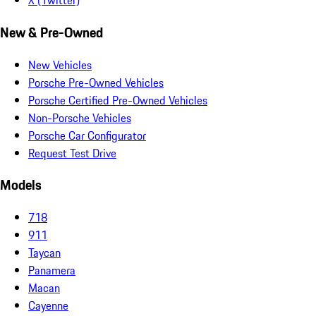
X (Twitter)
New & Pre-Owned
New Vehicles
Porsche Pre-Owned Vehicles
Porsche Certified Pre-Owned Vehicles
Non-Porsche Vehicles
Porsche Car Configurator
Request Test Drive
Models
718
911
Taycan
Panamera
Macan
Cayenne