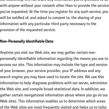
with anyone without your consent other than to provide the service
you've requested. At the time you register for any such service, you
will be notified of, and asked to consent to, the sharing of your
information with any particular third party necessary to the
provision of the requested service.
Non-Personally Identifiable Data:
Anytime you visit our Web site, we may gather certain non-
personally identifiable information regarding the means you use to
access our site. This information may include the type and version
of your browser, your service provider, your IP address and any
search engine you may have used to locate the site. We use this
information to help diagnose problems with our server, administer
the Web site, and compile broad statistical data. In addition, we
gather certain navigational information about where you go on our
Web sites. This information enables us to determine which areas
of the Web sites are most frequently visited and helps us to tailor