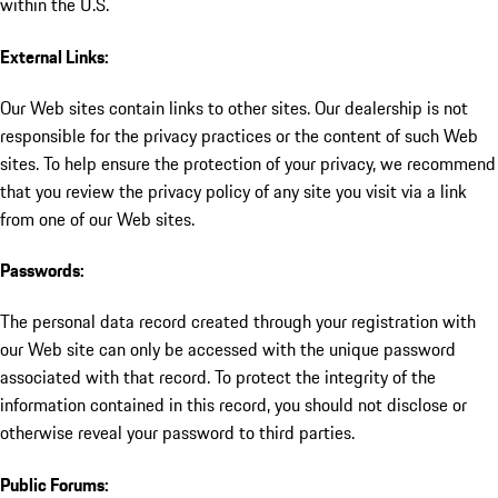
within the U.S.
External Links:
Our Web sites contain links to other sites. Our dealership is not
responsible for the privacy practices or the content of such Web
sites. To help ensure the protection of your privacy, we recommend
that you review the privacy policy of any site you visit via a link
from one of our Web sites.
Passwords:
The personal data record created through your registration with
our Web site can only be accessed with the unique password
associated with that record. To protect the integrity of the
information contained in this record, you should not disclose or
otherwise reveal your password to third parties.
Public Forums: