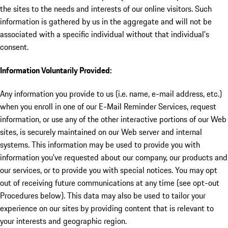
the sites to the needs and interests of our online visitors. Such
information is gathered by us in the aggregate and will not be
associated with a specific individual without that individual's
consent.
Information Voluntarily Provided:
Any information you provide to us (i.e. name, e-mail address, etc.)
when you enroll in one of our E-Mail Reminder Services, request
information, or use any of the other interactive portions of our Web
sites, is securely maintained on our Web server and internal
systems. This information may be used to provide you with
information you've requested about our company, our products and
our services, or to provide you with special notices. You may opt
out of receiving future communications at any time (see opt-out
Procedures below). This data may also be used to tailor your
experience on our sites by providing content that is relevant to
your interests and geographic region.