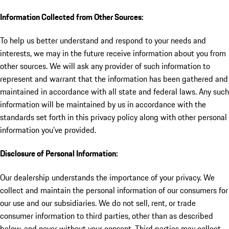
Information Collected from Other Sources:
To help us better understand and respond to your needs and
interests, we may in the future receive information about you from
other sources. We will ask any provider of such information to
represent and warrant that the information has been gathered and
maintained in accordance with all state and federal laws. Any such
information will be maintained by us in accordance with the
standards set forth in this privacy policy along with other personal
information you've provided.
Disclosure of Personal Information:
Our dealership understands the importance of your privacy. We
collect and maintain the personal information of our consumers for
our use and our subsidiaries. We do not sell, rent, or trade
consumer information to third parties, other than as described
below, and never without your consent. Third parties may collect