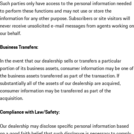
Such parties only have access to the personal information needed
to perform these functions and may not use or store the
information for any other purpose. Subscribers or site visitors will
never receive unsolicited e-mail messages from agents working on
our behalf.
Business Transfers:
In the event that our dealership sells or transfers a particular
portion of its business assets, consumer information may be one of
the business assets transferred as part of the transaction. If
substantially all of the assets of our dealership are acquired,
consumer information may be transferred as part of the
acquisition.
Compliance with Law/Safety:
Our dealership may disclose specific personal information based
on a good faith belief that such disclosure is necessary to comply