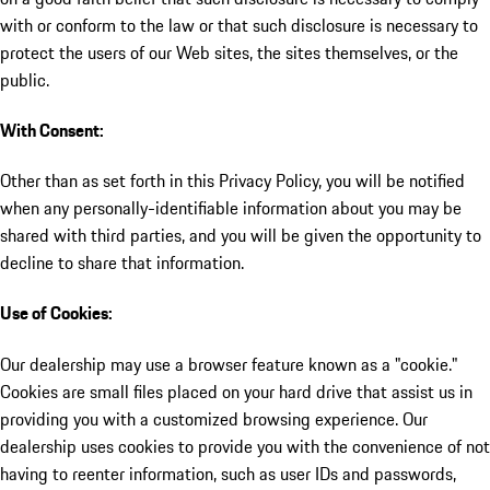
with or conform to the law or that such disclosure is necessary to
protect the users of our Web sites, the sites themselves, or the
public.
With Consent:
Other than as set forth in this Privacy Policy, you will be notified
when any personally-identifiable information about you may be
shared with third parties, and you will be given the opportunity to
decline to share that information.
Use of Cookies:
Our dealership may use a browser feature known as a "cookie."
Cookies are small files placed on your hard drive that assist us in
providing you with a customized browsing experience. Our
dealership uses cookies to provide you with the convenience of not
having to reenter information, such as user IDs and passwords,