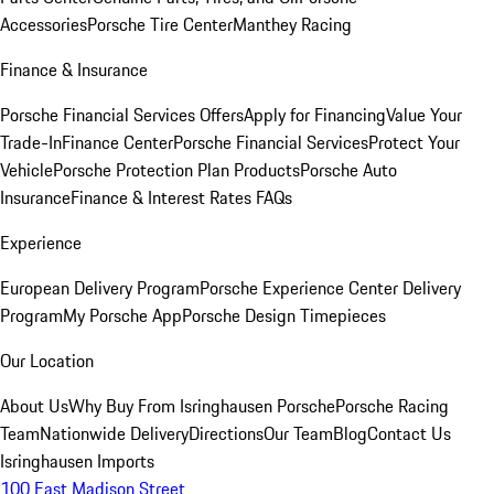
Accessories
Porsche Tire Center
Manthey Racing
Finance & Insurance
Porsche Financial Services Offers
Apply for Financing
Value Your
Trade-In
Finance Center
Porsche Financial Services
Protect Your
Vehicle
Porsche Protection Plan Products
Porsche Auto
Insurance
Finance & Interest Rates FAQs
Experience
European Delivery Program
Porsche Experience Center Delivery
Program
My Porsche App
Porsche Design Timepieces
Our Location
About Us
Why Buy From Isringhausen Porsche
Porsche Racing
Team
Nationwide Delivery
Directions
Our Team
Blog
Contact Us
Isringhausen Imports
100 East Madison Street