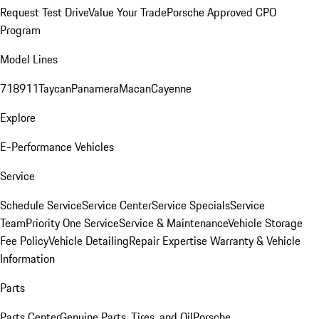
Request Test Drive
Value Your Trade
Porsche Approved CPO
Program
Model Lines
718
911
Taycan
Panamera
Macan
Cayenne
Explore
E-Performance Vehicles
Service
Schedule Service
Service Center
Service Specials
Service
Team
Priority One Service
Service & Maintenance
Vehicle Storage
Fee Policy
Vehicle Detailing
Repair Expertise
Warranty & Vehicle
Information
Parts
Parts Center
Genuine Parts, Tires, and Oil
Porsche