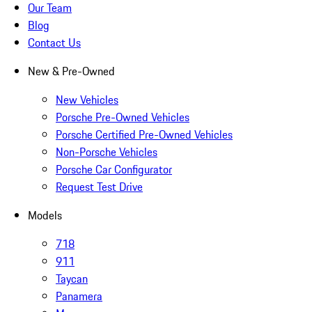
Our Team
Blog
Contact Us
New & Pre-Owned
New Vehicles
Porsche Pre-Owned Vehicles
Porsche Certified Pre-Owned Vehicles
Non-Porsche Vehicles
Porsche Car Configurator
Request Test Drive
Models
718
911
Taycan
Panamera