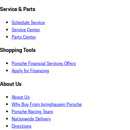
Service & Parts
Schedule Service
Service Center
Parts Center
Shopping Tools
Porsche Financial Services Offers
Apply for Financing
About Us
About Us
Why Buy From Isringhausen Porsche
Porsche Racing Team
Nationwide Delivery
Directions