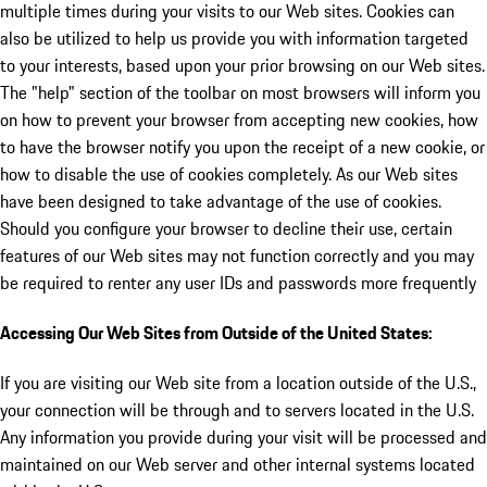
multiple times during your visits to our Web sites. Cookies can
also be utilized to help us provide you with information targeted
to your interests, based upon your prior browsing on our Web sites.
The "help" section of the toolbar on most browsers will inform you
on how to prevent your browser from accepting new cookies, how
to have the browser notify you upon the receipt of a new cookie, or
how to disable the use of cookies completely. As our Web sites
have been designed to take advantage of the use of cookies.
Should you configure your browser to decline their use, certain
features of our Web sites may not function correctly and you may
be required to renter any user IDs and passwords more frequently
Accessing Our Web Sites from Outside of the United States:
If you are visiting our Web site from a location outside of the U.S.,
your connection will be through and to servers located in the U.S.
Any information you provide during your visit will be processed and
maintained on our Web server and other internal systems located