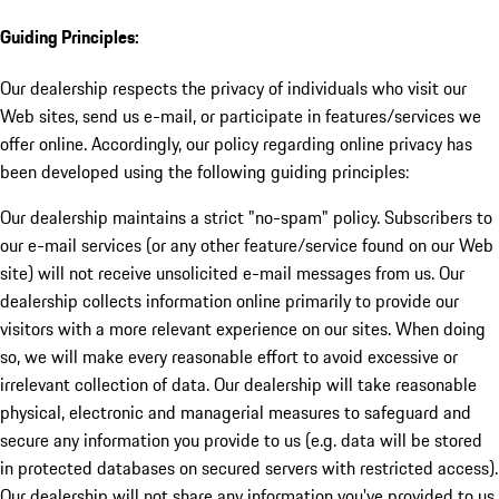
Guiding Principles:
Our dealership respects the privacy of individuals who visit our
Web sites, send us e-mail, or participate in features/services we
offer online. Accordingly, our policy regarding online privacy has
been developed using the following guiding principles:
Our dealership maintains a strict "no-spam" policy. Subscribers to
our e-mail services (or any other feature/service found on our Web
site) will not receive unsolicited e-mail messages from us. Our
dealership collects information online primarily to provide our
visitors with a more relevant experience on our sites. When doing
so, we will make every reasonable effort to avoid excessive or
irrelevant collection of data. Our dealership will take reasonable
physical, electronic and managerial measures to safeguard and
secure any information you provide to us (e.g. data will be stored
in protected databases on secured servers with restricted access).
Our dealership will not share any information you've provided to us