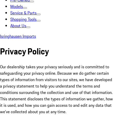
Pre-Owned
Models
Service & Parts
Shopping Tools
About Us
Isringhausen Imports
Privacy Policy
Our dealership takes your privacy seriously and is committed to
safeguarding your privacy online. Because we do gather certain
types of information from visitors to our sites, we have developed
a privacy statement to help you understand the terms and
conditions surrounding the collection and use of that information.
This statement discloses the types of information we gather, how
it is used, and how you can gain access to and edit any data that
we've collected about you at any time.