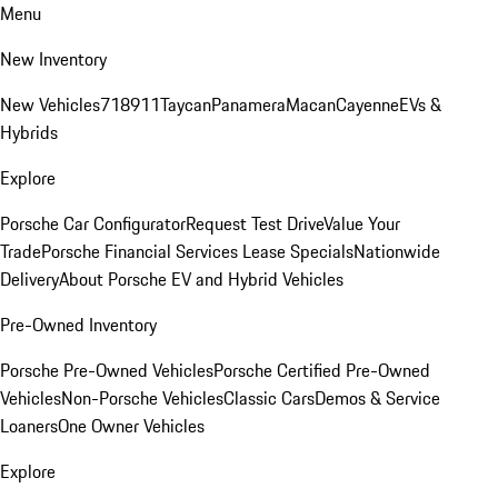
Menu
New Inventory
New Vehicles
718
911
Taycan
Panamera
Macan
Cayenne
EVs &
Hybrids
Explore
Porsche Car Configurator
Request Test Drive
Value Your
Trade
Porsche Financial Services Lease Specials
Nationwide
Delivery
About Porsche EV and Hybrid Vehicles
Pre-Owned Inventory
Porsche Pre-Owned Vehicles
Porsche Certified Pre-Owned
Vehicles
Non-Porsche Vehicles
Classic Cars
Demos & Service
Loaners
One Owner Vehicles
Explore