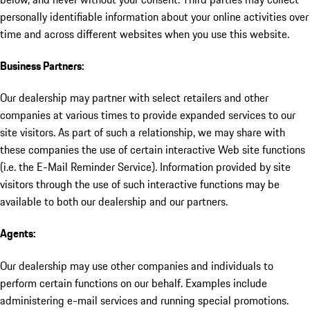
personally identifiable information about your online activities over
time and across different websites when you use this website.
Business Partners:
Our dealership may partner with select retailers and other
companies at various times to provide expanded services to our
site visitors. As part of such a relationship, we may share with
these companies the use of certain interactive Web site functions
(i.e. the E-Mail Reminder Service). Information provided by site
visitors through the use of such interactive functions may be
available to both our dealership and our partners.
Agents:
Our dealership may use other companies and individuals to
perform certain functions on our behalf. Examples include
administering e-mail services and running special promotions.