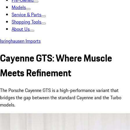
Pre-Owned
Models
Service & Parts
Shopping Tools
About Us
Isringhausen Imports
Cayenne GTS: Where Muscle
Meets Refinement
The Porsche Cayenne GTS is a high-performance variant that
bridges the gap between the standard Cayenne and the Turbo
models.