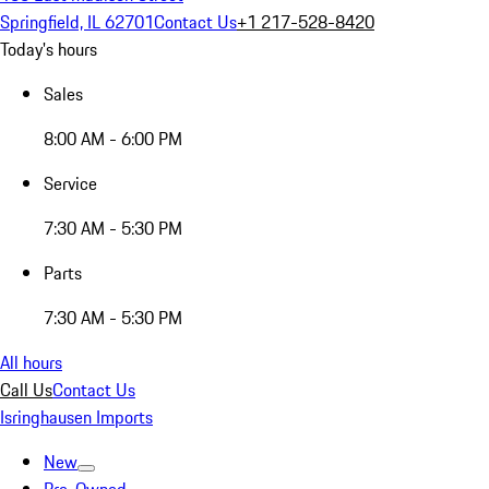
Springfield, IL 62701
Contact Us
+1 217-528-8420
Today's hours
Sales
8:00 AM - 6:00 PM
Service
7:30 AM - 5:30 PM
Parts
7:30 AM - 5:30 PM
All hours
Call Us
Contact Us
Isringhausen Imports
New