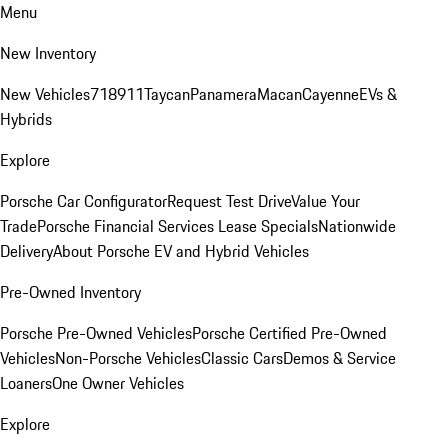
Menu
New Inventory
New Vehicles
718
911
Taycan
Panamera
Macan
Cayenne
EVs &
Hybrids
Explore
Porsche Car Configurator
Request Test Drive
Value Your
Trade
Porsche Financial Services Lease Specials
Nationwide
Delivery
About Porsche EV and Hybrid Vehicles
Pre-Owned Inventory
Porsche Pre-Owned Vehicles
Porsche Certified Pre-Owned
Vehicles
Non-Porsche Vehicles
Classic Cars
Demos & Service
Loaners
One Owner Vehicles
Explore