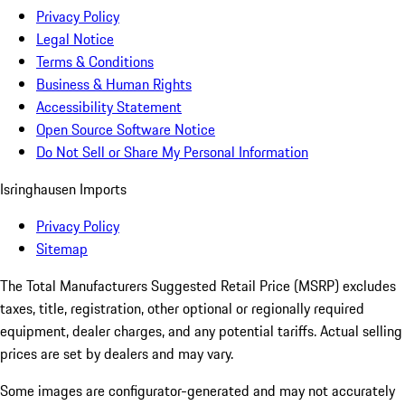
Privacy Policy
Legal Notice
Terms & Conditions
Business & Human Rights
Accessibility Statement
Open Source Software Notice
Do Not Sell or Share My Personal Information
Isringhausen Imports
Privacy Policy
Sitemap
The Total Manufacturers Suggested Retail Price (MSRP) excludes
taxes, title, registration, other optional or regionally required
equipment, dealer charges, and any potential tariffs. Actual selling
prices are set by dealers and may vary.
Some images are configurator-generated and may not accurately