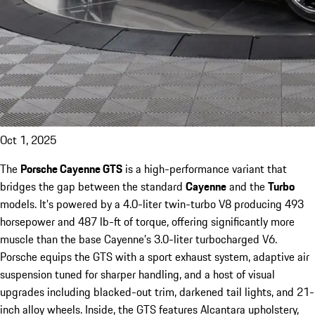
Oct 1, 2025
The
Porsche Cayenne GTS
is a high-performance variant that
bridges the gap between the standard
Cayenne
and the
Turbo
models. It’s powered by a 4.0-liter twin-turbo V8 producing 493
horsepower and 487 lb-ft of torque, offering significantly more
muscle than the base Cayenne’s 3.0-liter turbocharged V6.
Porsche equips the GTS with a sport exhaust system, adaptive air
suspension tuned for sharper handling, and a host of visual
upgrades including blacked-out trim, darkened tail lights, and 21-
inch alloy wheels. Inside, the GTS features Alcantara upholstery,