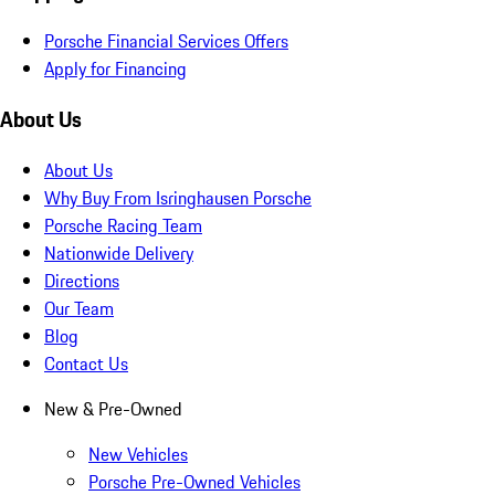
Porsche Financial Services Offers
Apply for Financing
About Us
About Us
Why Buy From Isringhausen Porsche
Porsche Racing Team
Nationwide Delivery
Directions
Our Team
Blog
Contact Us
New & Pre-Owned
New Vehicles
Porsche Pre-Owned Vehicles