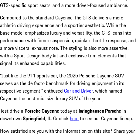
GTS-specific sport seats, and a more driver-focused ambiance.
Compared to the standard Cayenne, the GTS delivers a more
athletic driving experience and a sportier aesthetic. While the
base model emphasizes luxury and versatility, the GTS leans into
performance with firmer suspension, quicker throttle response, and
a more visceral exhaust note. The styling is also more assertive,
with a Sport Design body kit and exclusive trim elements that
signal its enhanced capabilities.
“Just like the 911 sports car, the 2025 Porsche Cayenne SUV
serves as the de facto benchmark for driving enjoyment in its
respective segment,” enthused
Car and Driver
, which named
Cayenne the best mid-size luxury SUV of the year.
Test drive a
Porsche Cayenne
today at
Isringhausen Porsche
in
downtown
Springfield, IL
. Or click
here
to see our Cayenne lineup.
How satisfied are you with the information on this site?
Share your