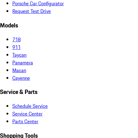
Porsche Car Configurator
Request Test Drive
Models
718
911
Taycan
Panamera
Macan
Cayenne
Service & Parts
Schedule Service
Service Center
Parts Center
Shopping Tools