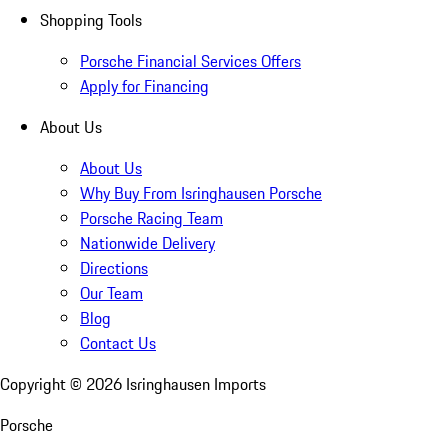
Shopping Tools
Porsche Financial Services Offers
Apply for Financing
About Us
About Us
Why Buy From Isringhausen Porsche
Porsche Racing Team
Nationwide Delivery
Directions
Our Team
Blog
Contact Us
Copyright ©
2026
Isringhausen Imports
Porsche