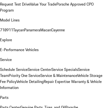
Request Test Drive
Value Your Trade
Porsche Approved CPO
Program
Model Lines
718
911
Taycan
Panamera
Macan
Cayenne
Explore
E-Performance Vehicles
Service
Schedule Service
Service Center
Service Specials
Service
Team
Priority One Service
Service & Maintenance
Vehicle Storage
Fee Policy
Vehicle Detailing
Repair Expertise
Warranty & Vehicle
Information
Parts
Parts Center
Genuine Parts, Tires, and Oil
Porsche