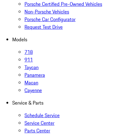
Porsche Certified Pre-Owned Vehicles
Non-Porsche Vehicles
Porsche Car Configurator
Request Test Drive
Models
718
911
Taycan
Panamera
Macan
Cayenne
Service & Parts
Schedule Service
Service Center
Parts Center