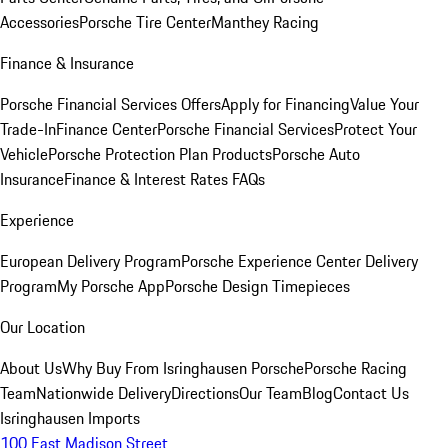
Accessories
Porsche Tire Center
Manthey Racing
Finance & Insurance
Porsche Financial Services Offers
Apply for Financing
Value Your
Trade-In
Finance Center
Porsche Financial Services
Protect Your
Vehicle
Porsche Protection Plan Products
Porsche Auto
Insurance
Finance & Interest Rates FAQs
Experience
European Delivery Program
Porsche Experience Center Delivery
Program
My Porsche App
Porsche Design Timepieces
Our Location
About Us
Why Buy From Isringhausen Porsche
Porsche Racing
Team
Nationwide Delivery
Directions
Our Team
Blog
Contact Us
Isringhausen Imports
100 East Madison Street