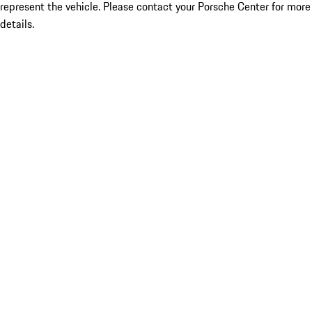
represent the vehicle. Please contact your Porsche Center for more
details.