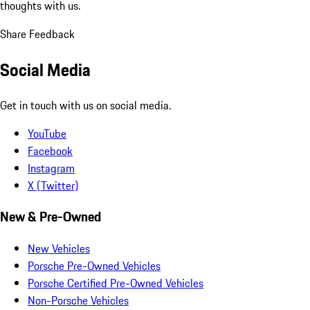
thoughts with us.
Share Feedback
Social Media
Get in touch with us on social media.
YouTube
Facebook
Instagram
X (Twitter)
New & Pre-Owned
New Vehicles
Porsche Pre-Owned Vehicles
Porsche Certified Pre-Owned Vehicles
Non-Porsche Vehicles