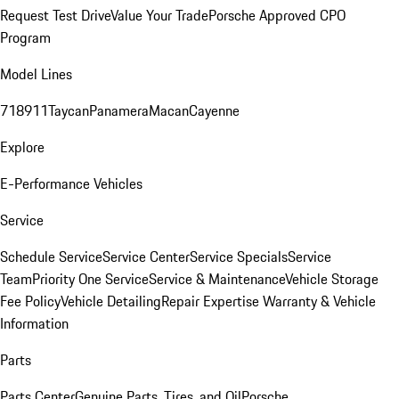
Request Test Drive
Value Your Trade
Porsche Approved CPO
Program
Model Lines
718
911
Taycan
Panamera
Macan
Cayenne
Explore
E-Performance Vehicles
Service
Schedule Service
Service Center
Service Specials
Service
Team
Priority One Service
Service & Maintenance
Vehicle Storage
Fee Policy
Vehicle Detailing
Repair Expertise
Warranty & Vehicle
Information
Parts
Parts Center
Genuine Parts, Tires, and Oil
Porsche