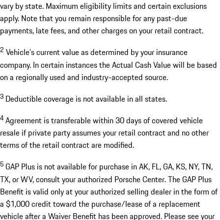
vary by state. Maximum eligibility limits and certain exclusions
apply. Note that you remain responsible for any past-due
payments, late fees, and other charges on your retail contract.
2
Vehicle’s current value as determined by your insurance
company. In certain instances the Actual Cash Value will be based
on a regionally used and industry-accepted source.
3
Deductible coverage is not available in all states.
4
Agreement is transferable within 30 days of covered vehicle
resale if private party assumes your retail contract and no other
terms of the retail contract are modified.
5
GAP Plus is not available for purchase in AK, FL, GA, KS, NY, TN,
TX, or WV, consult your authorized Porsche Center. The GAP Plus
Benefit is valid only at your authorized selling dealer in the form of
a $1,000 credit toward the purchase/lease of a replacement
vehicle after a Waiver Benefit has been approved. Please see your