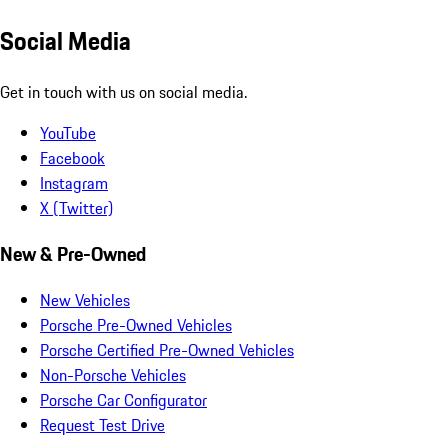
Social Media
Get in touch with us on social media.
YouTube
Facebook
Instagram
X (Twitter)
New & Pre-Owned
New Vehicles
Porsche Pre-Owned Vehicles
Porsche Certified Pre-Owned Vehicles
Non-Porsche Vehicles
Porsche Car Configurator
Request Test Drive