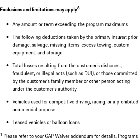
6
Exclusions and limitations may apply
Any amount or term exceeding the program maximums
The following deductions taken by the primary insurer: prior
damage, salvage, missing items, excess towing, custom
equipment, and storage
Total losses resulting from the customer’s dishonest,
fraudulent, or illegal acts (such as DUI), or those committed
by the customer’s family member or other person acting
under the customer’s authority
Vehicles used for competitive driving, racing, or a prohibited
commercial purpose
Leased vehicles or balloon loans
1
Please refer to your GAP Waiver addendum for details. Programs