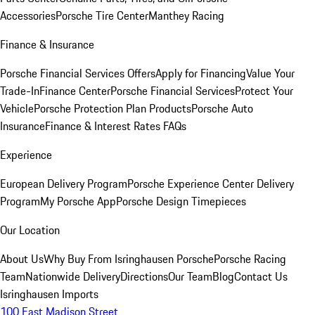
Accessories
Porsche Tire Center
Manthey Racing
Finance & Insurance
Porsche Financial Services Offers
Apply for Financing
Value Your
Trade-In
Finance Center
Porsche Financial Services
Protect Your
Vehicle
Porsche Protection Plan Products
Porsche Auto
Insurance
Finance & Interest Rates FAQs
Experience
European Delivery Program
Porsche Experience Center Delivery
Program
My Porsche App
Porsche Design Timepieces
Our Location
About Us
Why Buy From Isringhausen Porsche
Porsche Racing
Team
Nationwide Delivery
Directions
Our Team
Blog
Contact Us
Isringhausen Imports
100 East Madison Street