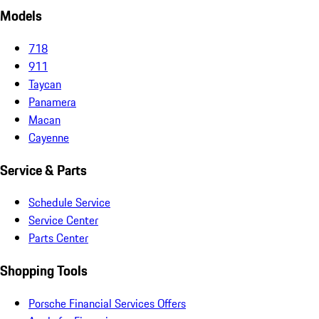
Models
718
911
Taycan
Panamera
Macan
Cayenne
Service & Parts
Schedule Service
Service Center
Parts Center
Shopping Tools
Porsche Financial Services Offers