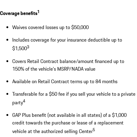
1
Coverage benefits
Waives covered losses up to $50,000
Includes coverage for your insurance deductible up to
3
$1,500
Covers Retail Contract balance/amount financed up to
150% of the vehicle's MSRP/NADA value
Available on Retail Contract terms up to 84 months
Transferable for a $50 fee if you sell your vehicle to a private
4
party
GAP Plus benefit (not available in all states) of a $1,000
credit towards the purchase or lease of a replacement
5
vehicle at the authorized selling Center