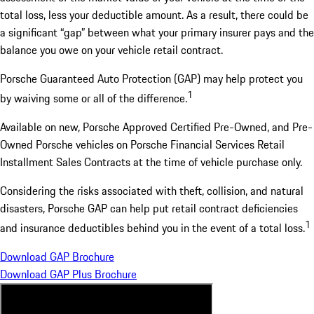
total loss, less your deductible amount. As a result, there could be
a significant “gap” between what your primary insurer pays and the
balance you owe on your vehicle retail contract.
Porsche Guaranteed Auto Protection (GAP) may help protect you
1
by waiving some or all of the difference.
Available on new, Porsche Approved Certified Pre-Owned, and Pre-
Owned Porsche vehicles on Porsche Financial Services Retail
Installment Sales Contracts at the time of vehicle purchase only.
Considering the risks associated with theft, collision, and natural
disasters, Porsche GAP can help put retail contract deficiencies
1
and insurance deductibles behind you in the event of a total loss.
Download GAP Brochure
Download GAP Plus Brochure