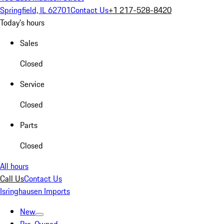
Springfield, IL 62701
Contact Us
+1 217-528-8420
Today's hours
Sales
Closed
Service
Closed
Parts
Closed
All hours
Call Us
Contact Us
Isringhausen Imports
New