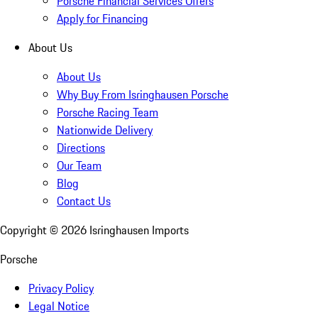
Porsche Financial Services Offers
Apply for Financing
About Us
About Us
Why Buy From Isringhausen Porsche
Porsche Racing Team
Nationwide Delivery
Directions
Our Team
Blog
Contact Us
Copyright ©
2026
Isringhausen Imports
Porsche
Privacy Policy
Legal Notice