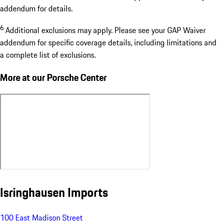
addendum for details.
6
Additional exclusions may apply. Please see your GAP Waiver
addendum for specific coverage details, including limitations and
a complete list of exclusions.
More at our Porsche Center
Isringhausen Imports
100 East Madison Street