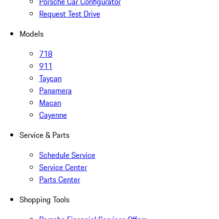
Porsche Car Configurator
Request Test Drive
Models
718
911
Taycan
Panamera
Macan
Cayenne
Service & Parts
Schedule Service
Service Center
Parts Center
Shopping Tools