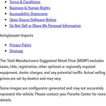
Terms & Conditions
Business & Human Rights
Accessibility Statement
Open Source Software Notice
Do Not Sell or Share My Personal Information
Isringhausen Imports
Privacy Policy
Sitemap
The Total Manufacturers Suggested Retail Price (MSRP) excludes
taxes, title, registration, other optional or regionally required
equipment, dealer charges, and any potential tariffs. Actual selling
prices are set by dealers and may vary.
Some images are configurator-generated and may not accurately
represent the vehicle. Please contact your Porsche Center for more
details.