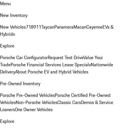
Menu
New Inventory
New Vehicles
718
911
Taycan
Panamera
Macan
Cayenne
EVs &
Hybrids
Explore
Porsche Car Configurator
Request Test Drive
Value Your
Trade
Porsche Financial Services Lease Specials
Nationwide
Delivery
About Porsche EV and Hybrid Vehicles
Pre-Owned Inventory
Porsche Pre-Owned Vehicles
Porsche Certified Pre-Owned
Vehicles
Non-Porsche Vehicles
Classic Cars
Demos & Service
Loaners
One Owner Vehicles
Explore