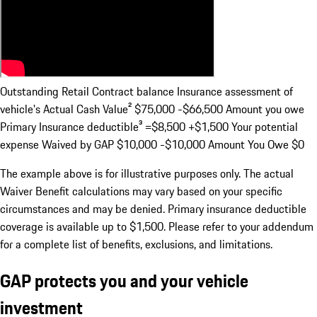
Outstanding Retail Contract balance Insurance assessment of
vehicle's Actual Cash Value²
$75,000 -$66,500
Amount you owe
Primary Insurance deductible³
=$8,500 +$1,500
Your potential
expense Waived by GAP
$10,000 -$10,000
Amount You Owe
$0
The example above is for illustrative purposes only. The actual
Waiver Benefit calculations may vary based on your specific
circumstances and may be denied. Primary insurance deductible
coverage is available up to $1,500. Please refer to your addendum
for a complete list of benefits, exclusions, and limitations.
GAP protects you and your vehicle
investment