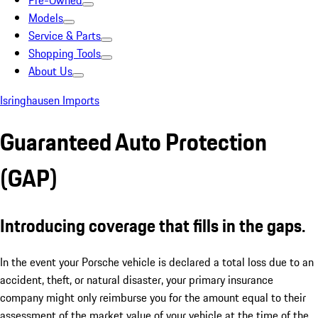
Pre-Owned
Models
Service & Parts
Shopping Tools
About Us
Isringhausen Imports
Guaranteed Auto Protection
(GAP)
Introducing coverage that fills in the gaps.
In the event your Porsche vehicle is declared a total loss due to an
accident, theft, or natural disaster, your primary insurance
company might only reimburse you for the amount equal to their
assessment of the market value of your vehicle at the time of the