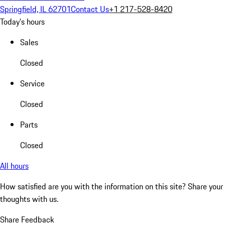
Springfield, IL 62701
Contact Us
+1 217-528-8420
Today's hours
Sales
Closed
Service
Closed
Parts
Closed
All hours
How satisfied are you with the information on this site?
Share your
thoughts with us.
Share Feedback