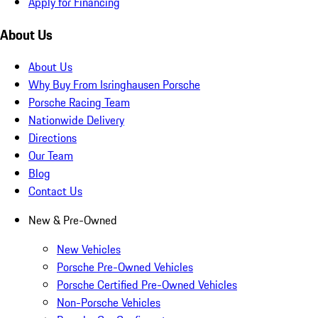
Apply for Financing
About Us
About Us
Why Buy From Isringhausen Porsche
Porsche Racing Team
Nationwide Delivery
Directions
Our Team
Blog
Contact Us
New & Pre-Owned
New Vehicles
Porsche Pre-Owned Vehicles
Porsche Certified Pre-Owned Vehicles
Non-Porsche Vehicles