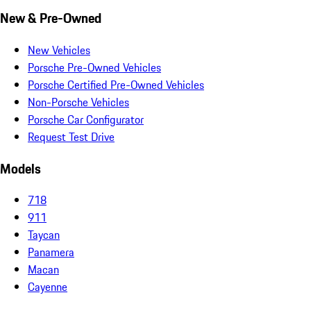
New & Pre-Owned
New Vehicles
Porsche Pre-Owned Vehicles
Porsche Certified Pre-Owned Vehicles
Non-Porsche Vehicles
Porsche Car Configurator
Request Test Drive
Models
718
911
Taycan
Panamera
Macan
Cayenne