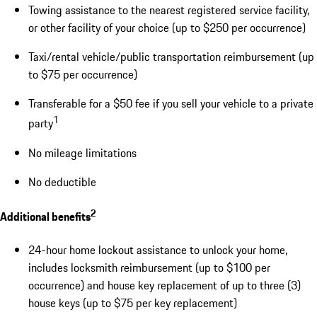
Towing assistance to the nearest registered service facility,
or other facility of your choice (up to $250 per occurrence)
Taxi/rental vehicle/public transportation reimbursement (up
to $75 per occurrence)
Transferable for a $50 fee if you sell your vehicle to a private
1
party
No mileage limitations
No deductible
2
Additional benefits
24-hour home lockout assistance to unlock your home,
includes locksmith reimbursement (up to $100 per
occurrence) and house key replacement of up to three (3)
house keys (up to $75 per key replacement)