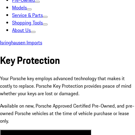
Pre-Owned
Models
Service & Parts
Shopping Tools
About Us
Isringhausen Imports
Key Protection
Your Porsche key employs advanced technology that makes it
costly to replace. Porsche Key Protection provides peace of mind
whether your keys are lost or damaged.
Available on new, Porsche Approved Certified Pre-Owned, and pre-
owned Porsche vehicles at the time of vehicle purchase or lease
only.