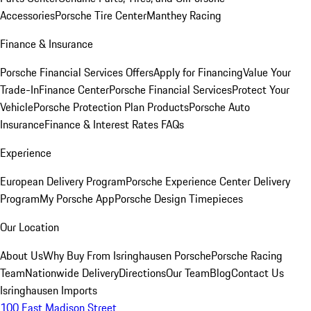
Accessories
Porsche Tire Center
Manthey Racing
Finance & Insurance
Porsche Financial Services Offers
Apply for Financing
Value Your
Trade-In
Finance Center
Porsche Financial Services
Protect Your
Vehicle
Porsche Protection Plan Products
Porsche Auto
Insurance
Finance & Interest Rates FAQs
Experience
European Delivery Program
Porsche Experience Center Delivery
Program
My Porsche App
Porsche Design Timepieces
Our Location
About Us
Why Buy From Isringhausen Porsche
Porsche Racing
Team
Nationwide Delivery
Directions
Our Team
Blog
Contact Us
Isringhausen Imports
100 East Madison Street