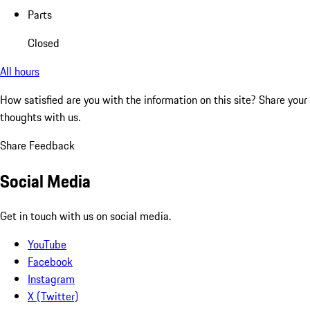
Parts
Closed
All hours
How satisfied are you with the information on this site?
Share your
thoughts with us.
Share Feedback
Social Media
Get in touch with us on social media.
YouTube
Facebook
Instagram
X (Twitter)