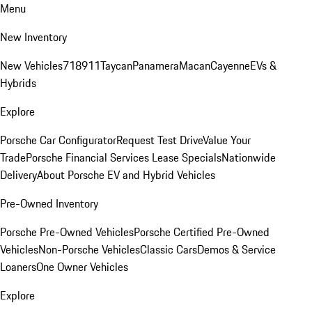
Menu
New Inventory
New Vehicles
718
911
Taycan
Panamera
Macan
Cayenne
EVs &
Hybrids
Explore
Porsche Car Configurator
Request Test Drive
Value Your
Trade
Porsche Financial Services Lease Specials
Nationwide
Delivery
About Porsche EV and Hybrid Vehicles
Pre-Owned Inventory
Porsche Pre-Owned Vehicles
Porsche Certified Pre-Owned
Vehicles
Non-Porsche Vehicles
Classic Cars
Demos & Service
Loaners
One Owner Vehicles
Explore