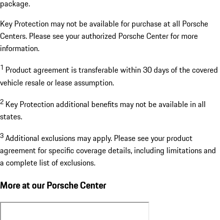
package.
Key Protection may not be available for purchase at all Porsche
Centers. Please see your authorized Porsche Center for more
information.
1
Product agreement is transferable within 30 days of the covered
vehicle resale or lease assumption.
2
Key Protection additional benefits may not be available in all
states.
3
Additional exclusions may apply. Please see your product
agreement for specific coverage details, including limitations and
a complete list of exclusions.
More at our Porsche Center