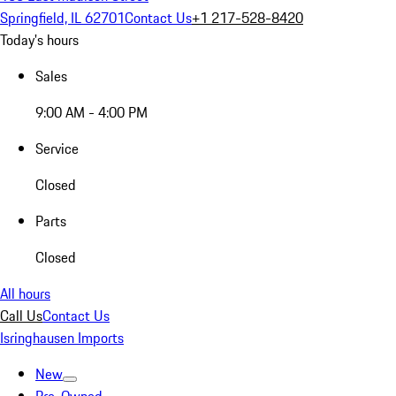
Springfield, IL 62701
Contact Us
+1 217-528-8420
Today's hours
Sales
9:00 AM - 4:00 PM
Service
Closed
Parts
Closed
All hours
Call Us
Contact Us
Isringhausen Imports
New