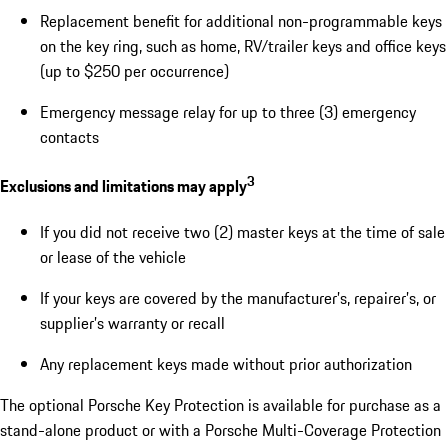
Replacement benefit for additional non-programmable keys
on the key ring, such as home, RV/trailer keys and office keys
(up to $250 per occurrence)
Emergency message relay for up to three (3) emergency
contacts
3
Exclusions and limitations may apply
If you did not receive two (2) master keys at the time of sale
or lease of the vehicle
If your keys are covered by the manufacturer’s, repairer’s, or
supplier’s warranty or recall
Any replacement keys made without prior authorization
The optional Porsche Key Protection is available for purchase as a
stand-alone product or with a Porsche Multi-Coverage Protection