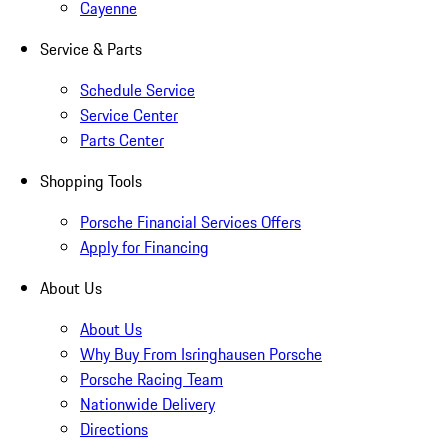
Cayenne
Service & Parts
Schedule Service
Service Center
Parts Center
Shopping Tools
Porsche Financial Services Offers
Apply for Financing
About Us
About Us
Why Buy From Isringhausen Porsche
Porsche Racing Team
Nationwide Delivery
Directions