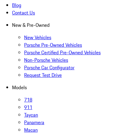
Blog
Contact Us
New & Pre-Owned
New Vehicles
Porsche Pre-Owned Vehicles
Porsche Certified Pre-Owned Vehicles
Non-Porsche Vehicles
Porsche Car Configurator
Request Test Drive
Models
718
911
Taycan
Panamera
Macan