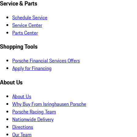
Service & Parts
Schedule Service
Service Center
Parts Center
Shopping Tools
Porsche Financial Services Offers
Apply for Financing
About Us
About Us
Why Buy From Isringhausen Porsche
Porsche Racing Team
Nationwide Delivery
Directions
Our Team