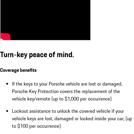
Turn-key peace of mind.
Coverage benefits
If the keys to your Porsche vehicle are lost or damaged,
Porsche Key Protection covers the replacement of the
vehicle key/remote (up to $1,000 per occurrence)
Lockout assistance to unlock the covered vehicle if your
vehicle keys are lost, damaged or locked inside your car, (up
to $100 per occurrence)