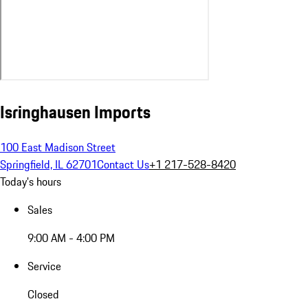
Isringhausen Imports
100 East Madison Street
Springfield, IL 62701
Contact Us
+1 217-528-8420
Today's hours
Sales
9:00 AM - 4:00 PM
Service
Closed