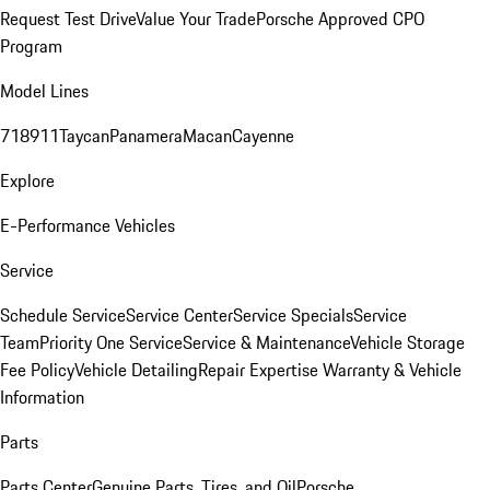
Request Test Drive
Value Your Trade
Porsche Approved CPO
Program
Model Lines
718
911
Taycan
Panamera
Macan
Cayenne
Explore
E-Performance Vehicles
Service
Schedule Service
Service Center
Service Specials
Service
Team
Priority One Service
Service & Maintenance
Vehicle Storage
Fee Policy
Vehicle Detailing
Repair Expertise
Warranty & Vehicle
Information
Parts
Parts Center
Genuine Parts, Tires, and Oil
Porsche