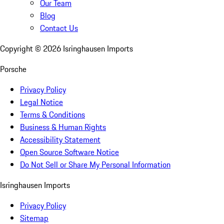
Our Team
Blog
Contact Us
Copyright ©
2026
Isringhausen Imports
Porsche
Privacy Policy
Legal Notice
Terms & Conditions
Business & Human Rights
Accessibility Statement
Open Source Software Notice
Do Not Sell or Share My Personal Information
Isringhausen Imports
Privacy Policy
Sitemap