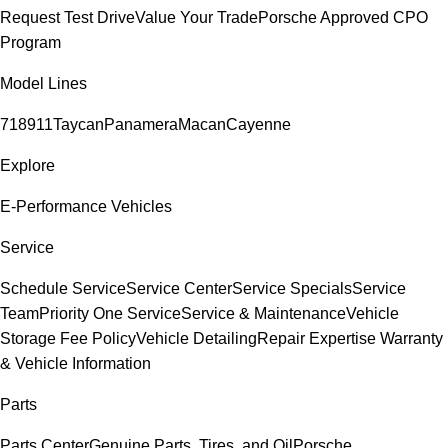
Request Test Drive
Value Your Trade
Porsche Approved CPO
Program
Model Lines
718
911
Taycan
Panamera
Macan
Cayenne
Explore
E-Performance Vehicles
Service
Schedule Service
Service Center
Service Specials
Service
Team
Priority One Service
Service & Maintenance
Vehicle
Storage Fee Policy
Vehicle Detailing
Repair Expertise
Warranty
& Vehicle Information
Parts
Parts Center
Genuine Parts, Tires, and Oil
Porsche