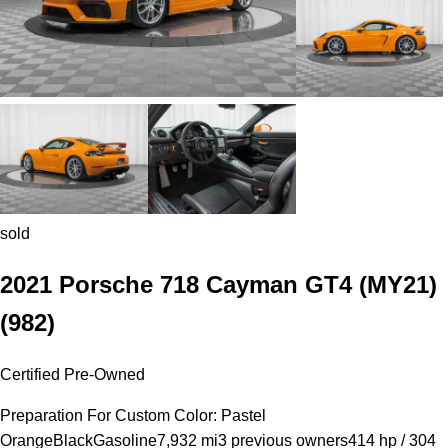
sold
2021 Porsche 718 Cayman GT4 (MY21)
(982)
Certified Pre-Owned
Preparation For Custom Color: Pastel
Orange
Black
Gasoline
7,932 mi
3 previous owners
414 hp / 304