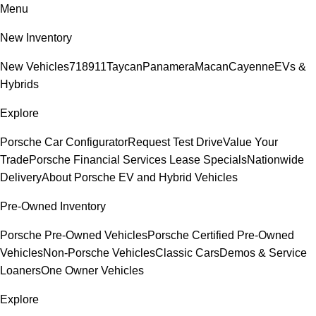
Menu
New Inventory
New Vehicles
718
911
Taycan
Panamera
Macan
Cayenne
EVs &
Hybrids
Explore
Porsche Car Configurator
Request Test Drive
Value Your
Trade
Porsche Financial Services Lease Specials
Nationwide
Delivery
About Porsche EV and Hybrid Vehicles
Pre-Owned Inventory
Porsche Pre-Owned Vehicles
Porsche Certified Pre-Owned
Vehicles
Non-Porsche Vehicles
Classic Cars
Demos & Service
Loaners
One Owner Vehicles
Explore