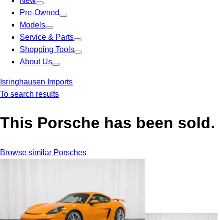
New
Pre-Owned
Models
Service & Parts
Shopping Tools
About Us
Isringhausen Imports
To search results
This Porsche has been sold.
Browse similar Porsches