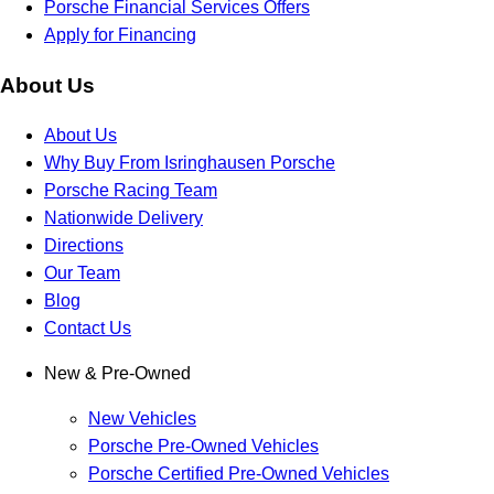
Porsche Financial Services Offers
Apply for Financing
About Us
About Us
Why Buy From Isringhausen Porsche
Porsche Racing Team
Nationwide Delivery
Directions
Our Team
Blog
Contact Us
New & Pre-Owned
New Vehicles
Porsche Pre-Owned Vehicles
Porsche Certified Pre-Owned Vehicles