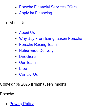
Porsche Financial Services Offers
Apply for Financing
About Us
About Us
Why Buy From Isringhausen Porsche
Porsche Racing Team
Nationwide Delivery
Directions
Our Team
Blog
Contact Us
Copyright ©
2026
Isringhausen Imports
Porsche
Privacy Policy