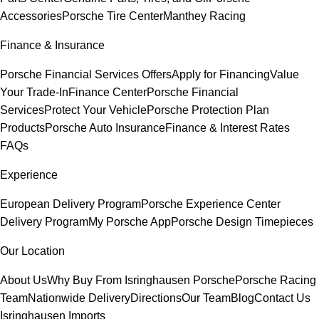
Accessories
Porsche Tire Center
Manthey Racing
Finance & Insurance
Porsche Financial Services Offers
Apply for Financing
Value
Your Trade-In
Finance Center
Porsche Financial
Services
Protect Your Vehicle
Porsche Protection Plan
Products
Porsche Auto Insurance
Finance & Interest Rates
FAQs
Experience
European Delivery Program
Porsche Experience Center
Delivery Program
My Porsche App
Porsche Design Timepieces
Our Location
About Us
Why Buy From Isringhausen Porsche
Porsche Racing
Team
Nationwide Delivery
Directions
Our Team
Blog
Contact Us
Isringhausen Imports