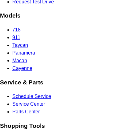
Request Test Drive
Models
718
911
Taycan
Panamera
Macan
Cayenne
Service & Parts
Schedule Service
Service Center
Parts Center
Shopping Tools