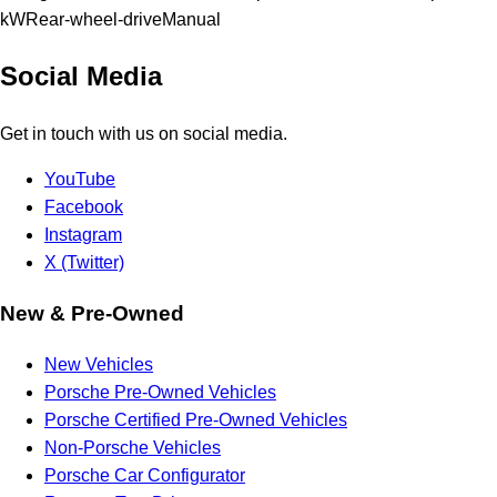
kW
Rear-wheel-drive
Manual
Social Media
Get in touch with us on social media.
YouTube
Facebook
Instagram
X (Twitter)
New & Pre-Owned
New Vehicles
Porsche Pre-Owned Vehicles
Porsche Certified Pre-Owned Vehicles
Non-Porsche Vehicles
Porsche Car Configurator