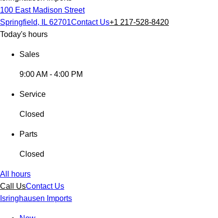
100 East Madison Street
Springfield, IL 62701
Contact Us
+1 217-528-8420
Today's hours
Sales
9:00 AM - 4:00 PM
Service
Closed
Parts
Closed
All hours
Call Us
Contact Us
Isringhausen Imports