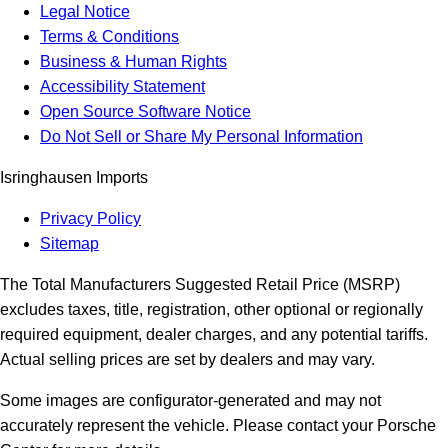
Legal Notice
Terms & Conditions
Business & Human Rights
Accessibility Statement
Open Source Software Notice
Do Not Sell or Share My Personal Information
Isringhausen Imports
Privacy Policy
Sitemap
The Total Manufacturers Suggested Retail Price (MSRP)
excludes taxes, title, registration, other optional or regionally
required equipment, dealer charges, and any potential tariffs.
Actual selling prices are set by dealers and may vary.
Some images are configurator-generated and may not
accurately represent the vehicle. Please contact your Porsche