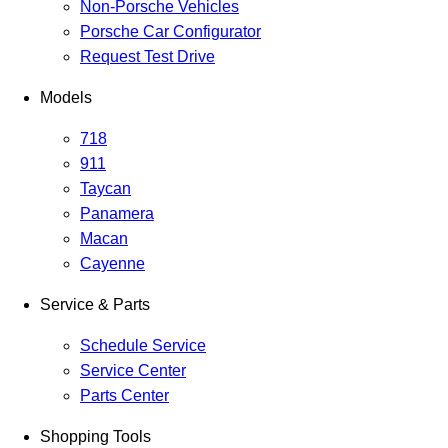
Non-Porsche Vehicles
Porsche Car Configurator
Request Test Drive
Models
718
911
Taycan
Panamera
Macan
Cayenne
Service & Parts
Schedule Service
Service Center
Parts Center
Shopping Tools