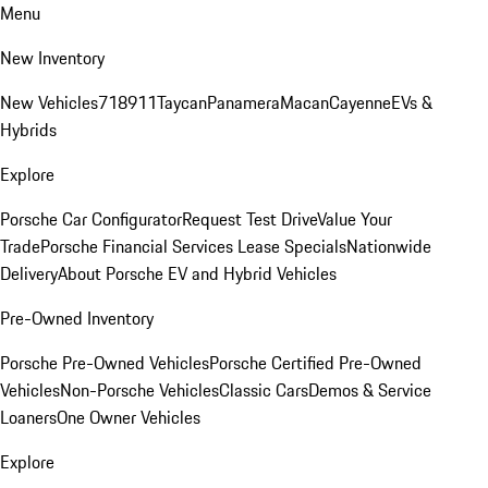
Menu
New Inventory
New Vehicles
718
911
Taycan
Panamera
Macan
Cayenne
EVs &
Hybrids
Explore
Porsche Car Configurator
Request Test Drive
Value Your
Trade
Porsche Financial Services Lease Specials
Nationwide
Delivery
About Porsche EV and Hybrid Vehicles
Pre-Owned Inventory
Porsche Pre-Owned Vehicles
Porsche Certified Pre-Owned
Vehicles
Non-Porsche Vehicles
Classic Cars
Demos & Service
Loaners
One Owner Vehicles
Explore