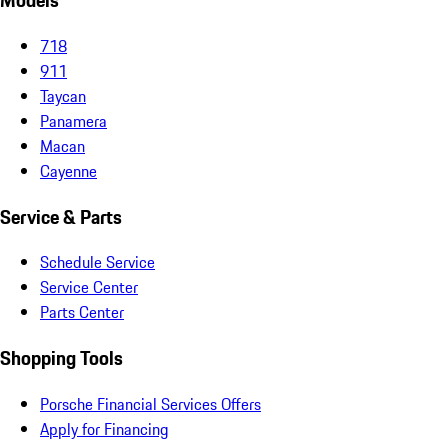
Models
718
911
Taycan
Panamera
Macan
Cayenne
Service & Parts
Schedule Service
Service Center
Parts Center
Shopping Tools
Porsche Financial Services Offers
Apply for Financing