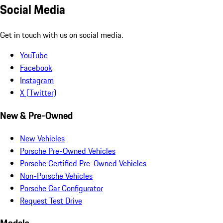
Social Media
Get in touch with us on social media.
YouTube
Facebook
Instagram
X (Twitter)
New & Pre-Owned
New Vehicles
Porsche Pre-Owned Vehicles
Porsche Certified Pre-Owned Vehicles
Non-Porsche Vehicles
Porsche Car Configurator
Request Test Drive