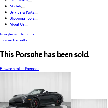
Pre-Owned
Models
Service & Parts
Shopping Tools
About Us
Isringhausen Imports
To search results
This Porsche has been sold.
Browse similar Porsches