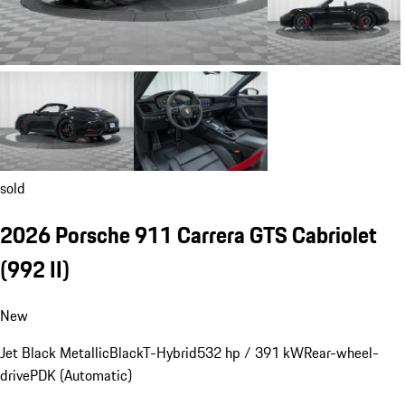
sold
2026 Porsche 911 Carrera GTS Cabriolet
(992 II)
New
Jet Black Metallic
Black
T-Hybrid
532 hp / 391 kW
Rear-wheel-
drive
PDK (Automatic)