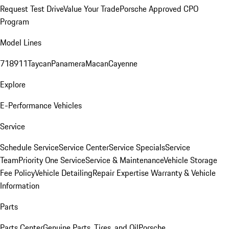
Request Test Drive
Value Your Trade
Porsche Approved CPO
Program
Model Lines
718
911
Taycan
Panamera
Macan
Cayenne
Explore
E-Performance Vehicles
Service
Schedule Service
Service Center
Service Specials
Service
Team
Priority One Service
Service & Maintenance
Vehicle Storage
Fee Policy
Vehicle Detailing
Repair Expertise
Warranty & Vehicle
Information
Parts
Parts Center
Genuine Parts, Tires, and Oil
Porsche