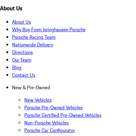
About Us
About Us
Why Buy From Isringhausen Porsche
Porsche Racing Team
Nationwide Delivery
Directions
Our Team
Blog
Contact Us
New & Pre-Owned
New Vehicles
Porsche Pre-Owned Vehicles
Porsche Certified Pre-Owned Vehicles
Non-Porsche Vehicles
Porsche Car Configurator