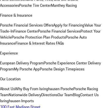
Accessories
Porsche Tire Center
Manthey Racing
Finance & Insurance
Porsche Financial Services Offers
Apply for Financing
Value Your
Trade-In
Finance Center
Porsche Financial Services
Protect Your
Vehicle
Porsche Protection Plan Products
Porsche Auto
Insurance
Finance & Interest Rates FAQs
Experience
European Delivery Program
Porsche Experience Center Delivery
Program
My Porsche App
Porsche Design Timepieces
Our Location
About Us
Why Buy From Isringhausen Porsche
Porsche Racing
Team
Nationwide Delivery
Directions
Our Team
Blog
Contact Us
Isringhausen Imports
100 East Madison Street