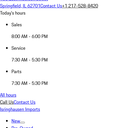
Springfield, IL 62701
Contact Us
+1 217-528-8420
Today's hours
Sales
8:00 AM - 6:00 PM
Service
7:30 AM - 5:30 PM
Parts
7:30 AM - 5:30 PM
All hours
Call Us
Contact Us
Isringhausen Imports
New