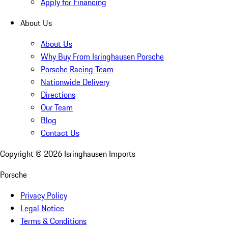
Apply for Financing
About Us
About Us
Why Buy From Isringhausen Porsche
Porsche Racing Team
Nationwide Delivery
Directions
Our Team
Blog
Contact Us
Copyright ©
2026
Isringhausen Imports
Porsche
Privacy Policy
Legal Notice
Terms & Conditions