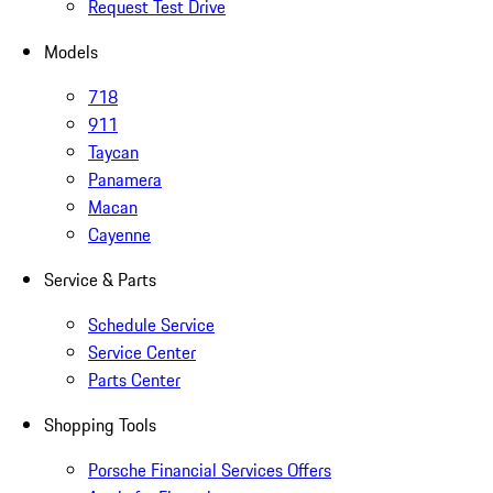
Request Test Drive
Models
718
911
Taycan
Panamera
Macan
Cayenne
Service & Parts
Schedule Service
Service Center
Parts Center
Shopping Tools
Porsche Financial Services Offers