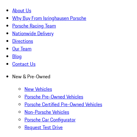
About Us
Why Buy From Isringhausen Porsche
Porsche Racing Team
Nationwide Delivery
Directions
Our Team
Blog
Contact Us
New & Pre-Owned
New Vehicles
Porsche Pre-Owned Vehicles
Porsche Certified Pre-Owned Vehicles
Non-Porsche Vehicles
Porsche Car Configurator
Request Test Drive