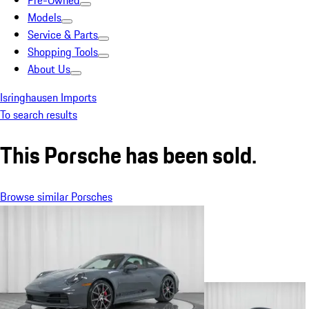
Pre-Owned
Models
Service & Parts
Shopping Tools
About Us
Isringhausen Imports
To search results
This Porsche has been sold.
Browse similar Porsches