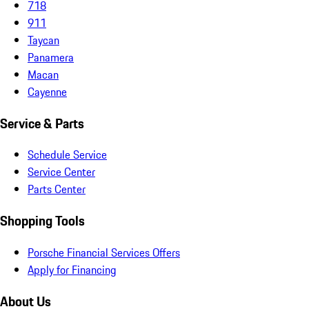
718
911
Taycan
Panamera
Macan
Cayenne
Service & Parts
Schedule Service
Service Center
Parts Center
Shopping Tools
Porsche Financial Services Offers
Apply for Financing
About Us