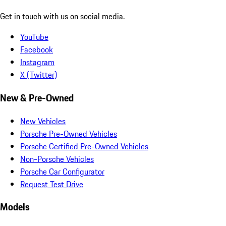
Get in touch with us on social media.
YouTube
Facebook
Instagram
X (Twitter)
New & Pre-Owned
New Vehicles
Porsche Pre-Owned Vehicles
Porsche Certified Pre-Owned Vehicles
Non-Porsche Vehicles
Porsche Car Configurator
Request Test Drive
Models