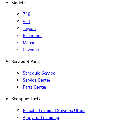
Models
718
911
Taycan
Panamera
Macan
Cayenne
Service & Parts
Schedule Service
Service Center
Parts Center
Shopping Tools
Porsche Financial Services Offers
Apply for Financing