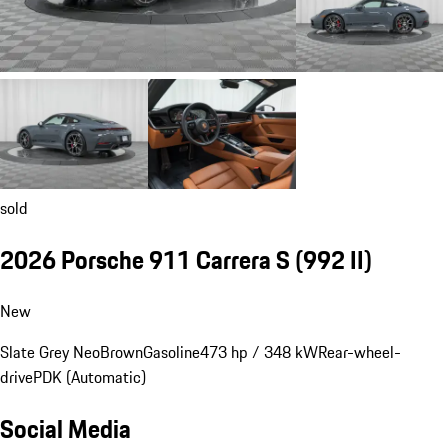
sold
2026 Porsche 911 Carrera S
(992 II)
New
Slate Grey Neo
Brown
Gasoline
473 hp / 348 kW
Rear-wheel-
drive
PDK (Automatic)
Social Media