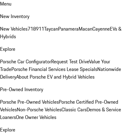
Menu
New Inventory
New Vehicles
718
911
Taycan
Panamera
Macan
Cayenne
EVs &
Hybrids
Explore
Porsche Car Configurator
Request Test Drive
Value Your
Trade
Porsche Financial Services Lease Specials
Nationwide
Delivery
About Porsche EV and Hybrid Vehicles
Pre-Owned Inventory
Porsche Pre-Owned Vehicles
Porsche Certified Pre-Owned
Vehicles
Non-Porsche Vehicles
Classic Cars
Demos & Service
Loaners
One Owner Vehicles
Explore