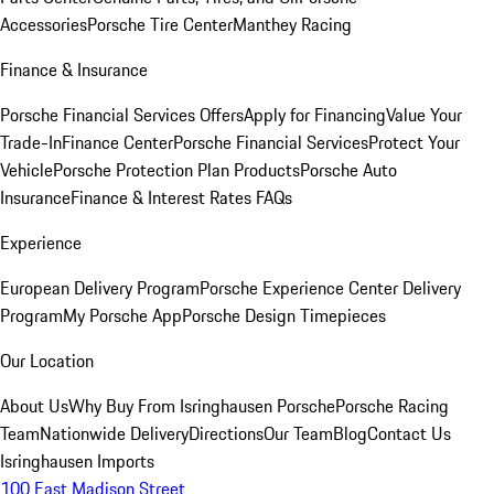
Accessories
Porsche Tire Center
Manthey Racing
Finance & Insurance
Porsche Financial Services Offers
Apply for Financing
Value Your
Trade-In
Finance Center
Porsche Financial Services
Protect Your
Vehicle
Porsche Protection Plan Products
Porsche Auto
Insurance
Finance & Interest Rates FAQs
Experience
European Delivery Program
Porsche Experience Center Delivery
Program
My Porsche App
Porsche Design Timepieces
Our Location
About Us
Why Buy From Isringhausen Porsche
Porsche Racing
Team
Nationwide Delivery
Directions
Our Team
Blog
Contact Us
Isringhausen Imports
100 East Madison Street