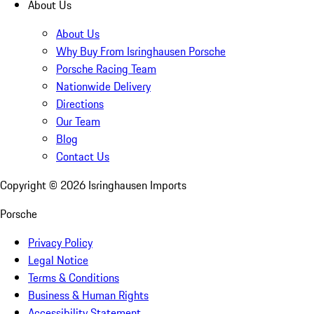
About Us
About Us
Why Buy From Isringhausen Porsche
Porsche Racing Team
Nationwide Delivery
Directions
Our Team
Blog
Contact Us
Copyright ©
2026
Isringhausen Imports
Porsche
Privacy Policy
Legal Notice
Terms & Conditions
Business & Human Rights
Accessibility Statement