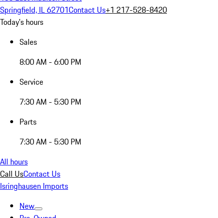
Springfield, IL 62701
Contact Us
+1 217-528-8420
Today's hours
Sales
8:00 AM - 6:00 PM
Service
7:30 AM - 5:30 PM
Parts
7:30 AM - 5:30 PM
All hours
Call Us
Contact Us
Isringhausen Imports
New