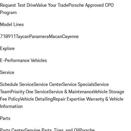
Request Test Drive
Value Your Trade
Porsche Approved CPO
Program
Model Lines
718
911
Taycan
Panamera
Macan
Cayenne
Explore
E-Performance Vehicles
Service
Schedule Service
Service Center
Service Specials
Service
Team
Priority One Service
Service & Maintenance
Vehicle Storage
Fee Policy
Vehicle Detailing
Repair Expertise
Warranty & Vehicle
Information
Parts
Parts Center
Genuine Parts, Tires, and Oil
Porsche