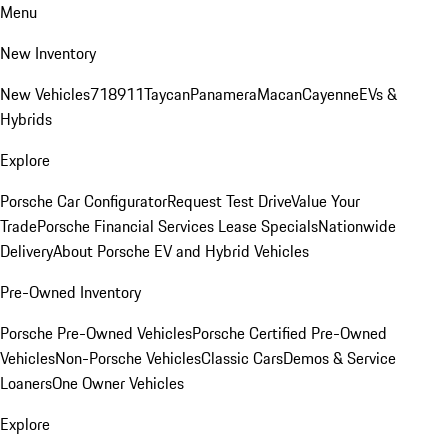
Menu
New Inventory
New Vehicles
718
911
Taycan
Panamera
Macan
Cayenne
EVs &
Hybrids
Explore
Porsche Car Configurator
Request Test Drive
Value Your
Trade
Porsche Financial Services Lease Specials
Nationwide
Delivery
About Porsche EV and Hybrid Vehicles
Pre-Owned Inventory
Porsche Pre-Owned Vehicles
Porsche Certified Pre-Owned
Vehicles
Non-Porsche Vehicles
Classic Cars
Demos & Service
Loaners
One Owner Vehicles
Explore