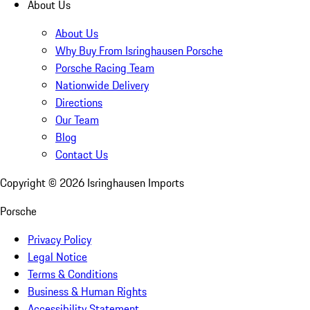
About Us
About Us
Why Buy From Isringhausen Porsche
Porsche Racing Team
Nationwide Delivery
Directions
Our Team
Blog
Contact Us
Copyright ©
2026
Isringhausen Imports
Porsche
Privacy Policy
Legal Notice
Terms & Conditions
Business & Human Rights
Accessibility Statement