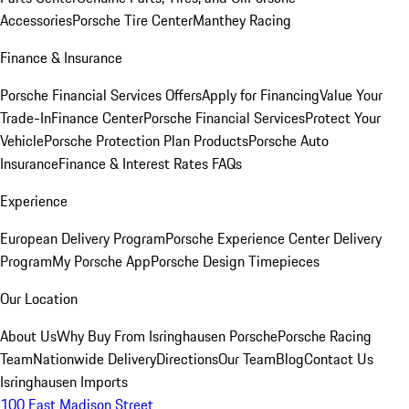
Accessories
Porsche Tire Center
Manthey Racing
Finance & Insurance
Porsche Financial Services Offers
Apply for Financing
Value Your
Trade-In
Finance Center
Porsche Financial Services
Protect Your
Vehicle
Porsche Protection Plan Products
Porsche Auto
Insurance
Finance & Interest Rates FAQs
Experience
European Delivery Program
Porsche Experience Center Delivery
Program
My Porsche App
Porsche Design Timepieces
Our Location
About Us
Why Buy From Isringhausen Porsche
Porsche Racing
Team
Nationwide Delivery
Directions
Our Team
Blog
Contact Us
Isringhausen Imports
100 East Madison Street