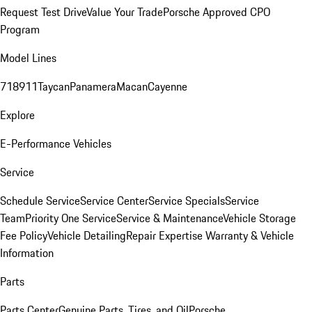
Request Test Drive
Value Your Trade
Porsche Approved CPO
Program
Model Lines
718
911
Taycan
Panamera
Macan
Cayenne
Explore
E-Performance Vehicles
Service
Schedule Service
Service Center
Service Specials
Service
Team
Priority One Service
Service & Maintenance
Vehicle Storage
Fee Policy
Vehicle Detailing
Repair Expertise
Warranty & Vehicle
Information
Parts
Parts Center
Genuine Parts, Tires, and Oil
Porsche