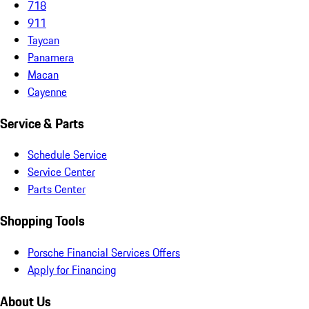
718
911
Taycan
Panamera
Macan
Cayenne
Service & Parts
Schedule Service
Service Center
Parts Center
Shopping Tools
Porsche Financial Services Offers
Apply for Financing
About Us