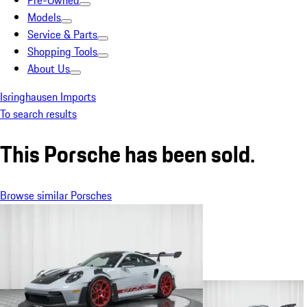
Pre-Owned
Models
Service & Parts
Shopping Tools
About Us
Isringhausen Imports
To search results
This Porsche has been sold.
Browse similar Porsches