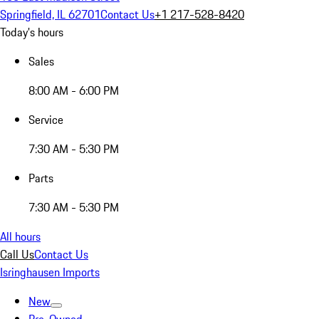
Springfield, IL 62701
Contact Us
+1 217-528-8420
Today's hours
Sales
8:00 AM - 6:00 PM
Service
7:30 AM - 5:30 PM
Parts
7:30 AM - 5:30 PM
All hours
Call Us
Contact Us
Isringhausen Imports
New