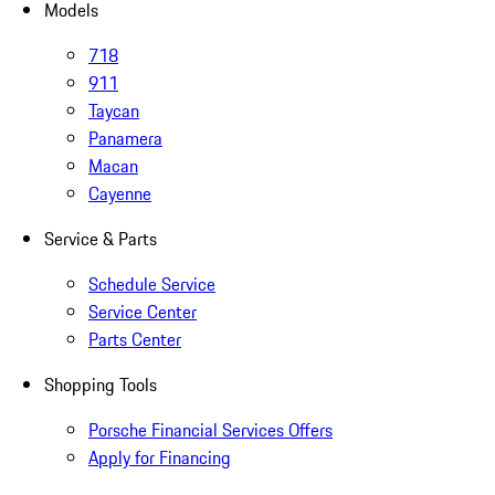
Models
718
911
Taycan
Panamera
Macan
Cayenne
Service & Parts
Schedule Service
Service Center
Parts Center
Shopping Tools
Porsche Financial Services Offers
Apply for Financing