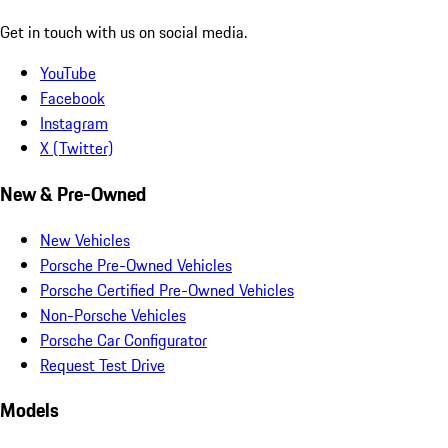
Get in touch with us on social media.
YouTube
Facebook
Instagram
X (Twitter)
New & Pre-Owned
New Vehicles
Porsche Pre-Owned Vehicles
Porsche Certified Pre-Owned Vehicles
Non-Porsche Vehicles
Porsche Car Configurator
Request Test Drive
Models