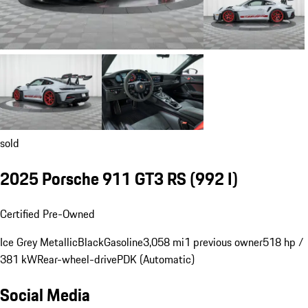
sold
2025 Porsche 911 GT3 RS
(992 I)
Certified Pre-Owned
Ice Grey Metallic
Black
Gasoline
3,058 mi
1 previous owner
518 hp /
381 kW
Rear-wheel-drive
PDK (Automatic)
Social Media