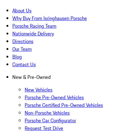
About Us
Why Buy From Isringhausen Porsche
Porsche Racing Team
Nationwide Delivery
Directions
Our Team
Blog
Contact Us
New & Pre-Owned
New Vehicles
Porsche Pre-Owned Vehicles
Porsche Certified Pre-Owned Vehicles
Non-Porsche Vehicles
Porsche Car Configurator
Request Test Drive