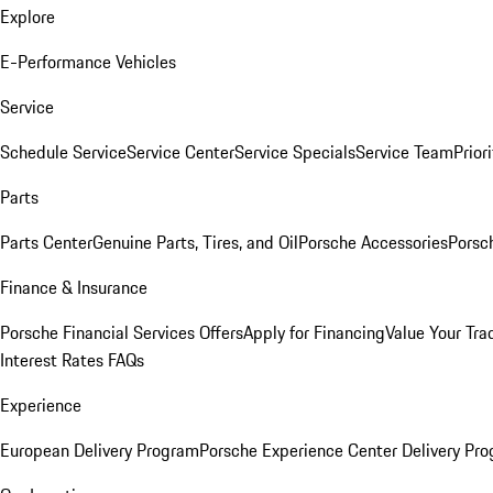
Explore
E-Performance Vehicles
Service
Schedule Service
Service Center
Service Specials
Service Team
Prior
Parts
Parts Center
Genuine Parts, Tires, and Oil
Porsche Accessories
Porsc
Finance & Insurance
Porsche Financial Services Offers
Apply for Financing
Value Your Tra
Interest Rates FAQs
Experience
European Delivery Program
Porsche Experience Center Delivery Pr