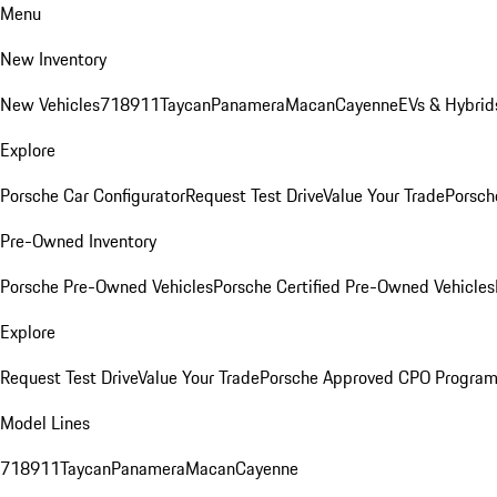
Menu
New Inventory
New Vehicles
718
911
Taycan
Panamera
Macan
Cayenne
EVs & Hybrid
Explore
Porsche Car Configurator
Request Test Drive
Value Your Trade
Porsch
Pre-Owned Inventory
Porsche Pre-Owned Vehicles
Porsche Certified Pre-Owned Vehicles
Explore
Request Test Drive
Value Your Trade
Porsche Approved CPO Progra
Model Lines
718
911
Taycan
Panamera
Macan
Cayenne