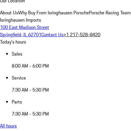
Our Location
About Us
Why Buy From Isringhausen Porsche
Porsche Racing Team
Isringhausen Imports
100 East Madison Street
Springfield, IL 62701
Contact Us
+1 217-528-8420
Today's hours
Sales
8:00 AM - 6:00 PM
Service
7:30 AM - 5:30 PM
Parts
7:30 AM - 5:30 PM
All hours