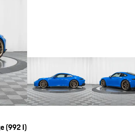
ge
(992 I)