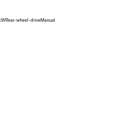
 kW
Rear-wheel-drive
Manual