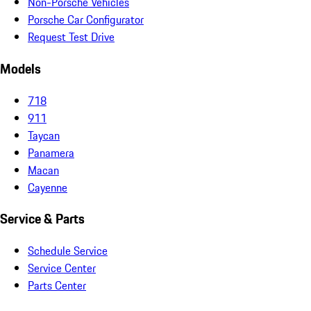
Non-Porsche Vehicles
Porsche Car Configurator
Request Test Drive
Models
718
911
Taycan
Panamera
Macan
Cayenne
Service & Parts
Schedule Service
Service Center
Parts Center