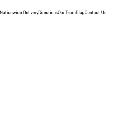
Nationwide Delivery
Directions
Our Team
Blog
Contact Us