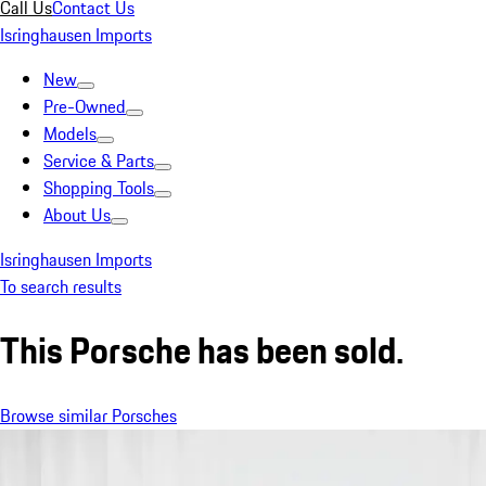
Call Us
Contact Us
Isringhausen Imports
New
Pre-Owned
Models
Service & Parts
Shopping Tools
About Us
Isringhausen Imports
To search results
This Porsche has been sold.
Browse similar Porsches