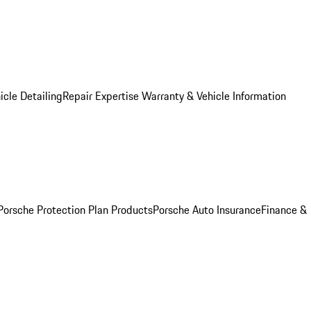
icle Detailing
Repair Expertise
Warranty & Vehicle Information
Porsche Protection Plan Products
Porsche Auto Insurance
Finance &