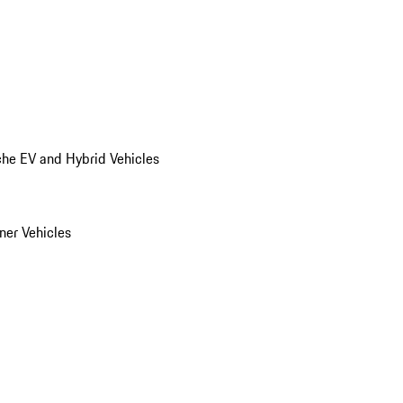
he EV and Hybrid Vehicles
er Vehicles