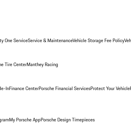
ity One Service
Service & Maintenance
Vehicle Storage Fee Policy
Veh
he Tire Center
Manthey Racing
de-In
Finance Center
Porsche Financial Services
Protect Your Vehicle
ogram
My Porsche App
Porsche Design Timepieces