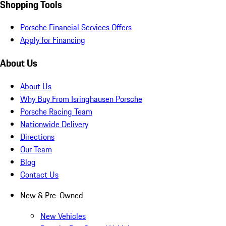
Shopping Tools
Porsche Financial Services Offers
Apply for Financing
About Us
About Us
Why Buy From Isringhausen Porsche
Porsche Racing Team
Nationwide Delivery
Directions
Our Team
Blog
Contact Us
New & Pre-Owned
New Vehicles