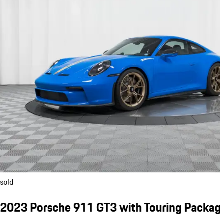
sold
2023 Porsche 911 GT3 with Touring Packa