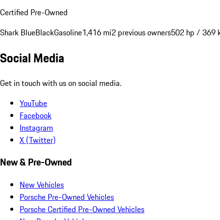
Certified Pre-Owned
Shark Blue
Black
Gasoline
1,416 mi
2 previous owners
502 hp / 369
Social Media
Get in touch with us on social media.
YouTube
Facebook
Instagram
X (Twitter)
New & Pre-Owned
New Vehicles
Porsche Pre-Owned Vehicles
Porsche Certified Pre-Owned Vehicles