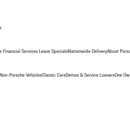
s
e Financial Services Lease Specials
Nationwide Delivery
About Porsc
Non-Porsche Vehicles
Classic Cars
Demos & Service Loaners
One Own
m