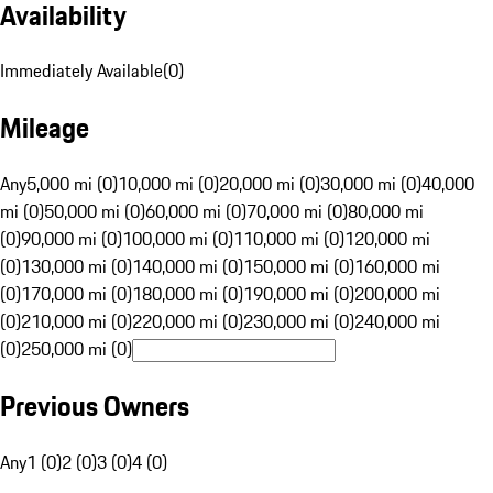
Availability
Immediately Available
(
0
)
Mileage
Any
5,000 mi (0)
10,000 mi (0)
20,000 mi (0)
30,000 mi (0)
40,000
mi (0)
50,000 mi (0)
60,000 mi (0)
70,000 mi (0)
80,000 mi
(0)
90,000 mi (0)
100,000 mi (0)
110,000 mi (0)
120,000 mi
(0)
130,000 mi (0)
140,000 mi (0)
150,000 mi (0)
160,000 mi
(0)
170,000 mi (0)
180,000 mi (0)
190,000 mi (0)
200,000 mi
(0)
210,000 mi (0)
220,000 mi (0)
230,000 mi (0)
240,000 mi
(0)
250,000 mi (0)
Previous Owners
Any
1 (0)
2 (0)
3 (0)
4 (0)