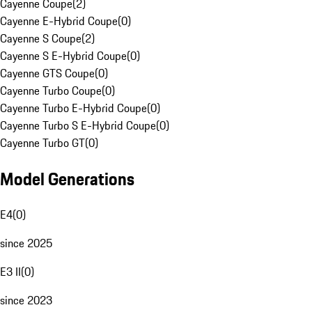
Cayenne Coupe
(
2
)
Cayenne E-Hybrid Coupe
(
0
)
Cayenne S Coupe
(
2
)
Cayenne S E-Hybrid Coupe
(
0
)
Cayenne GTS Coupe
(
0
)
Cayenne Turbo Coupe
(
0
)
Cayenne Turbo E-Hybrid Coupe
(
0
)
Cayenne Turbo S E-Hybrid Coupe
(
0
)
Cayenne Turbo GT
(
0
)
Model Generations
E4
(
0
)
since 2025
E3 II
(
0
)
since 2023