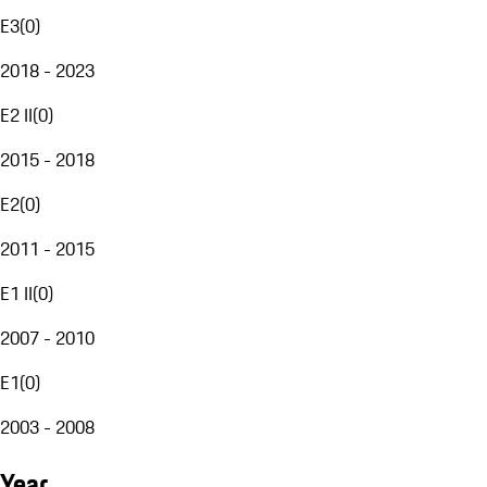
E3
(
0
)
2018 - 2023
E2 II
(
0
)
2015 - 2018
E2
(
0
)
2011 - 2015
E1 II
(
0
)
2007 - 2010
E1
(
0
)
2003 - 2008
Year