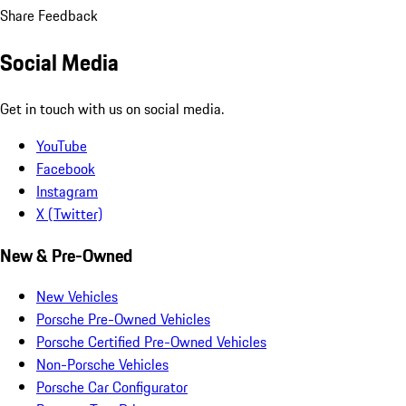
Share Feedback
Social Media
Get in touch with us on social media.
YouTube
Facebook
Instagram
X (Twitter)
New & Pre-Owned
New Vehicles
Porsche Pre-Owned Vehicles
Porsche Certified Pre-Owned Vehicles
Non-Porsche Vehicles
Porsche Car Configurator