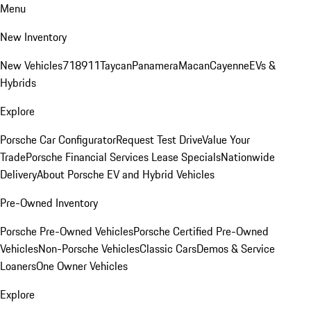
Menu
New Inventory
New Vehicles
718
911
Taycan
Panamera
Macan
Cayenne
EVs &
Hybrids
Explore
Porsche Car Configurator
Request Test Drive
Value Your
Trade
Porsche Financial Services Lease Specials
Nationwide
Delivery
About Porsche EV and Hybrid Vehicles
Pre-Owned Inventory
Porsche Pre-Owned Vehicles
Porsche Certified Pre-Owned
Vehicles
Non-Porsche Vehicles
Classic Cars
Demos & Service
Loaners
One Owner Vehicles
Explore