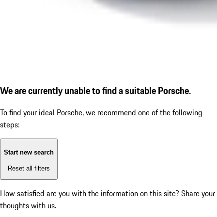
We are currently unable to find a suitable Porsche.
To find your ideal Porsche, we recommend one of the following
steps:
Start new search
Reset all filters
How satisfied are you with the information on this site?
Share your
thoughts with us.