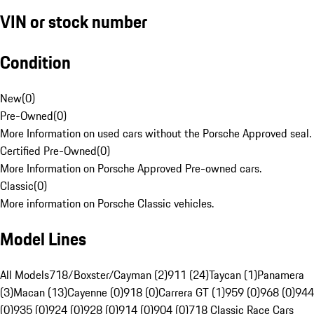
VIN or stock number
Condition
New
(
0
)
Pre-Owned
(
0
)
More Information on used cars without the Porsche Approved seal.
Certified Pre-Owned
(
0
)
More Information on Porsche Approved Pre-owned cars.
Classic
(
0
)
More information on Porsche Classic vehicles.
Model Lines
All Models
718/Boxster/Cayman (2)
911 (24)
Taycan (1)
Panamera
(3)
Macan (13)
Cayenne (0)
918 (0)
Carrera GT (1)
959 (0)
968 (0)
944
(0)
935 (0)
924 (0)
928 (0)
914 (0)
904 (0)
718 Classic Race Cars