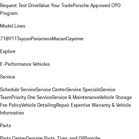
Request Test Drive
Value Your Trade
Porsche Approved CPO
Program
Model Lines
718
911
Taycan
Panamera
Macan
Cayenne
Explore
E-Performance Vehicles
Service
Schedule Service
Service Center
Service Specials
Service
Team
Priority One Service
Service & Maintenance
Vehicle Storage
Fee Policy
Vehicle Detailing
Repair Expertise
Warranty & Vehicle
Information
Parts
Parts Center
Genuine Parts, Tires, and Oil
Porsche