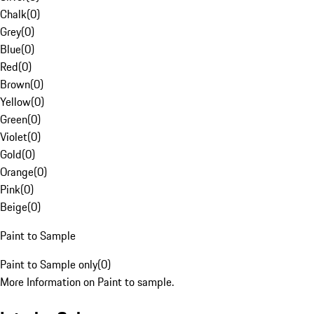
Chalk
(
0
)
Grey
(
0
)
Blue
(
0
)
Red
(
0
)
Brown
(
0
)
Yellow
(
0
)
Green
(
0
)
Violet
(
0
)
Gold
(
0
)
Orange
(
0
)
Pink
(
0
)
Beige
(
0
)
Paint to Sample
Paint to Sample only
(
0
)
More Information on Paint to sample.