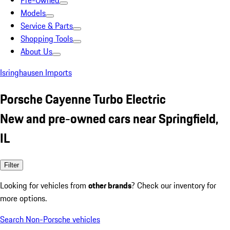
Pre-Owned
Models
Service & Parts
Shopping Tools
About Us
Isringhausen Imports
Porsche Cayenne Turbo Electric
New and pre-owned cars near Springfield,
IL
Filter
Looking for vehicles from
other brands
? Check our inventory for
more options.
Search Non-Porsche vehicles