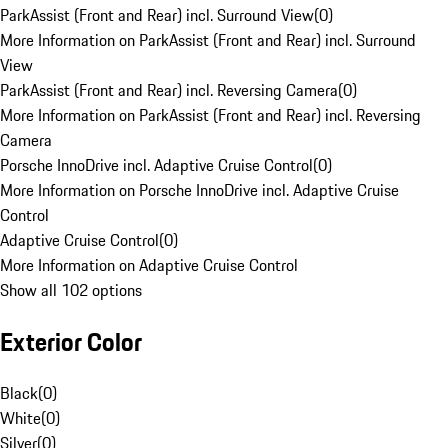
ParkAssist (Front and Rear) incl. Surround View
(
0
)
More Information on ParkAssist (Front and Rear) incl. Surround
View
ParkAssist (Front and Rear) incl. Reversing Camera
(
0
)
More Information on ParkAssist (Front and Rear) incl. Reversing
Camera
Porsche InnoDrive incl. Adaptive Cruise Control
(
0
)
More Information on Porsche InnoDrive incl. Adaptive Cruise
Control
Adaptive Cruise Control
(
0
)
More Information on Adaptive Cruise Control
Show all 102 options
Exterior Color
Black
(
0
)
White
(
0
)
Silver
(
0
)