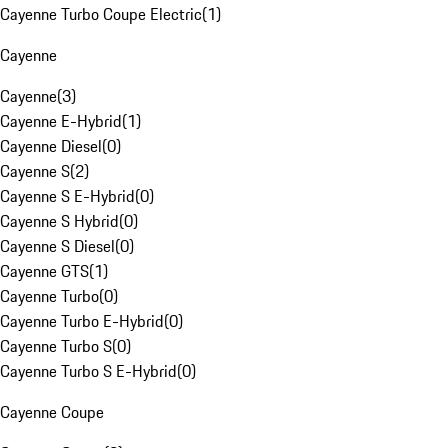
Cayenne Turbo Coupe Electric
(
1
)
Cayenne
Cayenne
(
3
)
Cayenne E-Hybrid
(
1
)
Cayenne Diesel
(
0
)
Cayenne S
(
2
)
Cayenne S E-Hybrid
(
0
)
Cayenne S Hybrid
(
0
)
Cayenne S Diesel
(
0
)
Cayenne GTS
(
1
)
Cayenne Turbo
(
0
)
Cayenne Turbo E-Hybrid
(
0
)
Cayenne Turbo S
(
0
)
Cayenne Turbo S E-Hybrid
(
0
)
Cayenne Coupe