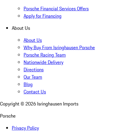
Porsche Financial Services Offers
Apply for Financing
About Us
About Us
Why Buy From Isringhausen Porsche
Porsche Racing Team
Nationwide Delivery
Directions
Our Team
Blog
Contact Us
Copyright ©
2026
Isringhausen Imports
Porsche
Privacy Policy