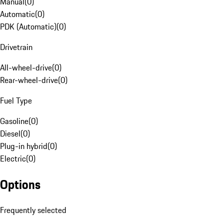
Manual
(
0
)
Automatic
(
0
)
PDK (Automatic)
(
0
)
Drivetrain
All-wheel-drive
(
0
)
Rear-wheel-drive
(
0
)
Fuel Type
Gasoline
(
0
)
Diesel
(
0
)
Plug-in hybrid
(
0
)
Electric
(
0
)
Options
Frequently selected