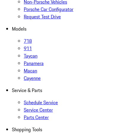
Non-Porsche Vehicles
Porsche Car Configurator
Request Test Drive
Models
718
911
Taycan
Panamera
Macan
Cayenne
Service & Parts
Schedule Service
Service Center
Parts Center
Shopping Tools