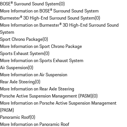
BOSE® Surround Sound System
(
0
)
More Information on BOSE® Surround Sound System
Burmester® 3D High-End Surround Sound System
(
0
)
More Information on Burmester® 3D High-End Surround Sound
System
Sport Chrono Package
(
0
)
More Information on Sport Chrono Package
Sports Exhaust System
(
0
)
More Information on Sports Exhaust System
Air Suspension
(
0
)
More Information on Air Suspension
Rear Axle Steering
(
0
)
More Information on Rear Axle Steering
Porsche Active Suspension Management (PASM)
(
0
)
More Information on Porsche Active Suspension Management
(PASM)
Panoramic Roof
(
0
)
More Information on Panoramic Roof