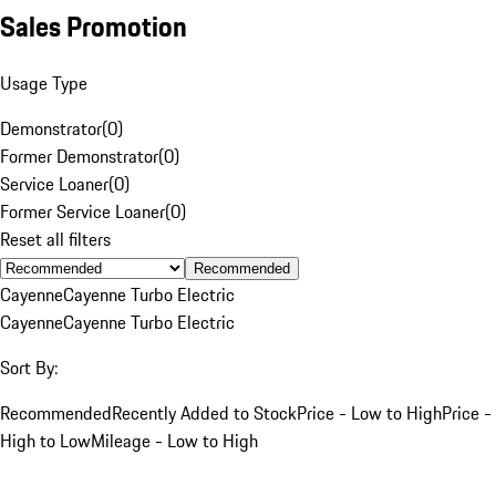
Sales Promotion
Usage Type
Demonstrator
(
0
)
Former Demonstrator
(
0
)
Service Loaner
(
0
)
Former Service Loaner
(
0
)
Reset all filters
Recommended
Cayenne
Cayenne Turbo Electric
Cayenne
Cayenne Turbo Electric
Sort By:
Recommended
Recently Added to Stock
Price - Low to High
Price -
High to Low
Mileage - Low to High