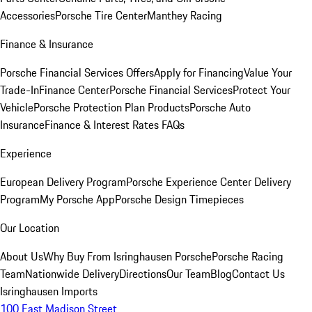
Accessories
Porsche Tire Center
Manthey Racing
Finance & Insurance
Porsche Financial Services Offers
Apply for Financing
Value Your
Trade-In
Finance Center
Porsche Financial Services
Protect Your
Vehicle
Porsche Protection Plan Products
Porsche Auto
Insurance
Finance & Interest Rates FAQs
Experience
European Delivery Program
Porsche Experience Center Delivery
Program
My Porsche App
Porsche Design Timepieces
Our Location
About Us
Why Buy From Isringhausen Porsche
Porsche Racing
Team
Nationwide Delivery
Directions
Our Team
Blog
Contact Us
Isringhausen Imports
100 East Madison Street