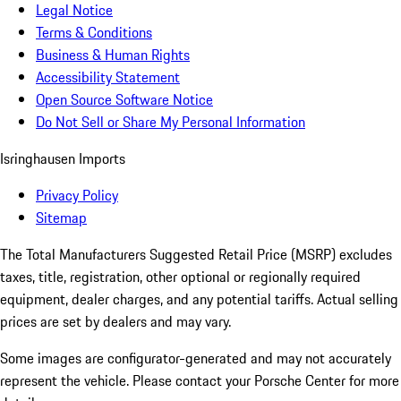
Legal Notice
Terms & Conditions
Business & Human Rights
Accessibility Statement
Open Source Software Notice
Do Not Sell or Share My Personal Information
Isringhausen Imports
Privacy Policy
Sitemap
The Total Manufacturers Suggested Retail Price (MSRP) excludes
taxes, title, registration, other optional or regionally required
equipment, dealer charges, and any potential tariffs. Actual selling
prices are set by dealers and may vary.
Some images are configurator-generated and may not accurately
represent the vehicle. Please contact your Porsche Center for more