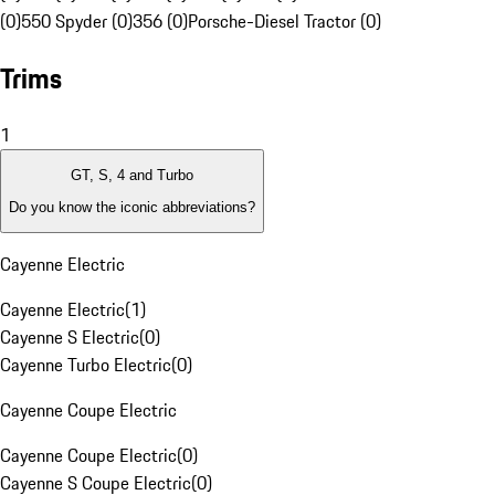
(0)
550 Spyder (0)
356 (0)
Porsche-Diesel Tractor (0)
Trims
1
GT, S, 4 and Turbo
Do you know the iconic abbreviations?
Cayenne Electric
Cayenne Electric
(
1
)
Cayenne S Electric
(
0
)
Cayenne Turbo Electric
(
0
)
Cayenne Coupe Electric
Cayenne Coupe Electric
(
0
)
Cayenne S Coupe Electric
(
0
)