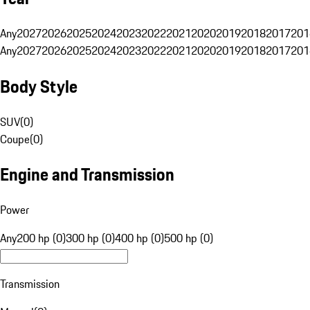
Any
2027
2026
2025
2024
2023
2022
2021
2020
2019
2018
2017
201
Any
2027
2026
2025
2024
2023
2022
2021
2020
2019
2018
2017
201
Body Style
SUV
(
0
)
Coupe
(
0
)
Engine and Transmission
Power
Any
200 hp (0)
300 hp (0)
400 hp (0)
500 hp (0)
Transmission