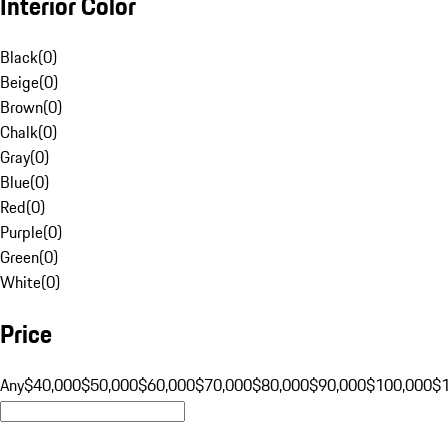
Interior Color
Black
(
0
)
Beige
(
0
)
Brown
(
0
)
Chalk
(
0
)
Gray
(
0
)
Blue
(
0
)
Red
(
0
)
Purple
(
0
)
Green
(
0
)
White
(
0
)
Price
Any
$40,000
$50,000
$60,000
$70,000
$80,000
$90,000
$100,000
$