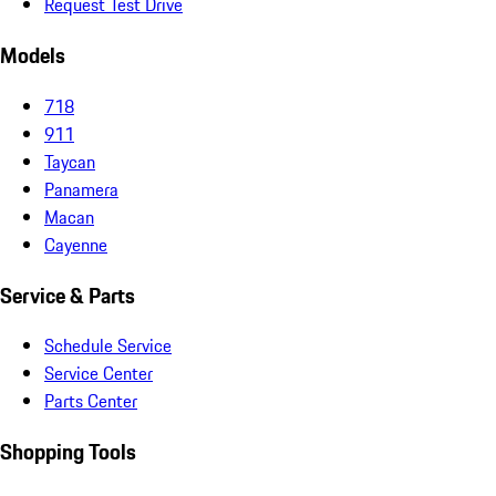
Request Test Drive
Models
718
911
Taycan
Panamera
Macan
Cayenne
Service & Parts
Schedule Service
Service Center
Parts Center
Shopping Tools