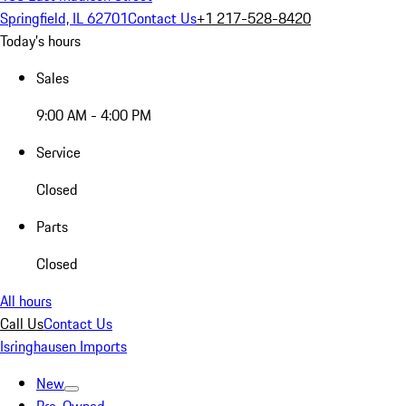
Springfield, IL 62701
Contact Us
+1 217-528-8420
Today's hours
Sales
9:00 AM - 4:00 PM
Service
Closed
Parts
Closed
All hours
Call Us
Contact Us
Isringhausen Imports
New