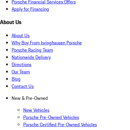
Porsche Financial Services Offers
Apply for Financing
About Us
About Us
Why Buy From Isringhausen Porsche
Porsche Racing Team
Nationwide Delivery
Directions
Our Team
Blog
Contact Us
New & Pre-Owned
New Vehicles
Porsche Pre-Owned Vehicles
Porsche Certified Pre-Owned Vehicles