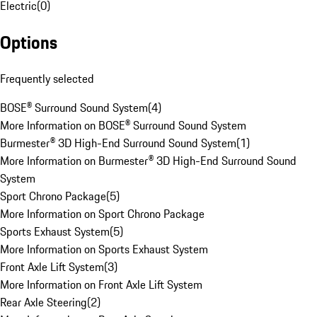
Electric
(
0
)
Options
Frequently selected
BOSE® Surround Sound System
(
4
)
More Information on BOSE® Surround Sound System
Burmester® 3D High-End Surround Sound System
(
1
)
More Information on Burmester® 3D High-End Surround Sound
System
Sport Chrono Package
(
5
)
More Information on Sport Chrono Package
Sports Exhaust System
(
5
)
More Information on Sports Exhaust System
Front Axle Lift System
(
3
)
More Information on Front Axle Lift System
Rear Axle Steering
(
2
)