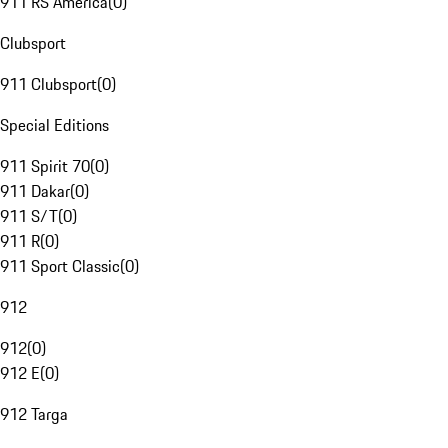
911 RS America
(
0
)
Clubsport
911 Clubsport
(
0
)
Special Editions
911 Spirit 70
(
0
)
911 Dakar
(
0
)
911 S/T
(
0
)
911 R
(
0
)
911 Sport Classic
(
0
)
912
912
(
0
)
912 E
(
0
)
912 Targa