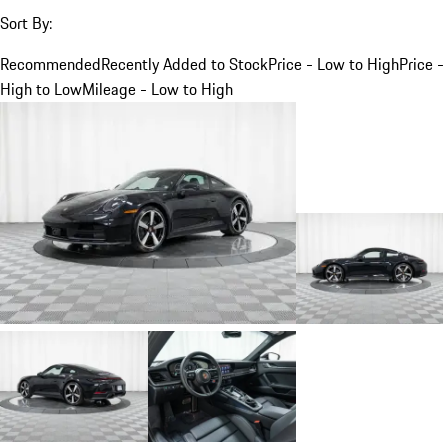
Sort By:
Recommended
Recently Added to Stock
Price - Low to High
Price -
High to Low
Mileage - Low to High