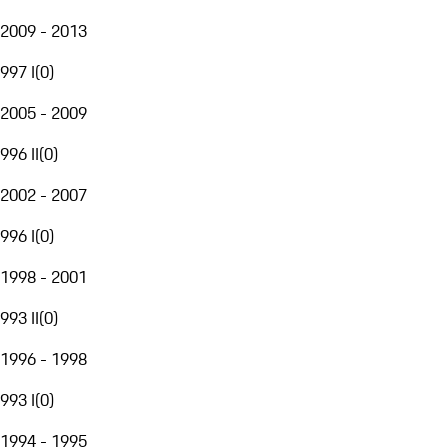
2009 - 2013
997 I
(
0
)
2005 - 2009
996 II
(
0
)
2002 - 2007
996 I
(
0
)
1998 - 2001
993 II
(
0
)
1996 - 1998
993 I
(
0
)
1994 - 1995