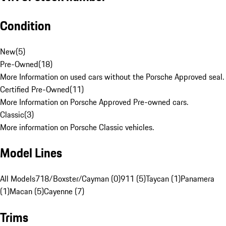
Condition
New
(
5
)
Pre-Owned
(
18
)
More Information on used cars without the Porsche Approved seal.
Certified Pre-Owned
(
11
)
More Information on Porsche Approved Pre-owned cars.
Classic
(
3
)
More information on Porsche Classic vehicles.
Model Lines
All Models
718/Boxster/Cayman (0)
911 (5)
Taycan (1)
Panamera
(1)
Macan (5)
Cayenne (7)
Trims