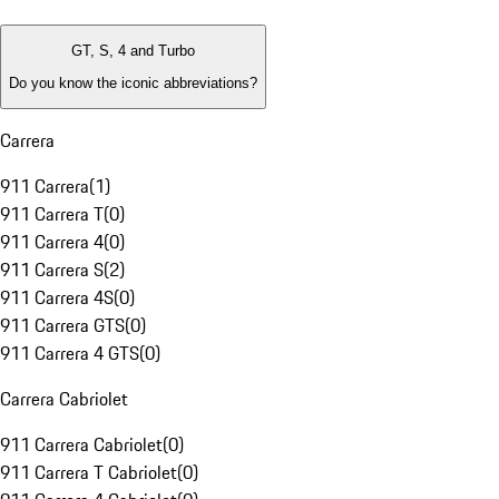
GT, S, 4 and Turbo
Do you know the iconic abbreviations?
Carrera
911 Carrera
(
1
)
911 Carrera T
(
0
)
911 Carrera 4
(
0
)
911 Carrera S
(
2
)
911 Carrera 4S
(
0
)
911 Carrera GTS
(
0
)
911 Carrera 4 GTS
(
0
)
Carrera Cabriolet
911 Carrera Cabriolet
(
0
)
911 Carrera T Cabriolet
(
0
)