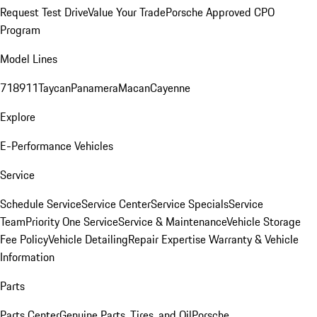
Request Test Drive
Value Your Trade
Porsche Approved CPO
Program
Model Lines
718
911
Taycan
Panamera
Macan
Cayenne
Explore
E-Performance Vehicles
Service
Schedule Service
Service Center
Service Specials
Service
Team
Priority One Service
Service & Maintenance
Vehicle Storage
Fee Policy
Vehicle Detailing
Repair Expertise
Warranty & Vehicle
Information
Parts
Parts Center
Genuine Parts, Tires, and Oil
Porsche