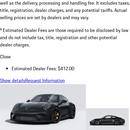
well as the delivery, processing and handling fee. It excludes taxes,
title, registration, dealer charges, and any potential tariffs. Actual
selling prices are set by dealers and may vary.
a
Estimated Dealer Fees are those required to be disclosed by law
and do not include tax, title, registration and other potential
dealer charges.
Close
Estimated Dealer Fees: $412.00
Show details
Request Information