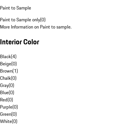
Paint to Sample
Paint to Sample only
(
0
)
More Information on Paint to sample.
Interior Color
Black
(
4
)
Beige
(
0
)
Brown
(
1
)
Chalk
(
0
)
Gray
(
0
)
Blue
(
0
)
Red
(
0
)
Purple
(
0
)
Green
(
0
)
White
(
0
)