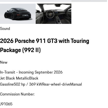
Sound
2026 Porsche 911 GT3 with Touring
Package
(992 II)
New
In-Transit - Incoming September 2026
Jet Black Metallic
Black
Gasoline
502 hp / 369 kW
Rear-wheel-drive
Manual
Commission Number:
J91065