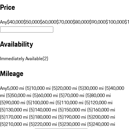
Price
Any
$40,000
$50,000
$60,000
$70,000
$80,000
$90,000
$100,000
$
Availability
Immediately Available
(
2
)
Mileage
Any
5,000 mi (5)
10,000 mi (5)
20,000 mi (5)
30,000 mi (5)
40,000
mi (5)
50,000 mi (5)
60,000 mi (5)
70,000 mi (5)
80,000 mi
(5)
90,000 mi (5)
100,000 mi (5)
110,000 mi (5)
120,000 mi
(5)
130,000 mi (5)
140,000 mi (5)
150,000 mi (5)
160,000 mi
(5)
170,000 mi (5)
180,000 mi (5)
190,000 mi (5)
200,000 mi
(5)
210,000 mi (5)
220,000 mi (5)
230,000 mi (5)
240,000 mi