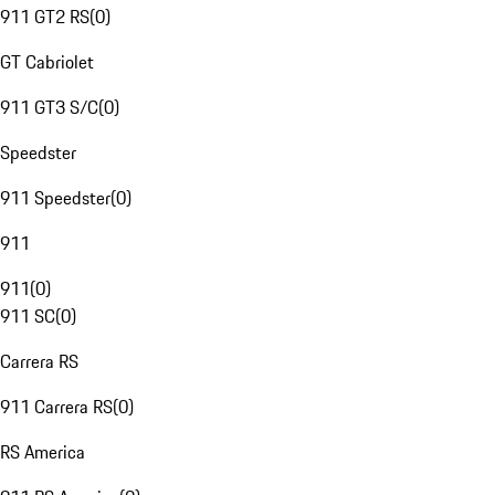
911 GT2 RS
(
0
)
GT Cabriolet
911 GT3 S/C
(
0
)
Speedster
911 Speedster
(
0
)
911
911
(
0
)
911 SC
(
0
)
Carrera RS
911 Carrera RS
(
0
)
RS America