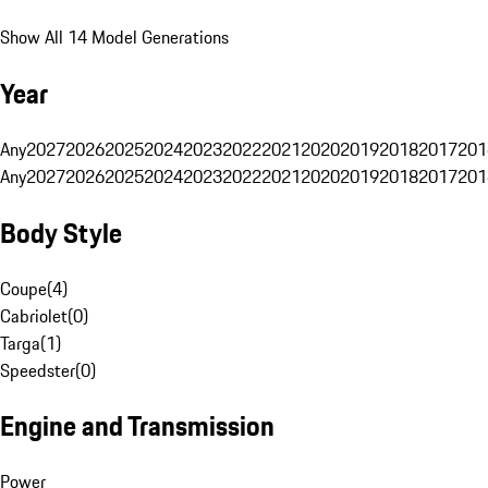
Show All 14 Model Generations
Year
Any
2027
2026
2025
2024
2023
2022
2021
2020
2019
2018
2017
201
Any
2027
2026
2025
2024
2023
2022
2021
2020
2019
2018
2017
201
Body Style
Coupe
(
4
)
Cabriolet
(
0
)
Targa
(
1
)
Speedster
(
0
)
Engine and Transmission
Power