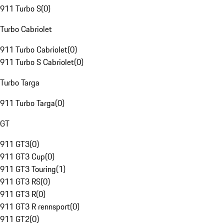
911 Turbo S
(
0
)
Turbo Cabriolet
911 Turbo Cabriolet
(
0
)
911 Turbo S Cabriolet
(
0
)
Turbo Targa
911 Turbo Targa
(
0
)
GT
911 GT3
(
0
)
911 GT3 Cup
(
0
)
911 GT3 Touring
(
1
)
911 GT3 RS
(
0
)
911 GT3 R
(
0
)
911 GT3 R rennsport
(
0
)
911 GT2
(
0
)