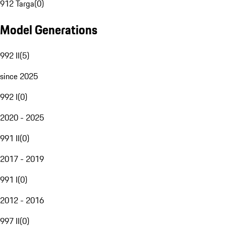
912 Targa
(
0
)
Model Generations
992 II
(
5
)
since 2025
992 I
(
0
)
2020 - 2025
991 II
(
0
)
2017 - 2019
991 I
(
0
)
2012 - 2016
997 II
(
0
)