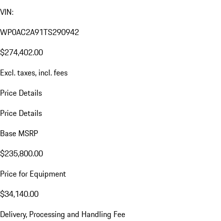
VIN:
WP0AC2A91TS290942
$274,402.00
Excl. taxes, incl. fees
Price Details
Price Details
Base MSRP
$235,800.00
Price for Equipment
$34,140.00
Delivery, Processing and Handling Fee