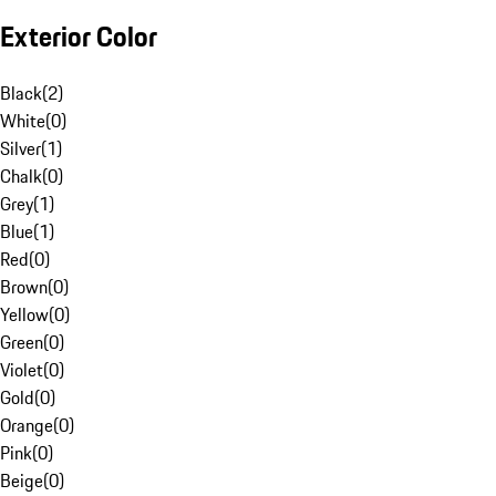
Exterior Color
Black
(
2
)
White
(
0
)
Silver
(
1
)
Chalk
(
0
)
Grey
(
1
)
Blue
(
1
)
Red
(
0
)
Brown
(
0
)
Yellow
(
0
)
Green
(
0
)
Violet
(
0
)
Gold
(
0
)
Orange
(
0
)
Pink
(
0
)
Beige
(
0
)