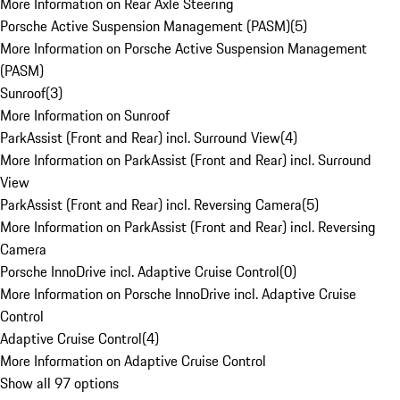
More Information on Rear Axle Steering
Porsche Active Suspension Management (PASM)
(
5
)
More Information on Porsche Active Suspension Management
(PASM)
Sunroof
(
3
)
More Information on Sunroof
ParkAssist (Front and Rear) incl. Surround View
(
4
)
More Information on ParkAssist (Front and Rear) incl. Surround
View
ParkAssist (Front and Rear) incl. Reversing Camera
(
5
)
More Information on ParkAssist (Front and Rear) incl. Reversing
Camera
Porsche InnoDrive incl. Adaptive Cruise Control
(
0
)
More Information on Porsche InnoDrive incl. Adaptive Cruise
Control
Adaptive Cruise Control
(
4
)
More Information on Adaptive Cruise Control
Show all 97 options