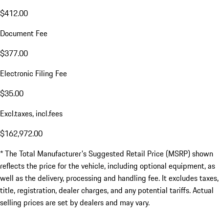
$412.00
Document Fee
$377.00
Electronic Filing Fee
$35.00
Excl.taxes, incl.fees
$162,972.00
* The Total Manufacturer's Suggested Retail Price (MSRP) shown
reflects the price for the vehicle, including optional equipment, as
well as the delivery, processing and handling fee. It excludes taxes,
title, registration, dealer charges, and any potential tariffs. Actual
selling prices are set by dealers and may vary.