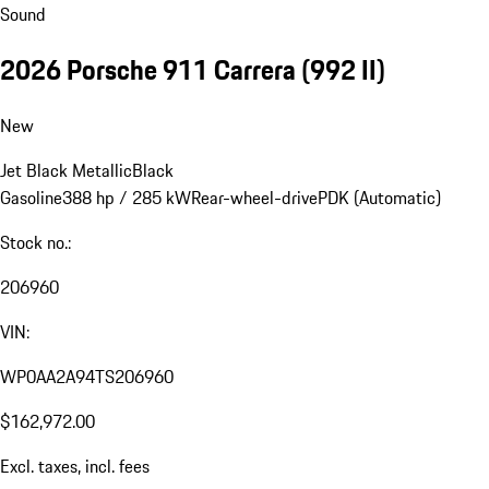
Sound
2026 Porsche 911 Carrera
(992 II)
New
Jet Black Metallic
Black
Gasoline
388 hp / 285 kW
Rear-wheel-drive
PDK (Automatic)
Stock no.:
206960
VIN:
WP0AA2A94TS206960
$162,972.00
Excl. taxes, incl. fees