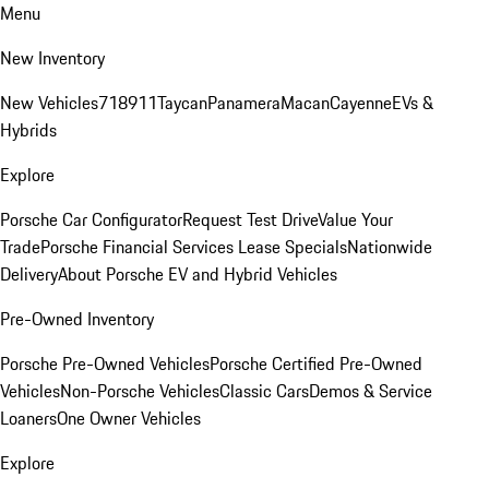
Menu
New Inventory
New Vehicles
718
911
Taycan
Panamera
Macan
Cayenne
EVs &
Hybrids
Explore
Porsche Car Configurator
Request Test Drive
Value Your
Trade
Porsche Financial Services Lease Specials
Nationwide
Delivery
About Porsche EV and Hybrid Vehicles
Pre-Owned Inventory
Porsche Pre-Owned Vehicles
Porsche Certified Pre-Owned
Vehicles
Non-Porsche Vehicles
Classic Cars
Demos & Service
Loaners
One Owner Vehicles
Explore