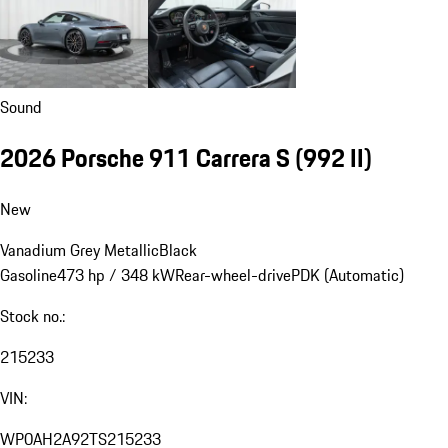
Sound
2026 Porsche 911 Carrera S
(992 II)
New
Vanadium Grey Metallic
Black
Gasoline
473 hp / 348 kW
Rear-wheel-drive
PDK (Automatic)
Stock no.:
215233
VIN:
WP0AH2A92TS215233