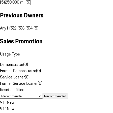
(5)
250,000 mi (5)
Previous Owners
Any
1 (5)
2 (5)
3 (5)
4 (5)
Sales Promotion
Usage Type
Demonstrator
(
0
)
Former Demonstrator
(
0
)
Service Loaner
(
0
)
Former Service Loaner
(
0
)
Reset all filters
Recommended
911
New
911
New