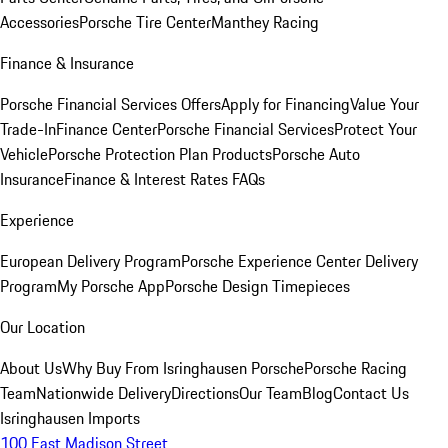
Accessories
Porsche Tire Center
Manthey Racing
Finance & Insurance
Porsche Financial Services Offers
Apply for Financing
Value Your
Trade-In
Finance Center
Porsche Financial Services
Protect Your
Vehicle
Porsche Protection Plan Products
Porsche Auto
Insurance
Finance & Interest Rates FAQs
Experience
European Delivery Program
Porsche Experience Center Delivery
Program
My Porsche App
Porsche Design Timepieces
Our Location
About Us
Why Buy From Isringhausen Porsche
Porsche Racing
Team
Nationwide Delivery
Directions
Our Team
Blog
Contact Us
Isringhausen Imports
100 East Madison Street