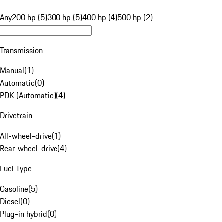
Any
200 hp (5)
300 hp (5)
400 hp (4)
500 hp (2)
Transmission
Manual
(
1
)
Automatic
(
0
)
PDK (Automatic)
(
4
)
Drivetrain
All-wheel-drive
(
1
)
Rear-wheel-drive
(
4
)
Fuel Type
Gasoline
(
5
)
Diesel
(
0
)
Plug-in hybrid
(
0
)