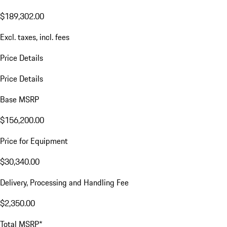
$189,302.00
Excl. taxes, incl. fees
Price Details
Price Details
Base MSRP
$156,200.00
Price for Equipment
$30,340.00
Delivery, Processing and Handling Fee
$2,350.00
Total MSRP*