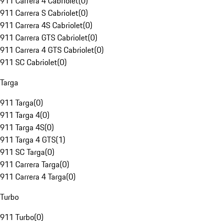
911 Carrera 4 Cabriolet
(
0
)
911 Carrera S Cabriolet
(
0
)
911 Carrera 4S Cabriolet
(
0
)
911 Carrera GTS Cabriolet
(
0
)
911 Carrera 4 GTS Cabriolet
(
0
)
911 SC Cabriolet
(
0
)
Targa
911 Targa
(
0
)
911 Targa 4
(
0
)
911 Targa 4S
(
0
)
911 Targa 4 GTS
(
1
)
911 SC Targa
(
0
)
911 Carrera Targa
(
0
)
911 Carrera 4 Targa
(
0
)
Turbo
911 Turbo
(
0
)