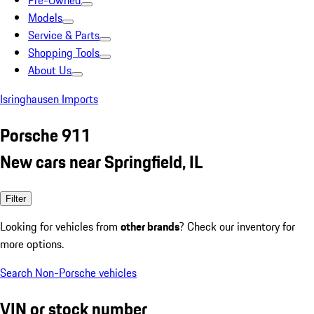
Pre-Owned
Models
Service & Parts
Shopping Tools
About Us
Isringhausen Imports
Porsche 911
New cars near Springfield, IL
Filter
Looking for vehicles from
other brands
? Check our inventory for
more options.
Search Non-Porsche vehicles
VIN or stock number