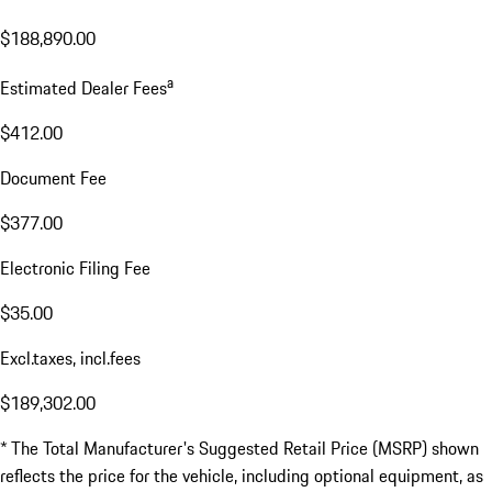
$188,890.00
a
Estimated Dealer Fees
$412.00
Document Fee
$377.00
Electronic Filing Fee
$35.00
Excl.taxes, incl.fees
$189,302.00
* The Total Manufacturer's Suggested Retail Price (MSRP) shown
reflects the price for the vehicle, including optional equipment, as