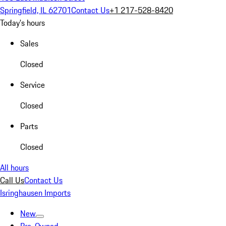
Springfield, IL 62701
Contact Us
+1 217-528-8420
Today's hours
Sales
Closed
Service
Closed
Parts
Closed
All hours
Call Us
Contact Us
Isringhausen Imports
New