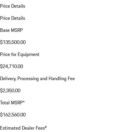
Price Details
Price Details
Base MSRP
$135,500.00
Price for Equipment
$24,710.00
Delivery, Processing and Handling Fee
$2,350.00
Total MSRP*
$162,560.00
a
Estimated Dealer Fees