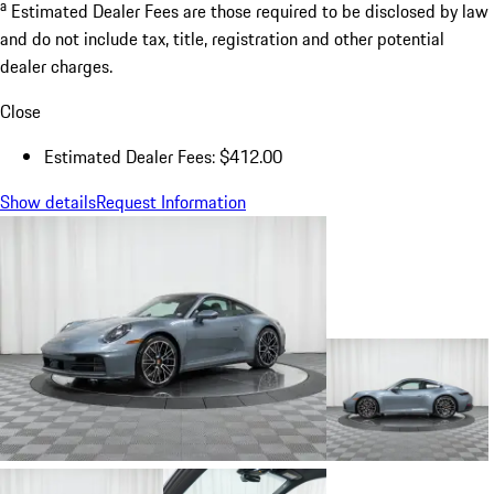
a
Estimated Dealer Fees are those required to be disclosed by law
and do not include tax, title, registration and other potential
dealer charges.
Close
Estimated Dealer Fees: $412.00
Show details
Request Information